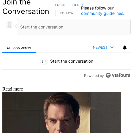
Join the
LOG IN
|
SIGN UP
Please follow our
Conversation
community guidelines
.
FOLLOW THIS CONVERSATION TO BE NOTIFIED
FOLLOW
NEWEST
ALL COMMENTS
All Comments
Start the conversation
Powered by
Read more