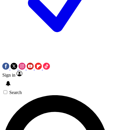
Sign in
Search