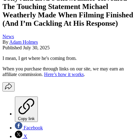
The Touching Statement Michael
Weatherly Made When Filming Finished
(And I’m Cackling At His Response)
News
By
Adam Holmes
Published
July 30, 2025
I mean, I get where he's coming from.
When you purchase through links on our site, we may earn an
affiliate commission.
Here’s how it works
.
Copy link
Facebook
X