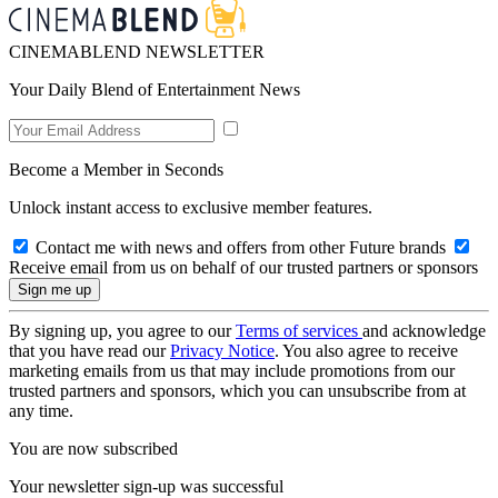
CINEMABLEND NEWSLETTER
Your Daily Blend of Entertainment News
Become a Member in Seconds
Unlock instant access to exclusive member features.
Contact me with news and offers from other Future brands
Receive email from us on behalf of our trusted partners or sponsors
By signing up, you agree to our
Terms of services
and acknowledge
that you have read our
Privacy Notice
. You also agree to receive
marketing emails from us that may include promotions from our
trusted partners and sponsors, which you can unsubscribe from at
any time.
You are now subscribed
Your newsletter sign-up was successful