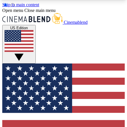
Skip to main content
5
24/7
3K+
Open menu
Close main menu
PREMIUM BENEFITS
ACCESS AVAILABLE
ACTIVE MEMBERS
Cinemablend
US Edition
Expert Insights
Curated Newsle
Interviews, deep dives and film
Handpicked stories from
analysis.
film and stream
GET CLUB ACCESS QUICK
For the quickest way to join, enter your email
below. We'll send a confirmation email and sign
you up to CinemaBlend newsletters with the latest
movie and TV news, interviews, features and
exclusive offers.