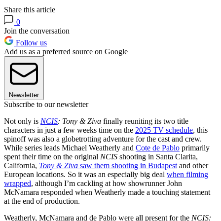
Share this article
0
Join the conversation
Follow us
Add us as a preferred source on Google
Newsletter
Subscribe to our newsletter
Not only is
NCIS
: Tony & Ziva
finally reuniting its two title
characters in just a few weeks time on the
2025 TV schedule
, this
spinoff was also a globetrotting adventure for the cast and crew.
While series leads Michael Weatherly and
Cote de Pablo
primarily
spent their time on the original
NCIS
shooting in Santa Clarita,
California,
Tony & Ziva
saw them shooting in Budapest
and other
European locations. So it was an especially big deal
when filming
wrapped
, although I’m cackling at how showrunner John
McNamara responded when Weatherly made a touching statement
at the end of production.
Weatherly, McNamara and de Pablo were all present for the
NCIS: