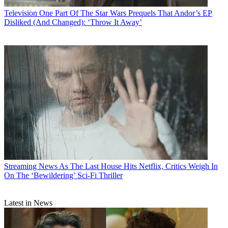
Television
One Part Of The Star Wars Prequels That Andor’s EP
Disliked (And Changed): ‘Throw It Away’
Streaming News
As The Last House Hits Netflix, Critics Weigh In
On The ‘Bewildering’ Sci-Fi Thriller
Latest in News