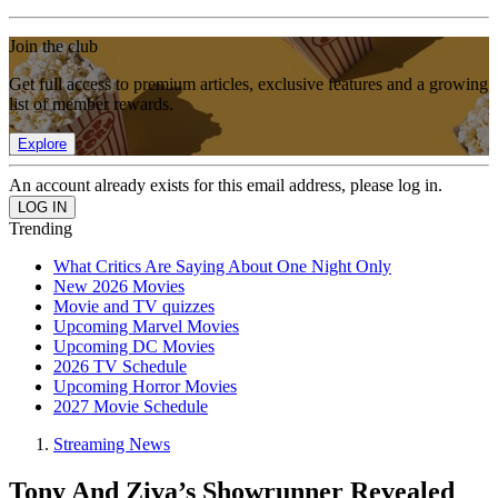
Join the club
Get full access to premium articles, exclusive features and a growing
list of member rewards.
Explore
An account already exists for this email address, please log in.
Trending
What Critics Are Saying About One Night Only
New 2026 Movies
Movie and TV quizzes
Upcoming Marvel Movies
Upcoming DC Movies
2026 TV Schedule
Upcoming Horror Movies
2027 Movie Schedule
Streaming News
Tony And Ziva’s Showrunner Revealed