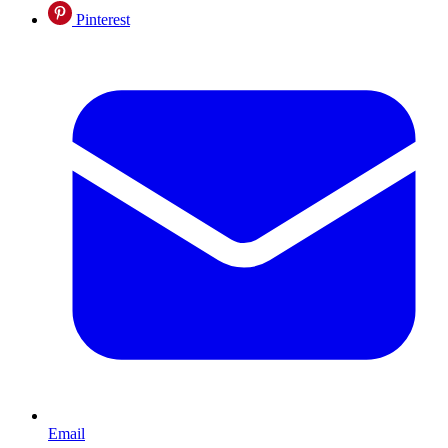
Pinterest
Email