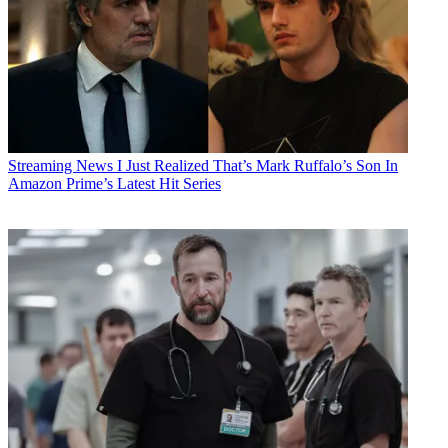
Streaming News
I Just Realized That’s Mark Ruffalo’s Son In
Amazon Prime’s Latest Hit Series