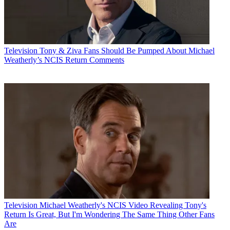
Television
Tony & Ziva Fans Should Be Pumped About Michael
Weatherly’s NCIS Return Comments
Television
Michael Weatherly's NCIS Video Revealing Tony's
Return Is Great, But I'm Wondering The Same Thing Other Fans
Are