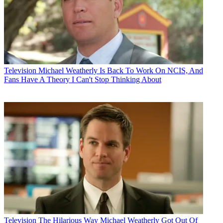
Television
Michael Weatherly Is Back To Work On NCIS, And
Fans Have A Theory I Can't Stop Thinking About
Television
The Hilarious Way Michael Weatherly Got Out Of