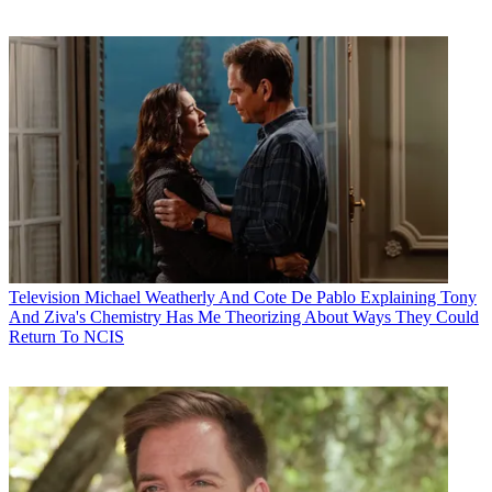
Television
Michael Weatherly And Cote De Pablo Explaining Tony
And Ziva's Chemistry Has Me Theorizing About Ways They Could
Return To NCIS