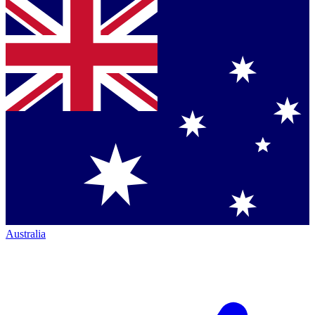
Australia