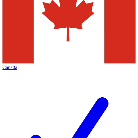
Canada