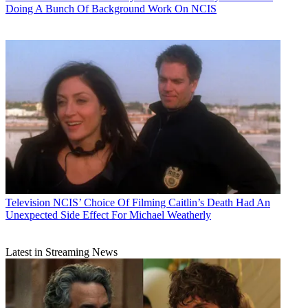
Doing A Bunch Of Background Work On NCIS
Television
NCIS’ Choice Of Filming Caitlin’s Death Had An
Unexpected Side Effect For Michael Weatherly
Latest in Streaming News