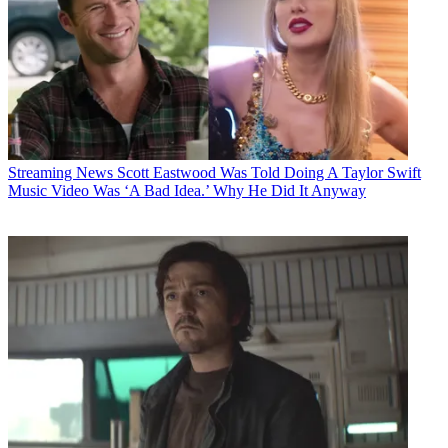
Streaming News
Scott Eastwood Was Told Doing A Taylor Swift
Music Video Was ‘A Bad Idea.’ Why He Did It Anyway