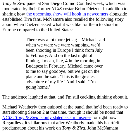
Tony & Ziva
panel at San Diego Comic-Con last week, which was
moderated by their former
NCIS
costar Brian Dietzen. In addition to
sharing how
the upcoming show will hook in newcomers
alongside
established Tiva fans, McNamara also recalled the following story
about when Dietzen asked what it was like for them to shoot in
Europe compared to the United States:
There was a lot more jet lag... Michael said
when we were we were wrapping, we’d
been shooting in Europe I think from July
to February. And on the last night of
filming, I mean, like, 4 in the morning in
Budapest in February. Michael came over
to me to say goodbye, but we get on the
plane and he said, ‘This is the greatest
adventure of my life.’ And I said, ‘I’m
going home.’
The audience laughed at that, and I'm still cackling thinking about it.
Michael Weatherly then quipped at the panel that he’d been ready to
start shooting Season 2 at that time, though it should be noted that
NCIS: Tony & Ziva
is only slated as a miniseries
for right now.
Regardless, it’s hilarious that after Weatherly made this heartfelt
proclamation about his work on
Tony & Ziva
, John McNamara