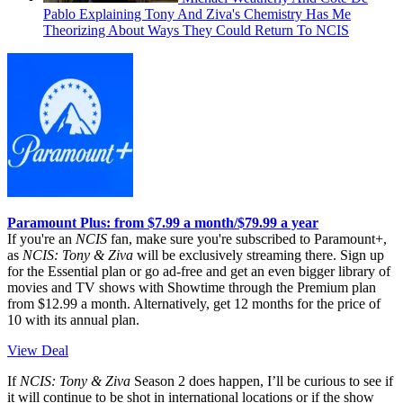
Pablo Explaining Tony And Ziva's Chemistry Has Me
Theorizing About Ways They Could Return To NCIS
Paramount Plus: from $7.99 a month/$79.99 a year
If you're an
NCIS
fan, make sure you're subscribed to Paramount+,
as
NCIS: Tony & Ziva
will be exclusively streaming there. Sign up
for the Essential plan or go ad-free and get an even bigger library of
movies and TV shows with Showtime through the Premium plan
from $12.99 a month. Alternatively, get 12 months for the price of
10 with its annual plan.
View Deal
If
NCIS: Tony & Ziva
Season 2 does happen, I’ll be curious to see if
it will continue to be shot in international locations or if the show