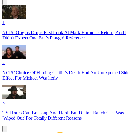
1
NCIS: Origins Drops First Look At Mark Harmon's Return, And I
Didn't Expect One Fan’s Playgirl Reference
2
NCIS’ Choice Of Filming Caitlin’s Death Had An Unexpected Side
Effect For Michael Weatherly
3
TV Hours Can Be Long And Hard, But Dutton Ranch Cast Was
'Wiped Out' For Totally Different Reasons