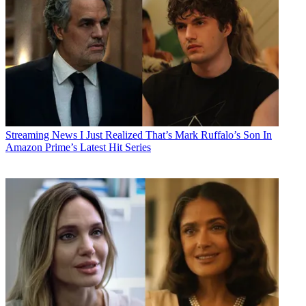
Streaming News
I Just Realized That’s Mark Ruffalo’s Son In
Amazon Prime’s Latest Hit Series