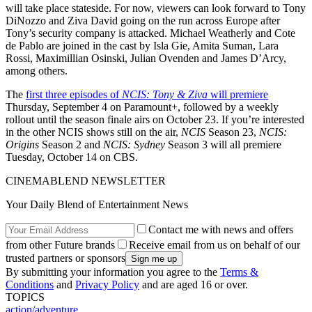
will take place stateside. For now, viewers can look forward to Tony
DiNozzo and Ziva David going on the run across Europe after
Tony’s security company is attacked. Michael Weatherly and Cote
de Pablo are joined in the cast by Isla Gie, Amita Suman, Lara
Rossi, Maximillian Osinski, Julian Ovenden and James D’Arcy,
among others.
The
first three episodes of
NCIS: Tony & Ziva
will premiere
Thursday, September 4 on Paramount+, followed by a weekly
rollout until the season finale airs on October 23. If you’re interested
in the other NCIS shows still on the air,
NCIS
Season 23,
NCIS:
Origins
Season 2 and
NCIS: Sydney
Season 3 will all premiere
Tuesday, October 14 on CBS.
CINEMABLEND NEWSLETTER
Your Daily Blend of Entertainment News
Contact me with news and offers
from other Future brands
Receive email from us on behalf of our
trusted partners or sponsors
By submitting your information you agree to the
Terms &
Conditions
and
Privacy Policy
and are aged 16 or over.
TOPICS
action/adventure