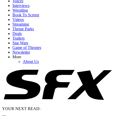
Voices
Interviews
Wrestling
Book To Screen
Videos
Streaming
Theme Parks
Deals
Trailers
Star Wars
Game of Thrones
Newsletter
More
About Us
YOUR NEXT READ: