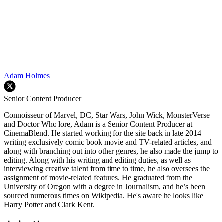
Adam Holmes
Senior Content Producer
Connoisseur of Marvel, DC, Star Wars, John Wick, MonsterVerse
and Doctor Who lore, Adam is a Senior Content Producer at
CinemaBlend. He started working for the site back in late 2014
writing exclusively comic book movie and TV-related articles, and
along with branching out into other genres, he also made the jump to
editing. Along with his writing and editing duties, as well as
interviewing creative talent from time to time, he also oversees the
assignment of movie-related features. He graduated from the
University of Oregon with a degree in Journalism, and he’s been
sourced numerous times on Wikipedia. He's aware he looks like
Harry Potter and Clark Kent.