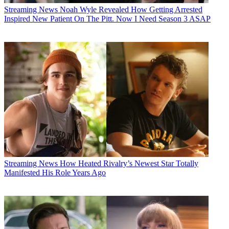
Streaming News
Noah Wyle Revealed How Getting Arrested
Inspired New Patient On The Pitt. Now I Need Season 3 ASAP
Streaming News
How Heated Rivalry’s Newest Star Totally
Manifested His Role Years Ago