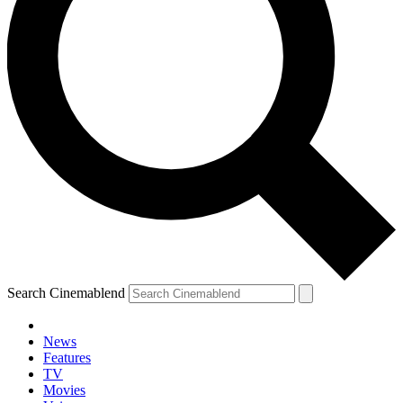
Search Cinemablend
News
Features
TV
Movies