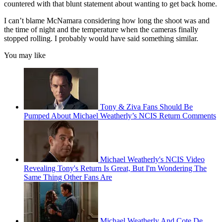
countered with that blunt statement about wanting to get back home.
I can’t blame McNamara considering how long the shoot was and
the time of night and the temperature when the cameras finally
stopped rolling. I probably would have said something similar.
You may like
Tony & Ziva Fans Should Be
Pumped About Michael Weatherly’s NCIS Return Comments
Michael Weatherly's NCIS Video
Revealing Tony's Return Is Great, But I'm Wondering The
Same Thing Other Fans Are
Michael Weatherly And Cote De