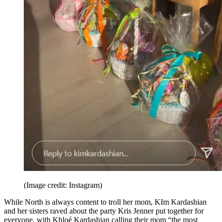
(Image credit: Instagram)
While North is always content to troll her mom, KIm Kardashian
and her sisters raved about the party Kris Jenner put together for
everyone, with Khloé Kardashian calling their mom “the most