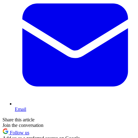
Email
Share this article
Join the conversation
Follow us