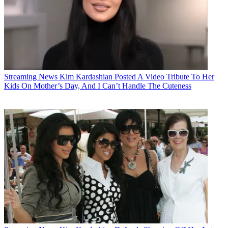
Streaming News
Kim Kardashian Posted A Video Tribute To Her
Kids On Mother’s Day, And I Can’t Handle The Cuteness