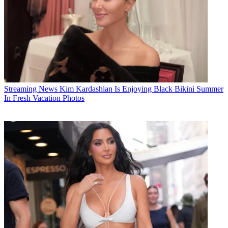
Streaming News
Kim Kardashian Is Enjoying Black Bikini Summer
In Fresh Vacation Photos