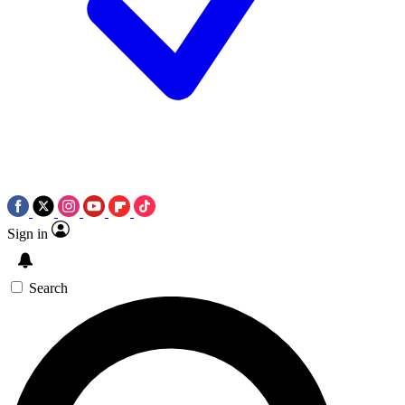
Sign in
Search