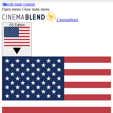
Skip to main content
5
24/7
3K+
Open menu
Close main menu
PREMIUM BENEFITS
ACCESS AVAILABLE
ACTIVE MEMBERS
Cinemablend
US Edition
Expert Insights
Curated Newsle
Interviews, deep dives and film
Handpicked stories from
analysis.
film and stream
GET CLUB ACCESS QUICK
For the quickest way to join, enter your email below.
We'll send a confirmation email and sign you up to
CinemaBlend newsletters with the latest movie and
TV news, interviews, features and exclusive offers.