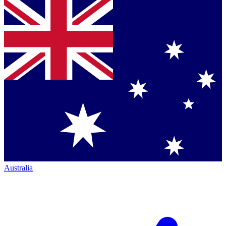
Australia