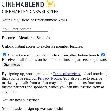
CINEMABLEND NEWSLETTER
Your Daily Blend of Entertainment News
Become a Member in Seconds
Unlock instant access to exclusive member features.
Contact me with news and offers from other Future brands
Receive email from us on behalf of our trusted partners or sponsors
By signing up, you agree to our
Terms of services
and acknowledge
that you have read our
Privacy Notice
. You also agree to receive
marketing emails from us that may include promotions from our
trusted partners and sponsors, which you can unsubscribe from at
any time.
You are now subscribed
Your newsletter sign-up was successful