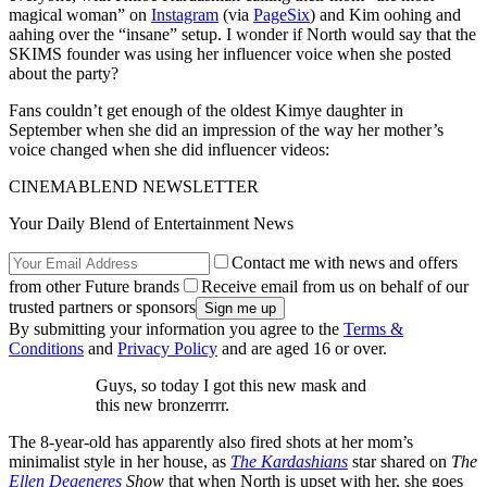
magical woman” on
Instagram
(via
PageSix
) and Kim oohing and
aahing over the “insane” setup. I wonder if North would say that the
SKIMS founder was using her influencer voice when she posted
about the party?
Fans couldn’t get enough of the oldest Kimye daughter in
September when she did an impression of the way her mother’s
voice changed when she did influencer videos:
CINEMABLEND NEWSLETTER
Your Daily Blend of Entertainment News
Contact me with news and offers
from other Future brands
Receive email from us on behalf of our
trusted partners or sponsors
By submitting your information you agree to the
Terms &
Conditions
and
Privacy Policy
and are aged 16 or over.
Guys, so today I got this new mask and
this new bronzerrrr.
The 8-year-old has apparently also fired shots at her mom’s
minimalist style in her house, as
The Kardashians
star shared on
The
Ellen Degeneres
Show
that when North is upset with her, she goes