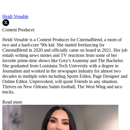
Heidi Venable
Content Producer
Heidi Venable is a Content Producer for CinemaBlend, a mom of
two and a hard-core '90s kid. She started freelancing for
CinemaBlend in 2020 and officially came on board in 2021. Her job
entails writing news stories and TV reactions from some of her
favorite prime-time shows like Grey's Anatomy and The Bachelor.
She graduated from Louisiana Tech University with a degree in
Journalism and worked in the newspaper industry for almost two
decades in multiple roles including Sports Editor, Page Designer and
Online Editor. Unprovoked, will quote Friends in any situation.
Thrives on New Orleans Saints football, The West Wing and taco
trucks.
Read more