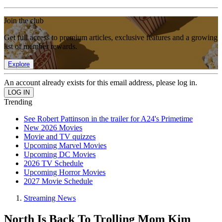
Join the club
Get full access to premium articles, exclusive features and a growing
list of member rewards.
Explore
An account already exists for this email address, please log in.
Trending
See Robert Pattinson in the trailer for A24's Primetime
New 2026 Movies
Movie and TV quizzes
Upcoming Marvel Movies
Upcoming DC Movies
2026 TV Schedule
Upcoming Horror Movies
2027 Movie Schedule
Streaming News
North Is Back To Trolling Mom Kim