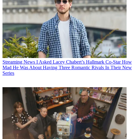
Streaming News
I Asked Lacey Chabert’s Hallmark Co-Star How
Mad He Was About Having Three Romantic Rivals In Their New
Series