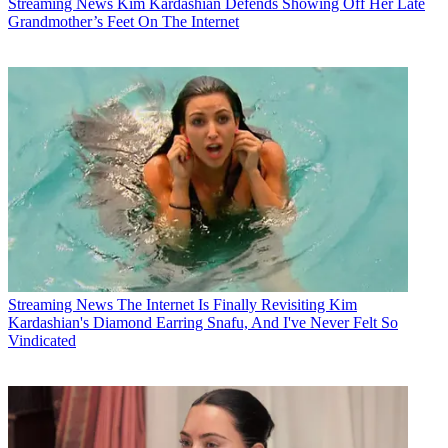
Streaming News
Kim Kardashian Defends Showing Off Her Late
Grandmother’s Feet On The Internet
Streaming News
The Internet Is Finally Revisiting Kim
Kardashian's Diamond Earring Snafu, And I've Never Felt So
Vindicated