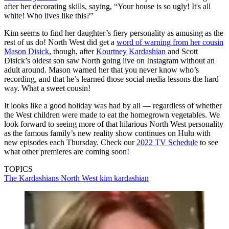
after her decorating skills, saying, “Your house is so ugly! It's all
white! Who lives like this?”
Kim seems to find her daughter’s fiery personality as amusing as the
rest of us do! North West did get a
word of warning from her cousin
Mason Disick
, though, after
Kourtney Kardashian
and Scott
Disick’s oldest son saw North going live on Instagram without an
adult around. Mason warned her that you never know who’s
recording, and that he’s learned those social media lessons the hard
way. What a sweet cousin!
It looks like a good holiday was had by all — regardless of whether
the West children were made to eat the homegrown vegetables. We
look forward to seeing more of that hilarious North West personality
as the famous family’s new reality show continues on Hulu with
new episodes each Thursday. Check our
2022 TV Schedule
to see
what other premieres are coming soon!
TOPICS
The Kardashians
North West
kim kardashian