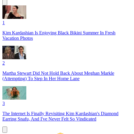
1
Kim Kardashian Is Enjoying Black Bikini Summer In Fresh
Vacation Photos
2
Martha Stewart Did Not Hold Back About Meghan Markle
(Attempting) To Step In Her Home Lane
3
The Internet Is Finally Revisiting Kim Kardashian's Diamond
Earring Snafu, And I've Never Felt So Vindicated