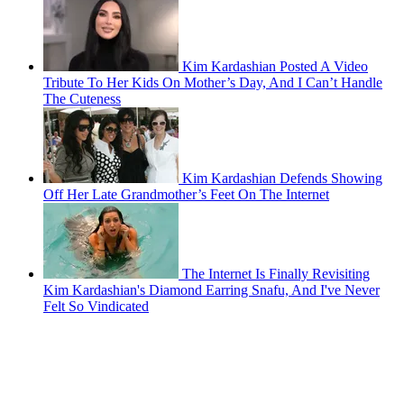
Kim Kardashian Posted A Video
Tribute To Her Kids On Mother’s Day, And I Can’t Handle
The Cuteness
Kim Kardashian Defends Showing
Off Her Late Grandmother’s Feet On The Internet
The Internet Is Finally Revisiting
Kim Kardashian's Diamond Earring Snafu, And I've Never
Felt So Vindicated