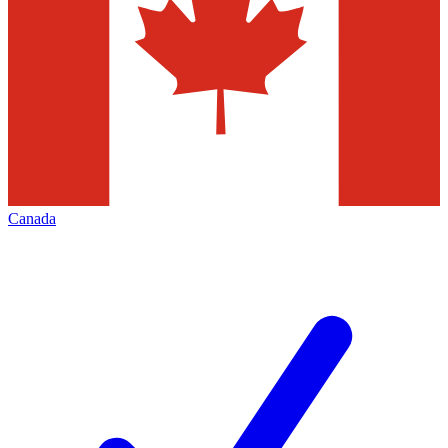
Canada