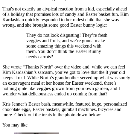
That's not exactly an atypical reaction from a kid, especially ahead
of a holiday that promises lots of candy and Easter basket fun. Kim
Kardashian quickly responded to her oldest child that she was
wrong, and she brought some good Easter bunny logic:
They do not look disgusting! They’re fresh
veggies and fruits, and we’re gonna make
some amazing things this weekend with
them. You don’t think the Easter Bunny
needs carrots?
She wrote “Thanks North” over the video and, while we can feel
Kim Kardashian’s sarcasm, you’ve got to love that the 8-year-old
keeps it real. While North’s grandmother served up what was surely
an extravagent meal at her house for Easter weekend, there’s
nothing quite like veggies grown from your own garden, and I
wonder what deliciousness ended up coming from that?
Kris Jenner’s Easter bash, meanwhile, featured huge, personalized
chocolate eggs, Easter baskets, gumball machines, bicycles and
more. Check out the treats in the photo down below:
You may like