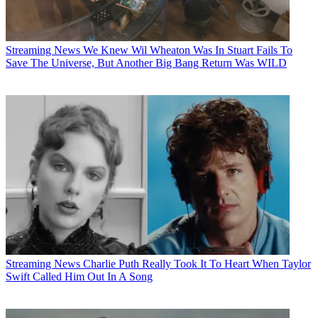
Streaming News
We Knew Wil Wheaton Was In Stuart Fails To
Save The Universe, But Another Big Bang Return Was WILD
Streaming News
Charlie Puth Really Took It To Heart When Taylor
Swift Called Him Out In A Song