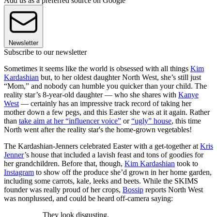
Add us as a preferred source on Google
Newsletter
Subscribe to our newsletter
Sometimes it seems like the world is obsessed with all things
Kim
Kardashian
but, to her oldest daughter North West, she’s still just
“Mom,” and nobody can humble you quicker than your child. The
reality star’s 8-year-old daughter — who she shares with
Kanye
West
— certainly has an impressive track record of taking her
mother down a few pegs, and this Easter she was at it again. Rather
than
take aim at her “influencer voice”
or
“ugly” house
, this time
North went after the reality star's the home-grown vegetables!
The Kardashian-Jenners celebrated Easter with a get-together at
Kris
Jenner
’s house that included a lavish feast and tons of goodies for
her grandchildren. Before that, though,
Kim Kardashian
took to
Instagram
to show off the produce she’d grown in her home garden,
including some carrots, kale, leeks and beets. While the SKIMS
founder was really proud of her crops,
Bossip
reports North West
was nonplussed, and could be heard off-camera saying:
They look disgusting.