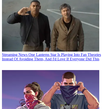
Streaming News
One Lanterns Star Is Playing Into Fan Theories
Instead Of Avoiding Them, And I'd Love If Everyone Did This