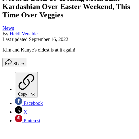
Kardashian Over Easter Weekend, This
Time Over Veggies
News
By
Heidi Venable
Last updated
September 16, 2022
Kim and Kanye's oldest is at it again!
Share
Copy link
Facebook
X
Pinterest