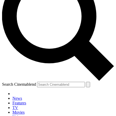
Search Cinemablend
News
Features
TV
Movies