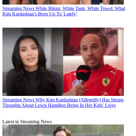
Streaming News
White Bikini, White Tank, White Towel: What
Kim Kardashian's Been Up To 'Lately’
Streaming News
Why Kim Kardashian (Allegedly) Has Strong
Thoughts About Lewis Hamilton Being In Her Kids’ Lives
Latest in Streaming News