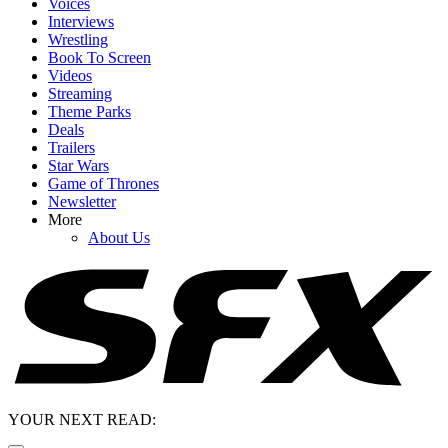
Voices
Interviews
Wrestling
Book To Screen
Videos
Streaming
Theme Parks
Deals
Trailers
Star Wars
Game of Thrones
Newsletter
More
About Us
YOUR NEXT READ: