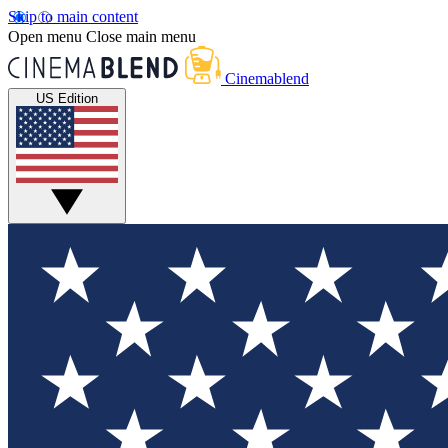
Skip to main content
Open menu
Close main menu
Cinemablend
US Edition