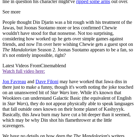
line in question his character might've
ripped some arms
out over.
See more
People thought Din Djarin was a bit rough with his treatment of the
Jawas, but Joonas Suotamo more or less confirmed Chewie
wouldn't have stood for that nonsense. Not too surprising,
considering how worked up he gets over simple games against
friends, and now I'm over here wishing Chewie gets a guest spot on
The Mandalorian
Season 2. Joonas Suotamo appears to be a fan, so
it's not entirely impossible, right?
Latest Videos From
Cinemablend
Watch full video here:
Jon Favreau
and
Dave Filoni
may have worked that Jawa diss in
there just to make a funny, though it's worth noting the joke touched
on an unanswered bit of
Star Wars
lore. While it's known that
Wookiees can understand Galactic Basic (the equivalent of English
in
Star Wars
), they do not appear physically able to speak languages
that fall outside ones known on their home planet of Kashyyyk.
Basically, this Jawa burn may have cut a bit deeper than it seemed,
which may be why Din shot his flamethrower at the little
scavengers.
We have no details on how deep the
The Mandalorian
's writers