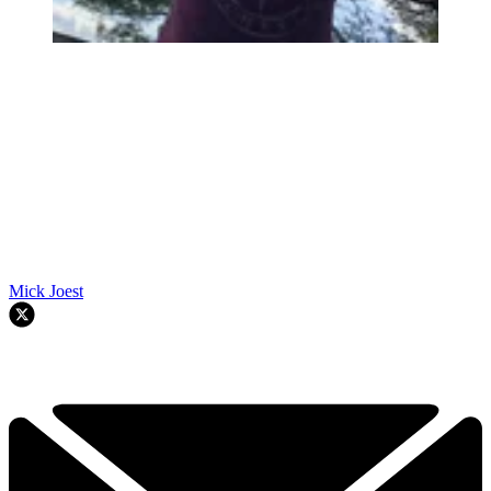
Mick Joest