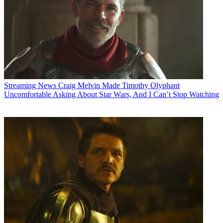
Streaming News
Craig Melvin Made Timothy Olyphant
Uncomfortable Asking About Star Wars, And I Can’t Stop Watching