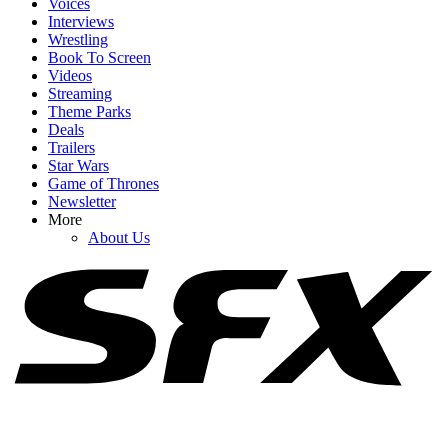
Voices
Interviews
Wrestling
Book To Screen
Videos
Streaming
1
Theme Parks
Deals
John Leguizamo Knows People Are Going To Hate Him For ‘The
Trailers
Rest Of Cinema History’ For THAT Odyssey Scene
Star Wars
Game of Thrones
Newsletter
More
2
About Us
Craig Melvin Made Timothy Olyphant Uncomfortable Asking
About Star Wars, And I Can’t Stop Watching
3
Upcoming Star Wars Movies And TV Shows