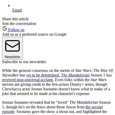
Email
Share this article
Join the conversation
Follow us
Add us as a preferred source on Google
Newsletter
Subscribe to our newsletter
While the general consensus on the merits of
Star Wars: The Rise Of
Skywalker
has
yet to be determined
,
The Mandalorian
Season 1 has
received near-universal acclaim
. Even folks within the
Star Wars
movies are giving credit to the live-action Disney+ series, though
Chewbacca actor Joonas Suotamo doesn't know what to make of a
joke that seemed to be made at his character's expense.
Joonas Suotamo revealed that he "loved"
The Mandalorian
Season
1, though he's on the fence about those Jawas from
the second
episode
. Suotamo gave the show a shout out, and highlighted the