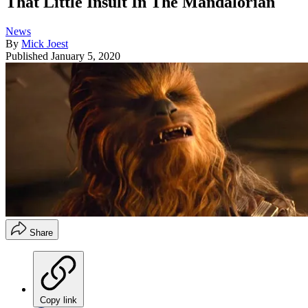
That Little Insult In The Mandalorian
News
By
Mick Joest
Published
January 5, 2020
Share
Copy link