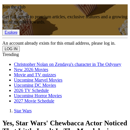
Join the club
Get full access to premium articles, exclusive features and a growing
list of member rewards.
Explore
An account already exists for this email address, please log in.
Trending
Christopher Nolan on Zendaya's character in The Odyssey
New 2026 Movies
Movie and TV quizzes
Upcoming Marvel Movies
Upcoming DC Movies
2026 TV Schedule
Upcoming Horror Movies
2027 Movie Schedule
Star Wars
Yes, Star Wars' Chewbacca Actor Noticed