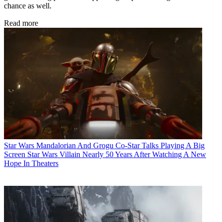
chance as well.
Read more
Star Wars
Mandalorian And Grogu Co-Star Talks Playing A Big
Screen Star Wars Villain Nearly 50 Years After Watching A New
Hope In Theaters