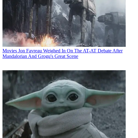
Movies
Jon Favreau Weighed In On The AT-AT Debate After
Mandalorian And Grogu's Great Scene