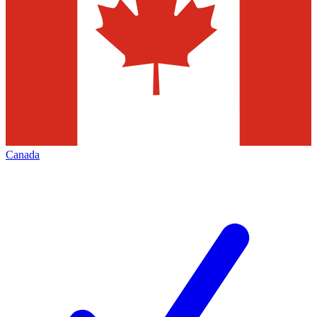
Canada