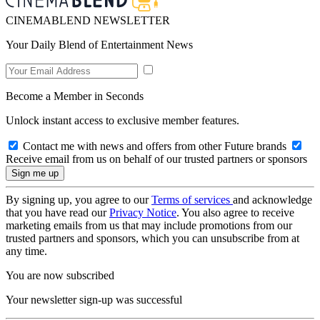
CINEMABLEND NEWSLETTER
Your Daily Blend of Entertainment News
Become a Member in Seconds
Unlock instant access to exclusive member features.
Contact me with news and offers from other Future brands
Receive email from us on behalf of our trusted partners or sponsors
By signing up, you agree to our
Terms of services
and acknowledge
that you have read our
Privacy Notice
. You also agree to receive
marketing emails from us that may include promotions from our
trusted partners and sponsors, which you can unsubscribe from at
any time.
You are now subscribed
Your newsletter sign-up was successful