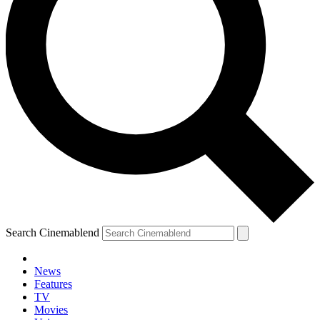
Search Cinemablend
News
Features
TV
Movies
YOUR NEXT READ: