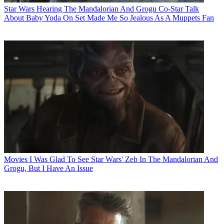
Star Wars
Hearing The Mandalorian And Grogu Co-Star Talk
About Baby Yoda On Set Made Me So Jealous As A Muppets Fan
Movies
I Was Glad To See Star Wars' Zeb In The Mandalorian And
Grogu, But I Have An Issue