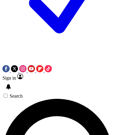
Sign in
Search