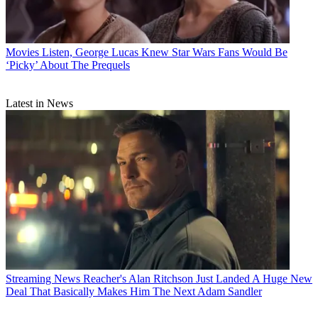
Movies
Listen, George Lucas Knew Star Wars Fans Would Be
‘Picky’ About The Prequels
Latest in News
Streaming News
Reacher's Alan Ritchson Just Landed A Huge New
Deal That Basically Makes Him The Next Adam Sandler