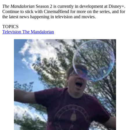
The Mandalorian
Season 2 is currently in development at Disney+.
Continue to stick with CinemaBlend for more on the series, and for
the latest news happening in television and movies.
TOPICS
Television
The Mandalorian