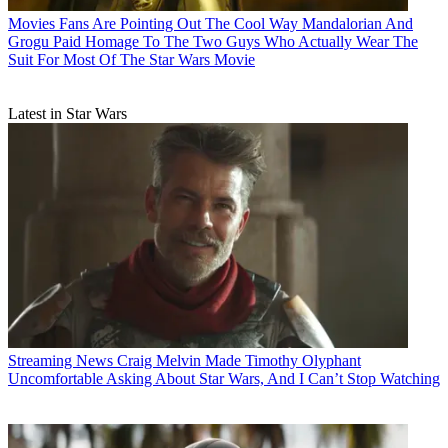
Movies
Fans Are Pointing Out The Cool Way Mandalorian And
Grogu Paid Homage To The Two Guys Who Actually Wear The
Suit For Most Of The Star Wars Movie
Latest in Star Wars
Streaming News
Craig Melvin Made Timothy Olyphant
Uncomfortable Asking About Star Wars, And I Can’t Stop Watching