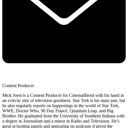
Content Producer
Mick Joest is a Content Producer for CinemaBlend with his hand in
an eclectic mix of television goodness. Star Trek is his main jam, but
he also regularly reports on happenings in the world of Star Trek,
WWE, Doctor Who, 90 Day Fiancé, Quantum Leap, and Big
Brother. He graduated from the University of Southern Indiana with
a degree in Journalism and a minor in Radio and Television. He's
great at hosting panels and appearing on podcasts if given the