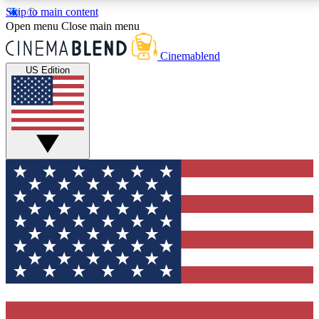
Skip to main content
5
24/7
3K+
Open menu
Close main menu
PREMIUM BENEFITS
ACCESS AVAILABLE
ACTIVE MEMBERS
Cinemablend
US Edition
Expert Insights
Curated Newsle
Interviews, deep dives and film
Handpicked stories from
analysis.
film and stream
GET CLUB ACCESS QUICK
For the quickest way to join, enter your email below.
We'll send a confirmation email and sign you up to
CinemaBlend newsletters with the latest movie and
TV news, interviews, features and exclusive offers.