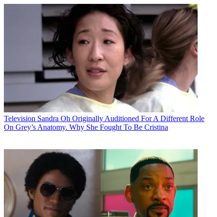
Television
Sandra Oh Originally Auditioned For A Different Role
On Grey’s Anatomy. Why She Fought To Be Cristina