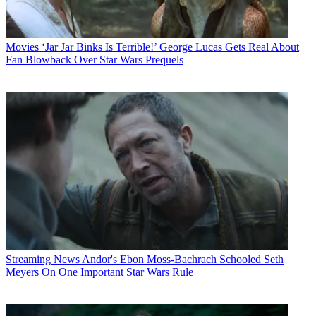
Movies
‘Jar Jar Binks Is Terrible!’ George Lucas Gets Real About
Fan Blowback Over Star Wars Prequels
Streaming News
Andor's Ebon Moss-Bachrach Schooled Seth
Meyers On One Important Star Wars Rule