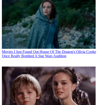
Movies
I Just Found Out House Of The Dragon's Olivia Cooke
Once Really Bombed A Star Wars Audition