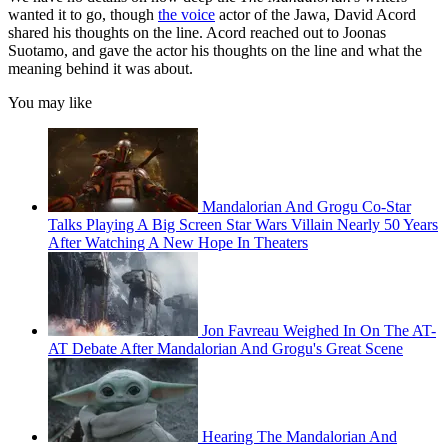
wanted it to go, though
the voice
actor of the Jawa, David Acord
shared his thoughts on the line. Acord reached out to Joonas
Suotamo, and gave the actor his thoughts on the line and what the
meaning behind it was about.
You may like
Mandalorian And Grogu Co-Star
Talks Playing A Big Screen Star Wars Villain Nearly 50 Years
After Watching A New Hope In Theaters
Jon Favreau Weighed In On The AT-
AT Debate After Mandalorian And Grogu's Great Scene
Hearing The Mandalorian And