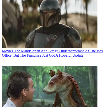
Movies
The Mandalorian And Grogu Underperformed At The Box
Office, But The Franchise Just Got A Hopeful Update