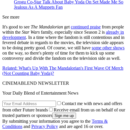
Grogu Co-Star Talk About Baby Yoda On Set Made Me So
Jealous As A Muppets Fan
See more
It's good to see
The Mandalorian
get
continued praise
from people
within the
Star Wars
family, especially since Season 2 is
already in
development
. In a time where the fandom is still contentious and in
fevered debate in regards to the movies, the television side appears
to be doing pretty good. Of course, we still have
some other shows
on the way, so there's plenty of time for them to kick up some
controversy and divide the fandom on the television side as well.
Related: What's Up With The Mandalorian's First Wave Of Merch
(Not Counting Baby Yoda)?
CINEMABLEND NEWSLETTER
Your Daily Blend of Entertainment News
Contact me with news and offers
from other Future brands
Receive email from us on behalf of our
trusted partners or sponsors
By submitting your information you agree to the
Terms &
Conditions
and
Privacy Policy
and are aged 16 or over.