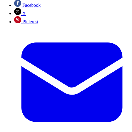
Facebook
X
Pinterest