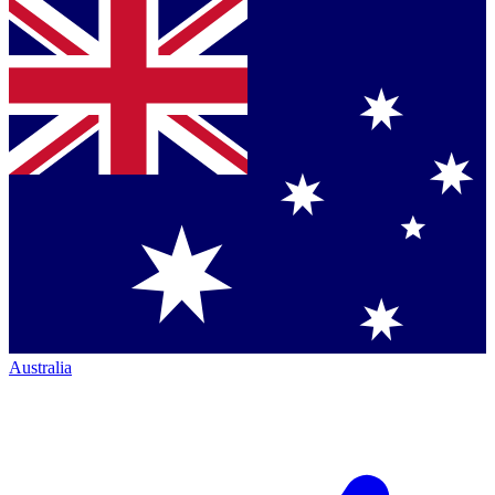
Australia