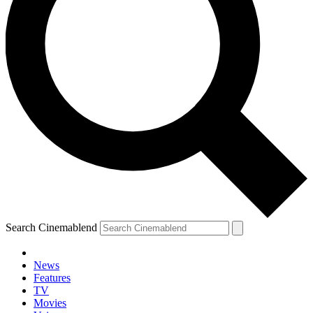
Search Cinemablend
News
Features
TV
YOUR NEXT READ:
Movies