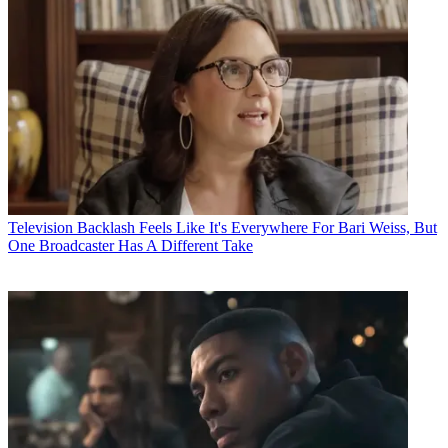
Television
Backlash Feels Like It's Everywhere For Bari Weiss, But
One Broadcaster Has A Different Take