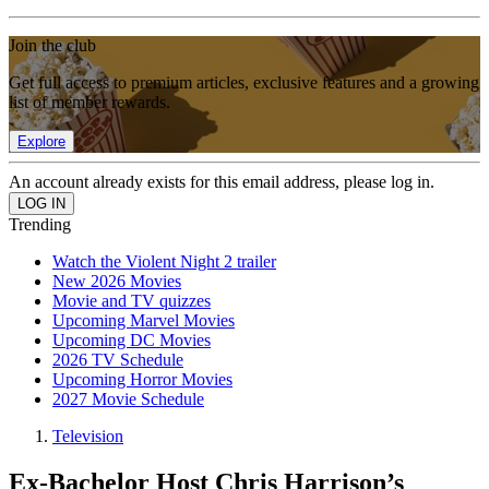
Join the club
Get full access to premium articles, exclusive features and a growing
list of member rewards.
Explore
An account already exists for this email address, please log in.
Trending
Watch the Violent Night 2 trailer
New 2026 Movies
Movie and TV quizzes
Upcoming Marvel Movies
Upcoming DC Movies
2026 TV Schedule
Upcoming Horror Movies
2027 Movie Schedule
Television
Ex-Bachelor Host Chris Harrison’s