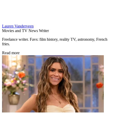
Lauren Vanderveen
Movies and TV News Writer
Freelance writer. Favs: film history, reality TV, astronomy, French
fries.
Read more