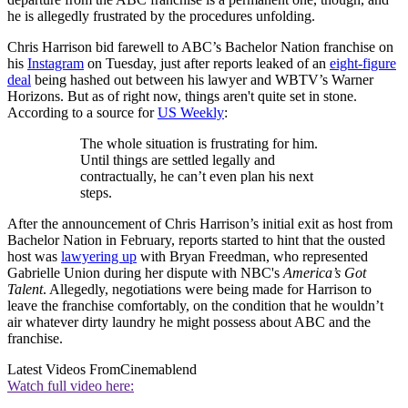
he is allegedly frustrated by the procedures unfolding.
Chris Harrison bid farewell to ABC’s Bachelor Nation franchise on
his
Instagram
on Tuesday, just after reports leaked of an
eight-figure
deal
being hashed out between his lawyer and WBTV’s Warner
Horizons. But as of right now, things aren't quite set in stone.
According to a source for
US Weekly
:
The whole situation is frustrating for him.
Until things are settled legally and
contractually, he can’t even plan his next
steps.
After the announcement of Chris Harrison’s initial exit as host from
Bachelor Nation in February, reports started to hint that the ousted
host was
lawyering up
with Bryan Freedman, who represented
Gabrielle Union during her dispute with NBC's
America’s Got
Talent
. Allegedly, negotiations were being made for Harrison to
leave the franchise comfortably, on the condition that he wouldn’t
air whatever dirty laundry he might possess about ABC and the
franchise.
Latest Videos From
Cinemablend
Watch full video here: