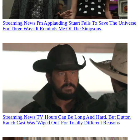
Streaming News
I'm Applauding Stuart Fails To Save The Universe
For Three Ways It Reminds Me Of The Simpsons
Streaming News
TV Hours Can Be Long And Hard, But Dutton
Ranch Cast Was 'Wiped Out' For Totally Different Reasons