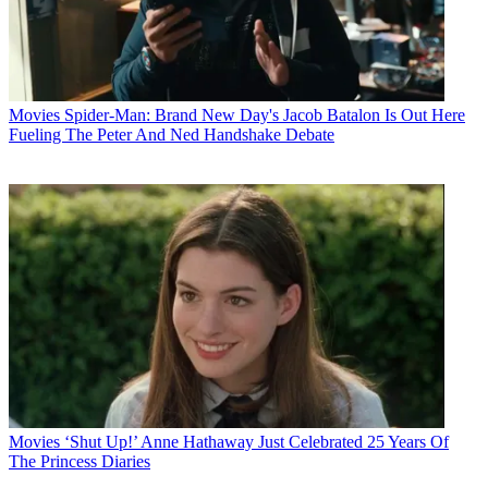
Movies
Spider-Man: Brand New Day's Jacob Batalon Is Out Here
Fueling The Peter And Ned Handshake Debate
Movies
‘Shut Up!’ Anne Hathaway Just Celebrated 25 Years Of
The Princess Diaries