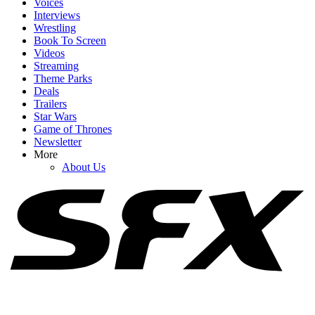
Voices
Interviews
Wrestling
Book To Screen
Videos
1
Streaming
Theme Parks
Jimmy Kimmel Was Ready To 'Walk Away.' What's Happened At
Deals
ABC Since The Late Show Ended
Trailers
Star Wars
Game of Thrones
Newsletter
2
More
About Us
Why Blake Lively’s Legal Fees Request Has (Allegedly) Been
‘Catastrophic’ For Justin Baldoni
3
Is Carson Daly Leaving The Voice? One Reason I Do And One
Reason I Don’t Believe The Rumor