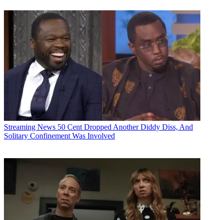
Streaming News
50 Cent Dropped Another Diddy Diss, And
Solitary Confinement Was Involved