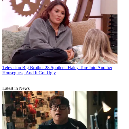
Television
Big Brother 28 Spoilers: Haley Tore Into Another
Houseguest, And It Got Ugly
Latest in News