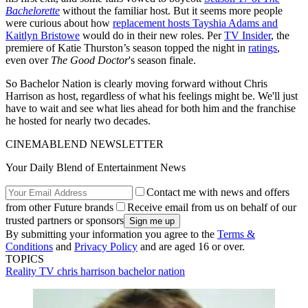
Bachelorette
without the familiar host. But it seems more people
were curious about how
replacement hosts Tayshia Adams and
Kaitlyn Bristowe
would do in their new roles. Per
TV Insider
, the
premiere of Katie Thurston’s season topped the night in
ratings
,
even over
The Good Doctor
's season finale.
So Bachelor Nation is clearly moving forward without Chris
Harrison as host, regardless of what his feelings might be. We'll just
have to wait and see what lies ahead for both him and the franchise
he hosted for nearly two decades.
CINEMABLEND NEWSLETTER
Your Daily Blend of Entertainment News
Contact me with news and offers
from other Future brands
Receive email from us on behalf of our
trusted partners or sponsors
By submitting your information you agree to the
Terms &
Conditions
and
Privacy Policy
and are aged 16 or over.
TOPICS
Reality TV
chris harrison
bachelor nation