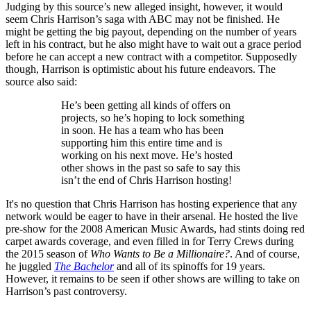
Judging by this source’s new alleged insight, however, it would
seem Chris Harrison’s saga with ABC may not be finished. He
might be getting the big payout, depending on the number of years
left in his contract, but he also might have to wait out a grace period
before he can accept a new contract with a competitor. Supposedly
though, Harrison is optimistic about his future endeavors. The
source also said:
He’s been getting all kinds of offers on
projects, so he’s hoping to lock something
in soon. He has a team who has been
supporting him this entire time and is
working on his next move. He’s hosted
other shows in the past so safe to say this
isn’t the end of Chris Harrison hosting!
It's no question that Chris Harrison has hosting experience that any
network would be eager to have in their arsenal. He hosted the live
pre-show for the 2008 American Music Awards, had stints doing red
carpet awards coverage, and even filled in for Terry Crews during
the 2015 season of
Who Wants to Be a Millionaire?
. And of course,
he juggled
The Bachelor
and all of its spinoffs for 19 years.
However, it remains to be seen if other shows are willing to take on
Harrison’s past controversy.