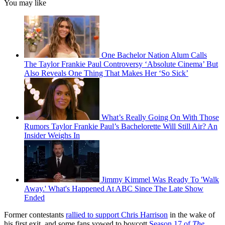
You may like
One Bachelor Nation Alum Calls
The Taylor Frankie Paul Controversy ‘Absolute Cinema’ But
Also Reveals One Thing That Makes Her ‘So Sick’
What’s Really Going On With Those
Rumors Taylor Frankie Paul’s Bachelorette Will Still Air? An
Insider Weighs In
Jimmy Kimmel Was Ready To 'Walk
Away.' What's Happened At ABC Since The Late Show
Ended
Former contestants
rallied to support Chris Harrison
in the wake of
his first exit, and some fans vowed to boycott
Season 17 of
The