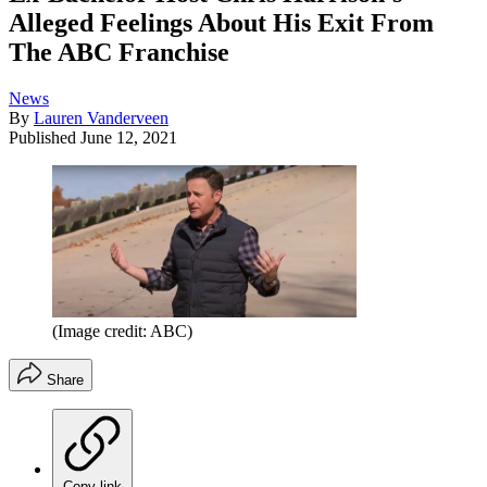
Alleged Feelings About His Exit From
The ABC Franchise
News
By
Lauren Vanderveen
Published
June 12, 2021
(Image credit: ABC)
Share
Copy link