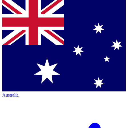
Australia