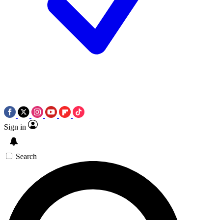
Sign in
Search