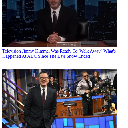
Television
Jimmy Kimmel Was Ready To 'Walk Away.' What's
Happened At ABC Since The Late Show Ended