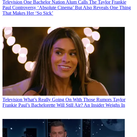
Television
One Bachelor Nation Alum Calls The Taylor Frankie
Paul Controversy ‘Absolute Cinema’ But Also Reveals One Thing
That Makes Her ‘So Sick’
Television
What’s Really Going On With Those Rumors Taylor
Frankie Paul’s Bachelorette Will Still Air? An Insider Weighs In