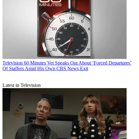
Television
60 Minutes Vet Speaks Out About ‘Forced Departures’
Of Staffers Amid His Own CBS News Exit
Latest in Television