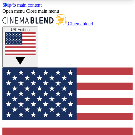
Skip to main content
5
24/7
3K+
Open menu
Close main menu
PREMIUM BENEFITS
ACCESS AVAILABLE
ACTIVE MEMBERS
Cinemablend
US Edition
Expert Insights
Curated Newsle
Interviews, deep dives and film
Handpicked stories from
analysis.
film and stream
GET CLUB ACCESS QUICK
For the quickest way to join, enter your email
below. We'll send a confirmation email and sign
you up to CinemaBlend newsletters with the latest
movie and TV news, interviews, features and
exclusive offers.