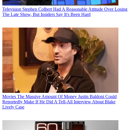
Television
Stephen Colbert Had A Reasonable Attitude Over Losing
The Late Show, But Insiders Say It's Been Hard
Movies
The Massive Amount Of Money Justin Baldoni Could
Reportedly Make If He Did A Tell-All Interview About Blake
Lively Case