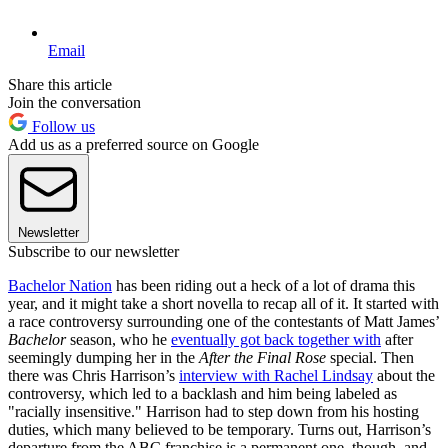
Email
Share this article
Join the conversation
Follow us
Add us as a preferred source on Google
Newsletter
Subscribe to our newsletter
Bachelor Nation
has been riding out a heck of a lot of drama this
year, and it might take a short novella to recap all of it. It started with
a race controversy surrounding one of the contestants of Matt James’
Bachelor
season, who he
eventually got back together with
after
seemingly dumping her in the
After the Final Rose
special. Then
there was Chris Harrison’s
interview with Rachel Lindsay
about the
controversy, which led to a backlash and him being labeled as
"racially insensitive." Harrison had to step down from his hosting
duties, which many believed to be temporary. Turns out, Harrison’s
departure from the ABC franchise is a permanent one, though, and