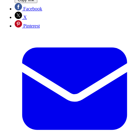
Facebook
X
Pinterest