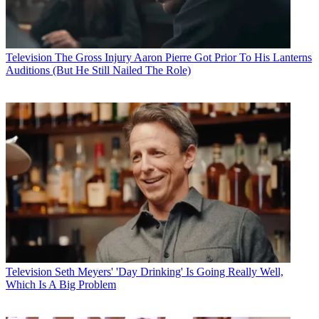
Television
The Gross Injury Aaron Pierre Got Prior To His Lanterns
Auditions (But He Still Nailed The Role)
Television
Seth Meyers' 'Day Drinking' Is Going Really Well,
Which Is A Big Problem