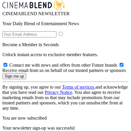
CINEMABLEND NEWSLETTER
Your Daily Blend of Entertainment News
Become a Member in Seconds
Unlock instant access to exclusive member features.
Contact me with news and offers from other Future brands
Receive email from us on behalf of our trusted partners or sponsors
By signing up, you agree to our
Terms of services
and acknowledge
that you have read our
Privacy Notice
. You also agree to receive
marketing emails from us that may include promotions from our
trusted partners and sponsors, which you can unsubscribe from at
any time.
You are now subscribed
Your newsletter sign-up was successful