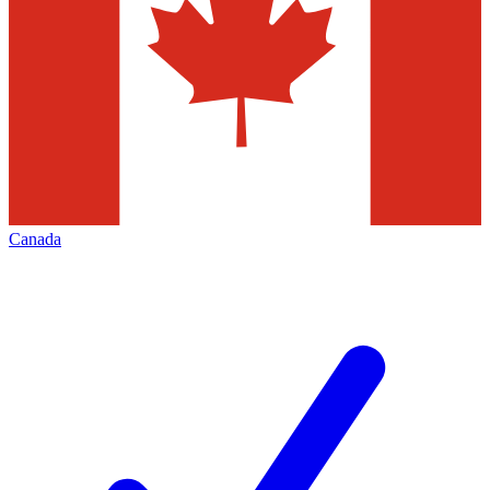
Canada