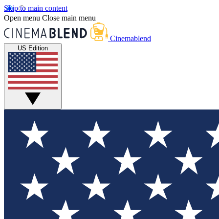
Skip to main content
Open menu
Close main menu
Cinemablend
US Edition