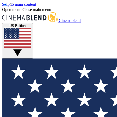
Skip to main content
Open menu
Close main menu
Cinemablend
US Edition