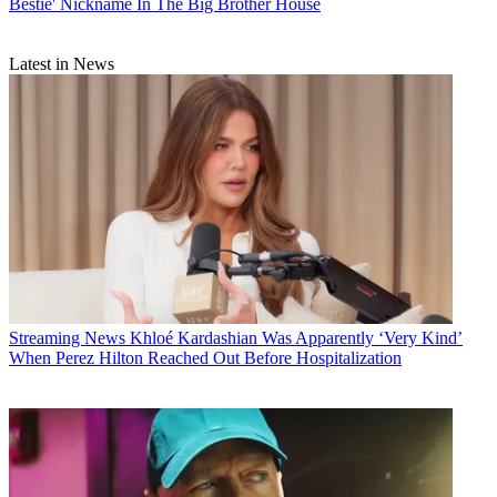
Bestie' Nickname In The Big Brother House
Latest in News
Streaming News
Khloé Kardashian Was Apparently ‘Very Kind’
When Perez Hilton Reached Out Before Hospitalization