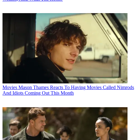
Movies
Mason Thames Reacts To Having Movies Called Nimrods
And Idiots Coming Out This Month