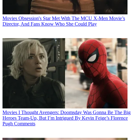
Movies
Obsession's Star Met With The MCU X-Men Movie’s
Director, And Fans Know Who She Could Play
Movies
I Thought Avengers: Doomsday Was Gonna Be The Big
Heroes Team-Up, But I’m Intrigued By Kevin Feige’s Florence
Pugh Comments