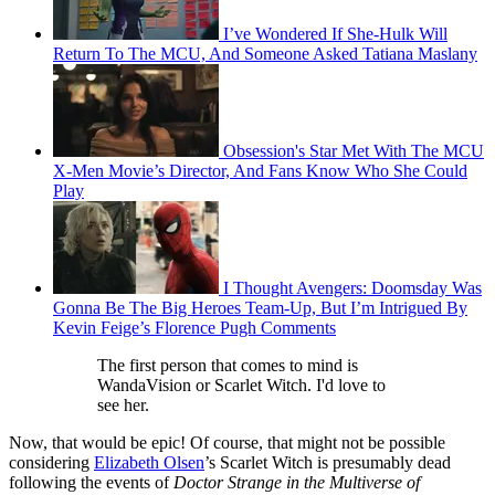
I’ve Wondered If She-Hulk Will
Return To The MCU, And Someone Asked Tatiana Maslany
Obsession's Star Met With The MCU
X-Men Movie’s Director, And Fans Know Who She Could
Play
I Thought Avengers: Doomsday Was
Gonna Be The Big Heroes Team-Up, But I’m Intrigued By
Kevin Feige’s Florence Pugh Comments
The first person that comes to mind is
WandaVision or Scarlet Witch. I'd love to
see her.
Now, that would be epic! Of course, that might not be possible
considering
Elizabeth Olsen
’s Scarlet Witch is presumably dead
following the events of
Doctor Strange in the Multiverse of