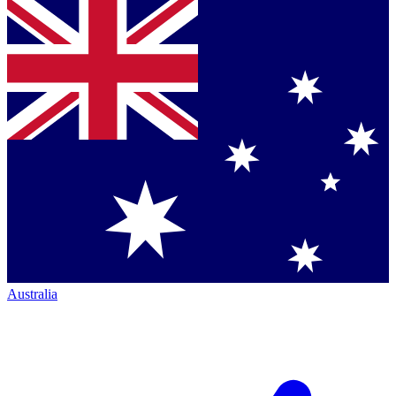
Australia