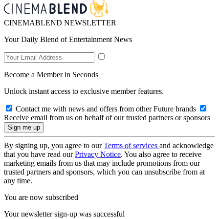
CINEMABLEND NEWSLETTER
Your Daily Blend of Entertainment News
Become a Member in Seconds
Unlock instant access to exclusive member features.
Contact me with news and offers from other Future brands
Receive email from us on behalf of our trusted partners or sponsors
By signing up, you agree to our
Terms of services
and acknowledge
that you have read our
Privacy Notice
. You also agree to receive
marketing emails from us that may include promotions from our
trusted partners and sponsors, which you can unsubscribe from at
any time.
You are now subscribed
Your newsletter sign-up was successful