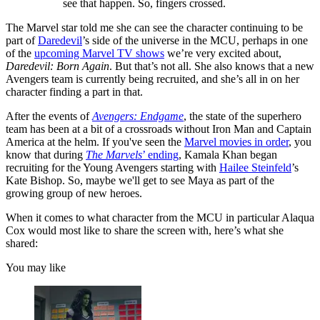
see that happen. So, fingers crossed.
The Marvel star told me she can see the character continuing to be
part of
Daredevil
’s side of the universe in the MCU, perhaps in one
of the
upcoming Marvel TV shows
we’re very excited about,
Daredevil: Born Again
. But that’s not all. She also knows that a new
Avengers team is currently being recruited, and she’s all in on her
character finding a part in that.
After the events of
Avengers: Endgame
, the state of the superhero
team has been at a bit of a crossroads without Iron Man and Captain
America at the helm. If you've seen the
Marvel movies in order
, you
know that during
The Marvels
’ ending
, Kamala Khan began
recruiting for the Young Avengers starting with
Hailee Steinfeld
’s
Kate Bishop. So, maybe we'll get to see Maya as part of the
growing group of new heroes.
When it comes to what character from the MCU in particular Alaqua
Cox would most like to share the screen with, here’s what she
shared:
You may like