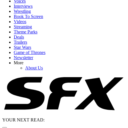
Voices
Interviews
Wrestling
Book To Screen
Videos
Streaming
Theme Parks
Deals
Trailers
Star Wars
Game of Thrones
Newsletter
More
About Us
YOUR NEXT READ: