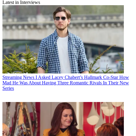
Latest in Interviews
Streaming News
I Asked Lacey Chabert’s Hallmark Co-Star How
Mad He Was About Having Three Romantic Rivals In Their New
Series