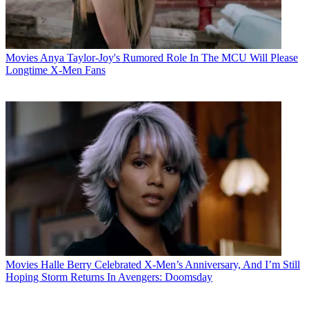
Movies
Anya Taylor-Joy's Rumored Role In The MCU Will Please
Longtime X-Men Fans
Movies
Halle Berry Celebrated X-Men’s Anniversary, And I’m Still
Hoping Storm Returns In Avengers: Doomsday