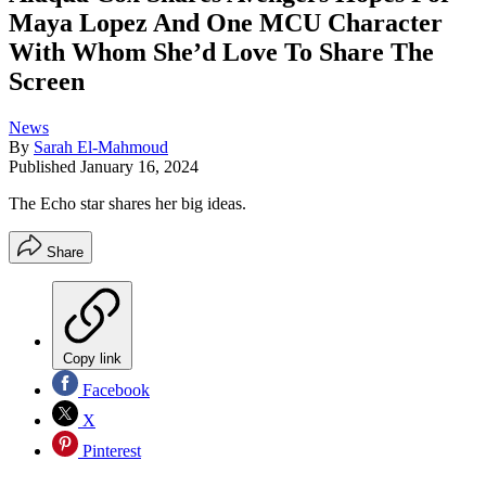
Maya Lopez And One MCU Character
With Whom She’d Love To Share The
Screen
News
By
Sarah El-Mahmoud
Published
January 16, 2024
The Echo star shares her big ideas.
Share
Copy link
Facebook
X
Pinterest