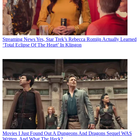
Streaming News
Yes, Star Trek’s Rebecca Romijn Actually Learned
‘Total Eclipse Of The Heart’ In Klingon
Movies
I Just Found Out A Dungeons And Dragons Sequel WAS
Written, And What The Heck?