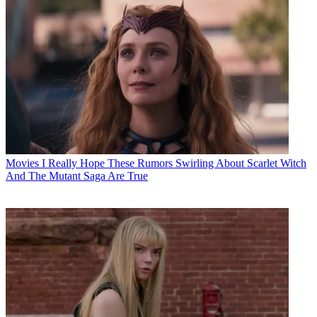
Movies
I Really Hope These Rumors Swirling About Scarlet Witch
And The Mutant Saga Are True