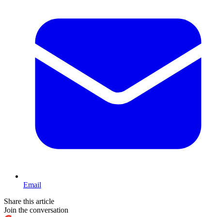
Email
Share this article
Join the conversation