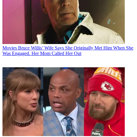
Movies
Bruce Willis’ Wife Says She Originally Met Him When She
Was Engaged. Her Mom Called Her Out