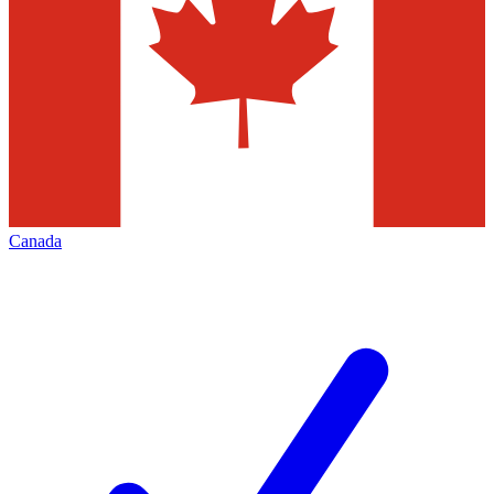
Canada