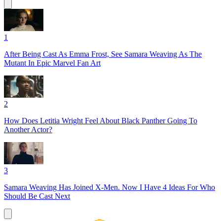
1
After Being Cast As Emma Frost, See Samara Weaving As The
Mutant In Epic Marvel Fan Art
2
How Does Letitia Wright Feel About Black Panther Going To
Another Actor?
3
Samara Weaving Has Joined X-Men. Now I Have 4 Ideas For Who
Should Be Cast Next