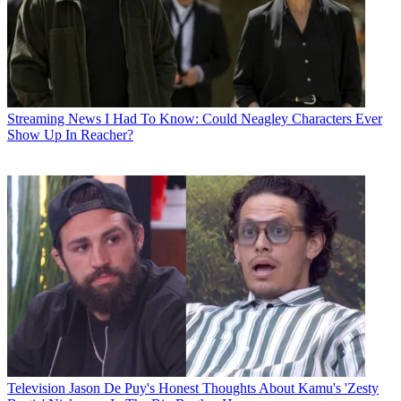
Streaming News
I Had To Know: Could Neagley Characters Ever
Show Up In Reacher?
Television
Jason De Puy's Honest Thoughts About Kamu's 'Zesty