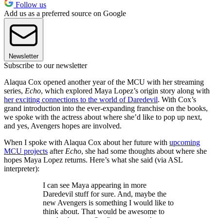
Follow us
Add us as a preferred source on Google
Newsletter
Subscribe to our newsletter
Alaqua Cox opened another year of the MCU with her streaming
series,
Echo
, which explored Maya Lopez’s origin story along with
her exciting connections to the world of Daredevil
. With Cox’s
grand introduction into the ever-expanding franchise on the books,
we spoke with the actress about where she’d like to pop up next,
and yes, Avengers hopes are involved.
When I spoke with Alaqua Cox about her future with
upcoming
MCU projects
after
Echo
, she had some thoughts about where she
hopes Maya Lopez returns. Here’s what she said (via ASL
interpreter):
I can see Maya appearing in more
Daredevil stuff for sure. And, maybe the
new Avengers is something I would like to
think about. That would be awesome to