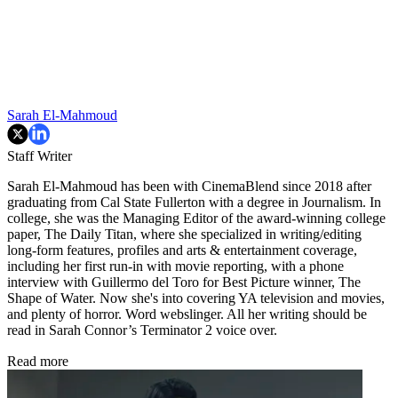
Sarah El-Mahmoud
Staff Writer
Sarah El-Mahmoud has been with CinemaBlend since 2018 after
graduating from Cal State Fullerton with a degree in Journalism. In
college, she was the Managing Editor of the award-winning college
paper, The Daily Titan, where she specialized in writing/editing
long-form features, profiles and arts & entertainment coverage,
including her first run-in with movie reporting, with a phone
interview with Guillermo del Toro for Best Picture winner, The
Shape of Water. Now she's into covering YA television and movies,
and plenty of horror. Word webslinger. All her writing should be
read in Sarah Connor’s Terminator 2 voice over.
Read more