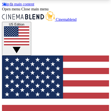
Skip to main content
5
24/7
3K+
Open menu
Close main menu
PREMIUM BENEFITS
ACCESS AVAILABLE
ACTIVE MEMBERS
Cinemablend
US Edition
Expert Insights
Curated Newsle
Interviews, deep dives and film
Handpicked stories from
analysis.
film and stream
GET CLUB ACCESS QUICK
For the quickest way to join, enter your email
below. We'll send a confirmation email and sign
you up to CinemaBlend newsletters with the latest
movie and TV news, interviews, features and
exclusive offers.