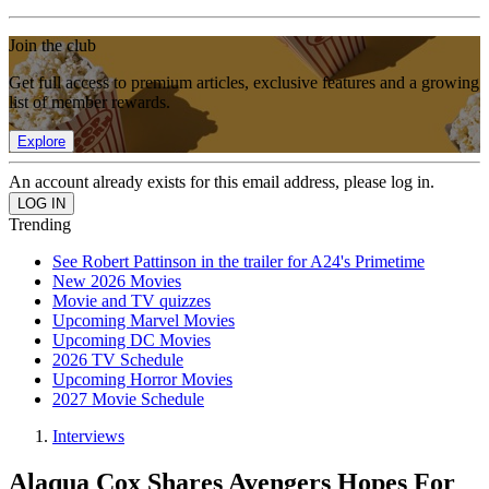
Join the club
Get full access to premium articles, exclusive features and a growing
list of member rewards.
Explore
An account already exists for this email address, please log in.
Trending
See Robert Pattinson in the trailer for A24's Primetime
New 2026 Movies
Movie and TV quizzes
Upcoming Marvel Movies
Upcoming DC Movies
2026 TV Schedule
Upcoming Horror Movies
2027 Movie Schedule
Interviews
Alaqua Cox Shares Avengers Hopes For