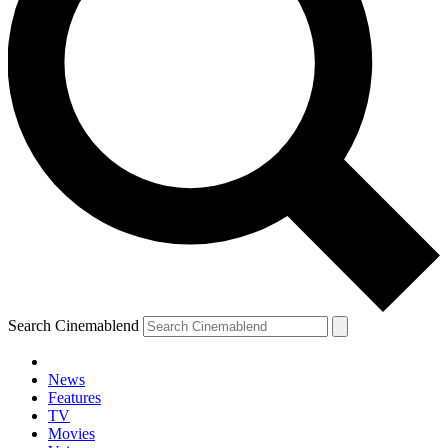
Search Cinemablend
News
Features
TV
Movies