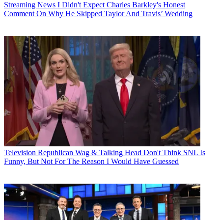
Streaming News
I Didn't Expect Charles Barkley's Honest
Comment On Why He Skipped Taylor And Travis’ Wedding
Television
Republican Wag & Talking Head Don't Think SNL Is
Funny, But Not For The Reason I Would Have Guessed