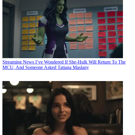
Streaming News
I’ve Wondered If She-Hulk Will Return To The
MCU, And Someone Asked Tatiana Maslany