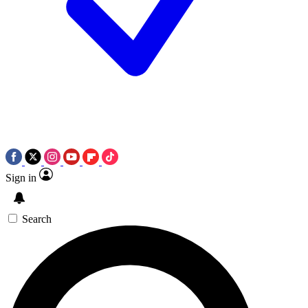
Sign in
Search