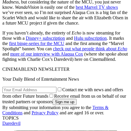
Madness
, but considering the nature of the MCU, you just never
know.
WandaVision
is easily one of the
best Marvel TV shows
we’ve ever seen, so I’m not surprised Alaqua Cox is a big fan of the
Scarlet Witch and would like to share the air with Elizabeth Olsen in
a future MCU project if given the chance.
If you haven’t already, the entirety of
Echo
is now streaming for
those with a
Disney+ subscription
and
Hulu subscription
. It marks
the
first binge-series for the MCU
and the first among the “Marvel
Spotlight” banner. You can
check out what people think about
Echo
and
more of our interview with Alaqua Cox
(where she spoke about
fighting with Charlie Cox’s Daredevil) here on CinemaBlend.
CINEMABLEND NEWSLETTER
Your Daily Blend of Entertainment News
Contact me with news and offers
from other Future brands
Receive email from us on behalf of our
trusted partners or sponsors
By submitting your information you agree to the
Terms &
Conditions
and
Privacy Policy
and are aged 16 or over.
TOPICS
Daredevil