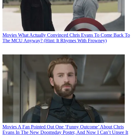
Movies
What Actually Convinced Chris Evans To Come Back To
The MCU Anyway? (Hint: It Rhymes With Frowney)
Movies
A Fan Pointed Out One ‘Funny Outcome’ About Chris
Evans In The New Doomsday Poster, And Now I Can’t Unsee It