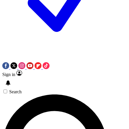
Sign in
Search