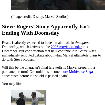
(Image credit: Disney, Marvel Studios)
Steve Rogers' Story Apparently Isn't
Ending With Doomsday
Evans is already expected to have a major role in
Avengers:
Doomsday
, which arrives on the
2026 movie calendar
this
December. But confirmation that he'll continue into
Secret Wars
immediately reignited debate about what Marvel ultimately plans to
do with Steve Rogers.
Will this be the character's final farewell? Is Marvel preparing a
permanent return? Or could this be one
more Multiverse Saga
appearance before the shield is passed again?
You may like