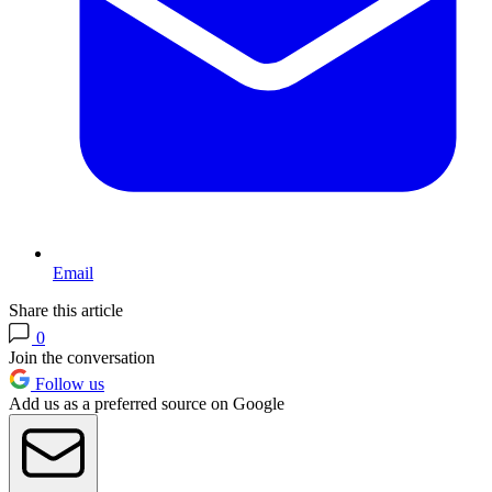
Email
Share this article
0
Join the conversation
Follow us
Add us as a preferred source on Google