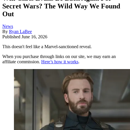
Secret Wars? The Wild Way We Found
Out
News
By
Ryan LaBee
Published
June 16, 2026
This doesn't feel like a Marvel-sanctioned reveal.
When you purchase through links on our site, we may earn an
affiliate commission.
Here’s how it works
.