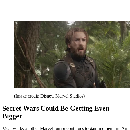
(Image credit: Disney, Marvel Studios)
Secret Wars Could Be Getting Even
Bigger
Meanwhile, another Marvel rumor continues to gain momentum. An