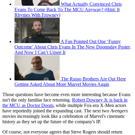
What Actually Convinced Chris
Evans To Come Back To The MCU Anyway? (Hint: It
Rhymes With Frowney)
A Fan Pointed Out One ‘Funny
Outcome’ About Chris Evans In The New Doomsday Poster,
And Now I Can’t Unsee It
The Russo Brothers Are Out Here
Getting Asked About More Marvel Movies Again
Those questions have become even more interesting because Evans
isn't the only familiar face returning.
Robert Downey Jr. is back in
the MCU as Doctor Doom
, while multiple Fox-era X-Men actors
have reportedly joined the expanding cast. The next two
Avengers
movies increasingly look like a celebration of Marvel's cinematic
history as they set up the future of the company's IP.
Of course, not everyone agrees that Steve Rogers should return