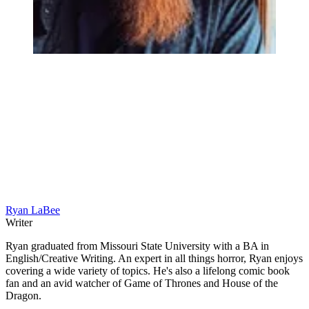
Ryan LaBee
Writer
Ryan graduated from Missouri State University with a BA in
English/Creative Writing. An expert in all things horror, Ryan enjoys
covering a wide variety of topics. He's also a lifelong comic book
fan and an avid watcher of Game of Thrones and House of the
Dragon.