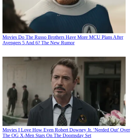
Movies
Do The Russo Brothers Have More MCU Plans After
Avengers 5 And 6? The New Rumor
Movies
I Love How Even Robert Downey Jr. ‘Nerded Out’ Over
The OG X-Men Stars On The Doomsday Set