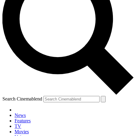
Search Cinemablend
News
Features
TV
Movies