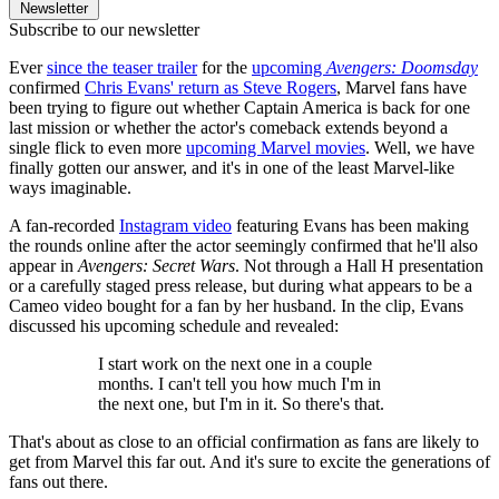
Newsletter
Subscribe to our newsletter
Ever
since the teaser trailer
for the
upcoming
Avengers: Doomsday
confirmed
Chris Evans' return as Steve Rogers
, Marvel fans have
been trying to figure out whether Captain America is back for one
last mission or whether the actor's comeback extends beyond a
single flick to even more
upcoming Marvel movies
. Well, we have
finally gotten our answer, and it's in one of the least Marvel-like
ways imaginable.
A fan-recorded
Instagram video
featuring Evans has been making
the rounds online after the actor seemingly confirmed that he'll also
appear in
Avengers: Secret Wars
. Not through a Hall H presentation
or a carefully staged press release, but during what appears to be a
Cameo video bought for a fan by her husband. In the clip, Evans
discussed his upcoming schedule and revealed:
I start work on the next one in a couple
months. I can't tell you how much I'm in
the next one, but I'm in it. So there's that.
That's about as close to an official confirmation as fans are likely to
get from Marvel this far out. And it's sure to excite the generations of
fans out there.