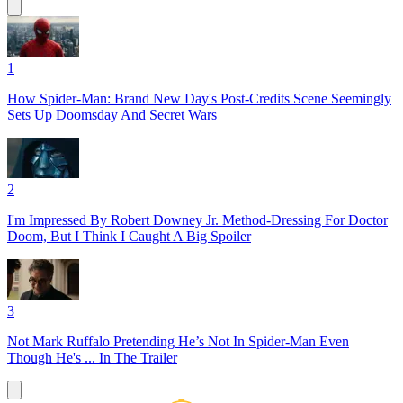
1
How Spider-Man: Brand New Day's Post-Credits Scene Seemingly
Sets Up Doomsday And Secret Wars
2
I'm Impressed By Robert Downey Jr. Method-Dressing For Doctor
Doom, But I Think I Caught A Big Spoiler
3
Not Mark Ruffalo Pretending He’s Not In Spider-Man Even
Though He's ... In The Trailer