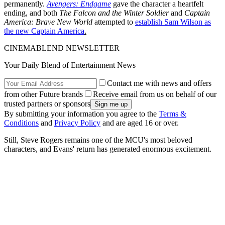
permanently.
Avengers: Endgame
gave the character a heartfelt
ending, and both
The Falcon and the Winter Soldier
and
Captain
America: Brave New World
attempted to
establish Sam Wilson as
the new Captain America
.
CINEMABLEND NEWSLETTER
Your Daily Blend of Entertainment News
Contact me with news and offers
from other Future brands
Receive email from us on behalf of our
trusted partners or sponsors
By submitting your information you agree to the
Terms &
Conditions
and
Privacy Policy
and are aged 16 or over.
Still, Steve Rogers remains one of the MCU's most beloved
characters, and Evans' return has generated enormous excitement.