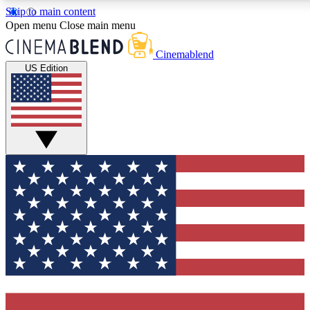
Skip to main content
5
24/7
3K+
Open menu
Close main menu
PREMIUM BENEFITS
ACCESS AVAILABLE
ACTIVE MEMBERS
Cinemablend
US Edition
Expert Insights
Curated Newsle
Interviews, deep dives and film
Handpicked stories from
analysis.
film and stream
GET CLUB ACCESS QUICK
For the quickest way to join, enter your email below. We'll
send a confirmation email and sign you up to CinemaBlend
newsletters with the latest movie and TV news, interviews,
features and exclusive offers.