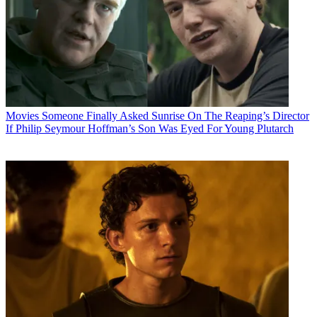
Movies
Someone Finally Asked Sunrise On The Reaping’s Director
If Philip Seymour Hoffman’s Son Was Eyed For Young Plutarch