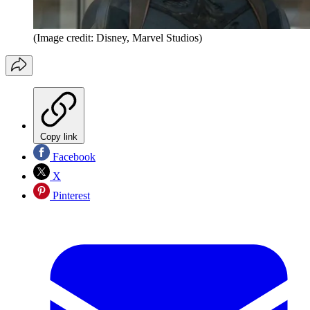
(Image credit: Disney, Marvel Studios)
Copy link
Facebook
X
Pinterest