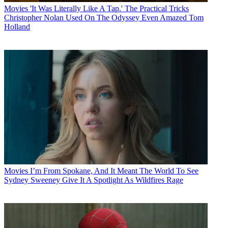
Movies
'It Was Literally Like A Tap.' The Practical Tricks
Christopher Nolan Used On The Odyssey Even Amazed Tom
Holland
Movies
I’m From Spokane, And It Meant The World To See
Sydney Sweeney Give It A Spotlight As Wildfires Rage