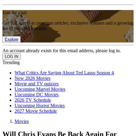
Join the club
Get full access to premium articles, exclusive features and a growing
list of member rewards.
Explore
An account already exists for this email address, please log in.
Trending
What Critics Are Saying About Ted Lasso Season 4
New 2026 Movies
Movie and TV quizzes
Upcoming Marvel Movies
Upcoming DC Movies
2026 TV Schedule
Upcoming Horror Movies
2027 Movie Schedule
Movies
Will Chris Evans Be Back Again For