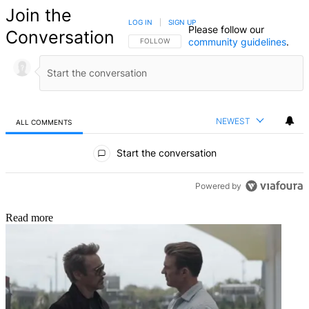
Join the
LOG IN
|
SIGN UP
Please follow our
Conversation
community guidelines
.
FOLLOW THIS CONVERSATION TO BE NOTIFIED
FOLLOW
NEWEST
ALL COMMENTS
All Comments
Start the conversation
Powered by
Read more