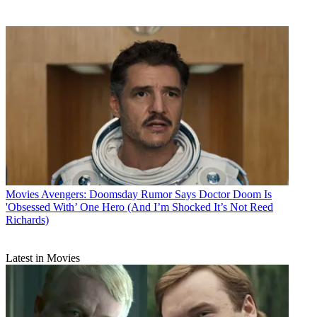
Movies
Avengers: Doomsday Rumor Says Doctor Doom Is
'Obsessed With’ One Hero (And I’m Shocked It’s Not Reed
Richards)
Latest in Movies