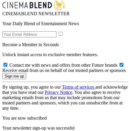
CINEMABLEND NEWSLETTER
Your Daily Blend of Entertainment News
Become a Member in Seconds
Unlock instant access to exclusive member features.
Contact me with news and offers from other Future brands
Receive email from us on behalf of our trusted partners or sponsors
By signing up, you agree to our
Terms of services
and acknowledge
that you have read our
Privacy Notice
. You also agree to receive
marketing emails from us that may include promotions from our
trusted partners and sponsors, which you can unsubscribe from at
any time.
You are now subscribed
Your newsletter sign-up was successful