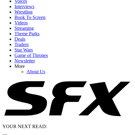
Voices
Interviews
Wrestling
Book To Screen
Videos
Streaming
Theme Parks
Deals
Trailers
Star Wars
Game of Thrones
Newsletter
More
About Us
YOUR NEXT READ: