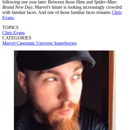
following one year later. Between those films and
Spider-Man:
Brand New Day
, Marvel's future is looking increasingly crowded
with familiar faces. And one of those familiar faces remains
Chris
Evans
.
TOPICS
Chris Evans
CATEGORIES
Marvel Cinematic Universe
Superheroes