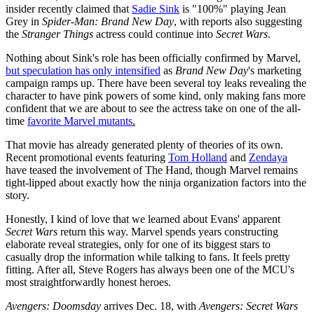
insider recently claimed that
Sadie Sink
is "100%" playing Jean
Grey in
Spider-Man: Brand New Day
, with reports also suggesting
the
Stranger Things
actress could continue into
Secret Wars
.
Nothing about Sink's role has been officially confirmed by Marvel,
but speculation has only intensified
as
Brand New Day
's marketing
campaign ramps up. There have been several toy leaks revealing the
character to have pink powers of some kind, only making fans more
confident that we are about to see the actress take on one of the all-
time
favorite Marvel mutants
.
That movie has already generated plenty of theories of its own.
Recent promotional events featuring
Tom Holland
and
Zendaya
have teased the involvement of The Hand, though Marvel remains
tight-lipped about exactly how the ninja organization factors into the
story.
Honestly, I kind of love that we learned about Evans' apparent
Secret Wars
return this way. Marvel spends years constructing
elaborate reveal strategies, only for one of its biggest stars to
casually drop the information while talking to fans. It feels pretty
fitting. After all, Steve Rogers has always been one of the MCU's
most straightforwardly honest heroes.
Avengers: Doomsday
arrives Dec. 18, with
Avengers: Secret Wars