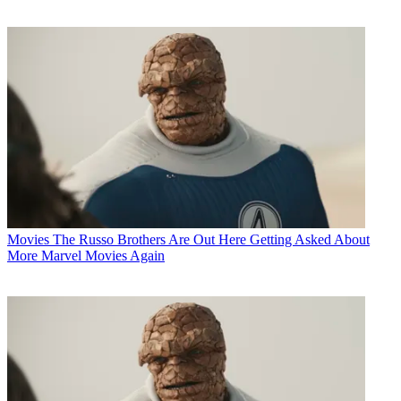
Movies
The Russo Brothers Are Out Here Getting Asked About
More Marvel Movies Again