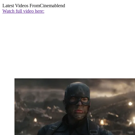
Latest Videos From
Cinemablend
Watch full video here: