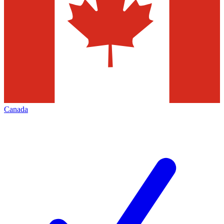
Canada