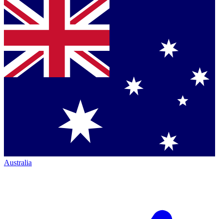
Australia