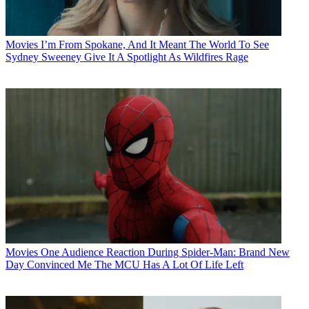
Movies
I’m From Spokane, And It Meant The World To See
Sydney Sweeney Give It A Spotlight As Wildfires Rage
Movies
One Audience Reaction During Spider-Man: Brand New
Day Convinced Me The MCU Has A Lot Of Life Left