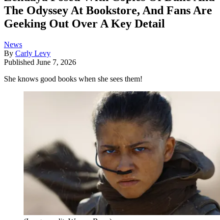
The Odyssey At Bookstore, And Fans Are
Geeking Out Over A Key Detail
News
By
Carly Levy
Published
June 7, 2026
She knows good books when she sees them!