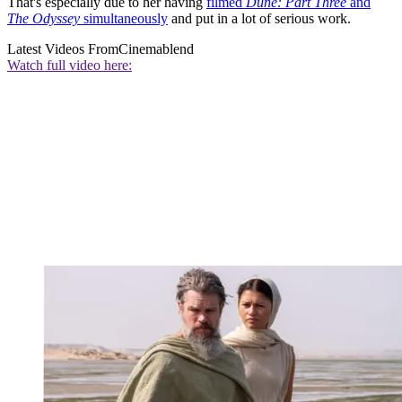
That's especially due to her having
filmed
Dune: Part Three
and
The Odyssey
simultaneously
and put in a lot of serious work.
Latest Videos From
Cinemablend
Watch full video here: