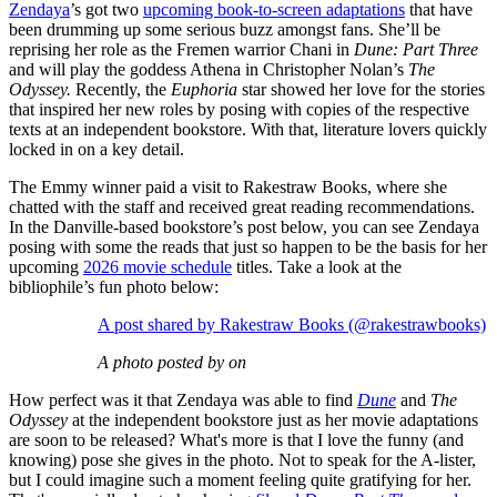
Zendaya
’s got two
upcoming book-to-screen adaptations
that have
been drumming up some serious buzz amongst fans. She’ll be
reprising her role as the Fremen warrior Chani in
Dune: Part Three
and will play the goddess Athena in Christopher Nolan’s
The
Odyssey.
Recently, the
Euphoria
star showed her love for the stories
that inspired her new roles by posing with copies of the respective
texts at an independent bookstore. With that, literature lovers quickly
locked in on a key detail.
The Emmy winner paid a visit to Rakestraw Books, where she
chatted with the staff and received great reading recommendations.
In the Danville-based bookstore’s post below, you can see Zendaya
posing with some the reads that just so happen to be the basis for her
upcoming
2026 movie schedule
titles. Take a look at the
bibliophile’s fun photo below:
A post shared by Rakestraw Books (@rakestrawbooks)
A photo posted by on
How perfect was it that Zendaya was able to find
Dune
and
The
Odyssey
at the independent bookstore just as her movie adaptations
are soon to be released? What's more is that I love the funny (and
knowing) pose she gives in the photo. Not to speak for the A-lister,
but I could imagine such a moment feeling quite gratifying for her.