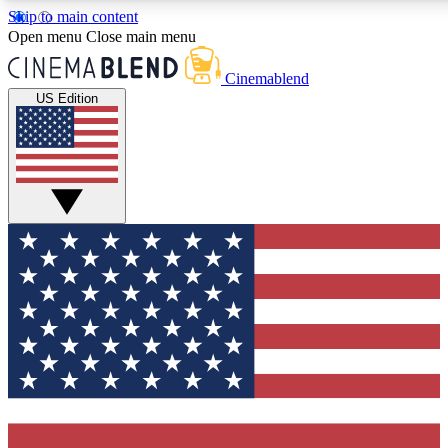
Skip to main content
5
24/7
3K+
Open menu
Close main menu
PREMIUM BENEFITS
ACCESS AVAILABLE
ACTIVE MEMBERS
Cinemablend
US Edition
Expert Insights
Curated Newsle
Interviews, deep dives and film
Handpicked stories from
analysis.
film and stream
GET CLUB ACCESS QUICK
For the quickest way to join, enter your email below. We'll
send a confirmation email and sign you up to CinemaBlend
newsletters with the latest movie and TV news, interviews,
features and exclusive offers.