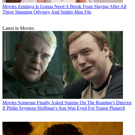
Movies
Zendaya Is Gonna Need A Break From Slaying After All
These Stunning Odyssey And Spider-Man Fits
Latest in Movies
Movies
Someone Finally Asked Sunrise On The Reaping’s Director
If Philip Seymour Hoffman’s Son Was Eyed For Young Plutarch