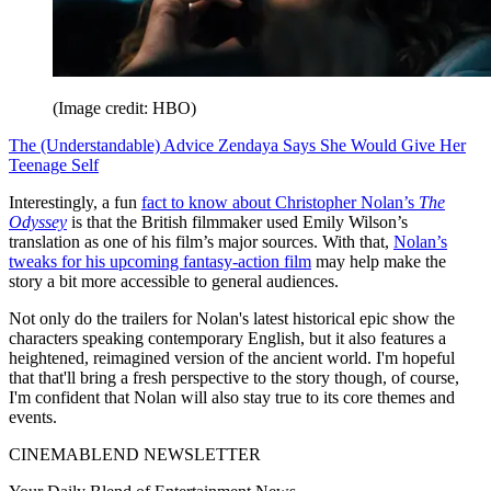
(Image credit: HBO)
The (Understandable) Advice Zendaya Says She Would Give Her
Teenage Self
Interestingly, a fun
fact to know about Christopher Nolan’s
The
Odyssey
is that the British filmmaker used Emily Wilson’s
translation as one of his film’s major sources. With that,
Nolan’s
tweaks for his upcoming fantasy-action film
may help make the
story a bit more accessible to general audiences.
Not only do the trailers for Nolan's latest historical epic show the
characters speaking contemporary English, but it also features a
heightened, reimagined version of the ancient world. I'm hopeful
that that'll bring a fresh perspective to the story though, of course,
I'm confident that Nolan will also stay true to its core themes and
events.
CINEMABLEND NEWSLETTER