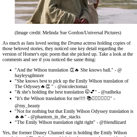
(Image credit: Melinda Sue Gordon/Universal Pictures)
As much as fans loved seeing the
Drama
actress holding copies of
those beloved stories, they noticed one key detail regarding the
version of Homer's epic poem that she picked up. Take a look at the
comments and see if you noticed the same thing:
"And the Wilson translation 👏🔥 She knows ball." - @
hayleysgilmore
"She knows best to pick up the Emily Wilson translation of
The Odyssey🔥👏 " - @nicolectomaz
"& she's holding the best translation 🤭💕" - @radheka
"It’s the Wilson translation for me!!!! 📚🧚🏼‍♀️🧜🏾‍♀️" -
@my_beasty
"Not for nothing but that Emily Wilson Odyssey translation is
🔥🔥" - @phantom_in_the_stacks
"The Emily Wilson translation right right" - @friendlizard
Yes, the former Disney Channel star is holding the Emily Wilson