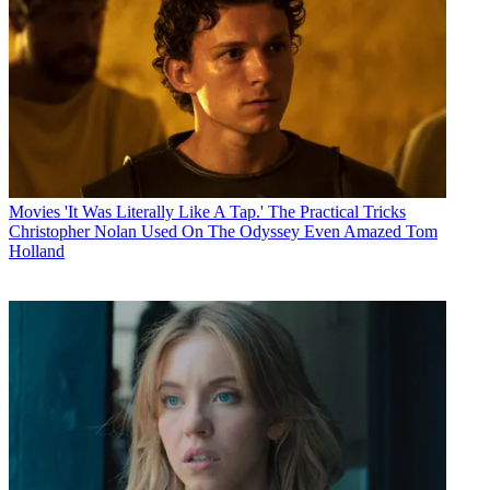
Movies
'It Was Literally Like A Tap.' The Practical Tricks
Christopher Nolan Used On The Odyssey Even Amazed Tom
Holland