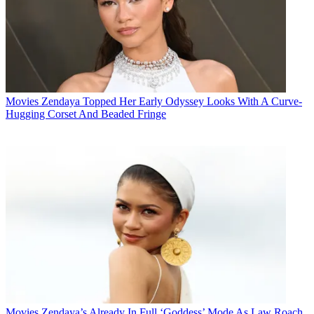
Movies
Zendaya Topped Her Early Odyssey Looks With A Curve-
Hugging Corset And Beaded Fringe
Movies
Zendaya’s Already In Full ‘Goddess’ Mode As Law Roach