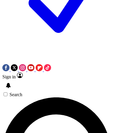
Sign in
Search