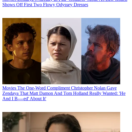
Shows Off First Two Flowy Odyssey Dresses
Movies
The One-Word Compliment Christopher Nolan Gave
Zendaya That Matt Damon And Tom Holland Really Wanted: 'He
And I B----ed' About It'