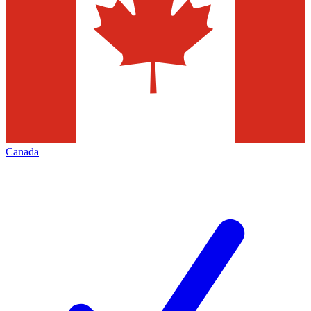
Canada