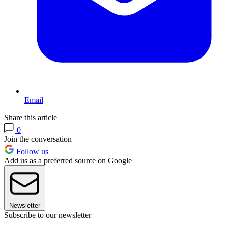
Email
Share this article
0
Join the conversation
Follow us
Add us as a preferred source on Google
Newsletter
Subscribe to our newsletter