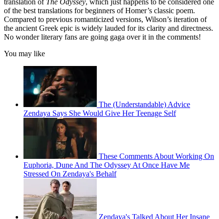
translation of
The Odyssey
, which just happens to be considered one
of the best translations for beginners of Homer’s classic poem.
Compared to previous romanticized versions, Wilson’s iteration of
the ancient Greek epic is widely lauded for its clarity and directness.
No wonder literary fans are going gaga over it in the comments!
You may like
The (Understandable) Advice
Zendaya Says She Would Give Her Teenage Self
These Comments About Working On
Euphoria, Dune And The Odyssey At Once Have Me
Stressed On Zendaya's Behalf
Zendaya's Talked About Her Insane