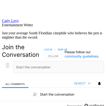
Carly Levy
Entertainment Writer
Just your average South Floridian cinephile who believes the pen is
mightier than the sword.
Join the
LOG IN
|
SIGN UP
Please follow our
Conversation
community guidelines
.
FOLLOW THIS CONVERSATION TO BE NOTIFIED
FOLLOW
NEWEST
ALL COMMENTS
All Comments
Start the conversation
Powered by