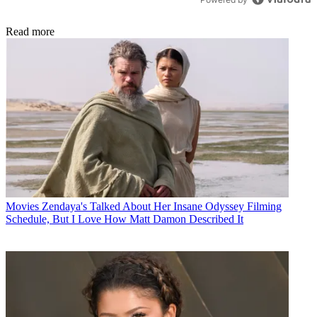
Read more
Movies
Zendaya's Talked About Her Insane Odyssey Filming
Schedule, But I Love How Matt Damon Described It