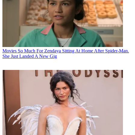
Movies
So Much For Zendaya Sitting At Home After Spider-Man.
She Just Landed A New Gig