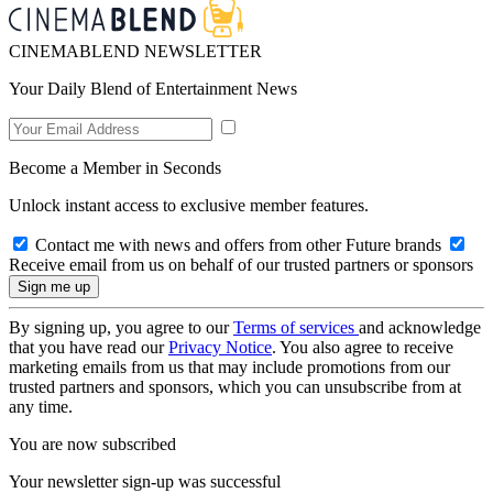
CINEMABLEND NEWSLETTER
Your Daily Blend of Entertainment News
Become a Member in Seconds
Unlock instant access to exclusive member features.
Contact me with news and offers from other Future brands
Receive email from us on behalf of our trusted partners or sponsors
By signing up, you agree to our
Terms of services
and acknowledge
that you have read our
Privacy Notice
. You also agree to receive
marketing emails from us that may include promotions from our
trusted partners and sponsors, which you can unsubscribe from at
any time.
You are now subscribed
Your newsletter sign-up was successful