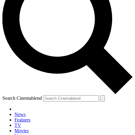
Search Cinemablend
News
Features
TV
Movies