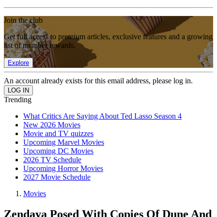
Join the club
Get full access to premium articles, exclusive features and a growing
list of member rewards.
Explore
An account already exists for this email address, please log in.
Trending
What Critics Are Saying About Ted Lasso Season 4
New 2026 Movies
Movie and TV quizzes
Upcoming Marvel Movies
Upcoming DC Movies
2026 TV Schedule
Upcoming Horror Movies
2027 Movie Schedule
Movies
Zendaya Posed With Copies Of Dune And