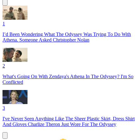
1
I’d Been Wondering What The Odyssey Was Trying To Do With
Athena. Someone Asked Christopher Nolan
2
What's Going On With Zendaya's Athena In The Odyssey? I'm So
Conflicted
3
I've Never Seen Anything Like The Sheer Plastic Skirt, Dress Shirt
And Gloves Charlize Theron Just Wore For The Odyssey