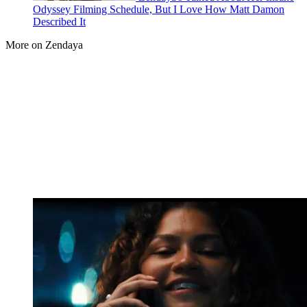
Odyssey Filming Schedule, But I Love How Matt Damon
Described It
More on Zendaya