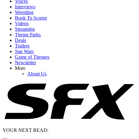
Voices
Interviews
Wrestling
Book To Screen
Videos
Streaming
Theme Parks
Deals
Trailers
Star Wars
Game of Thrones
Newsletter
More
About Us
YOUR NEXT READ: