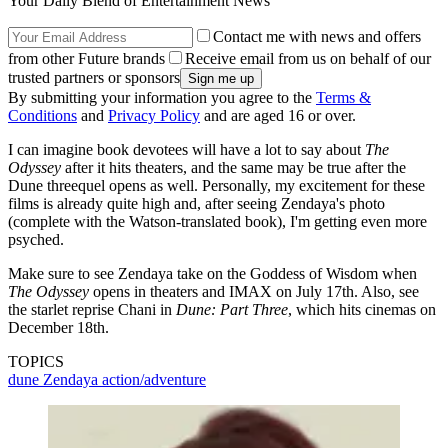
Your Daily Blend of Entertainment News
Contact me with news and offers
from other Future brands
Receive email from us on behalf of our
trusted partners or sponsors
By submitting your information you agree to the
Terms &
Conditions
and
Privacy Policy
and are aged 16 or over.
I can imagine book devotees will have a lot to say about
The
Odyssey
after it hits theaters, and the same may be true after the
Dune threequel opens as well. Personally, my excitement for these
films is already quite high and, after seeing Zendaya's photo
(complete with the Watson-translated book), I'm getting even more
psyched.
Make sure to see Zendaya take on the Goddess of Wisdom when
The Odyssey
opens in theaters and IMAX on July 17th. Also, see
the starlet reprise Chani in
Dune: Part Three
, which hits cinemas on
December 18th.
TOPICS
dune
Zendaya
action/adventure