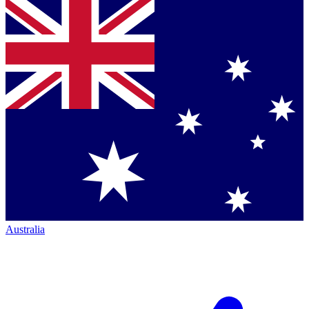
Australia