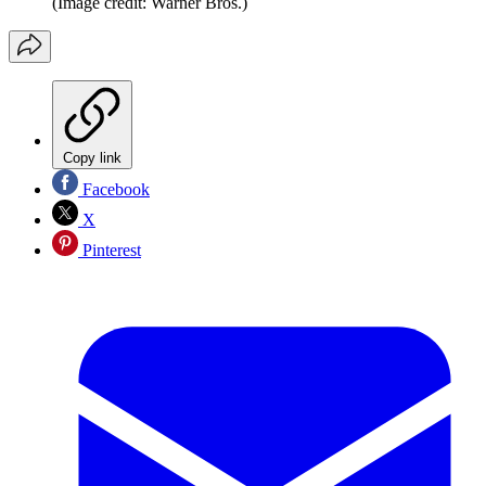
(Image credit: Warner Bros.)
Copy link
Facebook
X
Pinterest