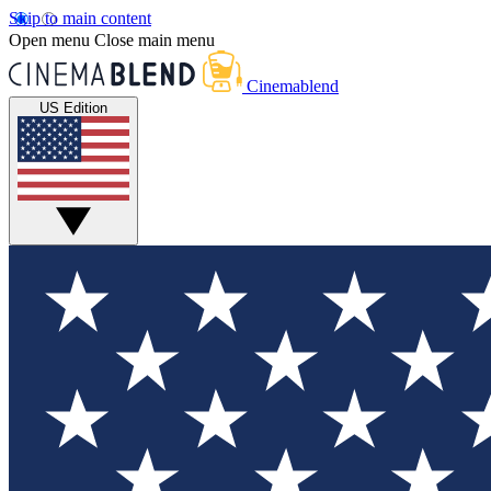
Skip to main content
Open menu
Close main menu
Cinemablend
US Edition