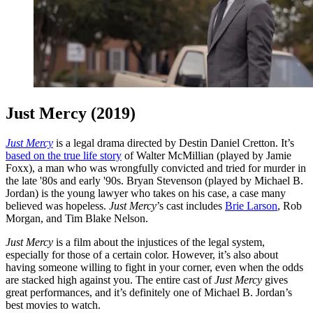
Just Mercy (2019)
Just Mercy
is a legal drama directed by Destin Daniel Cretton. It’s
based on the true life story
of Walter McMillian (played by Jamie
Foxx), a man who was wrongfully convicted and tried for murder in
the late '80s and early '90s. Bryan Stevenson (played by Michael B.
Jordan) is the young lawyer who takes on his case, a case many
believed was hopeless.
Just Mercy
’s cast includes
Brie Larson
, Rob
Morgan, and Tim Blake Nelson.
Just Mercy
is a film about the injustices of the legal system,
especially for those of a certain color. However, it’s also about
having someone willing to fight in your corner, even when the odds
are stacked high against you. The entire cast of
Just Mercy
gives
great performances, and it’s definitely one of Michael B. Jordan’s
best movies to watch.