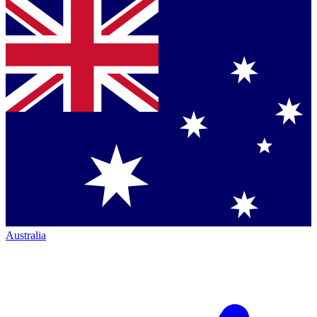
Australia