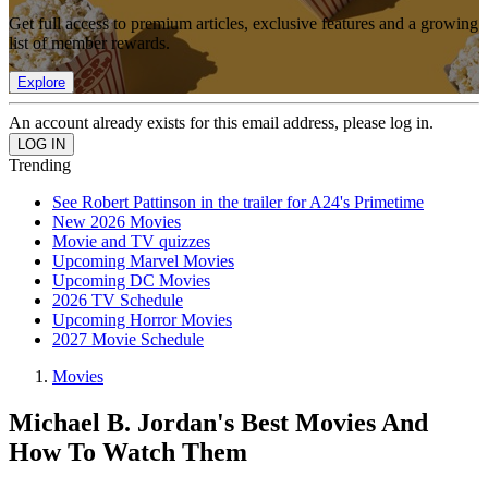
Get full access to premium articles, exclusive features and a growing
list of member rewards.
Explore
An account already exists for this email address, please log in.
Trending
See Robert Pattinson in the trailer for A24's Primetime
New 2026 Movies
Movie and TV quizzes
Upcoming Marvel Movies
Upcoming DC Movies
2026 TV Schedule
Upcoming Horror Movies
2027 Movie Schedule
Movies
Michael B. Jordan's Best Movies And
How To Watch Them