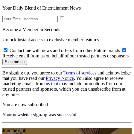
Your Daily Blend of Entertainment News
Become a Member in Seconds
Unlock instant access to exclusive member features.
Contact me with news and offers from other Future brands
Receive email from us on behalf of our trusted partners or sponsors
By signing up, you agree to our
Terms of services
and acknowledge
that you have read our
Privacy Notice
. You also agree to receive
marketing emails from us that may include promotions from our
trusted partners and sponsors, which you can unsubscribe from at
any time.
You are now subscribed
Your newsletter sign-up was successful
Join the club