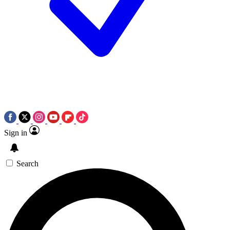
Sign in
Search