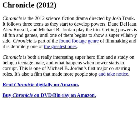
Chronicle (2012)
Chronicle
is the 2012 science-fiction drama directed by Josh Trank.
It follows three teens as they start to develop powers. Dane DeHaan,
Alex Russell, and Michael B. Jordan play the trio. Getting powers is
all fun and games, until one of them begins to show a super villain-y
side.
Chronicle
is part of the
found footage genre
of filmmaking and
it is definitely one of
the greatest ones
.
Chronicle
is both a really interesting super hero film and a study on
being a teenage male, and what happens when power starts to
corrupt. This is one of Michael B. Jordan’s first major co-starring
roles. It’s also a film that made more people stop
and take notice.
Rent
Chronicle
digitally on Amazon.
Buy
Chronicle
on DVD/Blu-ray on Amazon.