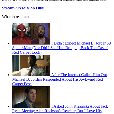
Stream
Creed II
on Hulu.
What to read next
I Didn't Expect Michael B. Jordan At
Spider-Man (Nor Did I See Him Bringing Back The Casual
Red Carpet Look)
After The Internet Called Him Out,
Michael B. Jordan Responded About His Awkward Red
Carpet Pose
I Asked John Krasinski About Jack
Ryan Meeting Alan Ritchson’s Reacher, But I Love His