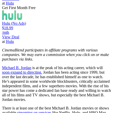
at
Hulu
Get First Month Free
Hulu (No Ads)
$18.99
/mth
View Deal
at
Hulu
CinemaBlend participates in affiliate programs with various
companies. We may earn a commission when you click on or make
purchases via links.
Michael B. Jordan
is at the peak of his acting career, which will
soon expand to directing.
Jordan has been acting since 1999, but
over the last decade, he has established himself as one to watch.
He’s appeared in some worldwide blockbusters, critically acclaimed
independent films, and a few superhero movies. With the rise of his
star power has come a dedicated fan base ready and willing to watch
all of his films and TV shows, but especially the best Michael B.
Jordan movies.
There is at least one of the best Michael B. Jordan movies or shows
available
streaming on services
like Netflix, Hulu, and HBO Max.