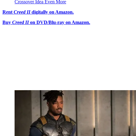
Crossover Idea Even More
Rent
Creed II
digitally on Amazon.
Buy
Creed II
on DVD/Blu-ray on Amazon.