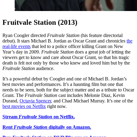
Fruitvale Station (2013)
Ryan Coogler directed
Fruitvale Station
(his feature directorial
debut). It stars Michael B. Jordan as Oscar Grant and chronicles
the
real-life events
that led to a police officer killing Grant on New
Year’s day in 2009.
Fruitvale Station
does a great job of letting the
viewers get to know and care about Oscar Grant, so that his tragic
death is felt not only by those who knew and loved him but by the
Fruitvale Station
audience.
It’s a powerful debut by Coogler and one of Michael B. Jordan’s
best movies and performances. It’s a haunting film but one that
needs to be seen, both for the subject matter and as a tribute to Oscar
Grant. The
Fruitvale Station
cast includes Melonie Diaz, Kevin
Durand,
Octavia Spencer
, and Chad Michael Murray. It’s one of the
best movies on Netflix
right now.
Stream
Fruitvale Station
on Netflix.
Rent
Fruitvale Station
digitally on Amazon.