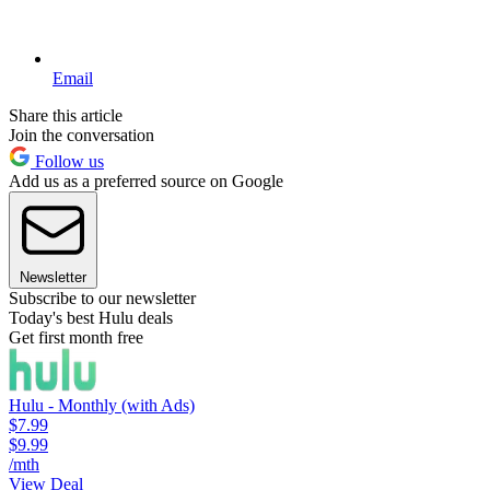
Email
Share this article
Join the conversation
Follow us
Add us as a preferred source on Google
Newsletter
Subscribe to our newsletter
Today's best Hulu deals
Get first month free
Hulu - Monthly (with Ads)
$7.99
$9.99
/mth
View Deal