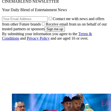
CINEMABLEND NEWSLETTER
Your Daily Blend of Entertainment News
Contact me with news and offers
from other Future brands
Receive email from us on behalf of our
trusted partners or sponsors
By submitting your information you agree to the
Terms &
Conditions
and
Privacy Policy
and are aged 16 or over.