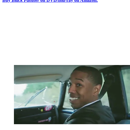
Buy
Black Panther
on DVD/Blu-ray on Amazon.