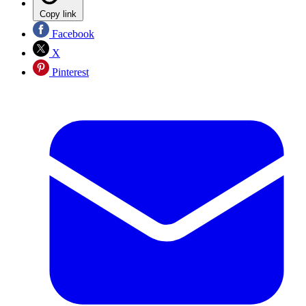
Copy link
Facebook
X
Pinterest