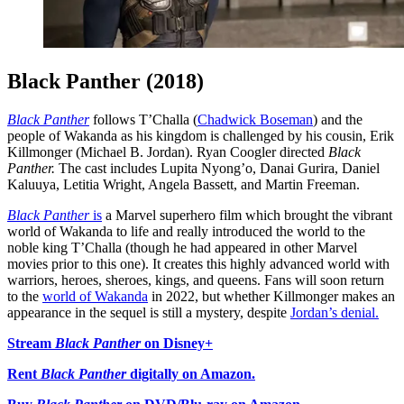
Black Panther (2018)
Black Panther
follows T’Challa (
Chadwick Boseman
) and the
people of Wakanda as his kingdom is challenged by his cousin, Erik
Killmonger (Michael B. Jordan). Ryan Coogler directed
Black
Panther.
The cast includes Lupita Nyong’o, Danai Gurira, Daniel
Kaluuya, Letitia Wright, Angela Bassett, and Martin Freeman.
Black Panther
is
a Marvel superhero film which brought the vibrant
world of Wakanda to life and really introduced the world to the
noble king T’Challa (though he had appeared in other Marvel
movies prior to this one). It creates this highly advanced world with
warriors, heroes, sheroes, kings, and queens. Fans will soon return
to the
world of Wakanda
in 2022, but whether Killmonger makes an
appearance in the sequel is still a mystery, despite
Jordan’s denial.
Stream
Black Panther
on Disney+
Rent
Black Panther
digitally on Amazon.