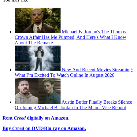
Michael B. Jordan's The Thomas
Crown Affair Has Me Pumped, And Here's What I Know
About The Remake
New And Recent Movies Streaming:
What I’m Excited To Watch Online In August 2026
Austin Butler Finally Breaks Silence
On Joining Michael B. Jordan In The Miami Vice Reboot
Rent
Creed
digitally on Amazon.
Buy
Creed
on DVD/Blu-ray on Amazon.