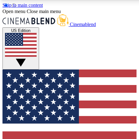
Skip to main content
5
24/7
3K+
Open menu
Close main menu
PREMIUM BENEFITS
ACCESS AVAILABLE
ACTIVE MEMBERS
Cinemablend
US Edition
Expert Insights
Curated Newsle
Interviews, deep dives and film
Handpicked stories from
analysis.
film and stream
GET CLUB ACCESS QUICK
For the quickest way to join, enter your email below. We'll
send a confirmation email and sign you up to
CinemaBlend newsletters with the latest movie and TV
news, interviews, features and exclusive offers.