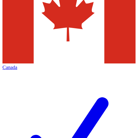
Canada