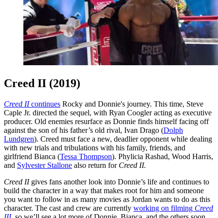
Creed II (2019)
Creed II
continues
Rocky and Donnie's journey. This time, Steve
Caple Jr. directed the sequel, with Ryan Coogler acting as executive
producer. Old enemies resurface as Donnie finds himself facing off
against the son of his father’s old rival, Ivan Drago (
Dolph
Lundgren
). Creed must face a new, deadlier opponent while dealing
with new trials and tribulations with his family, friends, and
girlfriend Bianca (
Tessa Thompson
). Phylicia Rashad, Wood Harris,
and
Sylvester Stallone
also return for
Creed II.
Creed II
gives fans another look into Donnie’s life and continues to
build the character in a way that makes root for him and someone
you want to follow in as many movies as Jordan wants to do as this
character. The cast and crew are currently
working on filming
Creed
III
,
so we’ll see a lot more of Donnie, Bianca, and the others soon.