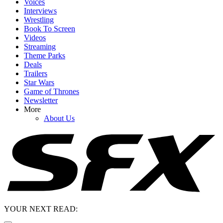
Voices
Interviews
Wrestling
Book To Screen
Videos
Streaming
Theme Parks
Deals
Trailers
Star Wars
Game of Thrones
Newsletter
More
About Us
YOUR NEXT READ: