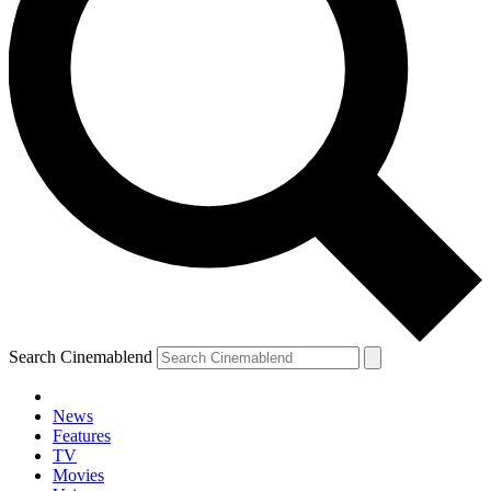
Search Cinemablend
News
Features
TV
Movies