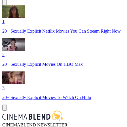
1
20+ Sexually Explicit Netflix Movies You Can Stream Right Now
2
20+ Sexually Explicit Movies On HBO Max
3
20+ Sexually Explicit Movies To Watch On Hulu
CINEMABLEND NEWSLETTER