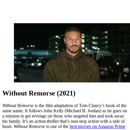
Without Remorse (2021)
Without Remorse
is the film adaptation of Tom Clancy’s book of the
same name. It follows John Kelly (Michael B. Jordan) as he goes on
a mission to get revenge on those who targeted him and took away
his family. It’s an action-thriller that’s non-stop action with a side of
heart.
Without Remorse
is one of the
best movies on Amazon Prime