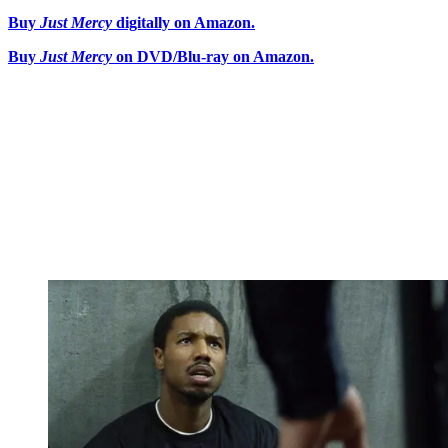
Buy
Just Mercy
digitally on Amazon.
Buy
Just Mercy
on DVD/Blu-ray on Amazon.