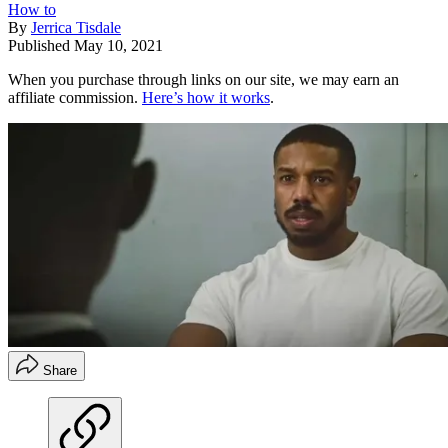
How to
By
Jerrica Tisdale
Published
May 10, 2021
When you purchase through links on our site, we may earn an
affiliate commission.
Here’s how it works
.
Share