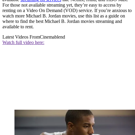
For those not available streaming yet, they’re easy to access by
renting on a Video On Demand (VOD) service. If you’re anxious to
watch more Michael B. Jordan movies, use this list as a guide on
where to find the best Michael B. Jordan movies streaming and
available to rent.
Latest Videos From
Cinemablend
Watch full video here: