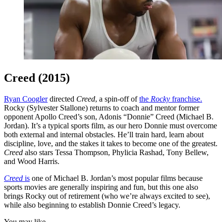
Creed (2015)
Ryan Coogler
directed
Creed
, a spin-off of
the
Rocky
franchise.
Rocky (Sylvester Stallone) returns to coach and mentor former
opponent Apollo Creed’s son, Adonis “Donnie” Creed (Michael B.
Jordan). It’s a typical sports film, as our hero Donnie must overcome
both external and internal obstacles. He’ll train hard, learn about
discipline, love, and the stakes it takes to become one of the greatest.
Creed
also stars Tessa Thompson, Phylicia Rashad, Tony Bellew,
and Wood Harris.
Creed
is
one of Michael B. Jordan’s most popular films because
sports movies are generally inspiring and fun, but this one also
brings Rocky out of retirement (who we’re always excited to see),
while also beginning to establish Donnie Creed’s legacy.
You may like