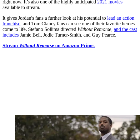
right now. It’s also one of the highly anticipated
2021 movies
available to stream.
It gives Jordan's fans a further look at his potential to
lead an action
franchise,
and Tom Clancy fans can see one of their favorite heroes
come to life. Stefano Sollima directed
Without Remorse,
and the cast
includes
Jamie Bell, Jodie Turner-Smith, and Guy Pearce.
Stream
Without Remorse
on Amazon Prime.