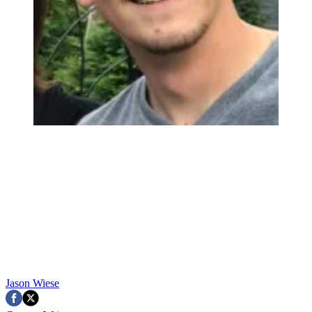
Jason Wiese