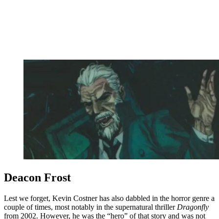
Deacon Frost
Lest we forget, Kevin Costner has also dabbled in the horror genre a
couple of times, most notably in the supernatural thriller
Dragonfly
from 2002. However, he was the “hero” of that story and was not