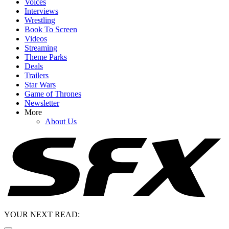
Voices
Interviews
Wrestling
Book To Screen
Videos
Streaming
Theme Parks
Deals
Trailers
Star Wars
Game of Thrones
Newsletter
More
About Us
YOUR NEXT READ: