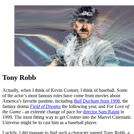
Tony Robb
Actually, when I think of Kevin Costner, I think of baseball. Some
of the actor’s most famous roles have come from movies about
America’s favorite pastime, including
Bull Durham
from 1998
, the
fantasy drama
Field of Dreams
the following year, and
For Love of
the Game -
an extreme change of pace for
director Sam Raimi
in
1999. The most fitting way to get Costner into the Marvel Cinematic
Universe might be to cast him as a baseball player.
Luckily, I did manage to find such a character named Tony Robb, a