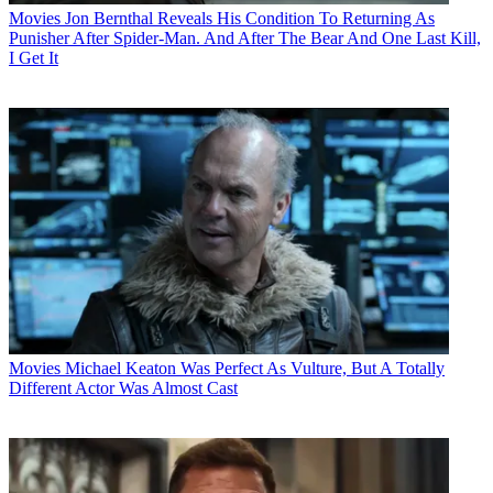
Movies
Jon Bernthal Reveals His Condition To Returning As
Punisher After Spider-Man. And After The Bear And One Last Kill,
I Get It
Movies
Michael Keaton Was Perfect As Vulture, But A Totally
Different Actor Was Almost Cast