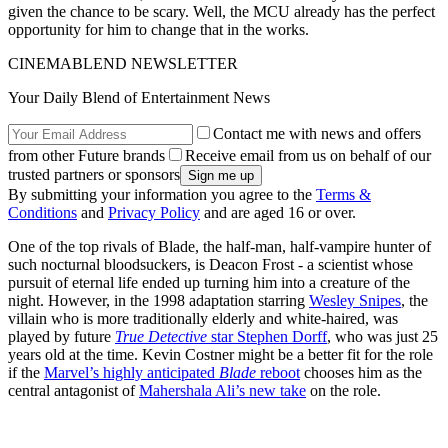
given the chance to be scary. Well, the MCU already has the perfect
opportunity for him to change that in the works.
CINEMABLEND NEWSLETTER
Your Daily Blend of Entertainment News
Contact me with news and offers
from other Future brands
Receive email from us on behalf of our
trusted partners or sponsors
By submitting your information you agree to the
Terms &
Conditions
and
Privacy Policy
and are aged 16 or over.
One of the top rivals of Blade, the half-man, half-vampire hunter of
such nocturnal bloodsuckers, is Deacon Frost - a scientist whose
pursuit of eternal life ended up turning him into a creature of the
night. However, in the 1998 adaptation starring
Wesley Snipes
, the
villain who is more traditionally elderly and white-haired, was
played by future
True Detective
star Stephen Dorff
, who was just 25
years old at the time. Kevin Costner might be a better fit for the role
if the
Marvel’s highly anticipated
Blade
reboot
chooses him as the
central antagonist of
Mahershala Ali’s new take
on the role.