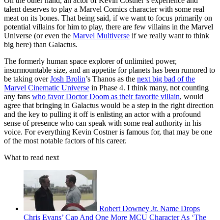
On the other hand, an actor of Kevin Costner’s experience and
talent deserves to play a Marvel Comics character with some real
meat on its bones. That being said, if we want to focus primarily on
potential villains for him to play, there are few villains in the Marvel
Universe (or even the
Marvel Multiverse
if we really want to think
big here) than Galactus.
The formerly human space explorer of unlimited power,
insurmountable size, and an appetite for planets has been rumored to
be taking over
Josh Brolin
’s Thanos as the
next big bad of the
Marvel Cinematic Universe
in Phase 4. I think many, not counting
any fans
who favor Doctor Doom as their favorite villain
, would
agree that bringing in Galactus would be a step in the right direction
and the key to pulling it off is enlisting an actor with a profound
sense of presence who can speak with some real authority in his
voice. For everything Kevin Costner is famous for, that may be one
of the most notable factors of his career.
What to read next
Robert Downey Jr. Name Drops
Chris Evans’ Cap And One More MCU Character As ‘The