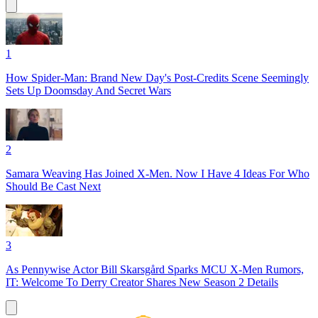
1
How Spider-Man: Brand New Day's Post-Credits Scene Seemingly
Sets Up Doomsday And Secret Wars
2
Samara Weaving Has Joined X-Men. Now I Have 4 Ideas For Who
Should Be Cast Next
3
As Pennywise Actor Bill Skarsgård Sparks MCU X-Men Rumors,
IT: Welcome To Derry Creator Shares New Season 2 Details