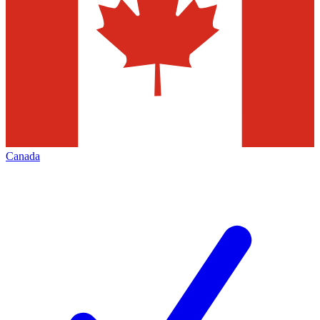
Canada