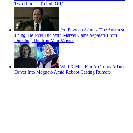
Two Hardest To Pull Off’
Jon Favreau Admits 'The Smartest
Thing' He Ever Did With Marvel Came Separate From
Directing The Iron Man Movies
Wild X-Men Fan Art Turns Adam
Driver Into Magneto Amid Reboot Casting Rumors