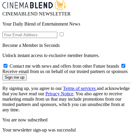
CINEMABLEND NEWSLETTER
Your Daily Blend of Entertainment News
Become a Member in Seconds
Unlock instant access to exclusive member features.
Contact me with news and offers from other Future brands
Receive email from us on behalf of our trusted partners or sponsors
By signing up, you agree to our
Terms of services
and acknowledge
that you have read our
Privacy Notice
. You also agree to receive
marketing emails from us that may include promotions from our
trusted partners and sponsors, which you can unsubscribe from at
any time.
You are now subscribed
Your newsletter sign-up was successful