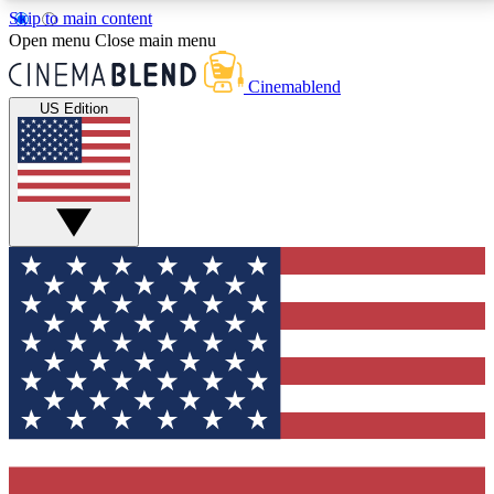
Skip to main content
5
24/7
3K+
Open menu
Close main menu
PREMIUM BENEFITS
ACCESS AVAILABLE
ACTIVE MEMBERS
Cinemablend
US Edition
Expert Insights
Curated Newsle
Interviews, deep dives and film
Handpicked stories from
analysis.
film and stream
GET CLUB ACCESS QUICK
For the quickest way to join, enter your email below.
We'll send a confirmation email and sign you up to
CinemaBlend newsletters with the latest movie and
TV news, interviews, features and exclusive offers.