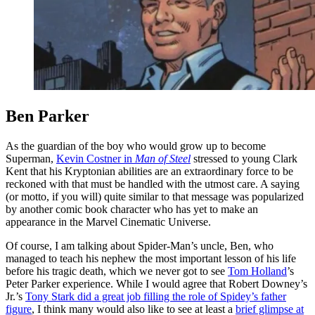
Ben Parker
As the guardian of the boy who would grow up to become
Superman,
Kevin Costner in
Man of Steel
stressed to young Clark
Kent that his Kryptonian abilities are an extraordinary force to be
reckoned with that must be handled with the utmost care. A saying
(or motto, if you will) quite similar to that message was popularized
by another comic book character who has yet to make an
appearance in the Marvel Cinematic Universe.
Of course, I am talking about Spider-Man’s uncle, Ben, who
managed to teach his nephew the most important lesson of his life
before his tragic death, which we never got to see
Tom Holland
’s
Peter Parker experience. While I would agree that Robert Downey’s
Jr.’s
Tony Stark did a great job filling the role of Spidey’s father
figure
, I think many would also like to see at least a
brief glimpse at