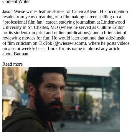
Content Writer
Jason Wiese writes feature stories for CinemaBlend. His occupation
results from years dreaming of a filmmaking career, settling on a
"professional film fan" career, studying journalism at Lindenwood
University in St. Charles, MO (where he served as Culture Editor
for its student-run print and online publications), and a brief stint of
reviewing movies for fun. He would later continue that side-hustle
of film criticism on TikTok (@wiesewisdom), where he posts videos
on a semi-weekly basis. Look for his name in almost any article
about Batman.
Read more