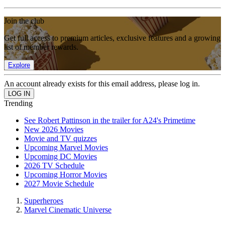
Join the club
Get full access to premium articles, exclusive features and a growing
list of member rewards.
Explore
An account already exists for this email address, please log in.
Trending
See Robert Pattinson in the trailer for A24's Primetime
New 2026 Movies
Movie and TV quizzes
Upcoming Marvel Movies
Upcoming DC Movies
2026 TV Schedule
Upcoming Horror Movies
2027 Movie Schedule
Superheroes
Marvel Cinematic Universe