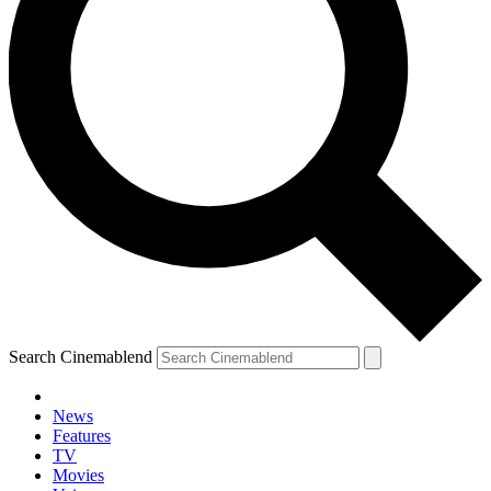
Search Cinemablend
News
Features
TV
Movies