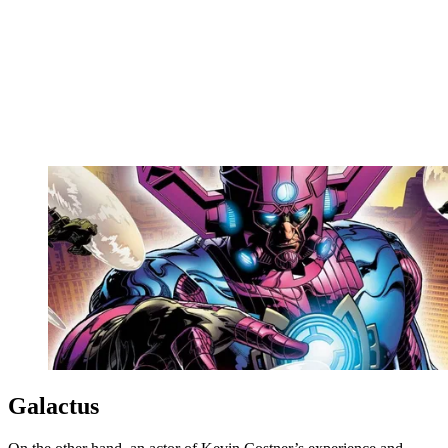
Galactus