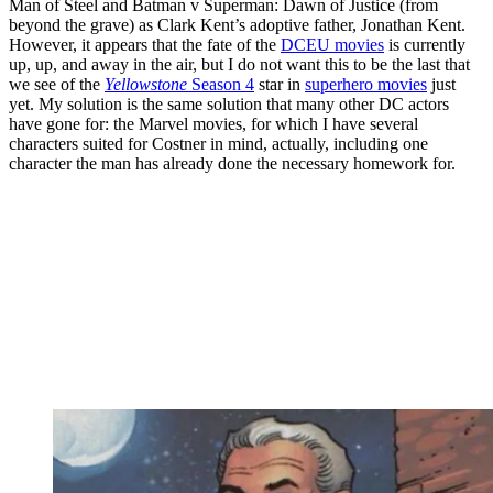
Man of Steel and Batman v Superman: Dawn of Justice (from
beyond the grave) as Clark Kent’s adoptive father, Jonathan Kent.
However, it appears that the fate of the
DCEU movies
is currently
up, up, and away in the air, but I do not want this to be the last that
we see of the
Yellowstone
Season 4
star in
superhero movies
just
yet. My solution is the same solution that many other DC actors
have gone for: the Marvel movies, for which I have several
characters suited for Costner in mind, actually, including one
character the man has already done the necessary homework for.