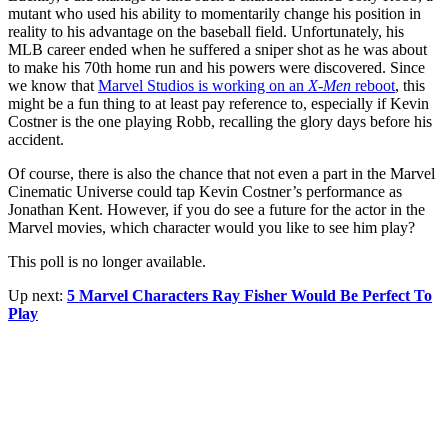
mutant who used his ability to momentarily change his position in
reality to his advantage on the baseball field. Unfortunately, his
MLB career ended when he suffered a sniper shot as he was about
to make his 70th home run and his powers were discovered. Since
we know that
Marvel Studios is working on an
X-Men
reboot
, this
might be a fun thing to at least pay reference to, especially if Kevin
Costner is the one playing Robb, recalling the glory days before his
accident.
Of course, there is also the chance that not even a part in the Marvel
Cinematic Universe could tap Kevin Costner’s performance as
Jonathan Kent. However, if you do see a future for the actor in the
Marvel movies, which character would you like to see him play?
This poll is no longer available.
Up next:
5 Marvel Characters Ray Fisher Would Be Perfect To
Play