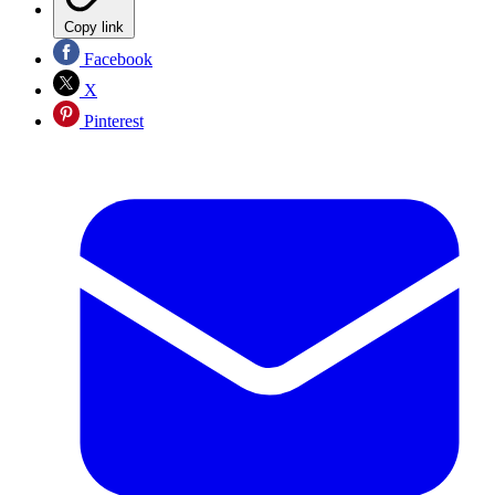
Copy link
Facebook
X
Pinterest