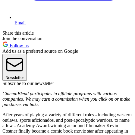
Email
Share this article
Join the conversation
Follow us
Add us as a preferred source on Google
Newsletter
Subscribe to our newsletter
CinemaBlend participates in affiliate programs with various
companies. We may earn a commission when you click on or make
purchases via links.
After years of playing a variety of different roles - including western
outlaws, sports aficionados, and post-apocalyptic warriors, to name
a few - Academy Award-winning actor and filmmaker Kevin
Costner finally became a comic book movie star after appearing in