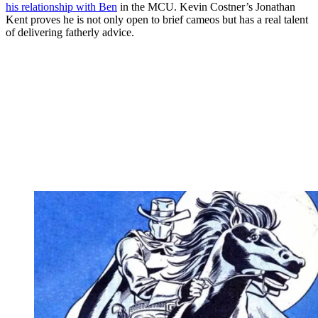
his relationship with Ben
in the MCU. Kevin Costner’s Jonathan
Kent proves he is not only open to brief cameos but has a real talent
of delivering fatherly advice.