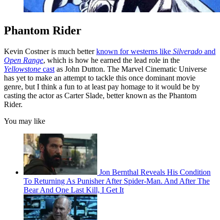
Phantom Rider
Kevin Costner is much better
known for westerns like
Silverado
and
Open Range
, which is how he earned the lead role in the
Yellowstone
cast
as John Dutton. The Marvel Cinematic Universe
has yet to make an attempt to tackle this once dominant movie
genre, but I think a fun to at least pay homage to it would be by
casting the actor as Carter Slade, better known as the Phantom
Rider.
You may like
Jon Bernthal Reveals His Condition
To Returning As Punisher After Spider-Man. And After The
Bear And One Last Kill, I Get It