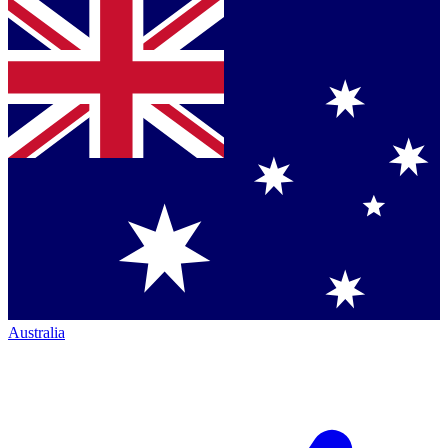
Australia