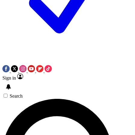
Sign in
Search