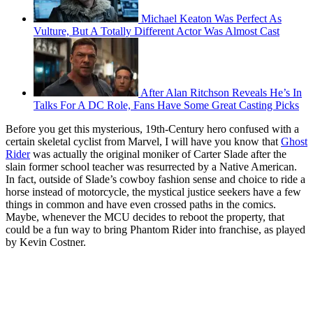
Michael Keaton Was Perfect As
Vulture, But A Totally Different Actor Was Almost Cast
After Alan Ritchson Reveals He’s In
Talks For A DC Role, Fans Have Some Great Casting Picks
Before you get this mysterious, 19th-Century hero confused with a
certain skeletal cyclist from Marvel, I will have you know that
Ghost
Rider
was actually the original moniker of Carter Slade after the
slain former school teacher was resurrected by a Native American.
In fact, outside of Slade’s cowboy fashion sense and choice to ride a
horse instead of motorcycle, the mystical justice seekers have a few
things in common and have even crossed paths in the comics.
Maybe, whenever the MCU decides to reboot the property, that
could be a fun way to bring Phantom Rider into franchise, as played
by Kevin Costner.