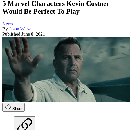
5 Marvel Characters Kevin Costner
Would Be Perfect To Play
News
By
Jason Wiese
Published
June 8, 2021
Share