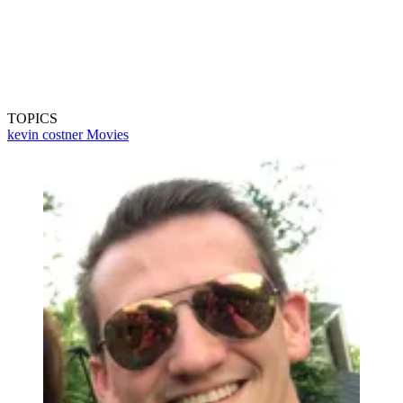
TOPICS
kevin costner
Movies