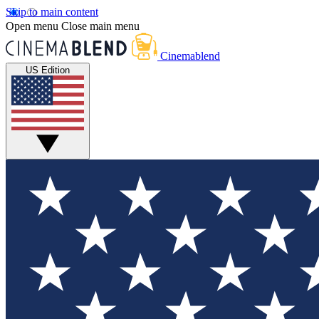
Skip to main content
Open menu
Close main menu
Cinemablend
US Edition