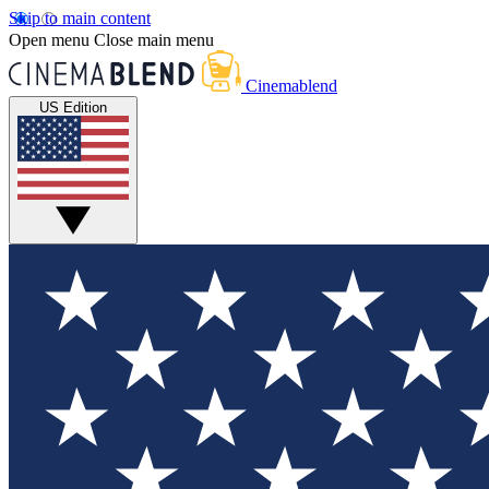
Skip to main content
Open menu
Close main menu
Cinemablend
US Edition