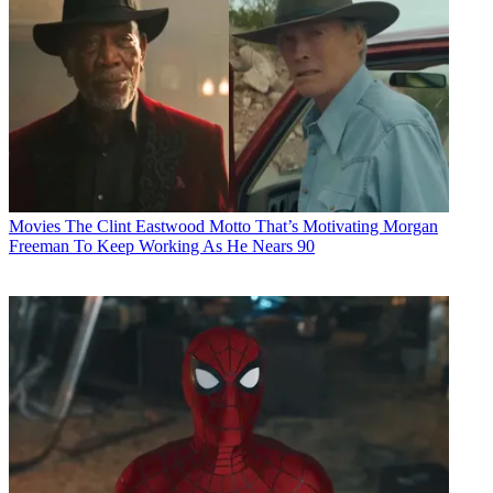
Movies
The Clint Eastwood Motto That’s Motivating Morgan
Freeman To Keep Working As He Nears 90