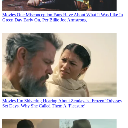
Movies
One Misconception Fans Have About What It Was Like In
Green Day Early On, Per Billie Joe Armstrong
Movies
I’m Shivering Hearing About Zendaya's ‘Frozen’ Odyssey
Set Days. Why She Called Them A ‘Pleasure’