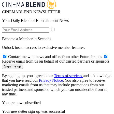
CINEMABLEND NEWSLETTER
Your Daily Blend of Entertainment News
Become a Member in Seconds
Unlock instant access to exclusive member features.
Contact me with news and offers from other Future brands
Receive email from us on behalf of our trusted partners or sponsors
By signing up, you agree to our
Terms of services
and acknowledge
that you have read our
Privacy Notice
. You also agree to receive
marketing emails from us that may include promotions from our
trusted partners and sponsors, which you can unsubscribe from at
any time.
You are now subscribed
Your newsletter sign-up was successful