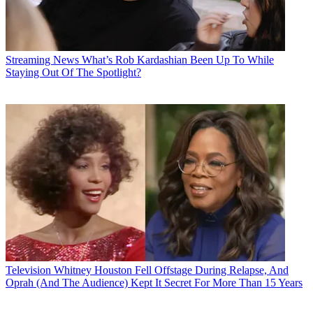
Streaming News
What’s Rob Kardashian Been Up To While
Staying Out Of The Spotlight?
Television
Whitney Houston Fell Offstage During Relapse, And
Oprah (And The Audience) Kept It Secret For More Than 15 Years