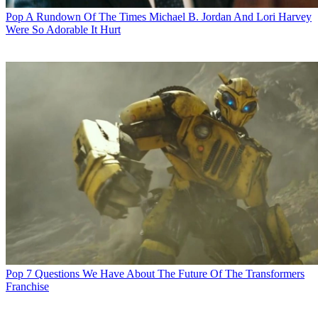
Pop
A Rundown Of The Times Michael B. Jordan And Lori Harvey
Were So Adorable It Hurt
Pop
7 Questions We Have About The Future Of The Transformers
Franchise