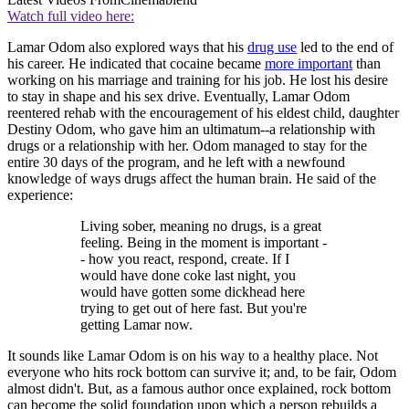
Watch full video here:
Lamar Odom also explored ways that his
drug use
led to the end of
his career. He indicated that cocaine became
more important
than
working on his marriage and training for his job. He lost his desire
to stay in shape and his sex drive. Eventually, Lamar Odom
reentered rehab with the encouragement of his eldest child, daughter
Destiny Odom, who gave him an ultimatum--a relationship with
drugs or a relationship with her. Odom managed to stay for the
entire 30 days of the program, and he left with a newfound
knowledge of ways drugs affect the human brain. He said of the
experience:
Living sober, meaning no drugs, is a great
feeling. Being in the moment is important -
- how you react, respond, create. If I
would have done coke last night, you
would have gotten some dickhead here
trying to get out of here fast. But you're
getting Lamar now.
It sounds like Lamar Odom is on his way to a healthy place. Not
everyone who hits rock bottom can survive it; and, to be fair, Odom
almost didn't. But, as a famous author once explained, rock bottom
can become the solid foundation upon which a person rebuilds a