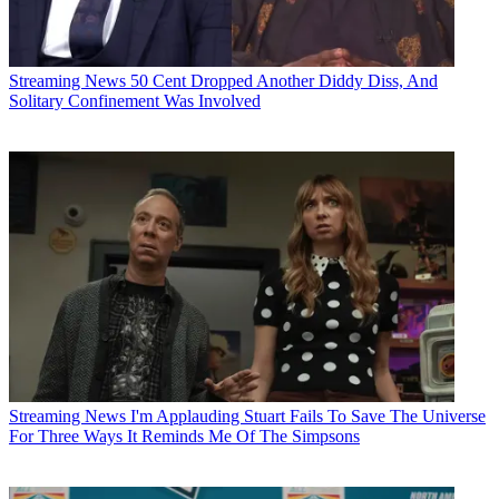
Streaming News
50 Cent Dropped Another Diddy Diss, And
Solitary Confinement Was Involved
Streaming News
I'm Applauding Stuart Fails To Save The Universe
For Three Ways It Reminds Me Of The Simpsons