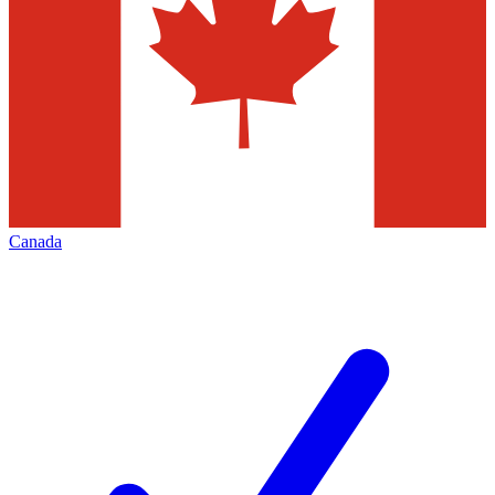
Canada