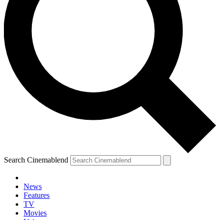
Search Cinemablend
News
Features
TV
Movies