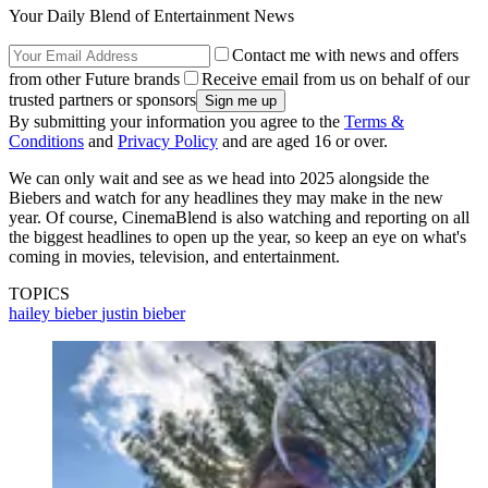
Your Daily Blend of Entertainment News
Contact me with news and offers
from other Future brands
Receive email from us on behalf of our
trusted partners or sponsors
By submitting your information you agree to the
Terms &
Conditions
and
Privacy Policy
and are aged 16 or over.
We can only wait and see as we head into 2025 alongside the
Biebers and watch for any headlines they may make in the new
year. Of course, CinemaBlend is also watching and reporting on all
the biggest headlines to open up the year, so keep an eye on what's
coming in movies, television, and entertainment.
TOPICS
hailey bieber
justin bieber