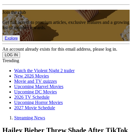
Join the club
Get full access to premium articles, exclusive features and a growing
list of member rewards.
Explore
An account already exists for this email address, please log in.
Trending
Watch the Violent Night 2 trailer
New 2026 Movies
Movie and TV quizzes
Upcoming Marvel Movies
Upcoming DC Movies
2026 TV Schedule
Upcoming Horror Movies
2027 Movie Schedule
Streaming News
Hailey Bieber Threw Shade After TikTok