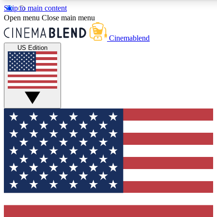
Skip to main content
5
24/7
3K+
Open menu
Close main menu
PREMIUM BENEFITS
ACCESS AVAILABLE
ACTIVE MEMBERS
Cinemablend
US Edition
Expert Insights
Curated Newsle
Interviews, deep dives and film
Handpicked stories from
analysis.
film and stream
GET CLUB ACCESS QUICK
For the quickest way to join, enter your email below. We'll
send a confirmation email and sign you up to CinemaBlend
newsletters with the latest movie and TV news, interviews,
features and exclusive offers.