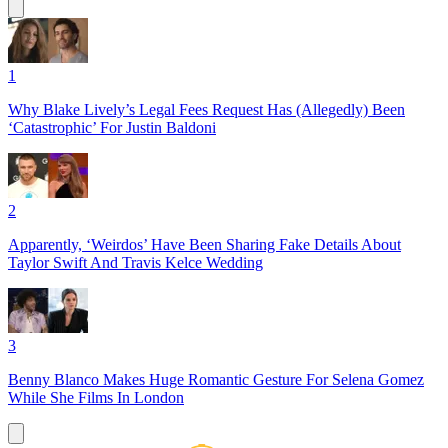
1
Why Blake Lively’s Legal Fees Request Has (Allegedly) Been
‘Catastrophic’ For Justin Baldoni
2
Apparently, ‘Weirdos’ Have Been Sharing Fake Details About
Taylor Swift And Travis Kelce Wedding
3
Benny Blanco Makes Huge Romantic Gesture For Selena Gomez
While She Films In London