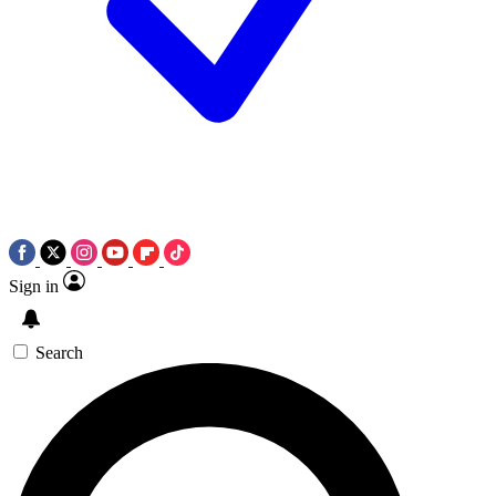
Sign in
Search