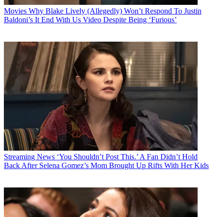
Movies
Why Blake Lively (Allegedly) Won’t Respond To Justin
Baldoni’s It End With Us Video Despite Being ‘Furious’
Streaming News
‘You Shouldn’t Post This.’ A Fan Didn’t Hold
Back After Selena Gomez’s Mom Brought Up Rifts With Her Kids