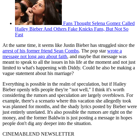
Fans Thought Selena Gomez Called
Hailey Bieber And Others Fake Knicks Fans, But Not So
Fast
At the same time, it seems like Justin Bieber has struggled since the
arrest of his former friend Sean Combs
. The pop star
wrote a
message not long ago about faith
, and maybe that message was
meant to speak to all the issues in his life at the moment and not just
limited to what's happening with Diddy. Could he also be making a
vague statement about his marriage?
Everything is possible in the realm of speculation, but if Hailey
Bieber openly tells people they're "not well," I think it's worth
considering the rumors and speculation are largely overblown. For
example, there's a scenario where this vacation she allegedly took
was planned for months, and the shady lyrics posted by Bieber were
just entirely unrelated. It's also possible the rumors are right on the
money, and the former Baldwin is just posting a message in hopes
people don't dig any deeper into the situation.
CINEMABLEND NEWSLETTER