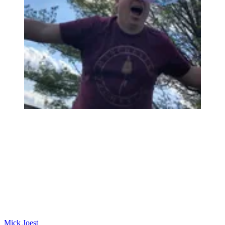
Mick Joest