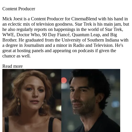
Content Producer
Mick Joest is a Content Producer for CinemaBlend with his hand in
an eclectic mix of television goodness. Star Trek is his main jam, but
he also regularly reports on happenings in the world of Star Trek,
WWE, Doctor Who, 90 Day Fiancé, Quantum Leap, and Big
Brother. He graduated from the University of Southern Indiana with
a degree in Journalism and a minor in Radio and Television. He's
great at hosting panels and appearing on podcasts if given the
chance as well.
Read more