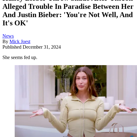
Alleged Trouble In Paradise Between Her
And Justin Bieber: 'You're Not Well, And
It's OK'
News
By
Mick Joest
Published
December 31, 2024
She seems fed up.