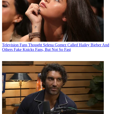
Television
Fans Thought Selena Gomez Called Hailey Bieber And
Others Fake Knicks Fans, But Not So Fast