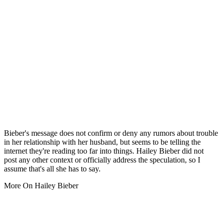
Bieber's message does not confirm or deny any rumors about trouble
in her relationship with her husband, but seems to be telling the
internet they're reading too far into things. Hailey Bieber did not
post any other context or officially address the speculation, so I
assume that's all she has to say.
More On Hailey Bieber