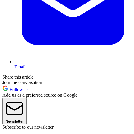
Email
Share this article
Join the conversation
Follow us
Add us as a preferred source on Google
Newsletter
Subscribe to our newsletter