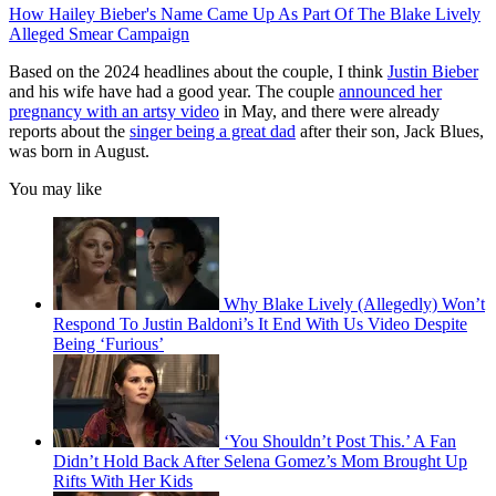
How Hailey Bieber's Name Came Up As Part Of The Blake Lively
Alleged Smear Campaign
Based on the 2024 headlines about the couple, I think
Justin Bieber
and his wife have had a good year. The couple
announced her
pregnancy with an artsy video
in May, and there were already
reports about the
singer being a great dad
after their son, Jack Blues,
was born in August.
You may like
Why Blake Lively (Allegedly) Won’t
Respond To Justin Baldoni’s It End With Us Video Despite
Being ‘Furious’
‘You Shouldn’t Post This.’ A Fan
Didn’t Hold Back After Selena Gomez’s Mom Brought Up
Rifts With Her Kids