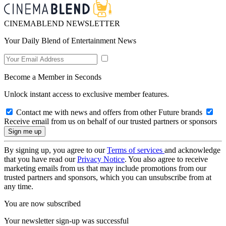
CINEMABLEND NEWSLETTER
Your Daily Blend of Entertainment News
Become a Member in Seconds
Unlock instant access to exclusive member features.
Contact me with news and offers from other Future brands
Receive email from us on behalf of our trusted partners or sponsors
By signing up, you agree to our
Terms of services
and acknowledge
that you have read our
Privacy Notice
. You also agree to receive
marketing emails from us that may include promotions from our
trusted partners and sponsors, which you can unsubscribe from at
any time.
You are now subscribed
Your newsletter sign-up was successful