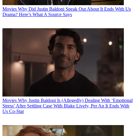
Movies
Why Did Justin Baldoni Speak Out About It Ends With Us
Drama? Here’s What A Source Says
Movies
Why Justin Baldoni Is (Allegedly) Dealing With ‘Emotional
Stress’ After Settling Case With Blake Lively, Per An It Ends With
Us Co-Star