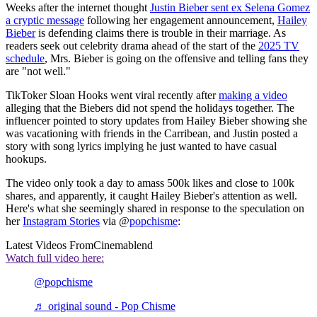
Weeks after the internet thought
Justin Bieber sent ex Selena Gomez
a cryptic message
following her engagement announcement,
Hailey
Bieber
is defending claims there is trouble in their marriage. As
readers seek out celebrity drama ahead of the start of the
2025 TV
schedule
, Mrs. Bieber is going on the offensive and telling fans they
are "not well."
TikToker Sloan Hooks went viral recently after
making a video
alleging that the Biebers did not spend the holidays together. The
influencer pointed to story updates from Hailey Bieber showing she
was vacationing with friends in the Carribean, and Justin posted a
story with song lyrics implying he just wanted to have casual
hookups.
The video only took a day to amass 500k likes and close to 100k
shares, and apparently, it caught Hailey Bieber's attention as well.
Here's what she seemingly shared in response to the speculation on
her
Instagram Stories
via @
popchisme
:
Latest Videos From
Cinemablend
Watch full video here:
@popchisme
♬ original sound - Pop Chisme