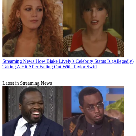
Streaming News
How Blake Lively’s Celebrity Status Is (Allegedly)
Taking A Hit After Falling Out With Taylor Swift
Latest in Streaming News