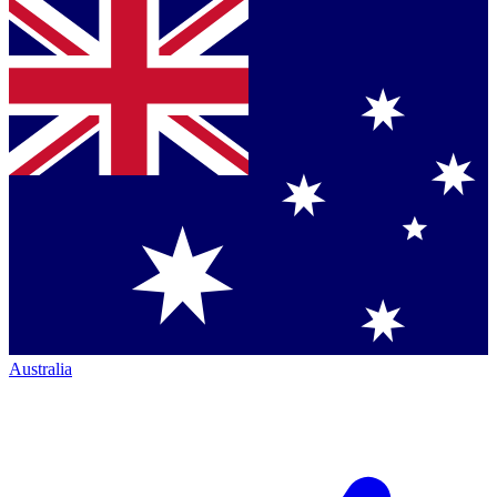
Australia