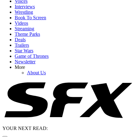
Voices
Interviews
Wrestling
Book To Screen
Videos
Streaming
Theme Parks
Deals
Trailers
Star Wars
Game of Thrones
Newsletter
More
About Us
YOUR NEXT READ: