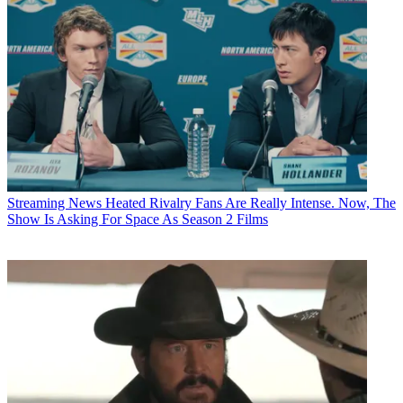
Streaming News
Heated Rivalry Fans Are Really Intense. Now, The
Show Is Asking For Space As Season 2 Films