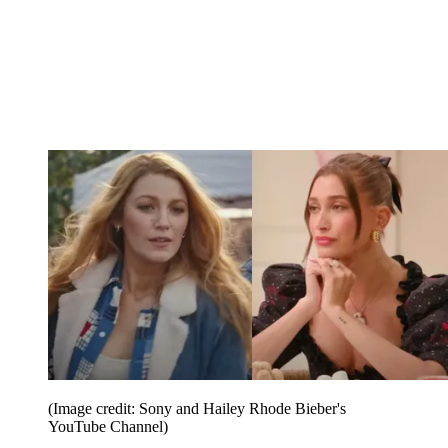
(Image credit: Sony and Hailey Rhode Bieber's
YouTube Channel)