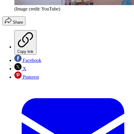
(Image credit: YouTube)
Share
Copy link
Facebook
X
Pinterest