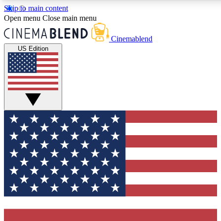
Skip to main content
5
24/7
3K+
Open menu
Close main menu
PREMIUM BENEFITS
ACCESS AVAILABLE
ACTIVE MEMBERS
Cinemablend
US Edition
Expert Insights
Curated Newsle
Interviews, deep dives and film
Handpicked stories from
analysis.
film and stream
GET CLUB ACCESS QUICK
For the quickest way to join, enter your email below. We'll
send a confirmation email and sign you up to CinemaBlend
newsletters with the latest movie and TV news, interviews,
features and exclusive offers.