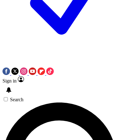
Sign in
Search