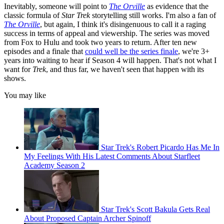
Inevitably, someone will point to
The Orville
as evidence that the
classic formula of
Star Trek
storytelling still works. I'm also a fan of
The Orville
, but again, I think it's disingenuous to call it a raging
success in terms of appeal and viewership. The series was moved
from Fox to Hulu and took two years to return. After ten new
episodes and a finale that
could well be the series finale
, we're 3+
years into waiting to hear if Season 4 will happen. That's not what I
want for
Trek
, and thus far, we haven't seen that happen with its
shows.
You may like
Star Trek's Robert Picardo Has Me In
My Feelings With His Latest Comments About Starfleet
Academy Season 2
Star Trek's Scott Bakula Gets Real
About Proposed Captain Archer Spinoff