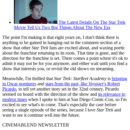
The Latest Details On The Star Trek
Movie Tell Us Two Big Things About The New Era
The point I'm making is that eight years on, I don't think there is
anything to be gained in hanging out in the comment section of a
show that other
Star Trek
fans are excited about, and waxing poetic
about the franchise returning to its roots. That time is gone, and the
direction for the franchise is set. There comes a point where it's ok to
admit it may not be for you anymore, and either wait until you find a
show that interests you, or revisit the old shows on streaming.
Meanwhile, I'm thrilled that
Star Trek: Starfleet Academy
is
bringing
in Oscar nominees
and
stars from the past, like
Voyager
's Robert
Picardo
, to tell yet another story set in the 32nd century. Picardo
seemed on board with the direction of the show and
its relevance to
modern times
when I spoke to him at San Diego Comic-Con, so I'm
excited to see what's to come. That's especially the case before
seeing a single episode of the series, because I love
Star Trek
and
want to see it continue well into the future.
CINEMABLEND NEWSLETTER