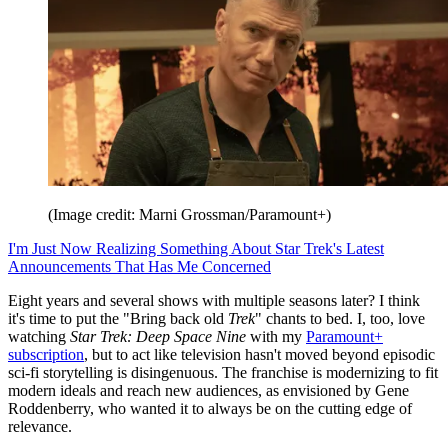
(Image credit: Marni Grossman/Paramount+)
I'm Just Now Realizing Something About Star Trek's Latest
Announcements That Has Me Concerned
Eight years and several shows with multiple seasons later? I think
it's time to put the "Bring back old
Trek
" chants to bed. I, too, love
watching
Star Trek: Deep Space Nine
with my
Paramount+
subscription
, but to act like television hasn't moved beyond episodic
sci-fi storytelling is disingenuous. The franchise is modernizing to fit
modern ideals and reach new audiences, as envisioned by Gene
Roddenberry, who wanted it to always be on the cutting edge of
relevance.