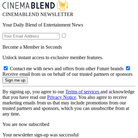
CINEMABLEND NEWSLETTER
Your Daily Blend of Entertainment News
Become a Member in Seconds
Unlock instant access to exclusive member features.
Contact me with news and offers from other Future brands
Receive email from us on behalf of our trusted partners or sponsors
By signing up, you agree to our
Terms of services
and acknowledge
that you have read our
Privacy Notice
. You also agree to receive
marketing emails from us that may include promotions from our
trusted partners and sponsors, which you can unsubscribe from at
any time.
You are now subscribed
Your newsletter sign-up was successful