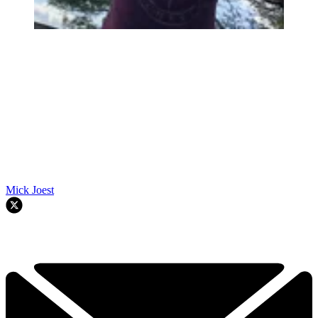
Mick Joest