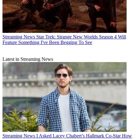
Streaming News
Star Trek: Strange New Worlds Season 4 Will
Feature Something I've Been Begging To See
Latest in Streaming News
Streaming News
I Asked Lacey Chabert’s Hallmark Co-Star How