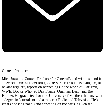
Content Producer
Mick Joest is a Content Producer for CinemaBlend with his hand in
an eclectic mix of television goodness. Star Trek is his main jam, but
he also regularly reports on happenings in the world of Star Trek,
WWE, Doctor Who, 90 Day Fiancé, Quantum Leap, and Big
Brother. He graduated from the University of Southern Indiana with
a degree in Journalism and a minor in Radio and Television. He's
great at hosting panels and appearing on podcasts if given the