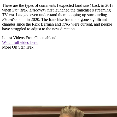
These are the types of comments I expected (and saw) back in 2017
when
Star Trek: Discovery
first launched the franchise's streaming
TV era. I
maybe
even understand them popping up surrounding
Picard
's debut in 2020. The franchise has undergone significant
changes since the Rick Berman and
TNG
were current, and people
have struggled to adjust to the new direction.
Latest Videos From
Cinemablend
Watch full video here:
More On Star Trek