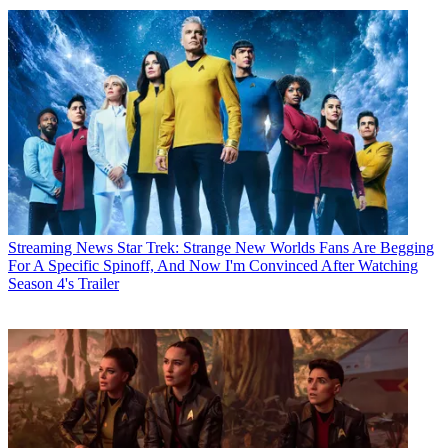
Streaming News
Star Trek: Strange New Worlds Fans Are Begging
For A Specific Spinoff, And Now I'm Convinced After Watching
Season 4's Trailer