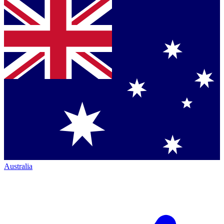
Australia