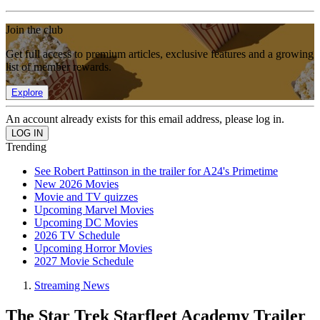
Join the club
Get full access to premium articles, exclusive features and a growing
list of member rewards.
Explore
An account already exists for this email address, please log in.
Trending
See Robert Pattinson in the trailer for A24's Primetime
New 2026 Movies
Movie and TV quizzes
Upcoming Marvel Movies
Upcoming DC Movies
2026 TV Schedule
Upcoming Horror Movies
2027 Movie Schedule
Streaming News
The Star Trek Starfleet Academy Trailer