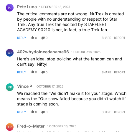
Comment by Pete Luna.
recent haters seem to have a thing about Discovery, it
Pete Luna
DECEMBER 13, 2025
PL
lasted 5 season (a pretty good run for any series) SNW
The critical comments are not wrong. NuTrek is created
is set for the same. While I was not as big a fan of
by people with no understanding or respect for Star
Discovery as others in the ST line, I quite like SNW
Trek. Any true Trek fan excited by STARFLEET
(apart from the singing episode). I’ll ignore the haters,
ACADEMY 90210 is not, in fact, a true Trek fan.
who haven’t even seen the newest show, and wait till I
actually see it.
REPLY
0
0
SHARE
REPORT
Comment by 402whydoineedaname96.
402whydoineedaname96
OCTOBER 18, 2025
40
Here's an idea, stop policing what the fandom can and
can't say. Nifty!
REPLY
0
0
SHARE
REPORT
Comment by Vince P.
Vince P
OCTOBER 17, 2025
VP
We reached the "We didn't make it for you" stage. Which
means the "Our show failed because you didn't watch it"
stage is coming soon.
REPLY
0
0
SHARE
REPORT
Comment by Fred-o-Meter.
Fred-o-Meter
OCTOBER 16, 2025
FR