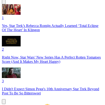
1
Yes, Star Trek’s Rebecca Romijn Actually Learned ‘Total Eclipse
Of The Heart’ In Klingon
2
Right Now, Star Wars’ New Series Has A Perfect Rotten Tomatoes
Score (And It Makes My Heart Happy)
3
I Didn't Expect Simon Pegg's 10th Anniversary Star Trek Beyond
Post To Be So Bittersweet