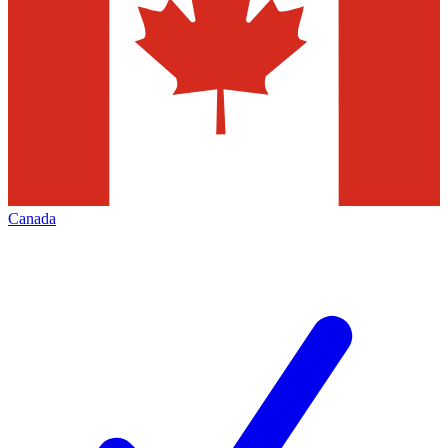
Canada