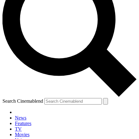
Search Cinemablend
News
Features
TV
Movies