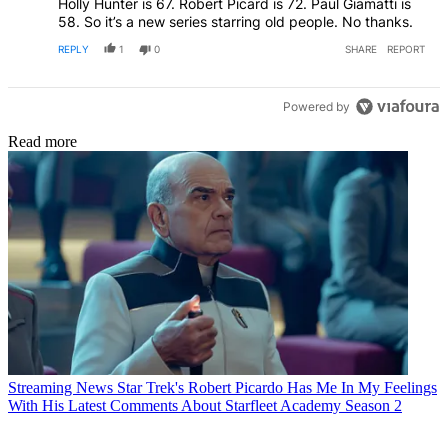
Holly Hunter is 67. Robert Picard is 72. Paul Giamatti is
58. So it’s a new series starring old people. No thanks.
REPLY
1
0
SHARE
REPORT
Powered by
Read more
Streaming News
Star Trek's Robert Picardo Has Me In My Feelings
With His Latest Comments About Starfleet Academy Season 2