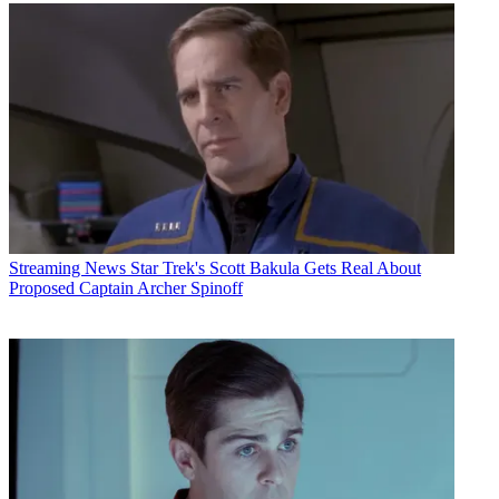
Streaming News
Star Trek's Scott Bakula Gets Real About
Proposed Captain Archer Spinoff