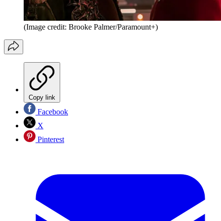
(Image credit: Brooke Palmer/Paramount+)
Copy link
Facebook
X
Pinterest