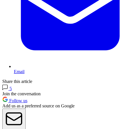
Email
Share this article
5
Join the conversation
Follow us
Add us as a preferred source on Google