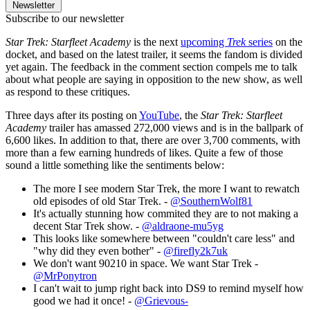
Newsletter
Subscribe to our newsletter
Star Trek: Starfleet Academy
is the next
upcoming
Trek
series
on the
docket, and based on the latest trailer, it seems the fandom is divided
yet again. The feedback in the comment section compels me to talk
about what people are saying in opposition to the new show, as well
as respond to these critiques.
Three days after its posting on
YouTube
, the
Star Trek: Starfleet
Academy
trailer has amassed 272,000 views and is in the ballpark of
6,600 likes. In addition to that, there are over 3,700 comments, with
more than a few earning hundreds of likes. Quite a few of those
sound a little something like the sentiments below:
The more I see modern Star Trek, the more I want to rewatch
old episodes of old Star Trek. -
@SouthernWolf81
It's actually stunning how commited they are to not making a
decent Star Trek show. -
@aldraone-mu5yg
This looks like somewhere between "couldn't care less" and
"why did they even bother" -
@firefly2k7uk
We don't want 90210 in space. We want Star Trek -
@MrPonytron
I can't wait to jump right back into DS9 to remind myself how
good we had it once! -
@Grievous-