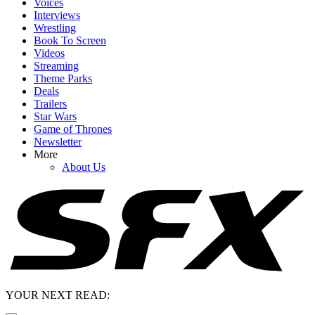
Voices
Interviews
Wrestling
Book To Screen
Videos
Streaming
Theme Parks
Deals
Trailers
Star Wars
Game of Thrones
Newsletter
More
About Us
YOUR NEXT READ: