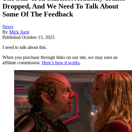
Dropped, And We Need To Talk About
Some Of The Feedback
News
By
Mick Joest
Published
October 15, 2025
I need to talk about this.
When you purchase through links on our site, we may earn an
affiliate commission.
Here’s how it works
.