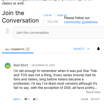
chance as well.
Join the
LOG IN
|
SIGN UP
Please follow our
Conversation
community guidelines
.
FOLLOW THIS CONVERSATION TO BE NOTIFIED
FOLLOW
NEWEST
ALL COMMENTS
5
All Comments
Comment by Red Shirt.
Red Shirt
DECEMBER 30, 2025
RS
I’m old enough to remember when it was just Star Trek
and TOS was not a thing. Every series (movie) had its
fans and haters, long before haters became a
profession. I’d say I’ve liked most versions although it’s
fair to say, with the exception of DS9, all have pretty
much tried to copy the formula of the original I.e.
Read more
traveling on a ship, exploring and following a lead team
REPLY
0
0
SHARE
REPORT
of 5-6 lead crew. It would be nice to see something
different from the larger Star Trek universe. While many