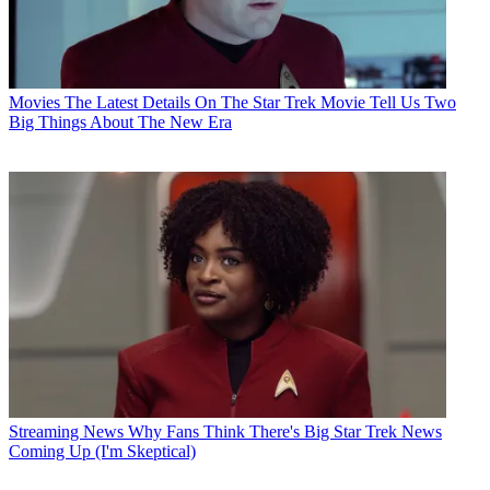
Movies
The Latest Details On The Star Trek Movie Tell Us Two
Big Things About The New Era
Streaming News
Why Fans Think There's Big Star Trek News
Coming Up (I'm Skeptical)