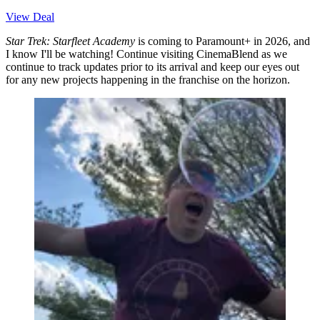
View Deal
Star Trek: Starfleet Academy
is coming to Paramount+ in 2026, and
I know I'll be watching! Continue visiting CinemaBlend as we
continue to track updates prior to its arrival and keep our eyes out
for any new projects happening in the franchise on the horizon.