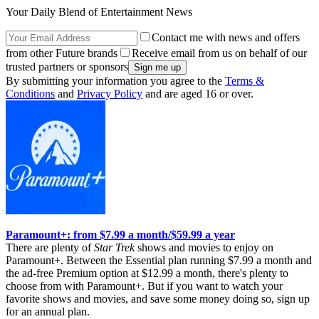
Your Daily Blend of Entertainment News
Contact me with news and offers
from other Future brands
Receive email from us on behalf of our
trusted partners or sponsors
By submitting your information you agree to the
Terms &
Conditions
and
Privacy Policy
and are aged 16 or over.
Paramount+: from $7.99 a month/$59.99 a year
There are plenty of
Star Trek
shows and movies to enjoy on
Paramount+. Between the Essential plan running $7.99 a month and
the ad-free Premium option at $12.99 a month, there's plenty to
choose from with Paramount+. But if you want to watch your
favorite shows and movies, and save some money doing so, sign up
for an annual plan.