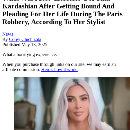
Kardashian After Getting Bound And
Pleading For Her Life During The Paris
Robbery, According To Her Stylist
News
By
Corey Chichizola
Published
May 13, 2025
What a horrifying experience.
When you purchase through links on our site, we may earn an
affiliate commission.
Here’s how it works
.