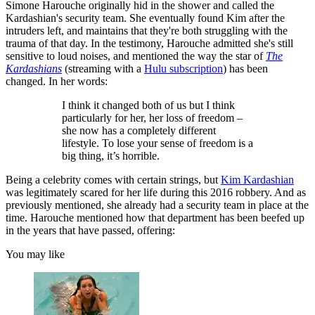
Simone Harouche originally hid in the shower and called the
Kardashian's security team. She eventually found Kim after the
intruders left, and maintains that they're both struggling with the
trauma of that day. In the testimony, Harouche admitted she's still
sensitive to loud noises, and mentioned the way the star of
The
Kardashians
(streaming with a
Hulu subscription
) has been
changed. In her words:
I think it changed both of us but I think
particularly for her, her loss of freedom –
she now has a completely different
lifestyle. To lose your sense of freedom is a
big thing, it’s horrible.
Being a celebrity comes with certain strings, but
Kim Kardashian
was legitimately scared for her life during this 2016 robbery. And as
previously mentioned, she already had a security team in place at the
time. Harouche mentioned how that department has been beefed up
in the years that have passed, offering:
You may like