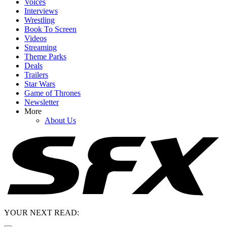
Voices
Interviews
Wrestling
Book To Screen
Videos
Streaming
Theme Parks
Deals
Trailers
Star Wars
Game of Thrones
Newsletter
More
About Us
YOUR NEXT READ: