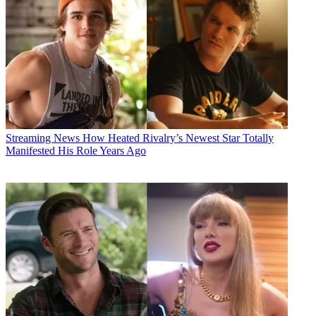
Streaming News
How Heated Rivalry’s Newest Star Totally
Manifested His Role Years Ago