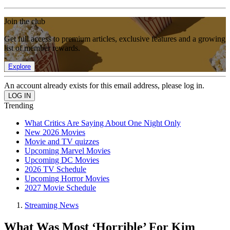
Join the club
Get full access to premium articles, exclusive features and a growing
list of member rewards.
Explore
An account already exists for this email address, please log in.
Trending
What Critics Are Saying About One Night Only
New 2026 Movies
Movie and TV quizzes
Upcoming Marvel Movies
Upcoming DC Movies
2026 TV Schedule
Upcoming Horror Movies
2027 Movie Schedule
Streaming News
What Was Most ‘Horrible’ For Kim