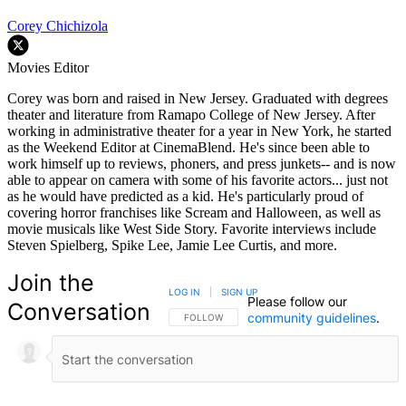
Corey Chichizola
Movies Editor
Corey was born and raised in New Jersey. Graduated with degrees
theater and literature from Ramapo College of New Jersey. After
working in administrative theater for a year in New York, he started
as the Weekend Editor at CinemaBlend. He's since been able to
work himself up to reviews, phoners, and press junkets-- and is now
able to appear on camera with some of his favorite actors... just not
as he would have predicted as a kid. He's particularly proud of
covering horror franchises like Scream and Halloween, as well as
movie musicals like West Side Story. Favorite interviews include
Steven Spielberg, Spike Lee, Jamie Lee Curtis, and more.
Join the
LOG IN
|
SIGN UP
Please follow our
Conversation
community guidelines
.
FOLLOW THIS CONVERSATION TO BE NOTIFIED
FOLLOW