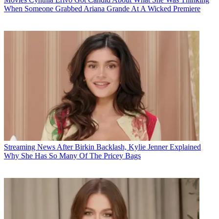
When Someone Grabbed Ariana Grande At A Wicked Premiere
Streaming News
After Birkin Backlash, Kylie Jenner Explained
Why She Has So Many Of The Pricey Bags