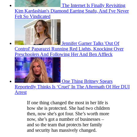
The Internet Is Finally Revisiting
Kim Kardashian's Diamond Earring Snafu, And I've Never
Felt So Vindicated
Jennifer Garner Talks 'Out Of
Control' Paparazzi Running Red Lights, Knocking Over
Preschoolers And Following Her And Ben Affleck
One Thing Britney Spears
Reportedly Thinks Is ‘Cruel’ In The Aftermath Of Her DUI
Arrest
If one thing changed the most in her life is
how she is protected. She had two children
then, now she's got four. She’s worth more
now, she’s got a number of businesses –
and so the team that protects her family
and security has massively changed.