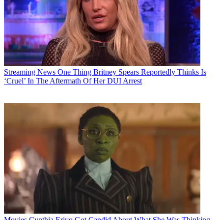
Streaming News
One Thing Britney Spears Reportedly Thinks Is
‘Cruel’ In The Aftermath Of Her DUI Arrest
Movies
Cynthia Erivo Got Candid About What She Was Thinking