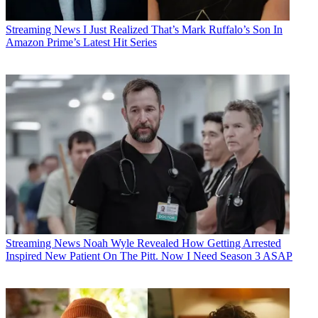
Streaming News
I Just Realized That’s Mark Ruffalo’s Son In
Amazon Prime’s Latest Hit Series
Streaming News
Noah Wyle Revealed How Getting Arrested
Inspired New Patient On The Pitt. Now I Need Season 3 ASAP