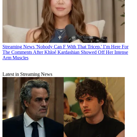
Streaming News
'Nobody Can F With That Tricep.' I’m Here For
The Comments After Khloé Kardashian Showed Off Her Intense
Arm Muscles
Latest in Streaming News