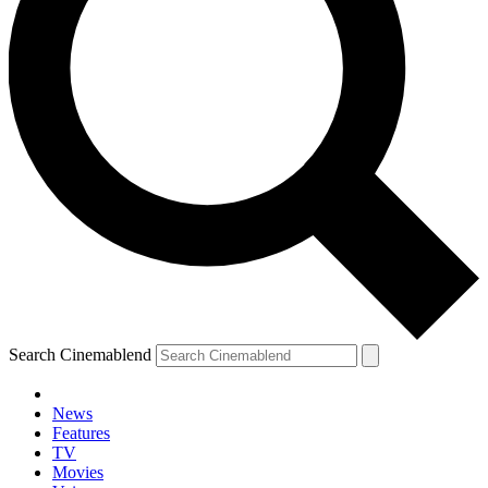
Search Cinemablend
News
Features
TV
Movies