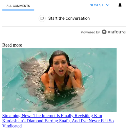
NEWEST
ALL COMMENTS
All Comments
Start the conversation
Powered by
Read more
Streaming News
The Internet Is Finally Revisiting Kim
Kardashian's Diamond Earring Snafu, And I've Never Felt So
Vindicated