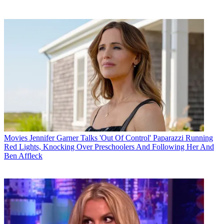
Movies
Jennifer Garner Talks 'Out Of Control' Paparazzi Running
Red Lights, Knocking Over Preschoolers And Following Her And
Ben Affleck