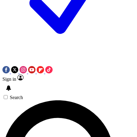
Sign in
Search