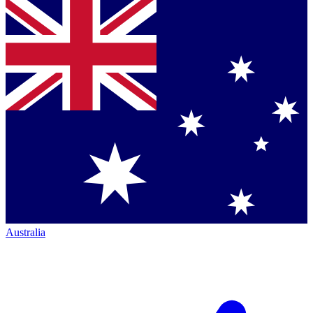
Australia