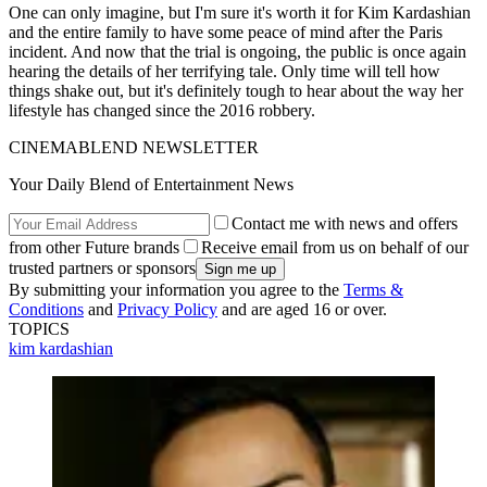
One can only imagine, but I'm sure it's worth it for Kim Kardashian
and the entire family to have some peace of mind after the Paris
incident. And now that the trial is ongoing, the public is once again
hearing the details of her terrifying tale. Only time will tell how
things shake out, but it's definitely tough to hear about the way her
lifestyle has changed since the 2016 robbery.
CINEMABLEND NEWSLETTER
Your Daily Blend of Entertainment News
Contact me with news and offers
from other Future brands
Receive email from us on behalf of our
trusted partners or sponsors
By submitting your information you agree to the
Terms &
Conditions
and
Privacy Policy
and are aged 16 or over.
TOPICS
kim kardashian