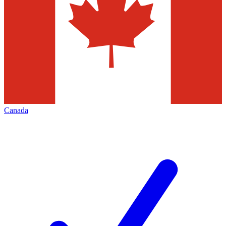
Canada