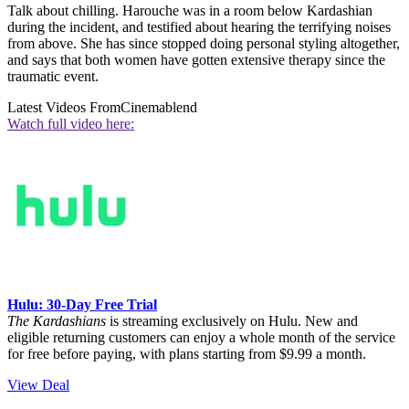
Talk about chilling. Harouche was in a room below Kardashian
during the incident, and testified about hearing the terrifying noises
from above. She has since stopped doing personal styling altogether,
and says that both women have gotten extensive therapy since the
traumatic event.
Latest Videos From
Cinemablend
Watch full video here:
Hulu: 30-Day Free Trial
The Kardashians
is streaming exclusively on Hulu. New and
eligible returning customers can enjoy a whole month of the service
for free before paying, with plans starting from $9.99 a month.
View Deal