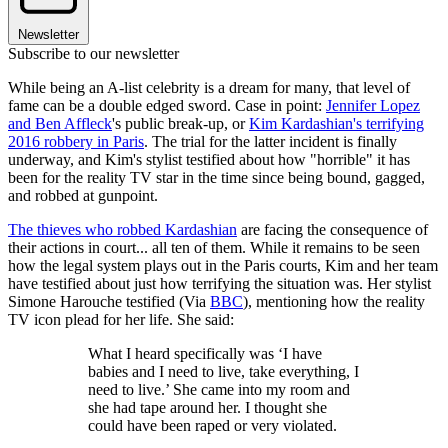
Newsletter
Subscribe to our newsletter
While being an A-list celebrity is a dream for many, that level of
fame can be a double edged sword. Case in point:
Jennifer Lopez
and Ben Affleck
's public break-up, or
Kim Kardashian's terrifying
2016 robbery in Paris
. The trial for the latter incident is finally
underway, and Kim's stylist testified about how "horrible" it has
been for the reality TV star in the time since being bound, gagged,
and robbed at gunpoint.
The thieves who robbed Kardashian
are facing the consequence of
their actions in court... all ten of them. While it remains to be seen
how the legal system plays out in the Paris courts, Kim and her team
have testified about just how terrifying the situation was. Her stylist
Simone Harouche testified (Via
BBC
), mentioning how the reality
TV icon plead for her life. She said:
What I heard specifically was ‘I have
babies and I need to live, take everything, I
need to live.’ She came into my room and
she had tape around her. I thought she
could have been raped or very violated.