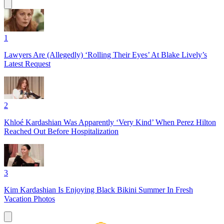
1
Lawyers Are (Allegedly) ‘Rolling Their Eyes’ At Blake Lively’s
Latest Request
2
Khloé Kardashian Was Apparently ‘Very Kind’ When Perez Hilton
Reached Out Before Hospitalization
3
Kim Kardashian Is Enjoying Black Bikini Summer In Fresh
Vacation Photos