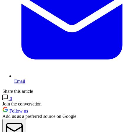
Email
Share this article
0
Join the conversation
Follow us
Add us as a preferred source on Google