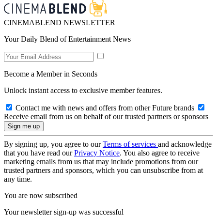
CINEMABLEND NEWSLETTER
Your Daily Blend of Entertainment News
Become a Member in Seconds
Unlock instant access to exclusive member features.
Contact me with news and offers from other Future brands
Receive email from us on behalf of our trusted partners or sponsors
By signing up, you agree to our
Terms of services
and acknowledge
that you have read our
Privacy Notice
. You also agree to receive
marketing emails from us that may include promotions from our
trusted partners and sponsors, which you can unsubscribe from at
any time.
You are now subscribed
Your newsletter sign-up was successful