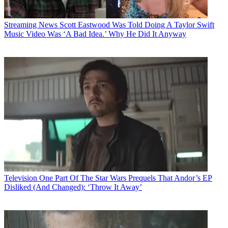
Streaming News
Scott Eastwood Was Told Doing A Taylor Swift
Music Video Was ‘A Bad Idea.’ Why He Did It Anyway
Television
One Part Of The Star Wars Prequels That Andor’s EP
Disliked (And Changed): ‘Throw It Away’