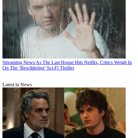
Streaming News
As The Last House Hits Netflix, Critics Weigh In
On The ‘Bewildering’ Sci-Fi Thriller
Latest in News