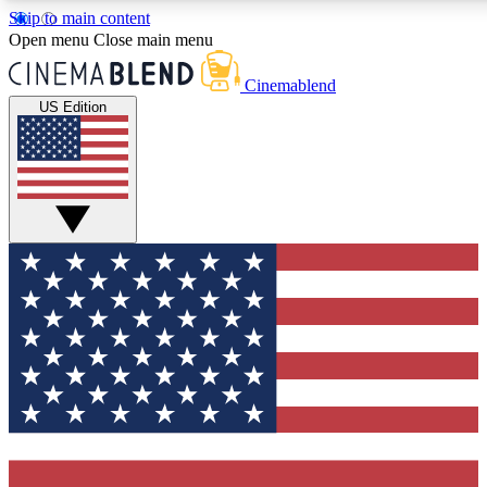
Skip to main content
5
24/7
3K+
Open menu
Close main menu
PREMIUM BENEFITS
ACCESS AVAILABLE
ACTIVE MEMBERS
Cinemablend
US Edition
Expert Insights
Curated Newsle
Interviews, deep dives and film
Handpicked stories from
analysis.
film and stream
GET CLUB ACCESS QUICK
For the quickest way to join, enter your email below. We'll
send a confirmation email and sign you up to CinemaBlend
newsletters with the latest movie and TV news, interviews,
features and exclusive offers.