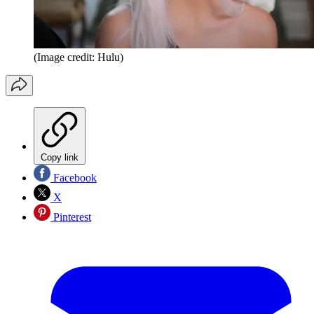
(Image credit: Hulu)
Copy link
Facebook
X
Pinterest