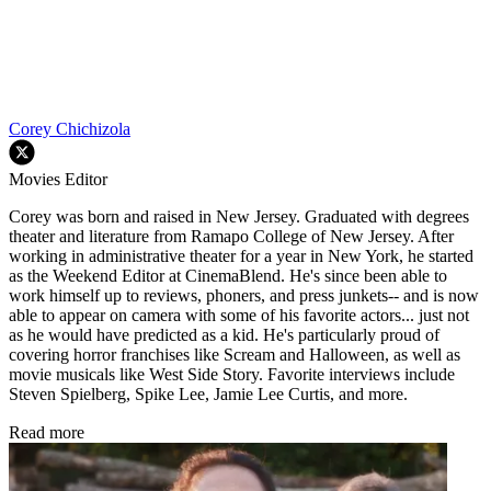
Corey Chichizola
Movies Editor
Corey was born and raised in New Jersey. Graduated with degrees
theater and literature from Ramapo College of New Jersey. After
working in administrative theater for a year in New York, he started
as the Weekend Editor at CinemaBlend. He's since been able to
work himself up to reviews, phoners, and press junkets-- and is now
able to appear on camera with some of his favorite actors... just not
as he would have predicted as a kid. He's particularly proud of
covering horror franchises like Scream and Halloween, as well as
movie musicals like West Side Story. Favorite interviews include
Steven Spielberg, Spike Lee, Jamie Lee Curtis, and more.
Read more