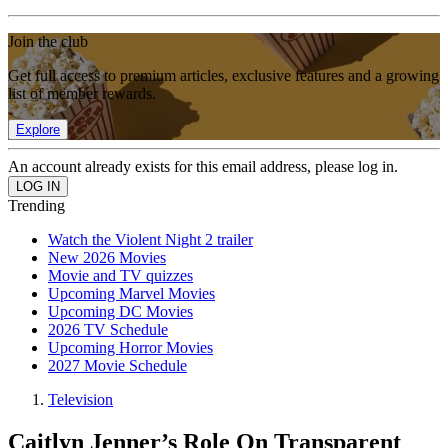
Join the club
Get full access to premium articles, exclusive features and a growing
list of member rewards.
Explore
An account already exists for this email address, please log in.
Trending
Watch the Violent Night 2 trailer
New 2026 Movies
Movie and TV quizzes
Upcoming Marvel Movies
Upcoming DC Movies
2026 TV Schedule
Upcoming Horror Movies
2027 Movie Schedule
Television
Caitlyn Jenner’s Role On Transparent