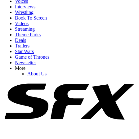
Voices
Interviews
Wrestling
Book To Screen
Videos
1
Streaming
Theme Parks
Jason Sudeikis Has A Very Sweet Reason For Making Ted Lasso
Deals
Season 4 About Women’s Soccer
Trailers
Star Wars
Game of Thrones
Newsletter
2
More
About Us
Did Jennifer Lawrence Use A Body Double For No Hard Feelings’
Nude Scenes? She Opens Up
3
Lynda Carter Hopped In A Bathtub For Super Troopers 3: ‘You
Promised Not To Show That!’