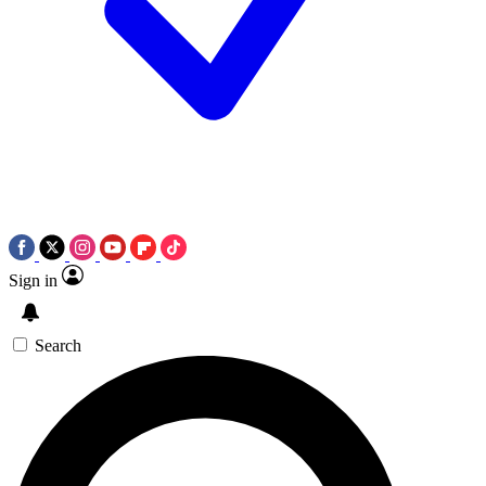
Sign in
Search