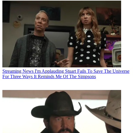
Streaming News
I'm Applauding Stuart Fails To Save The Universe
For Three Ways It Reminds Me Of The Simpsons