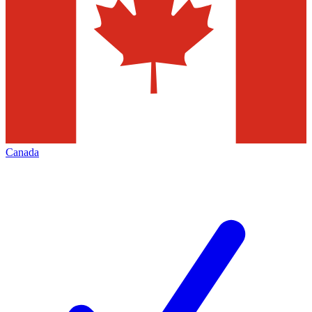
Canada