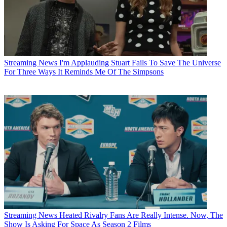
Streaming News
I'm Applauding Stuart Fails To Save The Universe
For Three Ways It Reminds Me Of The Simpsons
Streaming News
Heated Rivalry Fans Are Really Intense. Now, The
Show Is Asking For Space As Season 2 Films