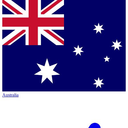
Australia