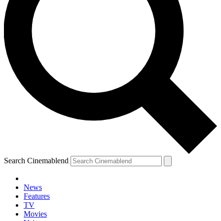
Search Cinemablend
News
Features
TV
YOUR NEXT READ:
Movies