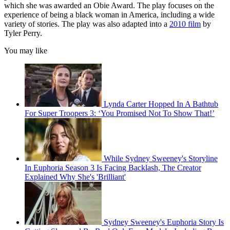
which she was awarded an Obie Award. The play focuses on the
experience of being a black woman in America, including a wide
variety of stories. The play was also adapted into a
2010 film
by
Tyler Perry.
You may like
Lynda Carter Hopped In A Bathtub
For Super Troopers 3: ‘You Promised Not To Show That!’
While Sydney Sweeney's Storyline
In Euphoria Season 3 Is Facing Backlash, The Creator
Explained Why She's 'Brilliant'
Sydney Sweeney's Euphoria Story Is