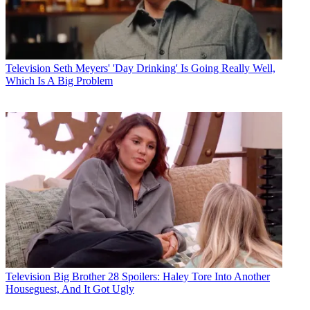
Television
Seth Meyers' 'Day Drinking' Is Going Really Well,
Which Is A Big Problem
Television
Big Brother 28 Spoilers: Haley Tore Into Another
Houseguest, And It Got Ugly