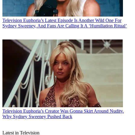
Television
Euphoria’s Latest Episode Is Another Wild One For
Sydney Sweeney, And Fans Are Calling It A ‘Humiliation Ritual’
Television
Euphoria’s Creator Was Gonna Skirt Around Nudity.
Why Sydney Sweeney Pushed Back
Latest in Television