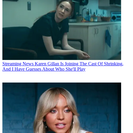
Streaming News
Karen Gillan Is Joining The Cast Of Shrinking,
And I Have Guesses About Who She'll Play