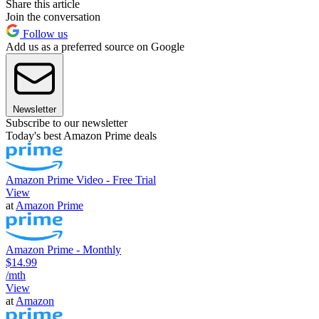
Share this article
Join the conversation
Follow us
Add us as a preferred source on Google
Newsletter
Subscribe to our newsletter
Today's best Amazon Prime deals
Amazon Prime Video - Free Trial
View
at
Amazon Prime
Amazon Prime - Monthly
$14.99
/mth
View
at
Amazon