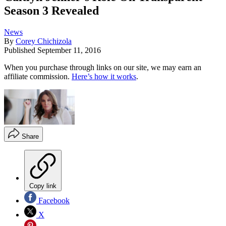
Season 3 Revealed
News
By
Corey Chichizola
Published
September 11, 2016
When you purchase through links on our site, we may earn an
affiliate commission.
Here’s how it works
.
Share
Copy link
Facebook
X