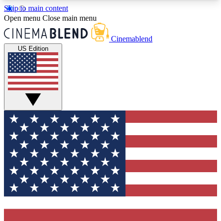
Skip to main content
5
24/7
3K+
Open menu
Close main menu
PREMIUM BENEFITS
ACCESS AVAILABLE
ACTIVE MEMBERS
Cinemablend
US Edition
Expert Insights
Curated Newsle
Interviews, deep dives and film
Handpicked stories from
analysis.
film and stream
GET CLUB ACCESS QUICK
For the quickest way to join, enter your email
below. We'll send a confirmation email and sign
you up to CinemaBlend newsletters with the latest
movie and TV news, interviews, features and
exclusive offers.