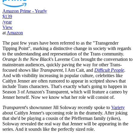
Amazon Prime - Yearly
$139
/year
View
at
Amazon
The past few years have been referred to as the "Transgender
Tipping Point", marking a distinctive change in society with regards
to the understanding and representation of the Trans community.
Orange Is the New Black
's Laverne Cox brought the conversation to
mainstream audiences, quickly paving the way for other Trans-
focused shows like
Transparent
, I Am Cait, and
Difficult People
.
And with visibility increasing in popular culture, celebrities like
Caitlyn Jenner are often rumored to appear in scripted shows that
include Trans characters. That's exactly what's going to happen in
Season 3 of Amazon's Transparent, which will feature a cameo by
Jenner herself. Now we know what her role will consist of.
Transparent
's showrunner Jill Soloway recently spoke to
Variety
about Caitlyn Jenner's upcoming role in the dramedy. After joking
that she'd be playing a cousin of the Pfefferman family (yikes),
Soloway revealed the real way that Jenner will be appearing in the
series. And it sounds like the perfectly sized role.