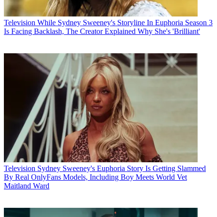
Television
While Sydney Sweeney's Storyline In Euphoria Season 3
Is Facing Backlash, The Creator Explained Why She's 'Brilliant'
Television
Sydney Sweeney's Euphoria Story Is Getting Slammed
By Real OnlyFans Models, Including Boy Meets World Vet
Maitland Ward