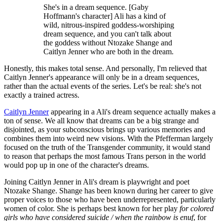
She's in a dream sequence. [Gaby
Hoffmann's character] Ali has a kind of
wild, nitrous-inspired goddess-worshiping
dream sequence, and you can't talk about
the goddess without Ntozake Shange and
Caitlyn Jenner who are both in the dream.
Honestly, this makes total sense. And personally, I'm relieved that
Caitlyn Jenner's appearance will only be in a dream sequences,
rather than the actual events of the series. Let's be real: she's not
exactly a trained actress.
Caitlyn Jenner
appearing in a Ali's dream sequence actually makes a
ton of sense. We all know that dreams can be a big strange and
disjointed, as your subconscious brings up various memories and
combines them into weird new visions. With the Pfefferman largely
focused on the truth of the Transgender community, it would stand
to reason that perhaps the most famous Trans person in the world
would pop up in one of the character's dreams.
Joining Caitlyn Jenner in Ali's dream is playwright and poet
Ntozake Shange. Shange has been known during her career to give
proper voices to those who have been underrepresented, particularly
women of color. She is perhaps best known for her play
for colored
girls who have considered suicide / when the rainbow is enuf
, for