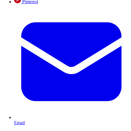
Pinterest
Email