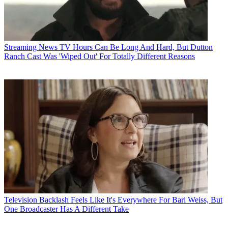
Streaming News
TV Hours Can Be Long And Hard, But Dutton
Ranch Cast Was 'Wiped Out' For Totally Different Reasons
Television
Backlash Feels Like It's Everywhere For Bari Weiss, But
One Broadcaster Has A Different Take