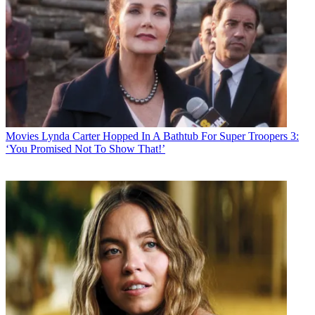
Movies
Lynda Carter Hopped In A Bathtub For Super Troopers 3:
‘You Promised Not To Show That!’