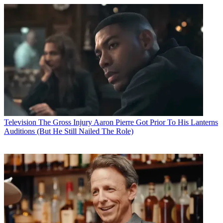
Television
The Gross Injury Aaron Pierre Got Prior To His Lanterns
Auditions (But He Still Nailed The Role)