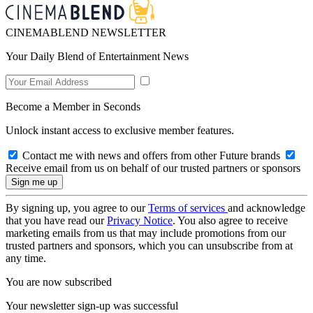
CINEMABLEND NEWSLETTER
Your Daily Blend of Entertainment News
Become a Member in Seconds
Unlock instant access to exclusive member features.
Contact me with news and offers from other Future brands
Receive email from us on behalf of our trusted partners or sponsors
By signing up, you agree to our
Terms of services
and acknowledge
that you have read our
Privacy Notice
. You also agree to receive
marketing emails from us that may include promotions from our
trusted partners and sponsors, which you can unsubscribe from at
any time.
You are now subscribed
Your newsletter sign-up was successful