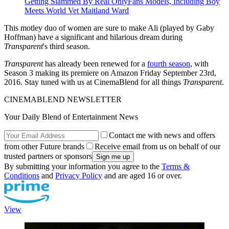
Getting Slammed By Real OnlyFans Models, Including Boy
Meets World Vet Maitland Ward
This motley duo of women are sure to make Ali (played by Gaby
Hoffman) have a significant and hilarious dream during
Transparent
's third season.
Transparent
has already been renewed for a
fourth season
, with
Season 3 making its premiere on Amazon Friday September 23rd,
2016. Stay tuned with us at CinemaBlend for all things
Transparent
.
CINEMABLEND NEWSLETTER
Your Daily Blend of Entertainment News
Contact me with news and offers
from other Future brands
Receive email from us on behalf of our
trusted partners or sponsors
By submitting your information you agree to the
Terms &
Conditions
and
Privacy Policy
and are aged 16 or over.
View