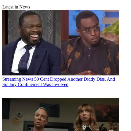
Latest in News
Streaming News
50 Cent Dropped Another Diddy Diss, And
Solitary Confinement Was Involved