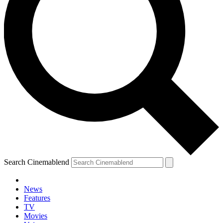
Search Cinemablend
News
Features
TV
Movies