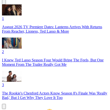
1
August 2026 TV Premiere Dates: Lanterns Arrives With Returns
From Reacher, Lioness, Ted Lasso & More
2
I Knew Ted Lasso Season Four Would Bring The Feels, But One
Moment From The Trailer Really Got Me
3
The Rookie's Chenford Actors Know Season 8's Finale Was 'Really
Bad,' But I Get Why They Love It Too