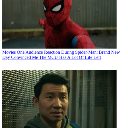
Movies
One Audience Reaction During Spider-Man: Brand New
Day Convinced Me The MCU Has A Lot Of Life Left