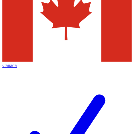
Canada