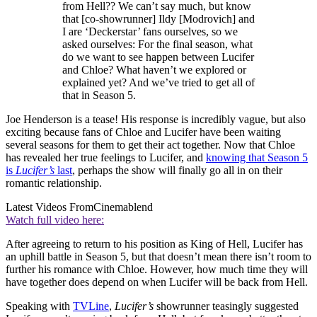
from Hell?? We can’t say much, but know
that [co-showrunner] Ildy [Modrovich] and
I are ‘Deckerstar’ fans ourselves, so we
asked ourselves: For the final season, what
do we want to see happen between Lucifer
and Chloe? What haven’t we explored or
explained yet? And we’ve tried to get all of
that in Season 5.
Joe Henderson is a tease! His response is incredibly vague, but also
exciting because fans of Chloe and Lucifer have been waiting
several seasons for them to get their act together. Now that Chloe
has revealed her true feelings to Lucifer, and
knowing that Season 5
is
Lucifer’s
last
, perhaps the show will finally go all in on their
romantic relationship.
Latest Videos From
Cinemablend
Watch full video here:
After agreeing to return to his position as King of Hell, Lucifer has
an uphill battle in Season 5, but that doesn’t mean there isn’t room to
further his romance with Chloe. However, how much time they will
have together does depend on when Lucifer will be back from Hell.
Speaking with
TVLine
,
Lucifer’s
showrunner teasingly suggested