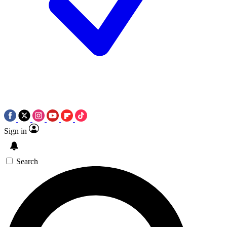
Sign in
Search