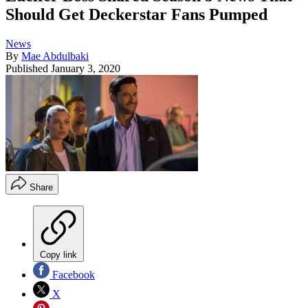
Should Get Deckerstar Fans Pumped
News
By
Mae Abdulbaki
Published
January 3, 2020
Share
Copy link
Facebook
X