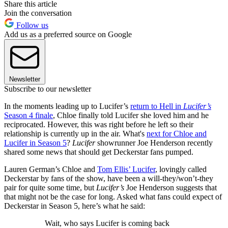
Share this article
Join the conversation
Follow us
Add us as a preferred source on Google
Newsletter
Subscribe to our newsletter
In the moments leading up to Lucifer’s
return to Hell in
Lucifer’s
Season 4 finale
, Chloe finally told Lucifer she loved him and he
reciprocated. However, this was right before he left so their
relationship is currently up in the air. What's
next for Chloe and
Lucifer in Season 5
?
Lucifer
showrunner Joe Henderson recently
shared some news that should get Deckerstar fans pumped.
Lauren German’s Chloe and
Tom Ellis’ Lucifer
, lovingly called
Deckerstar by fans of the show, have been a will-they/won’t-they
pair for quite some time, but
Lucifer’s
Joe Henderson suggests that
that might not be the case for long. Asked what fans could expect of
Deckerstar in Season 5, here’s what he said:
Wait, who says Lucifer is coming back