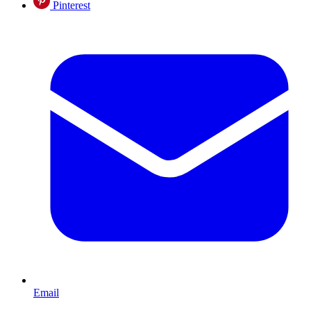
Pinterest
Email