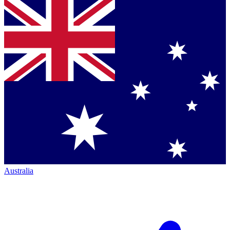
Australia