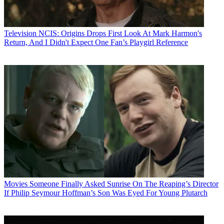
Television
NCIS: Origins Drops First Look At Mark Harmon's
Return, And I Didn't Expect One Fan’s Playgirl Reference
Movies
Someone Finally Asked Sunrise On The Reaping’s Director
If Philip Seymour Hoffman’s Son Was Eyed For Young Plutarch