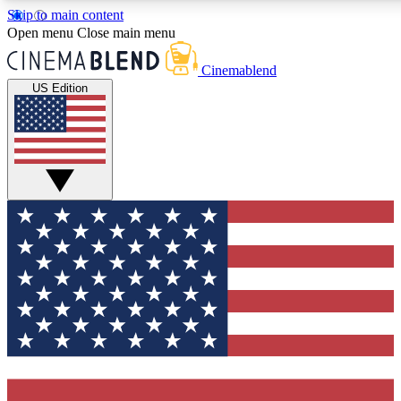
Skip to main content
5
24/7
3K+
Open menu
Close main menu
PREMIUM BENEFITS
ACCESS AVAILABLE
ACTIVE MEMBERS
Cinemablend
US Edition
Expert Insights
Curated Newsle
Interviews, deep dives and film
Handpicked stories from
analysis.
film and stream
GET CLUB ACCESS QUICK
For the quickest way to join, enter your email below. We'll
send a confirmation email and sign you up to
CinemaBlend newsletters with the latest movie and TV
news, interviews, features and exclusive offers.