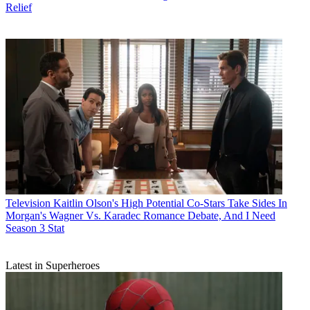
Relief
Television
Kaitlin Olson's High Potential Co-Stars Take Sides In
Morgan's Wagner Vs. Karadec Romance Debate, And I Need
Season 3 Stat
Latest in Superheroes