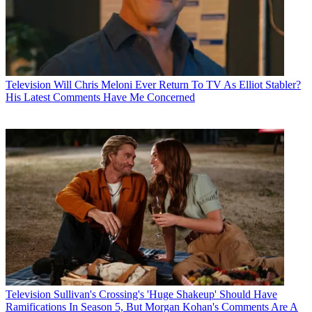
Television
Will Chris Meloni Ever Return To TV As Elliot Stabler?
His Latest Comments Have Me Concerned
Television
Sullivan's Crossing's 'Huge Shakeup' Should Have
Ramifications In Season 5, But Morgan Kohan's Comments Are A