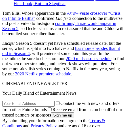
First Look, But I'm Skeptical
Tom Ellis, whose appearance in the
Arrow
-verse crossover “Crisis
on Infinite Earths”
confirmed
Lucifer’s
connection to the multiverse,
did post a video to Instagram
confirming Trixie would appear in
Season 5
, so Deckerstar fans can rest assured that he and Chloe will
be reunited sooner rather than later.
Lucifer
Season 5 doesn’t yet have a scheduled release date, but the
series, which is split into two halves and
has more episodes than it
did in Season 4
, will premiere at some point this year. In the
meantime, be sure to check out our
2020 midseason schedule
to find
out when other streaming and network shows will premiere. For
some non-devilish series coming to Netflix in the new year, swing
by our
2020 Netflix premiere schedule
.
CINEMABLEND NEWSLETTER
Your Daily Blend of Entertainment News
Contact me with news and offers
from other Future brands
Receive email from us on behalf of our
trusted partners or sponsors
By submitting your information you agree to the
Terms &
Conditions
and
Privacy Policy
and are aged 16 or over.