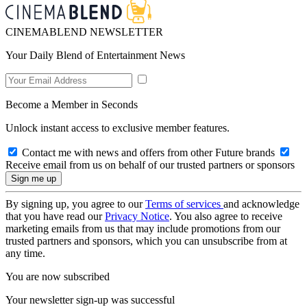
CINEMABLEND NEWSLETTER
Your Daily Blend of Entertainment News
Become a Member in Seconds
Unlock instant access to exclusive member features.
Contact me with news and offers from other Future brands
Receive email from us on behalf of our trusted partners or sponsors
By signing up, you agree to our
Terms of services
and acknowledge
that you have read our
Privacy Notice
. You also agree to receive
marketing emails from us that may include promotions from our
trusted partners and sponsors, which you can unsubscribe from at
any time.
You are now subscribed
Your newsletter sign-up was successful