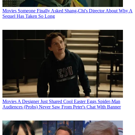
Movies
Someone Finally Asked Shang-Chi's Director About Why A
Sequel Has Taken So Long
Movies
A Designer Just Shared Cool Easter Eggs Spider-Man
Audiences (Probs) Never Saw From Peter's Chat With Banner