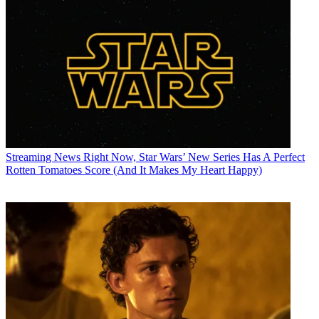
Streaming News
Right Now, Star Wars’ New Series Has A Perfect
Rotten Tomatoes Score (And It Makes My Heart Happy)