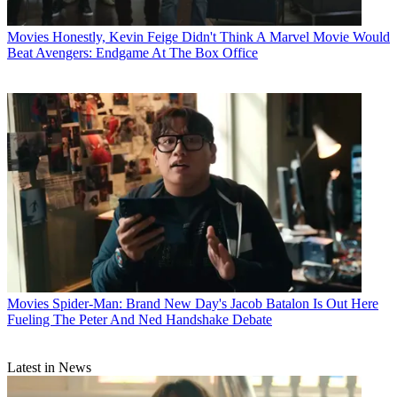
Movies
Honestly, Kevin Feige Didn't Think A Marvel Movie Would
Beat Avengers: Endgame At The Box Office
Movies
Spider-Man: Brand New Day's Jacob Batalon Is Out Here
Fueling The Peter And Ned Handshake Debate
Latest in News