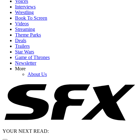
Voices
Interviews
Wrestling
Book To Screen
Videos
Streaming
Theme Parks
Deals
Trailers
Star Wars
Game of Thrones
Newsletter
More
About Us
YOUR NEXT READ: