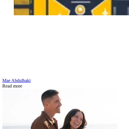
Mae Abdulbaki
Read more