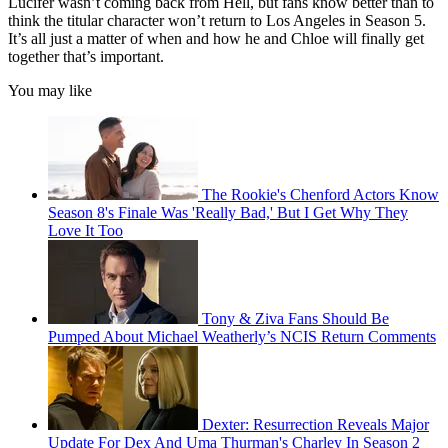
Lucifer wasn’t coming back from Hell, but fans know better than to
think the titular character won’t return to Los Angeles in Season 5.
It’s all just a matter of when and how he and Chloe will finally get
together that’s important.
You may like
The Rookie's Chenford Actors Know
Season 8's Finale Was 'Really Bad,' But I Get Why They
Love It Too
Tony & Ziva Fans Should Be
Pumped About Michael Weatherly’s NCIS Return Comments
Dexter: Resurrection Reveals Major
Update For Dex And Uma Thurman's Charley In Season 2