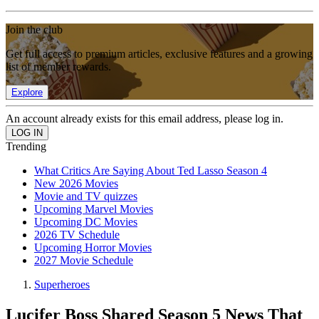
Join the club
Get full access to premium articles, exclusive features and a growing
list of member rewards.
Explore
An account already exists for this email address, please log in.
Trending
What Critics Are Saying About Ted Lasso Season 4
New 2026 Movies
Movie and TV quizzes
Upcoming Marvel Movies
Upcoming DC Movies
2026 TV Schedule
Upcoming Horror Movies
2027 Movie Schedule
Superheroes
Lucifer Boss Shared Season 5 News That