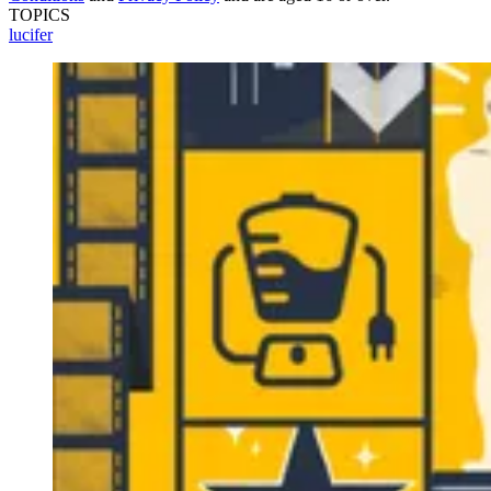
TOPICS
lucifer