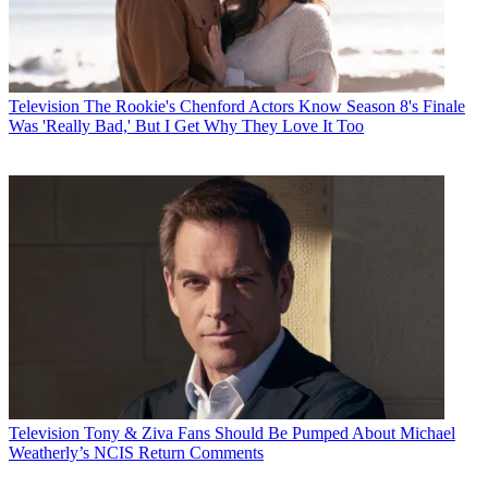
Television
The Rookie's Chenford Actors Know Season 8's Finale
Was 'Really Bad,' But I Get Why They Love It Too
Television
Tony & Ziva Fans Should Be Pumped About Michael
Weatherly’s NCIS Return Comments