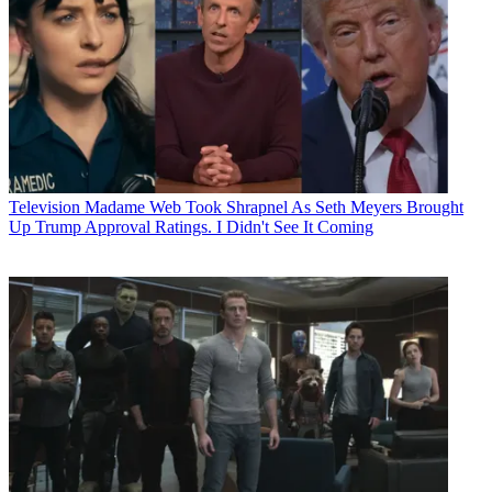
Television
Madame Web Took Shrapnel As Seth Meyers Brought
Up Trump Approval Ratings. I Didn't See It Coming