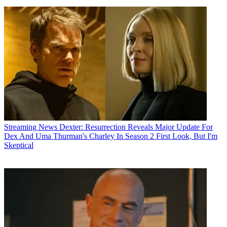
Streaming News
Dexter: Resurrection Reveals Major Update For
Dex And Uma Thurman's Charley In Season 2 First Look, But I'm
Skeptical