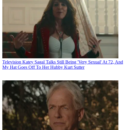
Television
Katey Sagal Talks Still Being 'Very Sexual' At 72, And
My Hat Goes Off To Her Hubby Kurt Sutter