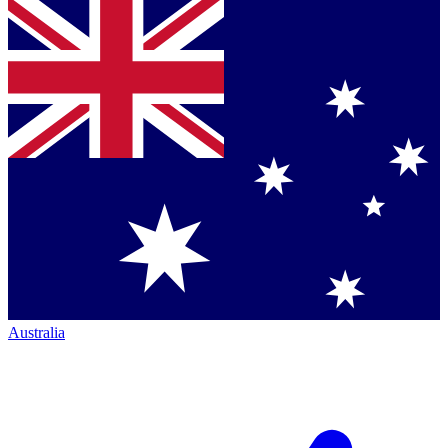
Australia