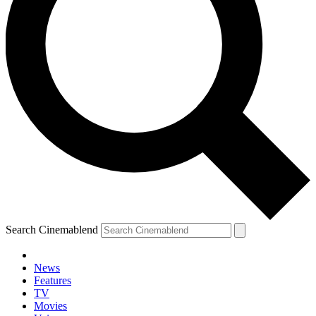
Search Cinemablend
News
Features
TV
YOUR NEXT READ:
Movies