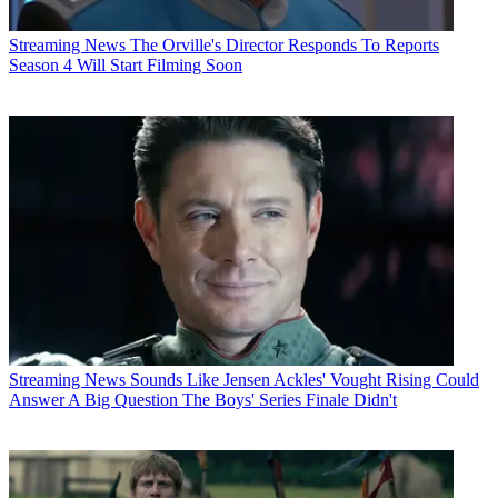
Streaming News
The Orville's Director Responds To Reports
Season 4 Will Start Filming Soon
Streaming News
Sounds Like Jensen Ackles' Vought Rising Could
Answer A Big Question The Boys' Series Finale Didn't