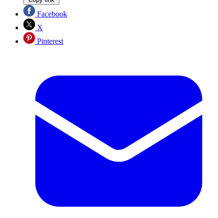
Facebook
X
Pinterest