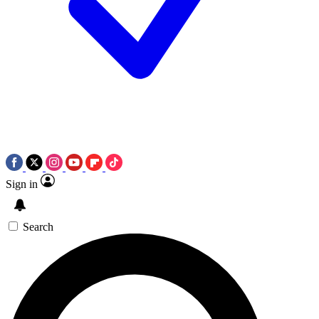
Sign in
Search