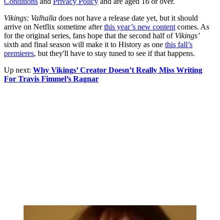
Conditions
and
Privacy Policy
and are aged 16 or over.
Vikings: Valhalla
does not have a release date yet, but it should
arrive on Netflix sometime after
this year’s new content
comes. As
for the original series, fans hope that the second half of
Vikings’
sixth and final season will make it to History as one
this fall’s
premieres
, but they'll have to stay tuned to see if that happens.
Up next:
Why Vikings’ Creator Doesn’t Really Miss Writing
For Travis Fimmel’s Ragnar