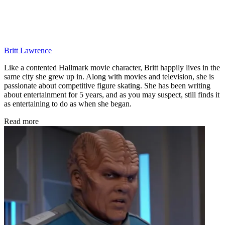
Britt Lawrence
Like a contented Hallmark movie character, Britt happily lives in the
same city she grew up in. Along with movies and television, she is
passionate about competitive figure skating. She has been writing
about entertainment for 5 years, and as you may suspect, still finds it
as entertaining to do as when she began.
Read more