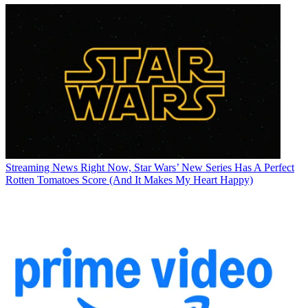
Streaming News
Right Now, Star Wars’ New Series Has A Perfect
Rotten Tomatoes Score (And It Makes My Heart Happy)