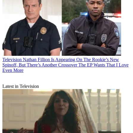
Television
Nathan Fillion Is Appearing On The Rookie’s New
Spinoff, But There’s Another Crossover The EP Wants That I Love
Even More
Latest in Television