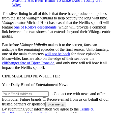
Season 2 Has Been 'Brutal' To Make (And I Totally Get
Why)
The silver lining in all of this is that there have production updates
from the set of
Vikings: Valhalla
to help occupy the long wait time.
Vikings
creator Michael Hirst has teased that the Netflix spinoff will
feature
one of Rollo’s descendants
, which will provide a common
link between the two shows that extends beyond their Viking-centric
motifs.
But before
Vikings: Valhalla
makes it to the screen, fans can
anticipate the remaining episodes of the final season. Unfortunately,
one of the main characters
will not be back
for those episodes.
Meanwhile, fans are also on the edge of their seat over the
cliffhanger fate of Bjorn Ironside
, and only time will tell how it all
impacts the Netflix spinoff.
CINEMABLEND NEWSLETTER
Your Daily Blend of Entertainment News
Contact me with news and offers
from other Future brands
Receive email from us on behalf of our
trusted partners or sponsors
By submitting your information you agree to the
Terms &