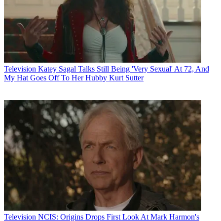
Television
Katey Sagal Talks Still Being 'Very Sexual' At 72, And
My Hat Goes Off To Her Hubby Kurt Sutter
Television
NCIS: Origins Drops First Look At Mark Harmon's