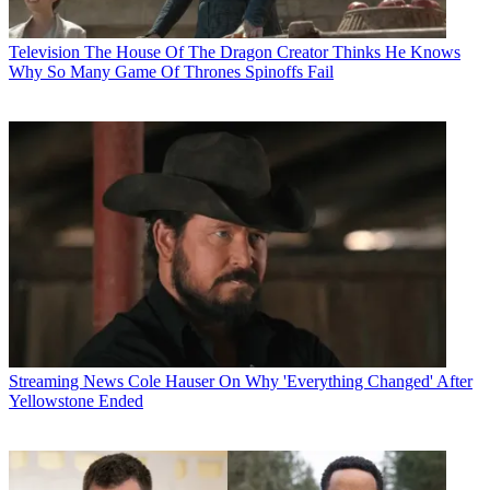
Television
The House Of The Dragon Creator Thinks He Knows
Why So Many Game Of Thrones Spinoffs Fail
Streaming News
Cole Hauser On Why 'Everything Changed' After
Yellowstone Ended