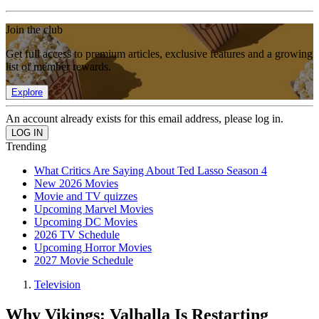
Join the club
Get full access to premium articles, exclusive features and a growing
list of member rewards.
Explore
An account already exists for this email address, please log in.
Trending
What Critics Are Saying About Ted Lasso Season 4
New 2026 Movies
Movie and TV quizzes
Upcoming Marvel Movies
Upcoming DC Movies
2026 TV Schedule
Upcoming Horror Movies
2027 Movie Schedule
Television
Why Vikings: Valhalla Is Restarting