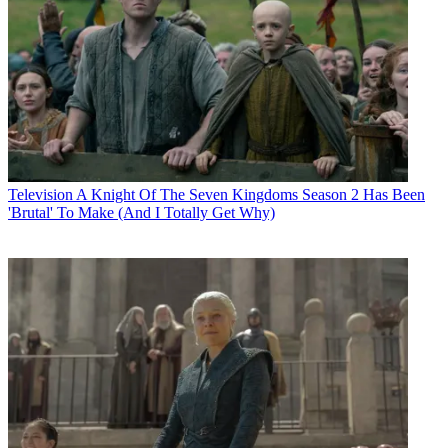
Television
A Knight Of The Seven Kingdoms Season 2 Has Been
'Brutal' To Make (And I Totally Get Why)