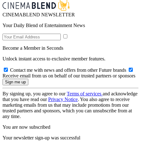
CINEMABLEND NEWSLETTER
Your Daily Blend of Entertainment News
Become a Member in Seconds
Unlock instant access to exclusive member features.
Contact me with news and offers from other Future brands
Receive email from us on behalf of our trusted partners or sponsors
By signing up, you agree to our
Terms of services
and acknowledge
that you have read our
Privacy Notice
. You also agree to receive
marketing emails from us that may include promotions from our
trusted partners and sponsors, which you can unsubscribe from at
any time.
You are now subscribed
Your newsletter sign-up was successful