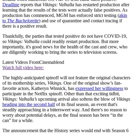
Deadline
reports that
Vikings: Valhalla
has restarted production after
learning that the results of the tests were actually false positives. As
production has commenced, MGM has enforced strict testing (
akin
to
The Bachelorette
) and use of quarantine and contact tracing if
there is a positive result.
Thankfully, the parties that tested positive do not have COVID-19,
so
Vikings: Valhalla
could readily restart production. But more
importantly, it's good news for the health of the cast and crew, who
are diligently working to bring the series to television screens.
Latest Videos From
Cinemablend
Watch full video here:
The highly-anticipated spinoff will not feature the original characters
of its mothership series,
Vikings
. One of the original show’s fan-
favorite actors, Katheryn Winnick, has
expressed her willingness
to
participate in the Netflix spinoff. Other than that exciting tidbit,
Vikings: Valhalla’s
upcoming arrival also softens the blow of
Vikings
heading into the second half
of its final season, an event that's
steadily approaching in a bittersweet way. And there's no reason to
worry about potential delays, as the final season has been “in the
can” for a while.
The announcement that the History series would end with Season 6