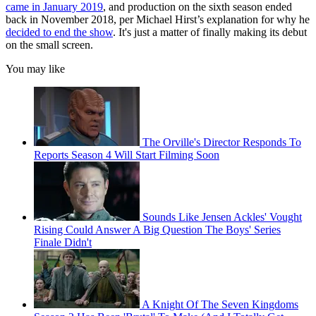
came in January 2019
, and production on the sixth season ended
back in November 2018, per Michael Hirst’s explanation for why he
decided to end the show
. It's just a matter of finally making its debut
on the small screen.
You may like
The Orville's Director Responds To
Reports Season 4 Will Start Filming Soon
Sounds Like Jensen Ackles' Vought
Rising Could Answer A Big Question The Boys' Series
Finale Didn't
A Knight Of The Seven Kingdoms