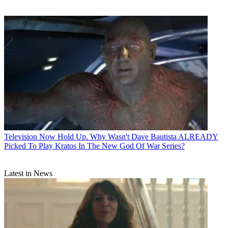
Television
Now Hold Up. Why Wasn't Dave Bautista ALREADY
Picked To Play Kratos In The New God Of War Series?
Latest in News