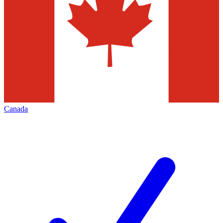
Canada