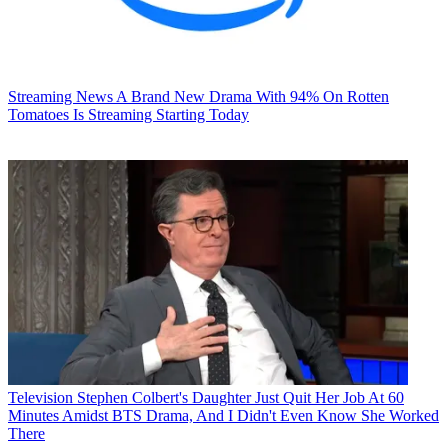
Streaming News
A Brand New Drama With 94% On Rotten
Tomatoes Is Streaming Starting Today
Television
Stephen Colbert's Daughter Just Quit Her Job At 60
Minutes Amidst BTS Drama, And I Didn't Even Know She Worked
There