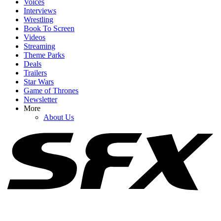
Voices
Interviews
Wrestling
Book To Screen
Videos
1
Streaming
Theme Parks
August 2026 TV Premiere Dates: Lanterns Arrives With Returns
Deals
From Reacher, Lioness, Ted Lasso & More
Trailers
Star Wars
Game of Thrones
Newsletter
2
More
About Us
Cole Hauser Speaks Up About Dutton Ranch's Big Showrunner
Swap, And It's What I Wanted To Hear
3
Netflix Is Reviving One Of My Favorite 2000s TV Shows For New
Movie, And I Hope It Stays As Hilariously Extreme