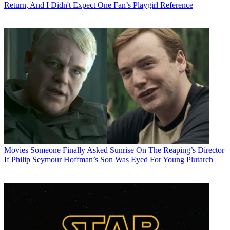
Return, And I Didn't Expect One Fan’s Playgirl Reference
Movies
Someone Finally Asked Sunrise On The Reaping’s Director
If Philip Seymour Hoffman’s Son Was Eyed For Young Plutarch