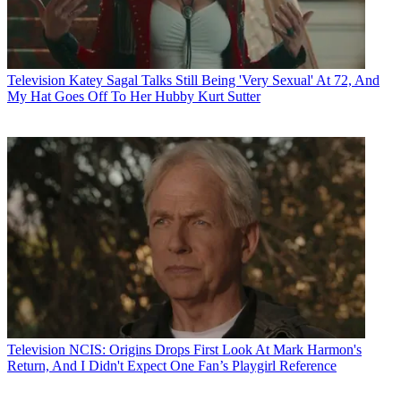
Television
Katey Sagal Talks Still Being 'Very Sexual' At 72, And
My Hat Goes Off To Her Hubby Kurt Sutter
Television
NCIS: Origins Drops First Look At Mark Harmon's
Return, And I Didn't Expect One Fan’s Playgirl Reference