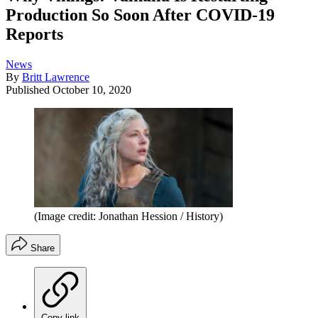
Production So Soon After COVID-19
Reports
News
By
Britt Lawrence
Published
October 10, 2020
(Image credit: Jonathan Hession / History)
Share
Copy link