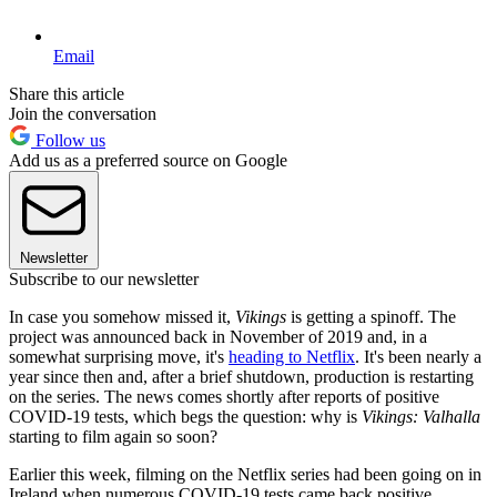
Email
Share this article
Join the conversation
Follow us
Add us as a preferred source on Google
Newsletter
Subscribe to our newsletter
In case you somehow missed it,
Vikings
is getting a spinoff. The
project was announced back in November of 2019 and, in a
somewhat surprising move, it's
heading to Netflix
. It's been nearly a
year since then and, after a brief shutdown, production is restarting
on the series. The news comes shortly after reports of positive
COVID-19 tests, which begs the question: why is
Vikings: Valhalla
starting to film again so soon?
Earlier this week, filming on the Netflix series had been going on in
Ireland when numerous COVID-19 tests came back positive.