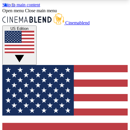
Skip to main content
5
24/7
3K+
Open menu
Close main menu
PREMIUM BENEFITS
ACCESS AVAILABLE
ACTIVE MEMBERS
Cinemablend
US Edition
Expert Insights
Curated Newsle
Interviews, deep dives and film
Handpicked stories from
analysis.
film and stream
GET CLUB ACCESS QUICK
For the quickest way to join, enter your email
below. We'll send a confirmation email and sign
you up to CinemaBlend newsletters with the latest
movie and TV news, interviews, features and
exclusive offers.