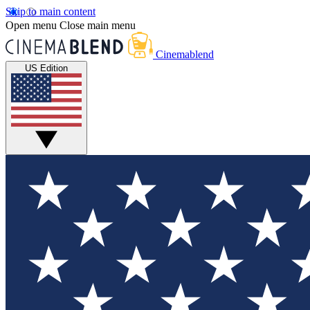
Skip to main content
Open menu
Close main menu
Cinemablend
US Edition