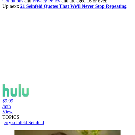
Conditions
and
Privacy Policy
and are aged 16 or over.
Up next:
21 Seinfeld Quotes That We'll Never Stop Repeating
$9.99
/mth
View
TOPICS
jerry seinfeld
Seinfeld