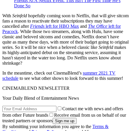
Friends At A Netflix Event. This Isn't The First Time He's
Done So
With
Seinfeld
hopefully coming soon to Netflix, that will give sitcom
fans a reason to reactivate their subscriptions they may have
cancelled after
Friends
left for HBO Max
and
The Office
left for
Peacock
. While those two streamers, along with Hulu, have some
classic and beloved sitcoms and comedies, Netflix doesn’t have
quite as many these days, with more of their budget going to original
series. So it will be nice when a beloved classic like
Seinfeld
makes
its highly-anticipated debut on the streaming service, assuming it
hasn't stayed in the water too long. Do Netflix users know about
shrinkage?
In the meantime, check out CinemaBlend’s
summer 2021 TV
schedule
to see what other shows to look forward to this summer!
CINEMABLEND NEWSLETTER
Your Daily Blend of Entertainment News
Contact me with news and offers
from other Future brands
Receive email from us on behalf of our
trusted partners or sponsors
By submitting your information you agree to the
Terms &