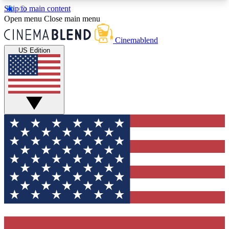
Skip to main content
5
24/7
3K+
Open menu
Close main menu
PREMIUM BENEFITS
ACCESS AVAILABLE
ACTIVE MEMBERS
Cinemablend
US Edition
Expert Insights
Curated Newsle
Interviews, deep dives and film
Handpicked stories from
analysis.
film and stream
GET CLUB ACCESS QUICK
For the quickest way to join, enter your email
below. We'll send a confirmation email and sign
you up to CinemaBlend newsletters with the latest
movie and TV news, interviews, features and
exclusive offers.