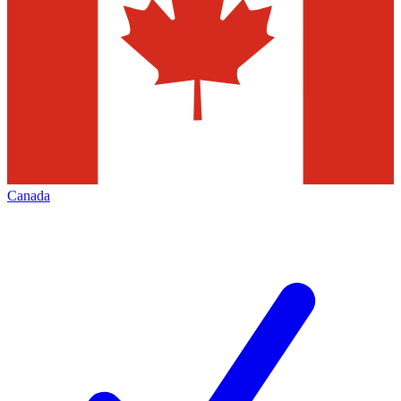
Canada