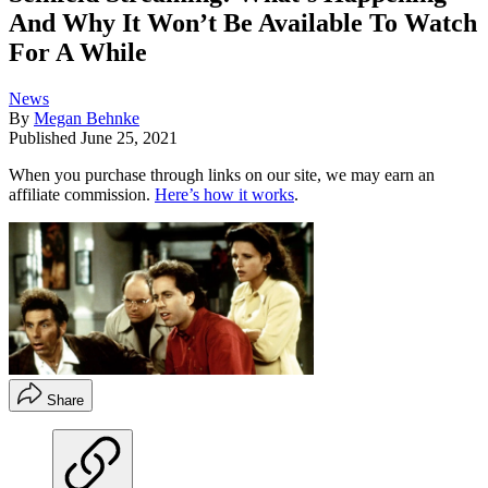
And Why It Won’t Be Available To Watch
For A While
News
By
Megan Behnke
Published
June 25, 2021
When you purchase through links on our site, we may earn an
affiliate commission.
Here’s how it works
.
Share