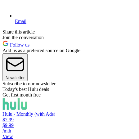
Email
Share this article
Join the conversation
Follow us
Add us as a preferred source on Google
Newsletter
Subscribe to our newsletter
Today's best Hulu deals
Get first month free
Hulu - Monthly (with Ads)
$7.99
$9.99
/mth
View