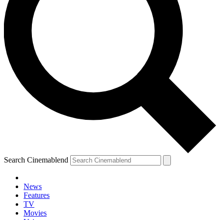
Search Cinemablend
News
Features
TV
Movies