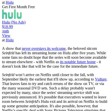
at
Hulu
Get First Month Free
Hulu (No Ads)
$18.99
/mth
View
at
Hulu
A show that
never overstays its welcome
, the beloved sitcom
Seinfeld
has left its streaming home on Hulu after five years. While
some fans no doubt hope that the series will soon become available
to stream elsewhere - with Netflix as
its notable future home
- it
doesn't look like that will be the case for the immediate future.
Seinfeld
won’t arrive on Netflix until closer to the fall, with
September likely the earliest that it'll show up, according to
Vulture
.
That leaves fans to try and catch reruns of the show on TV, or via
the many seasonal DVD sets. Such a delay probably wasn't
expected by many, since the series' streaming service shift was
previously announced. It’s possible that executives wanted to leave
room between
Seinfeld
's Hulu exit and its arrival on Netflix to build
up some genuine anticipation. It's also possible, however, that
Netflix’s specific deal with Sony Pictures Television stipulates that