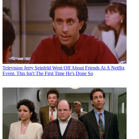
Television
Jerry Seinfeld Went Off About Friends At A Netflix
Event. This Isn't The First Time He's Done So