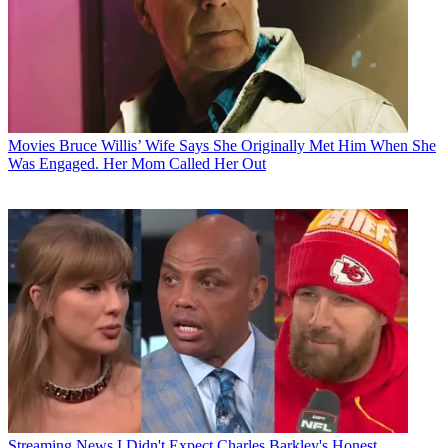
Movies
Bruce Willis’ Wife Says She Originally Met Him When She
Was Engaged. Her Mom Called Her Out
Streaming News
I Didn't Expect Charles Barkley's Honest