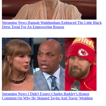
Streaming News
Hannah Waddingham Embraced The Little Black
Dress Trend For An Empowering Reason
Streaming News
I Didn't Expect Charles Barkley's Honest
Comment On Why He Skipped Taylor And Travis’ Wedding