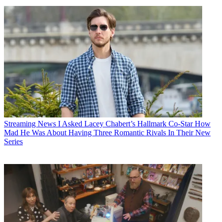
Streaming News
I Asked Lacey Chabert’s Hallmark Co-Star How
Mad He Was About Having Three Romantic Rivals In Their New
Series