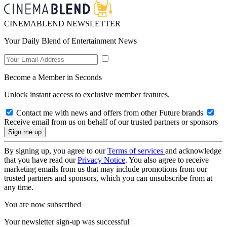
CINEMABLEND NEWSLETTER
Your Daily Blend of Entertainment News
Become a Member in Seconds
Unlock instant access to exclusive member features.
Contact me with news and offers from other Future brands
Receive email from us on behalf of our trusted partners or sponsors
By signing up, you agree to our
Terms of services
and acknowledge
that you have read our
Privacy Notice
. You also agree to receive
marketing emails from us that may include promotions from our
trusted partners and sponsors, which you can unsubscribe from at
any time.
You are now subscribed
Your newsletter sign-up was successful