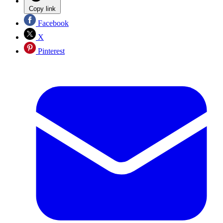
Copy link
Facebook
X
Pinterest