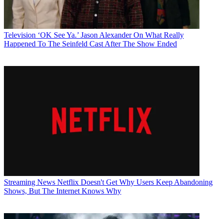
Television
‘OK See Ya.’ Jason Alexander On What Really
Happened To The Seinfeld Cast After The Show Ended
Streaming News
Netflix Doesn't Get Why Users Keep Abandoning
Shows, But The Internet Knows Why