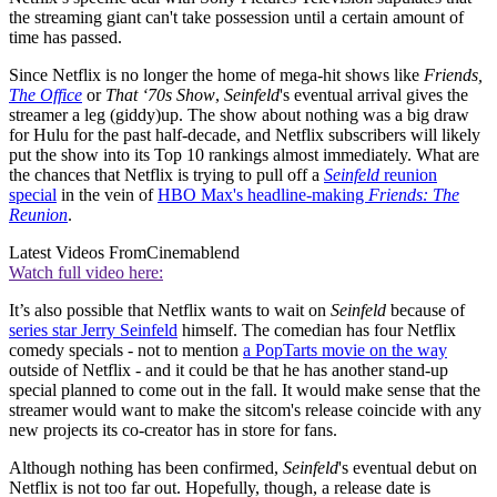
the streaming giant can't take possession until a certain amount of
time has passed.
Since Netflix is no longer the home of mega-hit shows like
Friends,
The Office
or
That ‘70s Show
,
Seinfeld
's eventual arrival gives the
streamer a leg (giddy)up. The show about nothing was a big draw
for Hulu for the past half-decade, and Netflix subscribers will likely
put the show into its Top 10 rankings almost immediately. What are
the chances that Netflix is trying to pull off a
Seinfeld
reunion
special
in the vein of
HBO Max's headline-making
Friends: The
Reunion
.
Latest Videos From
Cinemablend
Watch full video here:
It’s also possible that Netflix wants to wait on
Seinfeld
because of
series star Jerry Seinfeld
himself. The comedian has four Netflix
comedy specials - not to mention
a PopTarts movie on the way
outside of Netflix - and it could be that he has another stand-up
special planned to come out in the fall. It would make sense that the
streamer would want to make the sitcom's release coincide with any
new projects its co-creator has in store for fans.
Although nothing has been confirmed,
Seinfeld
's eventual debut on
Netflix is not too far out. Hopefully, though, a release date is