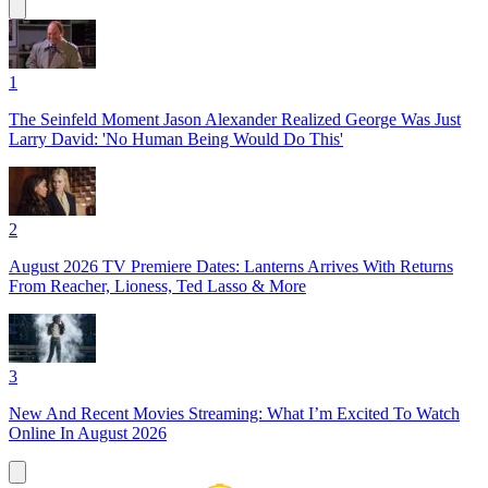
1
The Seinfeld Moment Jason Alexander Realized George Was Just
Larry David: 'No Human Being Would Do This'
2
August 2026 TV Premiere Dates: Lanterns Arrives With Returns
From Reacher, Lioness, Ted Lasso & More
3
New And Recent Movies Streaming: What I’m Excited To Watch
Online In August 2026