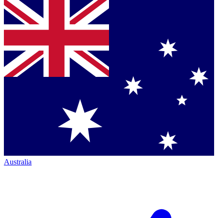
Australia