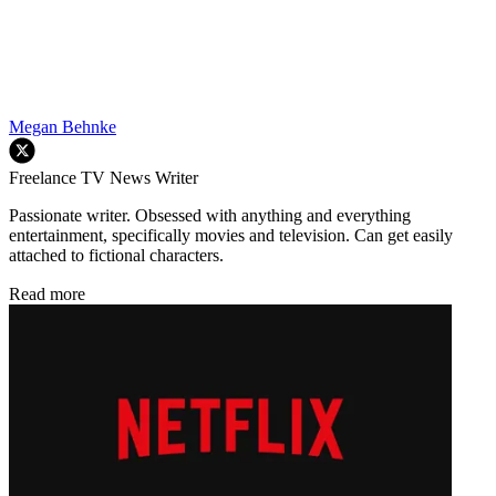
Megan Behnke
Freelance TV News Writer
Passionate writer. Obsessed with anything and everything
entertainment, specifically movies and television. Can get easily
attached to fictional characters.
Read more