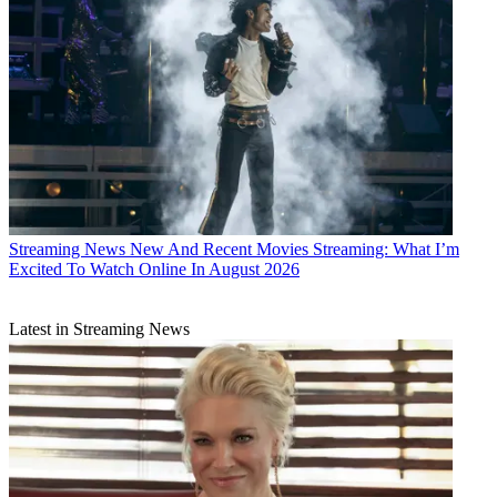
Streaming News
New And Recent Movies Streaming: What I’m
Excited To Watch Online In August 2026
Latest in Streaming News