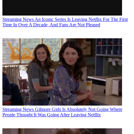
Streaming News
An Iconic Series Is Leaving Netflix For The First
Time In Over A Decade, And Fans Are Not Pleased
Streaming News
Gilmore Girls Is Absolutely Not Going Where
People Thought It Was Going After Leaving Netflix