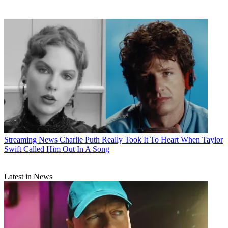
Streaming News
Charlie Puth Really Took It To Heart When Taylor
Swift Called Him Out In A Song
Latest in News