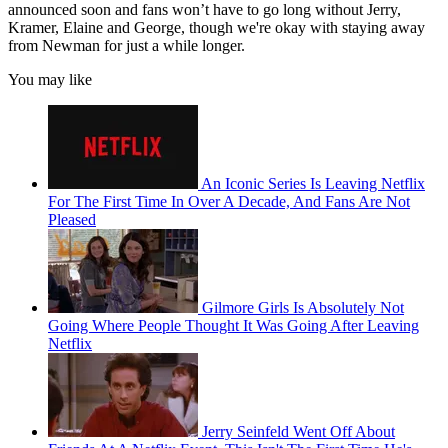
announced soon and fans won’t have to go long without Jerry,
Kramer, Elaine and George, though we're okay with staying away
from Newman for just a while longer.
You may like
An Iconic Series Is Leaving Netflix
For The First Time In Over A Decade, And Fans Are Not
Pleased
Gilmore Girls Is Absolutely Not
Going Where People Thought It Was Going After Leaving
Netflix
Jerry Seinfeld Went Off About