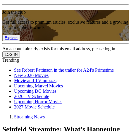
Join the club
Get full access to premium articles, exclusive features and a growing
list of member rewards.
Explore
An account already exists for this email address, please log in.
Trending
See Robert Pattinson in the trailer for A24's Primetime
New 2026 Movies
Movie and TV quizzes
Upcoming Marvel Movies
Upcoming DC Movies
2026 TV Schedule
Upcoming Horror Movies
2027 Movie Schedule
Streaming News
Seinfeld Streaming: What’s Happening