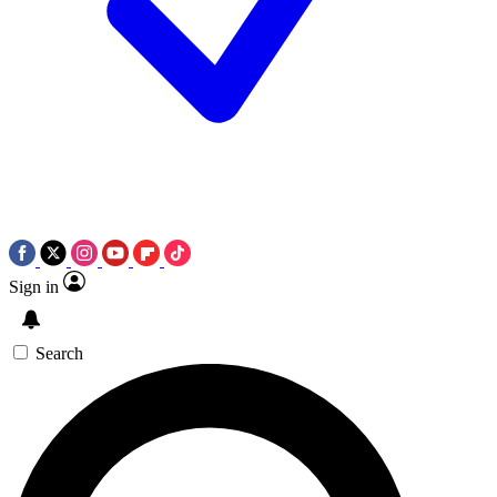
Sign in
Search