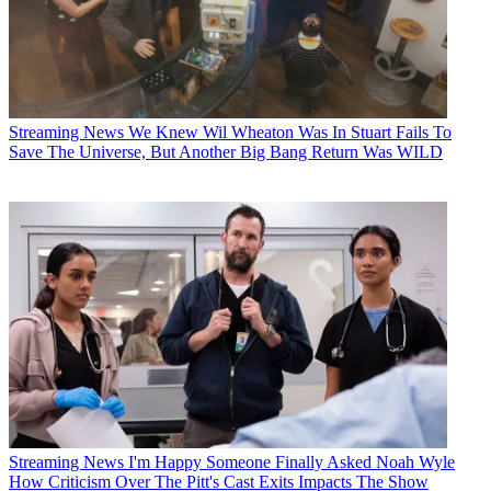
Streaming News
We Knew Wil Wheaton Was In Stuart Fails To
Save The Universe, But Another Big Bang Return Was WILD
Streaming News
I'm Happy Someone Finally Asked Noah Wyle
How Criticism Over The Pitt's Cast Exits Impacts The Show