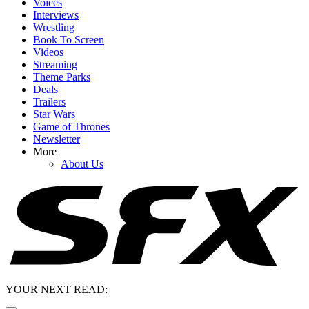
Voices
Interviews
Wrestling
Book To Screen
Videos
Streaming
Theme Parks
Deals
Trailers
Star Wars
Game of Thrones
Newsletter
More
About Us
YOUR NEXT READ: