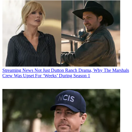
Streaming News
Not Just Dutton Ranch Drama, Why The Marshals
Crew Was Upset For ‘Weeks’ During Season 1