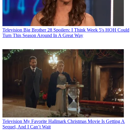
Television
Big Brother 28 Spoilers: I Think Week 5's HOH Could
Turn This Season Around In A Great Way
Television
My Favorite Hallmark Christmas Movie Is Getting A
Sequel, And I Can’t Wait