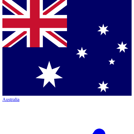
Australia