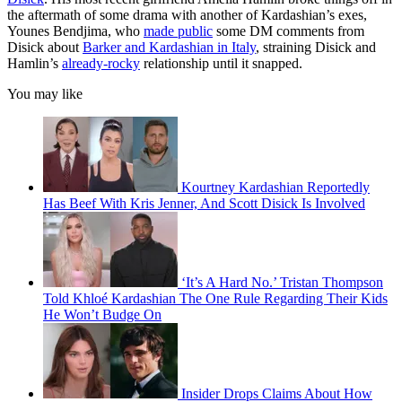
the aftermath of some drama with another of Kardashian’s exes,
Younes Bendjima, who
made public
some DM comments from
Disick about
Barker and Kardashian in Italy
, straining Disick and
Hamlin’s
already-rocky
relationship until it snapped.
You may like
Kourtney Kardashian Reportedly
Has Beef With Kris Jenner, And Scott Disick Is Involved
‘It’s A Hard No.’ Tristan Thompson
Told Khloé Kardashian The One Rule Regarding Their Kids
He Won’t Budge On
Insider Drops Claims About How