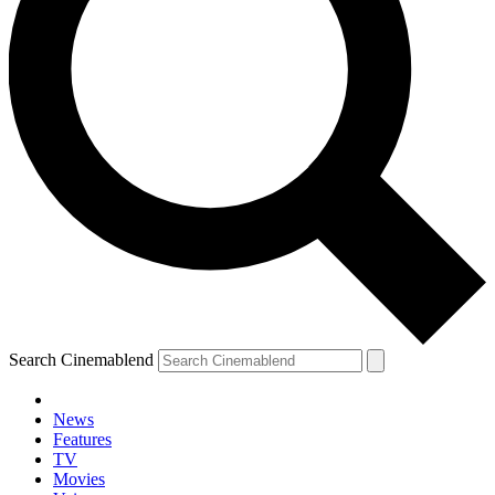
Search Cinemablend
News
Features
TV
Movies