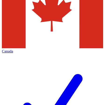
Canada