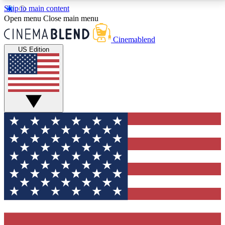
Skip to main content
5
24/7
3K+
Open menu
Close main menu
PREMIUM BENEFITS
ACCESS AVAILABLE
ACTIVE MEMBERS
Cinemablend
US Edition
Expert Insights
Curated Newsle
Interviews, deep dives and film
Handpicked stories from
analysis.
film and stream
GET CLUB ACCESS QUICK
For the quickest way to join, enter your email below.
We'll send a confirmation email and sign you up to
CinemaBlend newsletters with the latest movie and
TV news, interviews, features and exclusive offers.