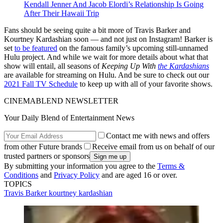
Kendall Jenner And Jacob Elordi’s Relationship Is Going
After Their Hawaii Trip
Fans should be seeing quite a bit more of Travis Barker and
Kourtney Kardashian soon — and not just on Instagram! Barker is
set
to be featured
on the famous family’s upcoming still-unnamed
Hulu project. And while we wait for more details about what that
show will entail, all seasons of
Keeping Up With
the Kardashians
are available for streaming on Hulu. And be sure to check out our
2021 Fall TV Schedule
to keep up with all of your favorite shows.
CINEMABLEND NEWSLETTER
Your Daily Blend of Entertainment News
Contact me with news and offers
from other Future brands
Receive email from us on behalf of our
trusted partners or sponsors
By submitting your information you agree to the
Terms &
Conditions
and
Privacy Policy
and are aged 16 or over.
TOPICS
Travis Barker
kourtney kardashian