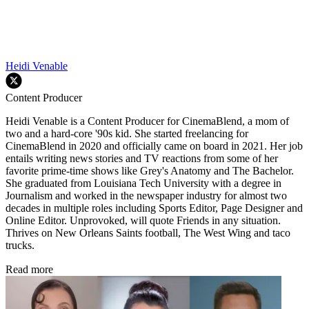
Heidi Venable
Content Producer
Heidi Venable is a Content Producer for CinemaBlend, a mom of
two and a hard-core '90s kid. She started freelancing for
CinemaBlend in 2020 and officially came on board in 2021. Her job
entails writing news stories and TV reactions from some of her
favorite prime-time shows like Grey's Anatomy and The Bachelor.
She graduated from Louisiana Tech University with a degree in
Journalism and worked in the newspaper industry for almost two
decades in multiple roles including Sports Editor, Page Designer and
Online Editor. Unprovoked, will quote Friends in any situation.
Thrives on New Orleans Saints football, The West Wing and taco
trucks.
Read more