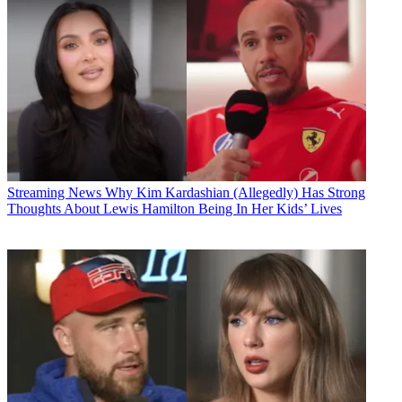
Streaming News
Why Kim Kardashian (Allegedly) Has Strong
Thoughts About Lewis Hamilton Being In Her Kids’ Lives