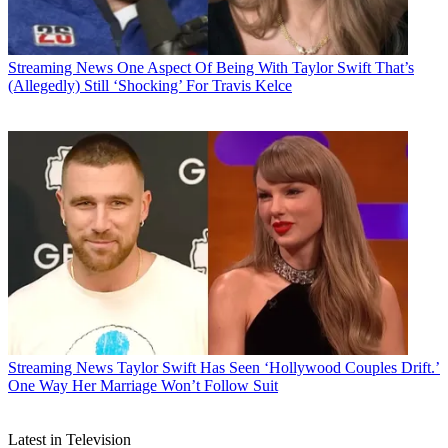
Streaming News
One Aspect Of Being With Taylor Swift That’s
(Allegedly) Still ‘Shocking’ For Travis Kelce
Streaming News
Taylor Swift Has Seen ‘Hollywood Couples Drift.’
One Way Her Marriage Won’t Follow Suit
Latest in Television