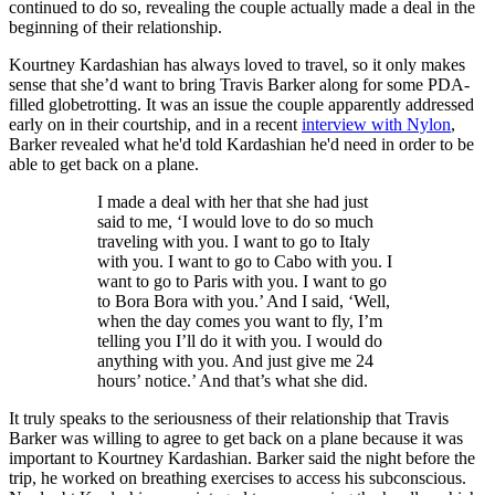
continued to do so, revealing the couple actually made a deal in the
beginning of their relationship.
Kourtney Kardashian has always loved to travel, so it only makes
sense that she’d want to bring Travis Barker along for some PDA-
filled globetrotting. It was an issue the couple apparently addressed
early on in their courtship, and in a recent
interview with Nylon
,
Barker revealed what he'd told Kardashian he'd need in order to be
able to get back on a plane.
I made a deal with her that she had just
said to me, ‘I would love to do so much
traveling with you. I want to go to Italy
with you. I want to go to Cabo with you. I
want to go to Paris with you. I want to go
to Bora Bora with you.’ And I said, ‘Well,
when the day comes you want to fly, I’m
telling you I’ll do it with you. I would do
anything with you. And just give me 24
hours’ notice.’ And that’s what she did.
It truly speaks to the seriousness of their relationship that Travis
Barker was willing to agree to get back on a plane because it was
important to Kourtney Kardashian. Barker said the night before the
trip, he worked on breathing exercises to access his subconscious.