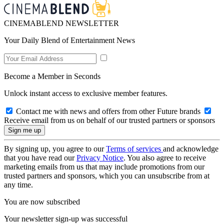
CINEMABLEND NEWSLETTER
Your Daily Blend of Entertainment News
Become a Member in Seconds
Unlock instant access to exclusive member features.
Contact me with news and offers from other Future brands
Receive email from us on behalf of our trusted partners or sponsors
By signing up, you agree to our
Terms of services
and acknowledge
that you have read our
Privacy Notice
. You also agree to receive
marketing emails from us that may include promotions from our
trusted partners and sponsors, which you can unsubscribe from at
any time.
You are now subscribed
Your newsletter sign-up was successful