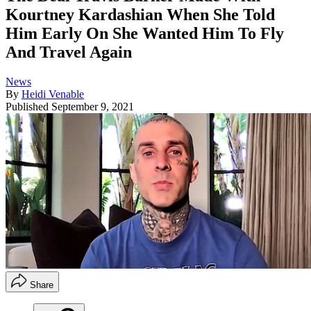
Kourtney Kardashian When She Told
Him Early On She Wanted Him To Fly
And Travel Again
News
By
Heidi Venable
Published
September 9, 2021
Share