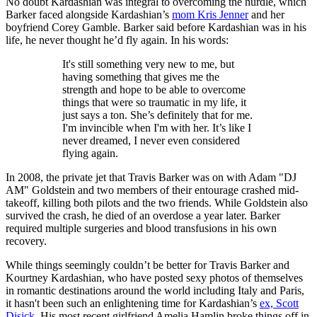
No doubt Kardashian was integral to overcoming the hurdle, which
Barker faced alongside Kardashian’s
mom Kris Jenner
and her
boyfriend Corey Gamble. Barker said before Kardashian was in his
life, he never thought he’d fly again. In his words:
It's still something very new to me, but
having something that gives me the
strength and hope to be able to overcome
things that were so traumatic in my life, it
just says a ton. She’s definitely that for me.
I'm invincible when I'm with her. It’s like I
never dreamed, I never even considered
flying again.
In 2008, the private jet that Travis Barker was on with Adam "DJ
AM" Goldstein and two members of their entourage crashed mid-
takeoff, killing both pilots and the two friends. While Goldstein also
survived the crash, he died of an overdose a year later. Barker
required multiple surgeries and blood transfusions in his own
recovery.
While things seemingly couldn’t be better for Travis Barker and
Kourtney Kardashian, who have posted sexy photos of themselves
in romantic destinations around the world including Italy and Paris,
it hasn't been such an enlightening time for Kardashian’s
ex, Scott
Disick
. His most recent girlfriend Amelia Hamlin broke things off in