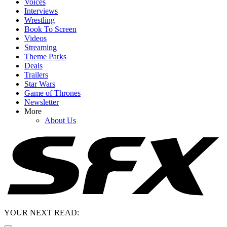
Voices
Interviews
Wrestling
Book To Screen
Videos
Streaming
Theme Parks
Deals
Trailers
Star Wars
Game of Thrones
Newsletter
More
About Us
YOUR NEXT READ: