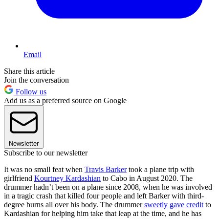
Email
Share this article
Join the conversation
Follow us
Add us as a preferred source on Google
Newsletter
Subscribe to our newsletter
It was no small feat when
Travis Barker
took a plane trip with
girlfriend
Kourtney Kardashian
to Cabo in August 2020. The
drummer hadn’t been on a plane since 2008, when he was involved
in a tragic crash that killed four people and left Barker with third-
degree burns all over his body. The drummer
sweetly gave credit
to
Kardashian for helping him take that leap at the time, and he has