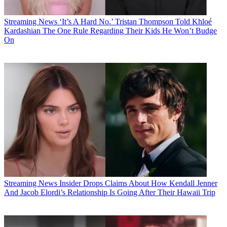
Streaming News
‘It’s A Hard No.’ Tristan Thompson Told Khloé
Kardashian The One Rule Regarding Their Kids He Won’t Budge
On
Streaming News
Insider Drops Claims About How Kendall Jenner
And Jacob Elordi’s Relationship Is Going After Their Hawaii Trip