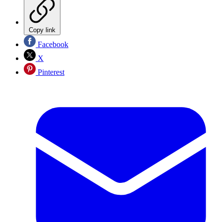
Copy link
Facebook
X
Pinterest