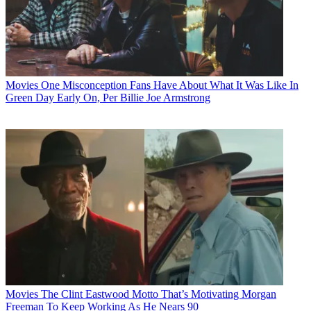
Movies
One Misconception Fans Have About What It Was Like In
Green Day Early On, Per Billie Joe Armstrong
Movies
The Clint Eastwood Motto That’s Motivating Morgan
Freeman To Keep Working As He Nears 90