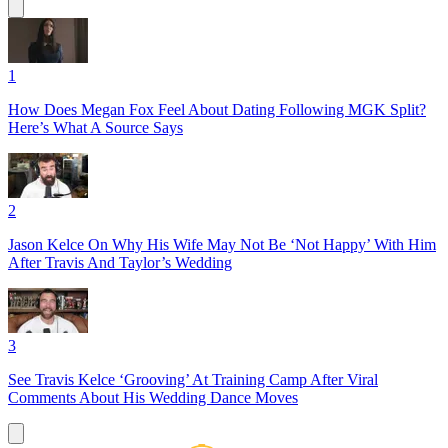
1
How Does Megan Fox Feel About Dating Following MGK Split?
Here’s What A Source Says
2
Jason Kelce On Why His Wife May Not Be ‘Not Happy’ With Him
After Travis And Taylor’s Wedding
3
See Travis Kelce ‘Grooving’ At Training Camp After Viral
Comments About His Wedding Dance Moves