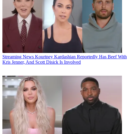
Streaming News
Kourtney Kardashian Reportedly Has Beef With
Kris Jenner, And Scott Disick Is Involved