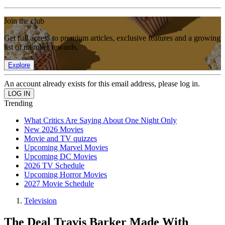
Join the club
Get full access to premium articles, exclusive features and a growing
list of member rewards.
Explore
An account already exists for this email address, please log in.
Trending
What Critics Are Saying About One Night Only
New 2026 Movies
Movie and TV quizzes
Upcoming Marvel Movies
Upcoming DC Movies
2026 TV Schedule
Upcoming Horror Movies
2027 Movie Schedule
Television
The Deal Travis Barker Made With