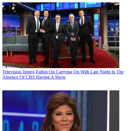
Television
Jimmy Fallon On Carrying On With Late Night In The
Absence Of CBS Having A Show