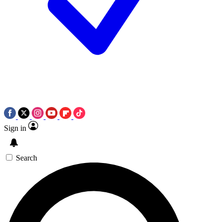
Sign in
Search