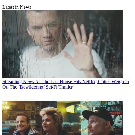
Latest in News
Streaming News
As The Last House Hits Netflix, Critics Weigh In
On The ‘Bewildering’ Sci-Fi Thriller