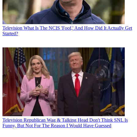
Television
What Is The NCIS 'Foof,' And How Did It Actually Get
Started?
Television
Republican Wag & Talking Head Don't Think SNL Is
Funny, But Not For The Reason I Would Have Guessed