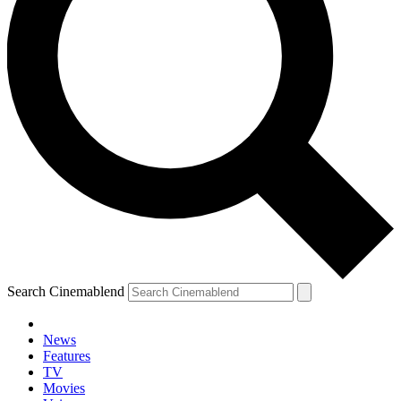
Search Cinemablend
News
Features
TV
Movies