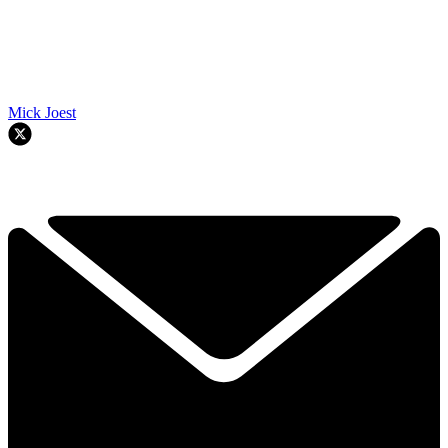
Mick Joest