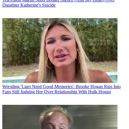
Daughter Katherine's Suicide
Wrestling
'Liars Need Good Memories': Brooke Hogan Rips Into
Fans Still Judging Her Over Relationship With Hulk Hogan