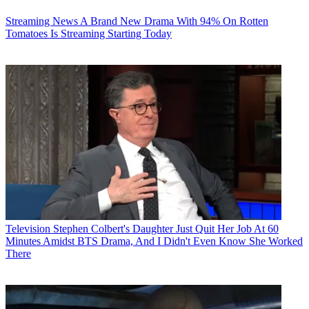
Streaming News
A Brand New Drama With 94% On Rotten
Tomatoes Is Streaming Starting Today
Television
Stephen Colbert's Daughter Just Quit Her Job At 60
Minutes Amidst BTS Drama, And I Didn't Even Know She Worked
There