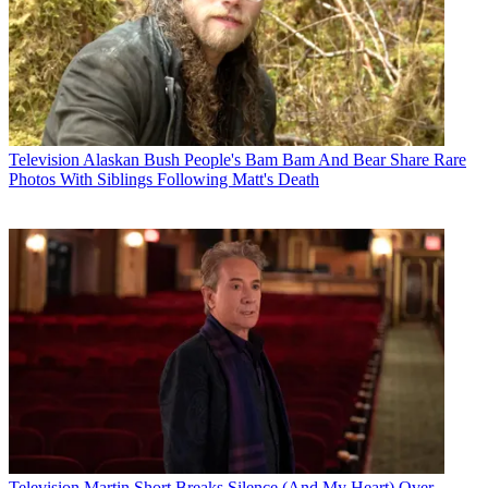
Television
Alaskan Bush People's Bam Bam And Bear Share Rare
Photos With Siblings Following Matt's Death
Television
Martin Short Breaks Silence (And My Heart) Over