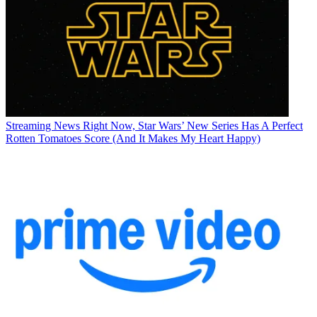
Streaming News
Right Now, Star Wars’ New Series Has A Perfect
Rotten Tomatoes Score (And It Makes My Heart Happy)