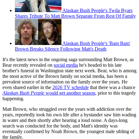
Alaskan Bush People's Twila Byars
Shares Tribute To Matt Brown Separate From Rest Of Family
Alaskan Bush People's 'Bam Bam'
Brown Breaks Silence Following Matt's Death
It's the latest news in the ongoing saga surrounding Matt Brown, as
Bear recently revealed on
social media
he's headed to his late
brother's funeral in Washington state next week. Bear, who is among
the most active of the Brown family on social media, has been a
prevalent source of information on the family over the years. He
even shared earlier in the
2026 TV schedule
that there was a chance
Alaskan Bush People
would get another season
, prior to this tragedy
happening.
Matt Brown, who struggled over the years with addiction over the
years, reportedly took his own life after a bystander saw him wading
in water and then shortly after hearing a loud noise. A days-long
search was conducted for the body, and Matt's identity was
eventually confirmed by Noah Brown, the youngest male sibling of
the family.