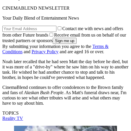
CINEMABLEND NEWSLETTER
Your Daily Blend of Entertainment News
Contact me with news and offers
from other Future brands
Receive email from us on behalf of our
trusted partners or sponsors
By submitting your information you agree to the
Terms &
Conditions
and
Privacy Policy
and are aged 16 or over.
Noah later recalled that he had seen Matt the day before he died, but
it was more of a "drive-by" where he saw him on his way to another
task. He wished he had another chance to stop and talk to his
brother, in hopes he could've prevented what happened.
CinemaBlend continues to offer condolences to the Brown family
and fans of
Alaskan Bush People
. As Matt's funeral draws near, I'm
curious to see what other tributes will arise and what others may
have to say about him.
TOPICS
Reality TV