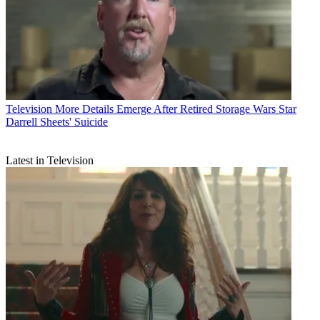
Television
More Details Emerge After Retired Storage Wars Star
Darrell Sheets' Suicide
Latest in Television