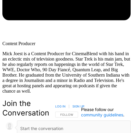
Content Producer
Mick Joest is a Content Producer for CinemaBlend with his hand in
an eclectic mix of television goodness. Star Trek is his main jam, but
he also regularly reports on happenings in the world of Star Trek,
WWE, Doctor Who, 90 Day Fiancé, Quantum Leap, and Big
Brother. He graduated from the University of Southern Indiana with
a degree in Journalism and a minor in Radio and Television. He's
great at hosting panels and appearing on podcasts if given the
chance as well.
Join the
LOG IN
|
SIGN UP
Please follow our
Conversation
community guidelines
.
FOLLOW THIS CONVERSATION TO BE NOTIFIED
FOLLOW