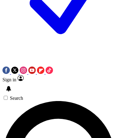
Sign in
Search