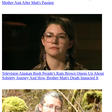
Mother Ami After Matt's Passing
Television
Alaskan Bush People's Rain Brown Opens Up About
Sobriety Journey And How Brother Matt's Death Impacted It