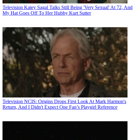
Television
Katey Sagal Talks Still Being 'Very Sexual' At 72, And
My Hat Goes Off To Her Hubby Kurt Sutter
Television
NCIS: Origins Drops First Look At Mark Harmon's
Return, And I Didn't Expect One Fan’s Playgirl Reference