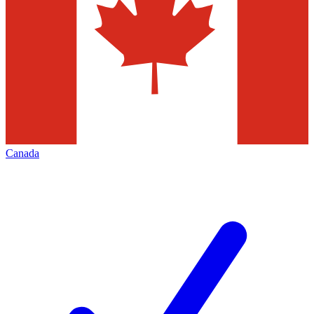
Canada