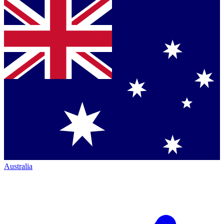
Australia