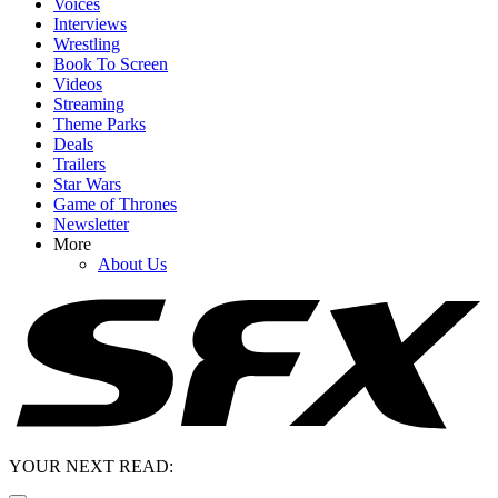
Voices
Interviews
Wrestling
Book To Screen
Videos
Streaming
Theme Parks
Deals
Trailers
Star Wars
Game of Thrones
Newsletter
More
About Us
YOUR NEXT READ: