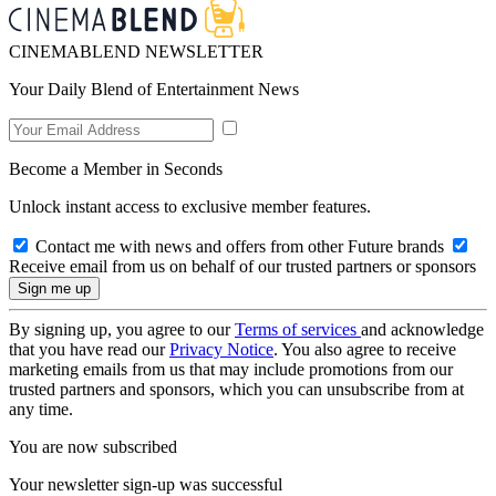
CINEMABLEND NEWSLETTER
Your Daily Blend of Entertainment News
Become a Member in Seconds
Unlock instant access to exclusive member features.
Contact me with news and offers from other Future brands
Receive email from us on behalf of our trusted partners or sponsors
By signing up, you agree to our
Terms of services
and acknowledge
that you have read our
Privacy Notice
. You also agree to receive
marketing emails from us that may include promotions from our
trusted partners and sponsors, which you can unsubscribe from at
any time.
You are now subscribed
Your newsletter sign-up was successful