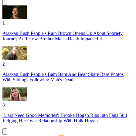
1
Alaskan Bush People's Rain Brown Opens Up About Sobriety
Journey And How Brother Matt's Death Impacted It
2
Alaskan Bush People's Bam Bam And Bear Share Rare Photos
With Siblings Following Matt's Death
3
'Liars Need Good Memories': Brooke Hogan Rips Into Fans Still
Judging Her Over Relationship With Hulk Hogan