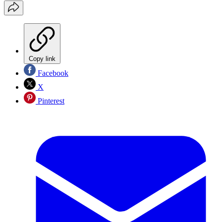
Copy link
Facebook
X
Pinterest