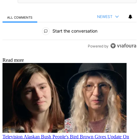
NEWEST
ALL COMMENTS
All Comments
Start the conversation
Powered by
Read more
Television
Alaskan Bush People's Bird Brown Gives Update On