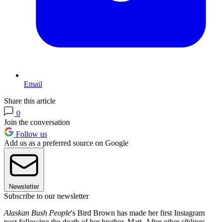
Email
Share this article
0
Join the conversation
Follow us
Add us as a preferred source on Google
Newsletter
Subscribe to our newsletter
Alaskan Bush People
's Bird Brown has made her first Instagram
post following the death of her brother, Matt. After other siblings