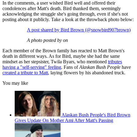
In the comments, a user wished Bird well and offered their
condolences after Matt's death. Bird thanked them, seemingly
acknowledging the struggle she's going through, even if she's not
posting about it publicly. Take a look at the throwback photo below:
A post shared by Bird Brown (@snowbird907brown)
A photo posted by on
Each member of the Brown family has reacted to Matt Brown's
death in different ways. As for Bird, maybe she had the same
mindset as her stepsister, Twila Byars, who mentioned
tributes
having a "self-serving" feeling
. Fans of
Alaskan Bush People
have
created a tribute to Matt
, laying flowers by his abandoned truck.
You may like
Alaskan Bush People's Bird Brown
Gives Update On Mother Ami After Matt's Passing