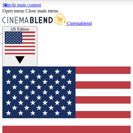
Skip to main content
5
24/7
3K+
Open menu
Close main menu
PREMIUM BENEFITS
ACCESS AVAILABLE
ACTIVE MEMBERS
Cinemablend
US Edition
Expert Insights
Curated Newsle
Interviews, deep dives and film
Handpicked stories from
analysis.
film and stream
GET CLUB ACCESS QUICK
For the quickest way to join, enter your email below. We'll
send a confirmation email and sign you up to CinemaBlend
newsletters with the latest movie and TV news, interviews,
features and exclusive offers.