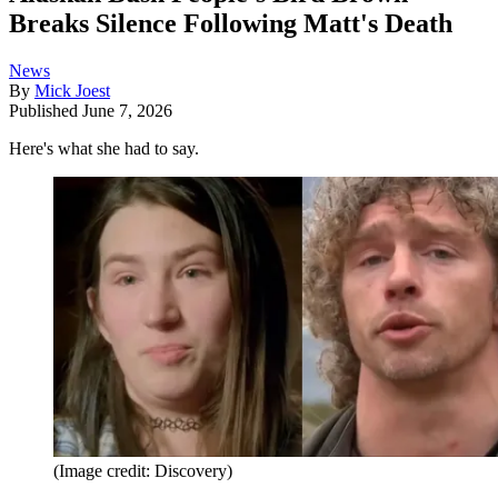
Breaks Silence Following Matt's Death
News
By
Mick Joest
Published
June 7, 2026
Here's what she had to say.
(Image credit: Discovery)