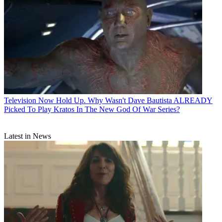
Television
Now Hold Up. Why Wasn't Dave Bautista ALREADY
Picked To Play Kratos In The New God Of War Series?
Latest in News