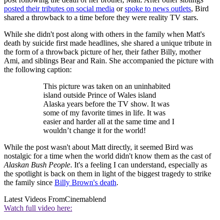
posted their tributes on social media
or
spoke to news outlets
, Bird
shared a throwback to a time before they were reality TV stars.
While she didn't post along with others in the family when Matt's
death by suicide first made headlines, she shared a unique tribute in
the form of a throwback picture of her, their father Billy, mother
Ami, and siblings Bear and Rain. She accompanied the picture with
the following caption:
This picture was taken on an uninhabited
island outside Prince of Wales island
Alaska years before the TV show. It was
some of my favorite times in life. It was
easier and harder all at the same time and I
wouldn’t change it for the world!
While the post wasn't about Matt directly, it seemed Bird was
nostalgic for a time when the world didn't know them as the cast of
Alaskan Bush People
. It's a feeling I can understand, especially as
the spotlight is back on them in light of the biggest tragedy to strike
the family since
Billy Brown's death
.
Latest Videos From
Cinemablend
Watch full video here: