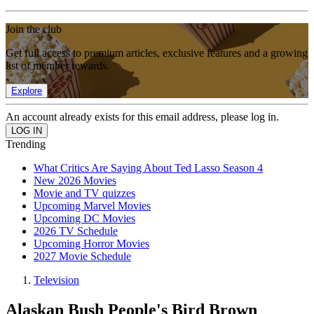
Join the club
Get full access to premium articles, exclusive features and a growing
list of member rewards.
Explore
An account already exists for this email address, please log in.
Trending
What Critics Are Saying About Ted Lasso Season 4
New 2026 Movies
Movie and TV quizzes
Upcoming Marvel Movies
Upcoming DC Movies
2026 TV Schedule
Upcoming Horror Movies
2027 Movie Schedule
Television
Alaskan Bush People's Bird Brown