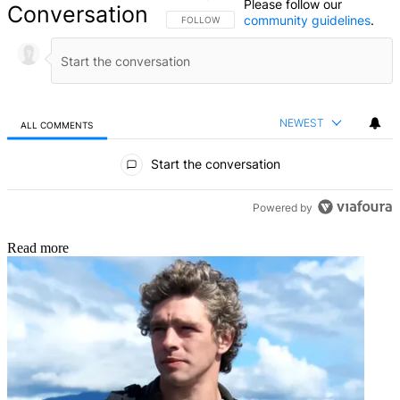
Please follow our
Conversation
community guidelines
.
FOLLOW THIS CONVERSATION TO BE NOTIFIED
FOLLOW
NEWEST
ALL COMMENTS
All Comments
Start the conversation
Powered by
Read more