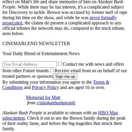
reflect on Matt's life and share memories of him on
Alaskan Bush
People
. While there may be fan interest, it's a complicated subject
for Discovery to tackle. Brown was accused by former staff of rape
during his time on the show, and while he was
never formally
prosecuted
, the claims do present a complicated approach to any
official tributes the network may do, compared to the truck tribute,
seen below.
CINEMABLEND NEWSLETTER
Your Daily Blend of Entertainment News
Contact me with news and offers
from other Future brands
Receive email from us on behalf of our
trusted partners or sponsors
By submitting your information you agree to the
Terms &
Conditions
and
Privacy Policy
and are aged 16 or over.
Memorial for Matt
from
r/alaskanbushpeople
Alaskan Bush People
is available to stream with an
HBO Max
subscription
. Check it out to see the Brown family during the peak
of their reality fame, and before the big tragedies that struck their
family.