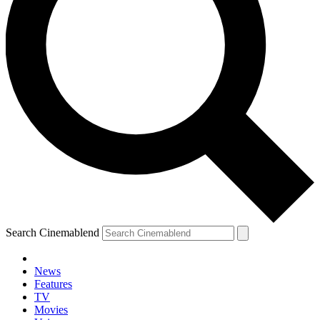
Search Cinemablend
News
Features
TV
YOUR NEXT READ:
Movies