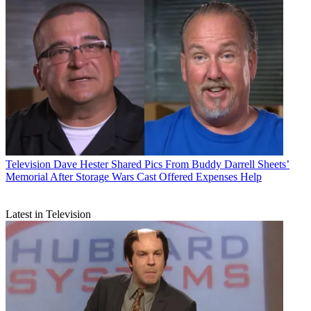
Television
Dave Hester Shared Pics From Buddy Darrell Sheets’
Memorial After Storage Wars Cast Offered Expenses Help
Latest in Television