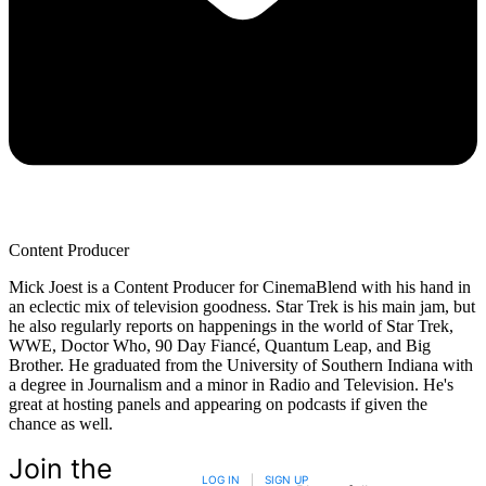
Content Producer
Mick Joest is a Content Producer for CinemaBlend with his hand in
an eclectic mix of television goodness. Star Trek is his main jam, but
he also regularly reports on happenings in the world of Star Trek,
WWE, Doctor Who, 90 Day Fiancé, Quantum Leap, and Big
Brother. He graduated from the University of Southern Indiana with
a degree in Journalism and a minor in Radio and Television. He's
great at hosting panels and appearing on podcasts if given the
chance as well.
Join the
LOG IN
|
SIGN UP