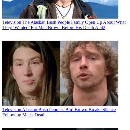
Television
The Alaskan Bush People Family Open Up About What
They ‘Wanted’ For Matt Brown Before His Death At 42
Television
Alaskan Bush People's Bird Brown Breaks Silence
Following Matt's Death