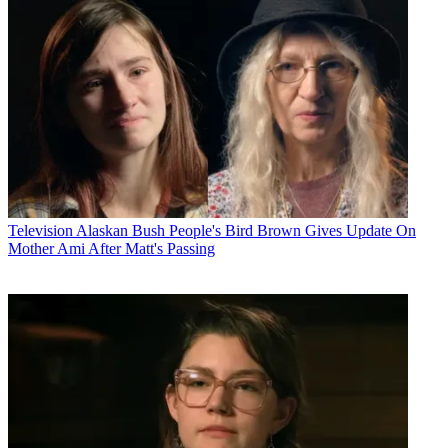
Television
Alaskan Bush People's Bird Brown Gives Update On
Mother Ami After Matt's Passing