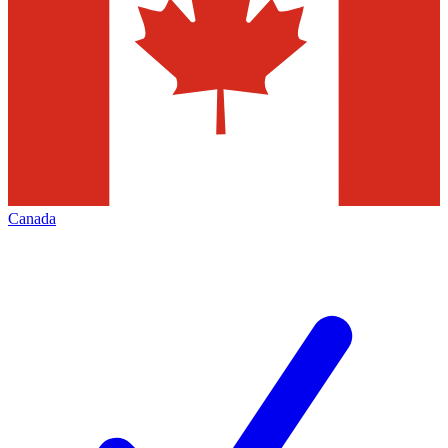
Canada