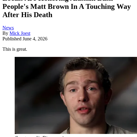
People's Matt Brown In A Touching Way
After His Death
News
By
Mick Joest
Published
June 4, 2026
This is great.