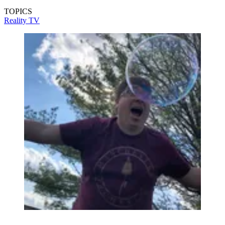
TOPICS
Reality TV