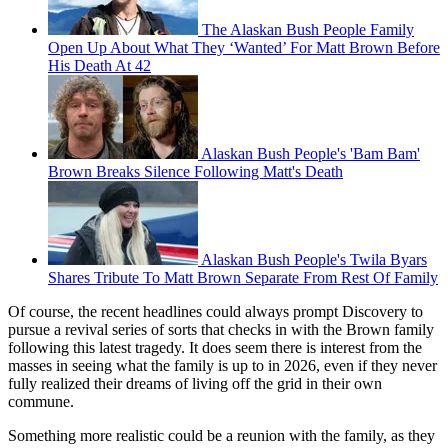
The Alaskan Bush People Family
Open Up About What They ‘Wanted’ For Matt Brown Before
His Death At 42
Alaskan Bush People's 'Bam Bam'
Brown Breaks Silence Following Matt's Death
Alaskan Bush People's Twila Byars
Shares Tribute To Matt Brown Separate From Rest Of Family
Of course, the recent headlines could always prompt Discovery to
pursue a revival series of sorts that checks in with the Brown family
following this latest tragedy. It does seem there is interest from the
masses in seeing what the family is up to in 2026, even if they never
fully realized their dreams of living off the grid in their own
commune.
Something more realistic could be a reunion with the family, as they