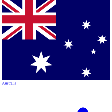
Australia