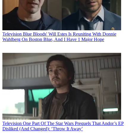
Television
Blue Bloods' Will Estes Is Reuniting With Donnie
Wahlberg On Boston Blue, And I Have 1 Major Hope
Television
One Part Of The Star Wars Prequels That Andor’s EP
Disliked (And Changed): ‘Throw It Away’