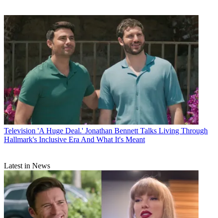
Television
'A Huge Deal.' Jonathan Bennett Talks Living Through
Hallmark's Inclusive Era And What It's Meant
Latest in News