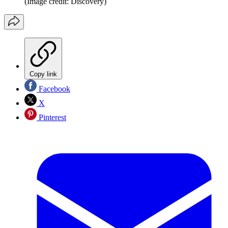
(Image credit: Discovery)
Copy link
Facebook
X
Pinterest