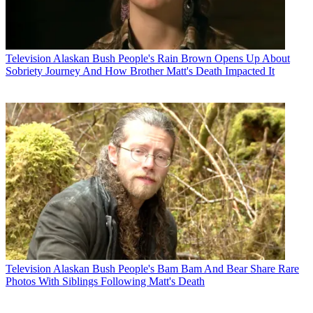
Television
Alaskan Bush People's Rain Brown Opens Up About
Sobriety Journey And How Brother Matt's Death Impacted It
Television
Alaskan Bush People's Bam Bam And Bear Share Rare
Photos With Siblings Following Matt's Death