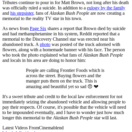
Tributes continue to pour in for Matt Brown, not long after his death
was officially ruled a suicide. In addition to a
eulogy by the family
and
his stepsister
, fans of
Alaskan Bush People
are now creating a
memorial to the reality TV star in his town.
As news from
Page Six
shares a report that Brown died by suicide
and had methamphetamine in his system, Reddit reported that a
memorial to the Discovery Channel star was erected near his
abandoned truck. A
photo
was posted of the truck adorned with
flowers, along with a homemade banner with his face. The person
who took the photo explained what fans of
Alaskan Bush People
and locals in his area are doing to honor him:
People are calling Frontier Foods which is
across the street. Buying flowers and the
manger puts them on the truck. This is
amazing and beautiful yet so sad 😞 💔
It's a sweet tribute and credit to the local law enforcement for not
immediately seizing the abandoned vehicle and allowing people to
pay their respects. Of course, it's possible that the vehicle will need
to be impounded eventually, and I have to wonder just how much
longer this memorial to the
Alaskan Bush People
star will last.
Latest Videos From
Cinemablend