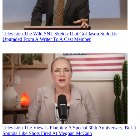
Television
The Wild SNL Sketch That Got Jason Sudeikis
Upgraded From A Writer To A Cast Member
Television
The View Is Planning A Special 30th Anniversary, But It
Sounds Like Shots Fired At Meghan McCain