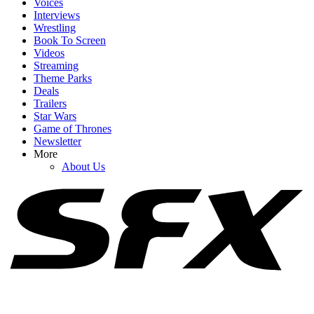
Voices
Interviews
Wrestling
Book To Screen
Videos
1
Streaming
Theme Parks
Edie Falco, Michael Imperioli And More Sopranos Alums Pay
Deals
Tribute After Vincent Pastore Dies At 80
Trailers
Star Wars
Game of Thrones
Newsletter
2
More
About Us
'Liars Need Good Memories': Brooke Hogan Rips Into Fans Still
Judging Her Over Relationship With Hulk Hogan
3
Alaskan Bush People's Rain Brown Opens Up About Sobriety
Journey And How Brother Matt's Death Impacted It