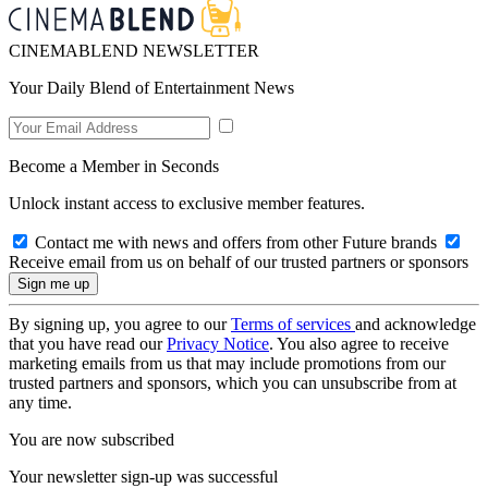
CINEMABLEND NEWSLETTER
Your Daily Blend of Entertainment News
Become a Member in Seconds
Unlock instant access to exclusive member features.
Contact me with news and offers from other Future brands
Receive email from us on behalf of our trusted partners or sponsors
By signing up, you agree to our
Terms of services
and acknowledge
that you have read our
Privacy Notice
. You also agree to receive
marketing emails from us that may include promotions from our
trusted partners and sponsors, which you can unsubscribe from at
any time.
You are now subscribed
Your newsletter sign-up was successful