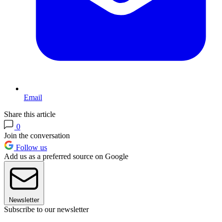
Email
Share this article
0
Join the conversation
Follow us
Add us as a preferred source on Google
Newsletter
Subscribe to our newsletter