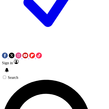
Sign in
Search