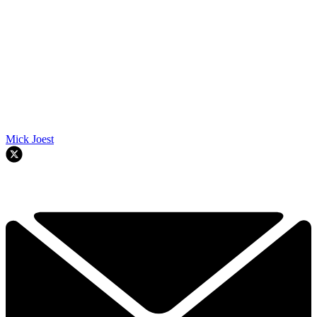
Mick Joest