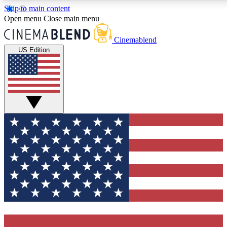
Skip to main content
5
24/7
3K+
Open menu
Close main menu
PREMIUM BENEFITS
ACCESS AVAILABLE
ACTIVE MEMBERS
Cinemablend
US Edition
Expert Insights
Curated Newsle
Interviews, deep dives and film
Handpicked stories from
analysis.
film and stream
GET CLUB ACCESS QUICK
For the quickest way to join, enter your email below. We'll
send a confirmation email and sign you up to CinemaBlend
newsletters with the latest movie and TV news, interviews,
features and exclusive offers.