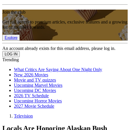
Join the club
Get full access to premium articles, exclusive features and a growing
list of member rewards.
Explore
An account already exists for this email address, please log in.
Trending
What Critics Are Saying About One Night Only
New 2026 Movies
Movie and TV quizzes
Upcoming Marvel Movies
Upcoming DC Movies
2026 TV Schedule
Upcoming Horror Movies
2027 Movie Schedule
Television
Locals Are Honoring Alaskan Bush