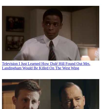
Television
I Just Learned How Dulé Hill Found Out Mrs.
Landingham Would Be Killed On The West Wing