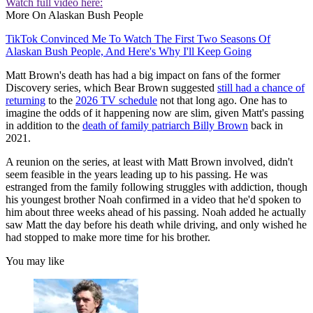
Watch full video here:
More On Alaskan Bush People
TikTok Convinced Me To Watch The First Two Seasons Of
Alaskan Bush People, And Here's Why I'll Keep Going
Matt Brown's death has had a big impact on fans of the former
Discovery series, which Bear Brown suggested
still had a chance of
returning
to the
2026 TV schedule
not that long ago. One has to
imagine the odds of it happening now are slim, given Matt's passing
in addition to the
death of family patriarch Billy Brown
back in
2021.
A reunion on the series, at least with Matt Brown involved, didn't
seem feasible in the years leading up to his passing. He was
estranged from the family following struggles with addiction, though
his youngest brother Noah confirmed in a video that he'd spoken to
him about three weeks ahead of his passing. Noah added he actually
saw Matt the day before his death while driving, and only wished he
had stopped to make more time for his brother.
You may like