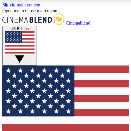
Skip to main content
5
24/7
3K+
Open menu
Close main menu
PREMIUM BENEFITS
ACCESS AVAILABLE
ACTIVE MEMBERS
Cinemablend
US Edition
Expert Insights
Curated Newsle
Interviews, deep dives and film
Handpicked stories from
analysis.
film and stream
GET CLUB ACCESS QUICK
For the quickest way to join, enter your email below. We'll
send a confirmation email and sign you up to CinemaBlend
newsletters with the latest movie and TV news, interviews,
features and exclusive offers.