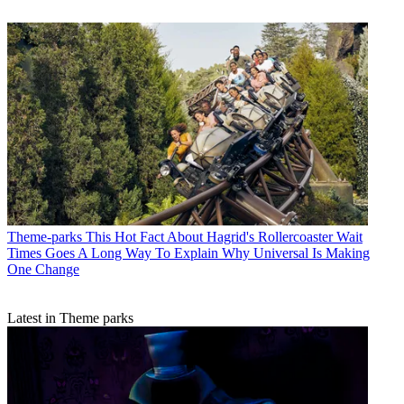
Theme-parks
This Hot Fact About Hagrid's Rollercoaster Wait
Times Goes A Long Way To Explain Why Universal Is Making
One Change
Latest in Theme parks