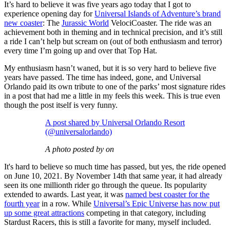
It’s hard to believe it was five years ago today that I got to
experience opening day for
Universal Islands of Adventure’s brand
new coaster
: The
Jurassic World
VelociCoaster. The ride was an
achievement both in theming and in technical precision, and it’s still
a ride I can’t help but scream on (out of both enthusiasm and terror)
every time I’m going up and over that Top Hat.
My enthusiasm hasn’t waned, but it is so very hard to believe five
years have passed. The time has indeed, gone, and Universal
Orlando paid its own tribute to one of the parks’ most signature rides
in a post that had me a little in my feels this week. This is true even
though the post itself is very funny.
A post shared by Universal Orlando Resort
(@universalorlando)
A photo posted by on
It's hard to believe so much time has passed, but yes, the ride opened
on June 10, 2021. By November 14th that same year, it had already
seen its one millionth rider go through the queue. Its popularity
extended to awards. Last year, it was
named best coaster for the
fourth year
in a row. While
Universal’s Epic Universe has now put
up some great attractions
competing in that category, including
Stardust Racers, this is still a favorite for many, myself included.