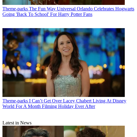
Theme-parks
The Fun Way Universal Orlando Celebrates Hogwarts
Going 'Back To School' For Harry Potter Fans
Theme-parks
I Can’t Get Over Lacey Chabert Living At Disney
World For A Month Filming Holiday Ever After
Latest in News