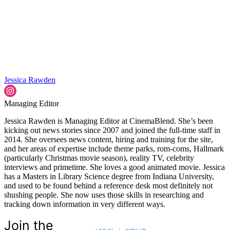
Jessica Rawden
Managing Editor
Jessica Rawden is Managing Editor at CinemaBlend. She’s been
kicking out news stories since 2007 and joined the full-time staff in
2014. She oversees news content, hiring and training for the site,
and her areas of expertise include theme parks, rom-coms, Hallmark
(particularly Christmas movie season), reality TV, celebrity
interviews and primetime. She loves a good animated movie. Jessica
has a Masters in Library Science degree from Indiana University,
and used to be found behind a reference desk most definitely not
shushing people. She now uses those skills in researching and
tracking down information in very different ways.
Join the