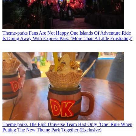
Theme-parks
Fans Are Not Happy One Islands Of Adventure Ride
Is Doing Away With Express Pass: ‘More Than A Little Frustrating’
Theme-parks
The Epic Universe Team Had Only ‘One’ Rule When
Putting The New Theme Park Together (Exclusive)