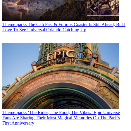
Theme-parks
The Cali Fast & Furious Coaster Is Still Ahead, But I
Love To See Universal Orlando Catching Up
Theme-parks
‘The Rides, The Food, The Vibes.’ Epic Universe
Fans Are Sharing Their Most Magical Memories On The Park’s
First Anniversary