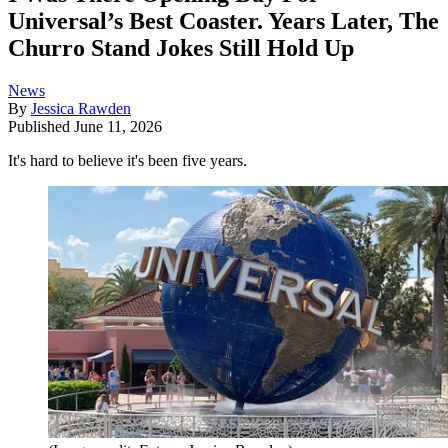
Universal’s Best Coaster. Years Later, The
Churro Stand Jokes Still Hold Up
News
By
Jessica Rawden
Published
June 11, 2026
It's hard to believe it's been five years.