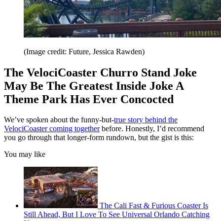
(Image credit: Future, Jessica Rawden)
The VelociCoaster Churro Stand Joke
May Be The Greatest Inside Joke A
Theme Park Has Ever Concocted
We’ve spoken about the funny-but-
true story behind the
VelociCoaster coming together
before. Honestly, I’d recommend
you go through that longer-form rundown, but the gist is this:
You may like
The Cali Fast & Furious Coaster Is
Still Ahead, But I Love To See Universal Orlando Catching