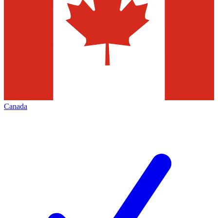
Canada