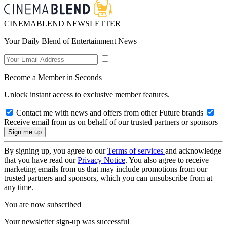
CINEMABLEND NEWSLETTER
Your Daily Blend of Entertainment News
Become a Member in Seconds
Unlock instant access to exclusive member features.
Contact me with news and offers from other Future brands
Receive email from us on behalf of our trusted partners or sponsors
By signing up, you agree to our
Terms of services
and acknowledge
that you have read our
Privacy Notice
. You also agree to receive
marketing emails from us that may include promotions from our
trusted partners and sponsors, which you can unsubscribe from at
any time.
You are now subscribed
Your newsletter sign-up was successful