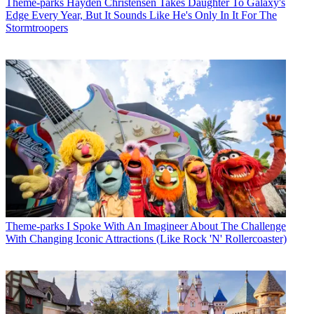
Theme-parks
Hayden Christensen Takes Daughter To Galaxy's
Edge Every Year, But It Sounds Like He's Only In It For The
Stormtroopers
Theme-parks
I Spoke With An Imagineer About The Challenge
With Changing Iconic Attractions (Like Rock 'N' Rollercoaster)