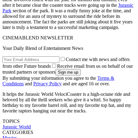
after it became clear the coaster tracks were going up in the
Jurassic
Park
section of the park. It was a really funny joke at the time, and
allowed for an aura of mystery to surround the ride before its
announcement. The fact the parks are still joking about it five years
later is truly a testament to a successful marketing campaign.
CINEMABLEND NEWSLETTER
Your Daily Blend of Entertainment News
Contact me with news and offers
from other Future brands
Receive email from us on behalf of our
trusted partners or sponsors
By submitting your information you agree to the
Terms &
Conditions
and
Privacy Policy
and are aged 16 or over.
It helps the Jurassic World VelociCoaster is a high-octane ride and
beloved by all the thrill seekers who give it a whirl. So happy
birthday to my favorite barrel roll, and my favorite top hat, and my
favorite raptors hanging out near the tracks.
TOPICS
Jurassic World
CATEGORIES
Movies