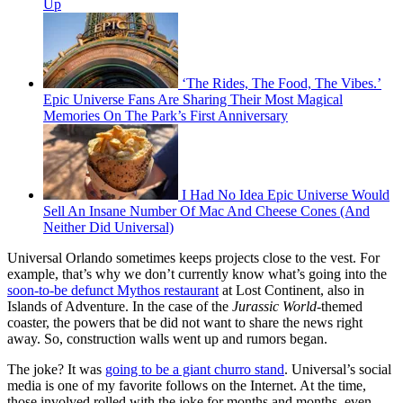
Up
‘The Rides, The Food, The Vibes.’
Epic Universe Fans Are Sharing Their Most Magical
Memories On The Park’s First Anniversary
I Had No Idea Epic Universe Would
Sell An Insane Number Of Mac And Cheese Cones (And
Neither Did Universal)
Universal Orlando sometimes keeps projects close to the vest. For
example, that’s why we don’t currently know what’s going into the
soon-to-be defunct Mythos restaurant
at Lost Continent, also in
Islands of Adventure. In the case of the
Jurassic World
-themed
coaster, the powers that be did not want to share the news right
away. So, construction walls went up and rumors began.
The joke? It was
going to be a giant churro stand
. Universal’s social
media is one of my favorite follows on the Internet. At the time,
those involved rolled with the joke for months and months, even