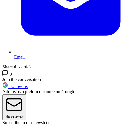
Email
Share this article
0
Join the conversation
Follow us
Add us as a preferred source on Google
Newsletter
Subscribe to our newsletter