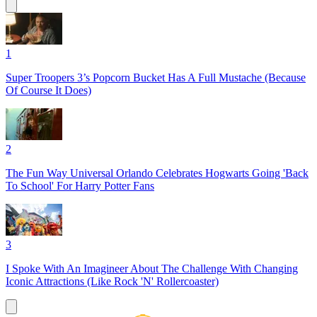
1
Super Troopers 3’s Popcorn Bucket Has A Full Mustache (Because
Of Course It Does)
2
The Fun Way Universal Orlando Celebrates Hogwarts Going 'Back
To School' For Harry Potter Fans
3
I Spoke With An Imagineer About The Challenge With Changing
Iconic Attractions (Like Rock 'N' Rollercoaster)