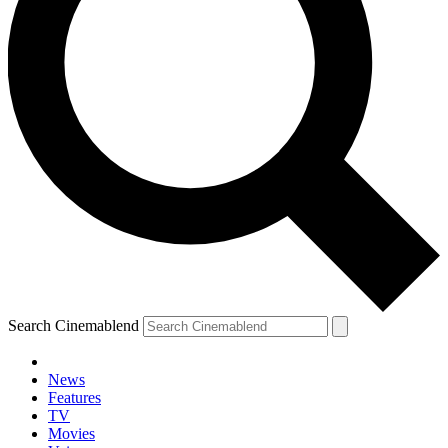
Search Cinemablend
News
Features
TV
Movies