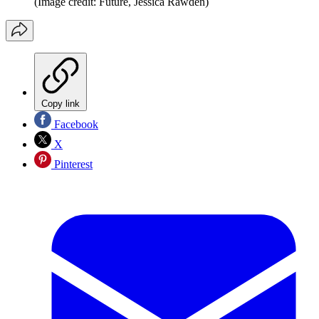
(Image credit: Future, Jessica Rawden)
Copy link
Facebook
X
Pinterest