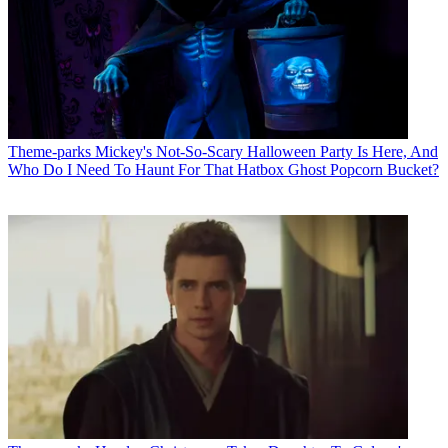
Theme-parks
Mickey's Not-So-Scary Halloween Party Is Here, And
Who Do I Need To Haunt For That Hatbox Ghost Popcorn Bucket?