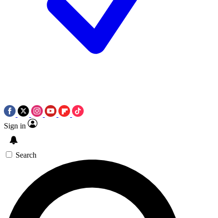
Sign in
Search