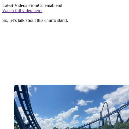
Latest Videos From
Cinemablend
Watch full video here:
So, let’s talk about this churro stand.