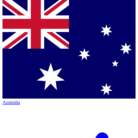
Australia