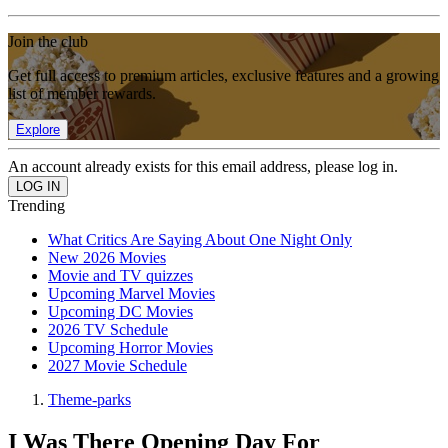
Join the club
Get full access to premium articles, exclusive features and a growing
list of member rewards.
Explore
An account already exists for this email address, please log in.
Trending
What Critics Are Saying About One Night Only
New 2026 Movies
Movie and TV quizzes
Upcoming Marvel Movies
Upcoming DC Movies
2026 TV Schedule
Upcoming Horror Movies
2027 Movie Schedule
Theme-parks
I Was There Opening Day For