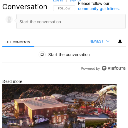
LOG IN
|
SIGN UP
Please follow our
Conversation
community guidelines
.
FOLLOW THIS CONVERSATION TO BE NOTIFIED
FOLLOW
NEWEST
ALL COMMENTS
All Comments
Start the conversation
Powered by
Read more