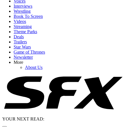
Voices
Interviews
Wrestling
Book To Screen
Videos
Streaming
Theme Parks
Deals
Trailers
Star Wars
Game of Thrones
Newsletter
More
About Us
YOUR NEXT READ: