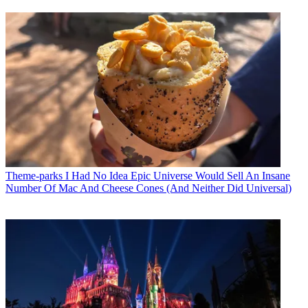
Theme-parks
I Had No Idea Epic Universe Would Sell An Insane
Number Of Mac And Cheese Cones (And Neither Did Universal)