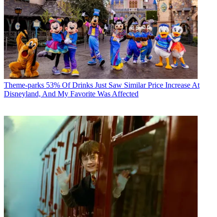
Theme-parks
53% Of Drinks Just Saw Similar Price Increase At
Disneyland, And My Favorite Was Affected