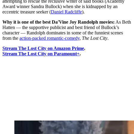
attempting to rescue the reclusive writer of said books (Academy
Award winner Sandra Bullock) when she is kidnapped by an
eccentric treasure seeker (
Daniel Radcliffe
).
Why it is one of the best Da'Vine Joy Randolph movies:
As Beth
Hatten — the supportive publicist and best friend of Bullock’s
character — Randolph dominates in some of the funniest scenes
from the
action-packed romantic-comedy
,
The Lost City
.
Stream The Lost City on Amazon Prime
.
Stream The Lost City on Paramount+
.