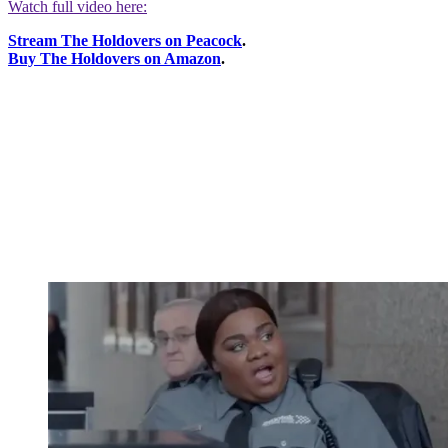
Watch full video here:
Stream The Holdovers on Peacock
.
Buy The Holdovers on Amazon
.