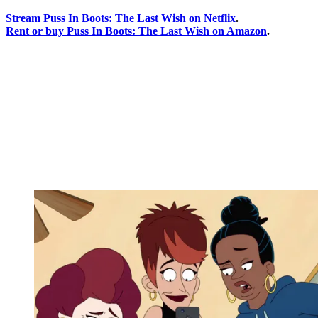
Stream Puss In Boots: The Last Wish on Netflix
.
Rent or buy Puss In Boots: The Last Wish on Amazon
.