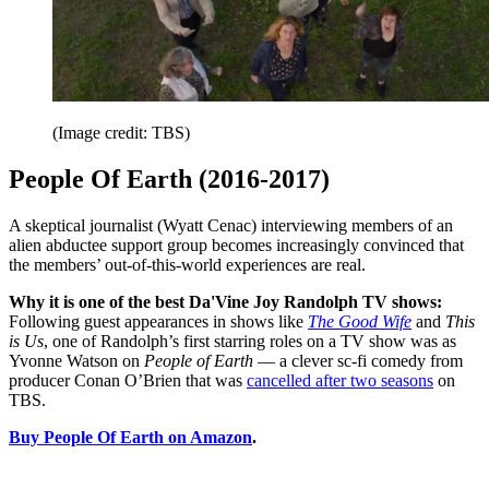
(Image credit: TBS)
People Of Earth (2016-2017)
A skeptical journalist (Wyatt Cenac) interviewing members of an
alien abductee support group becomes increasingly convinced that
the members’ out-of-this-world experiences are real.
Why it is one of the best Da'Vine Joy Randolph TV shows:
Following guest appearances in shows like
The Good Wife
and
This
is Us
, one of Randolph’s first starring roles on a TV show was as
Yvonne Watson on
People of Earth
— a clever sc-fi comedy from
producer Conan O’Brien that was
cancelled after two seasons
on
TBS.
Buy People Of Earth on Amazon
.