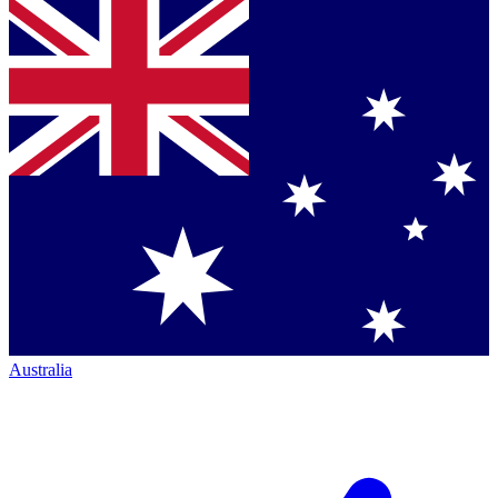
Australia