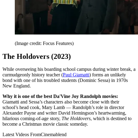
(Image credit: Focus Features)
The Holdovers (2023)
While overseeing his boarding school campus during winter break, a
curmudgeonly history teacher (
Paul Giamatti
) forms an unlikely
bond with one of his troubled students (Dominic Sessa) in 1970s
New England.
Why it is one of the best Da'Vine Joy Randolph movies:
Giamatti and Sessa’s characters also become close with their
school’s head cook, Mary Lamb — Randolph’s role in director
Alexander Payne and writer David Hemingson’s heartwarming,
hilarious coming-of-age story,
The Holdovers
, which is destined to
become a Christmas movie classic someday.
Latest Videos From
Cinemablend