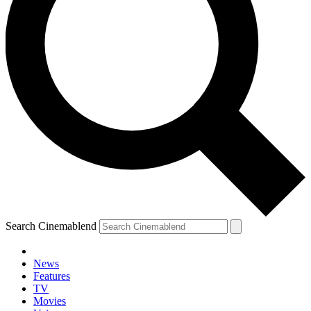
Search Cinemablend
News
Features
TV
Movies