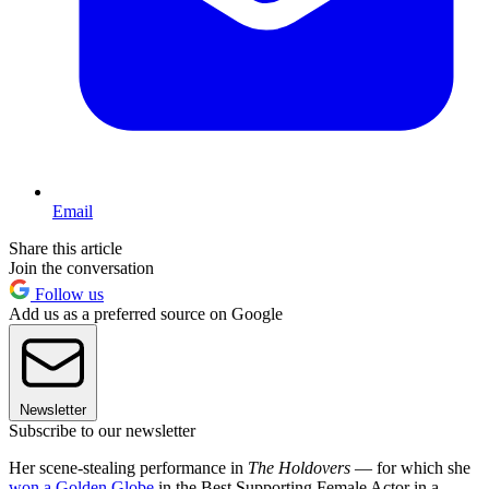
Email
Share this article
Join the conversation
Follow us
Add us as a preferred source on Google
Newsletter
Subscribe to our newsletter
Her scene-stealing performance in
The Holdovers
— for which she
won a Golden Globe
in the Best Supporting Female Actor in a