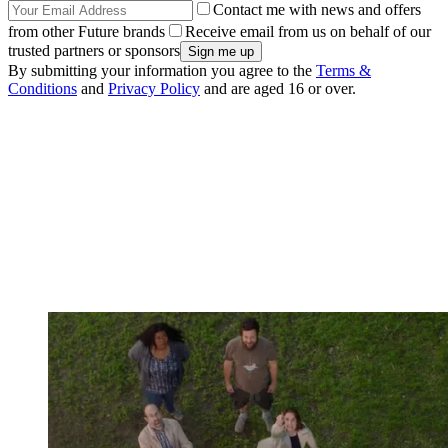
Contact me with news and offers
from other Future brands
Receive email from us on behalf of our
trusted partners or sponsors
By submitting your information you agree to the
Terms &
Conditions
and
Privacy Policy
and are aged 16 or over.