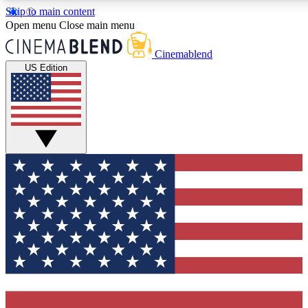
Skip to main content
5
24/7
3K+
Open menu
Close main menu
PREMIUM BENEFITS
ACCESS AVAILABLE
ACTIVE MEMBERS
Cinemablend
US Edition
Expert Insights
Curated Newsle
Interviews, deep dives and film
Handpicked stories from
analysis.
film and stream
GET CLUB ACCESS QUICK
For the quickest way to join, enter your email below. We'll
send a confirmation email and sign you up to CinemaBlend
newsletters with the latest movie and TV news, interviews,
features and exclusive offers.