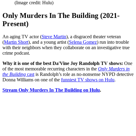
(Image credit: Hulu)
Only Murders In The Building (2021-
Present)
An aging TV actor (
Steve Martin
), a disgraced theater veteran
(
Martin Short
), and a young artist (
Selena Gomez
) run into trouble
with their neighbors when they collaborate on an investigative true
crime podcast.
Why it is one of the best Da'Vine Joy Randolph TV shows:
One
of the most memorable recurring characters in the
Only Murders in
the Building
cast
is Randolph’s role as no-nonsense NYPD detective
Donna Williams on one of the
funniest TV shows on Hulu
.
Stream Only Murders In The Building on Hulu
.