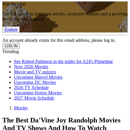
Join the club
Get full access to premium articles, exclusive features and a growing
list of member rewards.
Explore
An account already exists for this email address, please log in.
Trending
See Robert Pattinson in the trailer for A24's Primetime
New 2026 Movies
Movie and TV quizzes
Upcoming Marvel Movies
Upcoming DC Movies
2026 TV Schedule
Upcoming Horror Movies
2027 Movie Schedule
Movies
The Best Da'Vine Joy Randolph Movies
And TV Shows And How To Watch