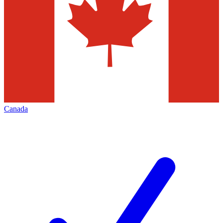
Canada