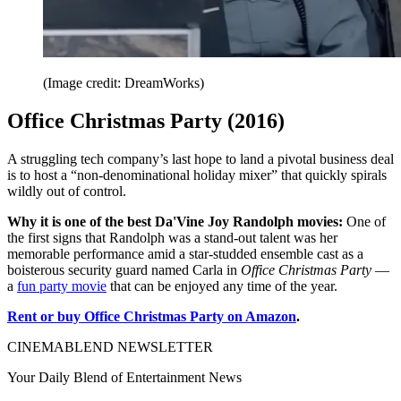
(Image credit: DreamWorks)
Office Christmas Party (2016)
A struggling tech company’s last hope to land a pivotal business deal
is to host a “non-denominational holiday mixer” that quickly spirals
wildly out of control.
Why it is one of the best Da'Vine Joy Randolph movies:
One of
the first signs that Randolph was a stand-out talent was her
memorable performance amid a star-studded ensemble cast as a
boisterous security guard named Carla in
Office Christmas Party
—
a
fun party movie
that can be enjoyed any time of the year.
Rent or buy Office Christmas Party on Amazon
.
CINEMABLEND NEWSLETTER
Your Daily Blend of Entertainment News