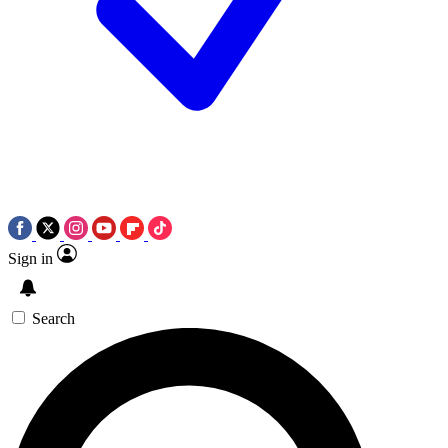
Sign in
Search