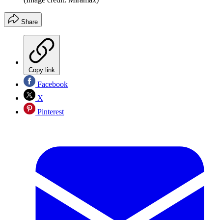
Share
Copy link
Facebook
X
Pinterest