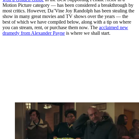
Motion Picture category — has been considered a breakthrough by
most critics. However, Da’Vine Joy Randolph has been stealing the
show in many great movies and TV shows over the years — the
best of which we have compiled below, along with a tip on where
you can stream, rent, or purchase them now. The
acclaimed new
dramedy from Alexander Payne
is where we shall start.