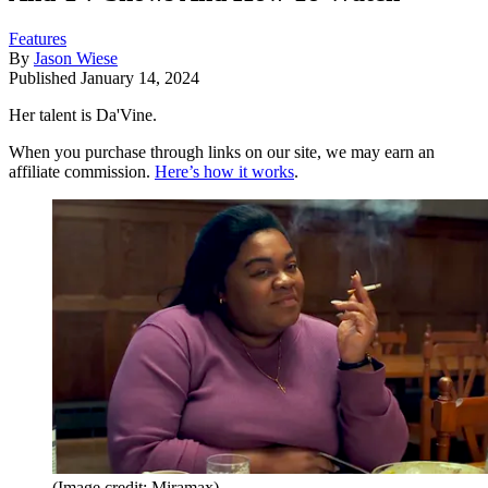
Features
By
Jason Wiese
Published
January 14, 2024
Her talent is Da'Vine.
When you purchase through links on our site, we may earn an
affiliate commission.
Here’s how it works
.
(Image credit: Miramax)