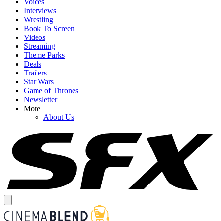
Voices
Interviews
Wrestling
Book To Screen
Videos
Streaming
Theme Parks
Deals
Trailers
Star Wars
Game of Thrones
Newsletter
More
About Us