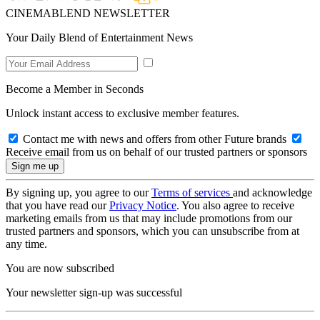
CINEMABLEND NEWSLETTER
Your Daily Blend of Entertainment News
Become a Member in Seconds
Unlock instant access to exclusive member features.
Contact me with news and offers from other Future brands
Receive email from us on behalf of our trusted partners or sponsors
By signing up, you agree to our
Terms of services
and acknowledge
that you have read our
Privacy Notice
. You also agree to receive
marketing emails from us that may include promotions from our
trusted partners and sponsors, which you can unsubscribe from at
any time.
You are now subscribed
Your newsletter sign-up was successful