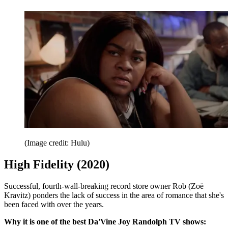
(Image credit: Hulu)
High Fidelity (2020)
Successful, fourth-wall-breaking record store owner Rob (Zoë
Kravitz) ponders the lack of success in the area of romance that she's
been faced with over the years.
Why it is one of the best Da'Vine Joy Randolph TV shows: