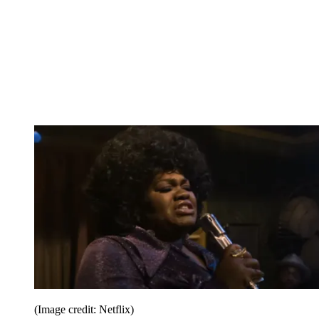
(Image credit: Netflix)