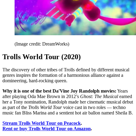
(Image credit: DreamWorks)
Trolls World Tour (2020)
The discovery of other tribes of Trolls defined by different musical
genres inspires the formation of a harmonious alliance against a
domineering, hard-rocking queen.
Why it is one of the best Da'Vine Joy Randolph movies:
Years
after playing Oda Mae Brown in 2012’s
Ghost: The Musical
earned
her a Tony nomination, Randolph made her cinematic musical debut
as part of the
Trolls World Tour
voice cast in two roles — techno
music fan Bliss Marina and a sentient hot air ballon named Sheila B.
Stream Trolls World Tour on Peacock
.
Rent or buy Trolls World Tour on Amazon
.