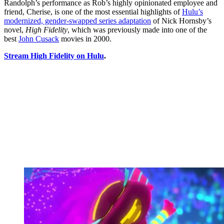
Randolph’s performance as Rob’s highly opinionated employee and
friend, Cherise, is one of the most essential highlights of
Hulu’s
modernized, gender-swapped series adaptation
of Nick Hornsby’s
novel,
High Fidelity
, which was previously made into one of the
best
John Cusack
movies in 2000.
Stream High Fidelity on Hulu
.