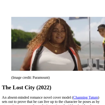
(Image credit: Paramount)
The Lost City (2022)
An absent-minded romance novel cover model (
Channing Tatum
)
sets out to prove that he can live up to the character he poses as by