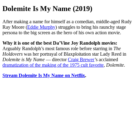
Dolemite Is My Name (2019)
After making a name for himself as a comedian, middle-aged Rudy
Ray Moore (
Eddie Murphy
) struggles to bring his raunchy stage
persona to the big screen as the hero of his own action movie.
Why it is one of the best Da'Vine Joy Randolph movies:
Arguably Randolph’s most famous role before starring in
The
Holdovers
was her portrayal of Blaxploitation star Lady Reed in
Dolemite is My Name
— director
Craig Brewer
’s acclaimed
dramatization of the making of the 1975 cult favorite
,
Dolemite
.
Stream Dolemite Is My Name on Netflix
.