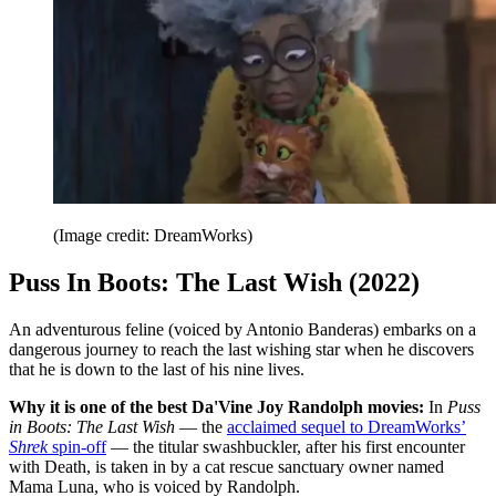
(Image credit: DreamWorks)
Puss In Boots: The Last Wish (2022)
An adventurous feline (voiced by Antonio Banderas) embarks on a
dangerous journey to reach the last wishing star when he discovers
that he is down to the last of his nine lives.
Why it is one of the best Da'Vine Joy Randolph movies:
In
Puss
in Boots: The Last Wish
— the
acclaimed sequel to DreamWorks’
Shrek
spin-off
— the titular swashbuckler, after his first encounter
with Death, is taken in by a cat rescue sanctuary owner named
Mama Luna, who is voiced by Randolph.