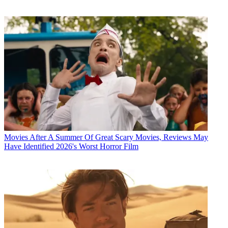
Movies
After A Summer Of Great Scary Movies, Reviews May
Have Identified 2026's Worst Horror Film