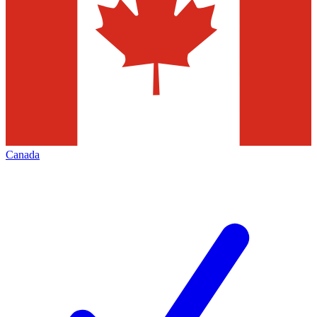
Canada