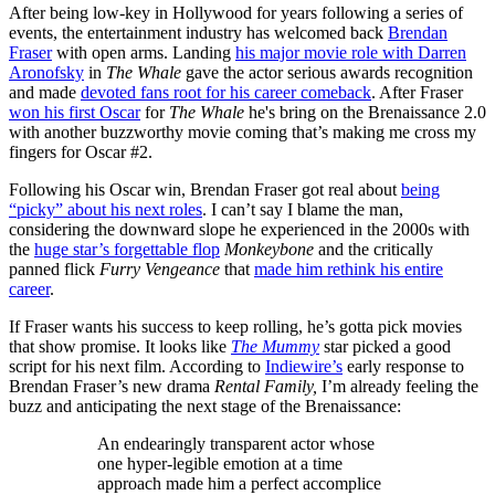
After being low-key in Hollywood for years following a series of
events, the entertainment industry has welcomed back
Brendan
Fraser
with open arms. Landing
his major movie role with Darren
Aronofsky
in
The Whale
gave the actor serious awards recognition
and made
devoted fans root for his career comeback
. After Fraser
won his first Oscar
for
The Whale
he's bring on the Brenaissance 2.0
with another buzzworthy movie coming that’s making me cross my
fingers for Oscar #2.
Following his Oscar win, Brendan Fraser got real about
being
“picky” about his next roles
. I can’t say I blame the man,
considering the downward slope he experienced in the 2000s with
the
huge star’s forgettable flop
Monkeybone
and the critically
panned flick
Furry Vengeance
that
made him rethink his entire
career
.
If Fraser wants his success to keep rolling, he’s gotta pick movies
that show promise. It looks like
The Mummy
star picked a good
script for his next film. According to
Indiewire’s
early response to
Brendan Fraser’s new drama
Rental Family,
I’m already feeling the
buzz and anticipating the next stage of the Brenaissance:
An endearingly transparent actor whose
one hyper-legible emotion at a time
approach made him a perfect accomplice