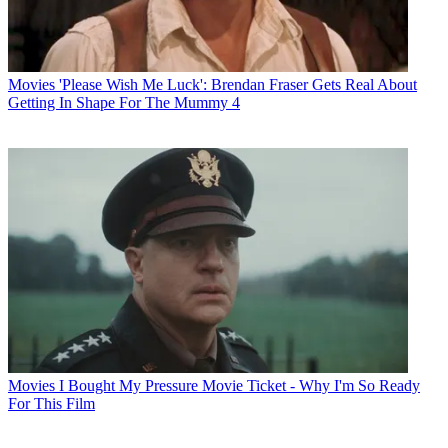
Movies
'Please Wish Me Luck': Brendan Fraser Gets Real About
Getting In Shape For The Mummy 4
Movies
I Bought My Pressure Movie Ticket - Why I'm So Ready
For This Film