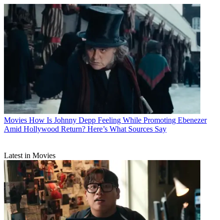
Movies
How Is Johnny Depp Feeling While Promoting Ebenezer
Amid Hollywood Return? Here’s What Sources Say
Latest in Movies