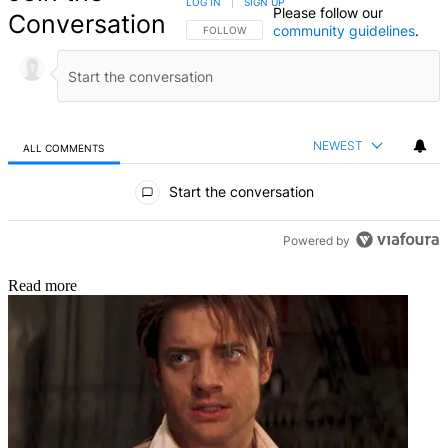
LOG IN
|
SIGN UP
Please follow our
Conversation
community guidelines
.
FOLLOW THIS CONVERSATION TO BE NOTIFIED
FOLLOW
NEWEST
ALL COMMENTS
All Comments
Start the conversation
Powered by
Read more