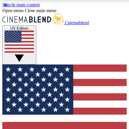
Skip to main content
5
24/7
3K+
Open menu
Close main menu
PREMIUM BENEFITS
ACCESS AVAILABLE
ACTIVE MEMBERS
Cinemablend
US Edition
Expert Insights
Curated Newsle
Interviews, deep dives and film
Handpicked stories from
analysis.
film and stream
GET CLUB ACCESS QUICK
For the quickest way to join, enter your email below. We'll
send a confirmation email and sign you up to CinemaBlend
newsletters with the latest movie and TV news, interviews,
features and exclusive offers.