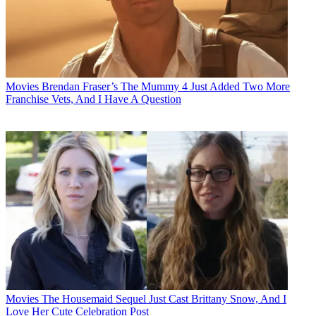
Movies
Brendan Fraser’s The Mummy 4 Just Added Two More
Franchise Vets, And I Have A Question
Movies
The Housemaid Sequel Just Cast Brittany Snow, And I
Love Her Cute Celebration Post