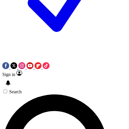
Sign in
Search