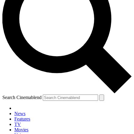
Search Cinemablend
News
Features
TV
YOUR NEXT READ:
Movies