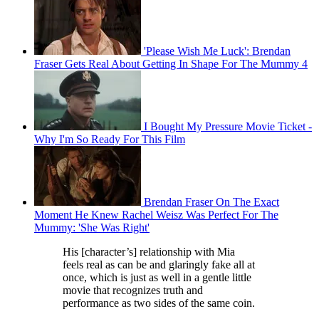
'Please Wish Me Luck': Brendan
Fraser Gets Real About Getting In Shape For The Mummy 4
I Bought My Pressure Movie Ticket -
Why I'm So Ready For This Film
Brendan Fraser On The Exact
Moment He Knew Rachel Weisz Was Perfect For The
Mummy: 'She Was Right'
His [character’s] relationship with Mia
feels real as can be and glaringly fake all at
once, which is just as well in a gentle little
movie that recognizes truth and
performance as two sides of the same coin.