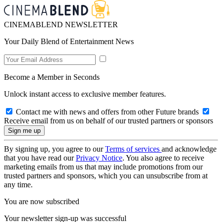
CINEMABLEND NEWSLETTER
Your Daily Blend of Entertainment News
Become a Member in Seconds
Unlock instant access to exclusive member features.
Contact me with news and offers from other Future brands
Receive email from us on behalf of our trusted partners or sponsors
By signing up, you agree to our
Terms of services
and acknowledge
that you have read our
Privacy Notice
. You also agree to receive
marketing emails from us that may include promotions from our
trusted partners and sponsors, which you can unsubscribe from at
any time.
You are now subscribed
Your newsletter sign-up was successful