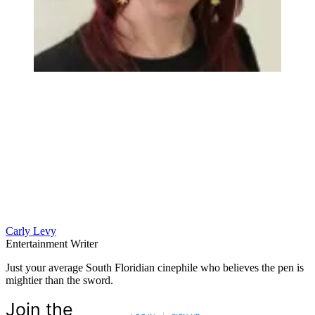
Carly Levy
Entertainment Writer
Just your average South Floridian cinephile who believes the pen is
mightier than the sword.
Join the