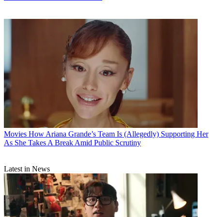
Movies
How Ariana Grande’s Team Is (Allegedly) Supporting Her
As She Takes A Break Amid Public Scrutiny
Latest in News