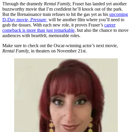
Through the dramedy
Rental Family,
Fraser has landed yet another
buzzworthy movie that I’m confident he’ll knock out of the park.
But the Brenaissance train refuses to hit the gas yet as his
upcoming
D-Day movie,
Pressure,
will be another film where you’ll need to
grab the tissues. With each new role, it proves Fraser’s
career
comeback is more than just remarkable
, but also the chance to move
audiences with heartfelt, memorable roles.
Make sure to check out the Oscar-winning actor’s next movie,
Rental Family,
in theaters on November 21st.