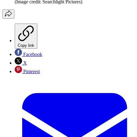
(Image credit: Searchlight Pictures)
Copy link
Facebook
X
Pinterest