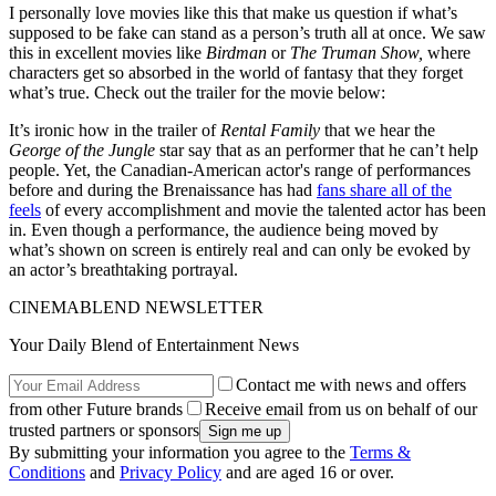
I personally love movies like this that make us question if what’s
supposed to be fake can stand as a person’s truth all at once. We saw
this in excellent movies like
Birdman
or
The Truman Show,
where
characters get so absorbed in the world of fantasy that they forget
what’s true. Check out the trailer for the movie below:
It’s ironic how in the trailer of
Rental Family
that we hear the
George of the Jungle
star say that as an performer that he can’t help
people. Yet, the Canadian-American actor's range of performances
before and during the Brenaissance has had
fans share all of the
feels
of every accomplishment and movie the talented actor has been
in. Even though a performance, the audience being moved by
what’s shown on screen is entirely real and can only be evoked by
an actor’s breathtaking portrayal.
CINEMABLEND NEWSLETTER
Your Daily Blend of Entertainment News
Contact me with news and offers
from other Future brands
Receive email from us on behalf of our
trusted partners or sponsors
By submitting your information you agree to the
Terms &
Conditions
and
Privacy Policy
and are aged 16 or over.