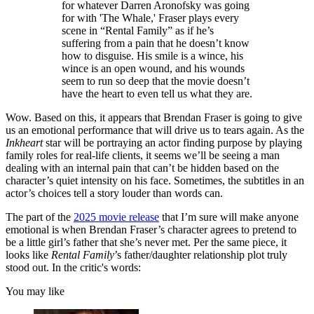
for whatever Darren Aronofsky was going
for with 'The Whale,' Fraser plays every
scene in “Rental Family” as if he’s
suffering from a pain that he doesn’t know
how to disguise. His smile is a wince, his
wince is an open wound, and his wounds
seem to run so deep that the movie doesn’t
have the heart to even tell us what they are.
Wow. Based on this, it appears that Brendan Fraser is going to give
us an emotional performance that will drive us to tears again. As the
Inkheart
star will be portraying an actor finding purpose by playing
family roles for real-life clients, it seems we’ll be seeing a man
dealing with an internal pain that can’t be hidden based on the
character’s quiet intensity on his face. Sometimes, the subtitles in an
actor’s choices tell a story louder than words can.
The part of the
2025 movie release
that I’m sure will make anyone
emotional is when Brendan Fraser’s character agrees to pretend to
be a little girl’s father that she’s never met. Per the same piece, it
looks like
Rental Family
’s father/daughter relationship plot truly
stood out. In the critic's words:
You may like