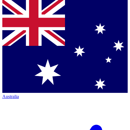
Australia