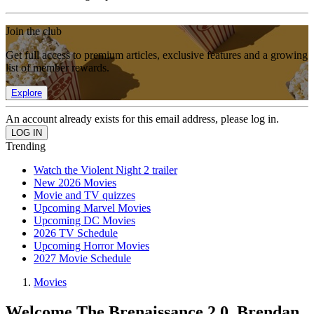
Join the club
Get full access to premium articles, exclusive features and a growing
list of member rewards.
Explore
An account already exists for this email address, please log in.
Trending
Watch the Violent Night 2 trailer
New 2026 Movies
Movie and TV quizzes
Upcoming Marvel Movies
Upcoming DC Movies
2026 TV Schedule
Upcoming Horror Movies
2027 Movie Schedule
Movies
Welcome The Brenaissance 2.0, Brendan