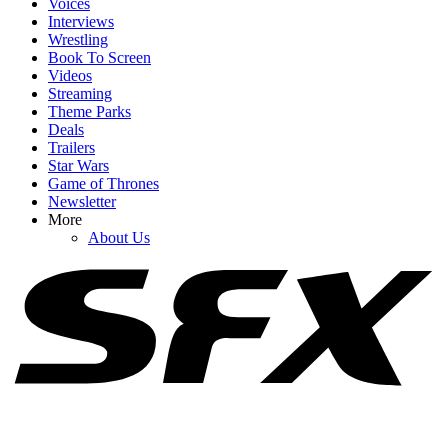
Voices
Interviews
Wrestling
Book To Screen
Videos
1
Streaming
Theme Parks
The Rock Movies: A List Of Upcoming Films Starring Dwayne
Deals
Johnson
Trailers
Star Wars
Game of Thrones
Newsletter
2
More
About Us
How Is Johnny Depp Feeling While Promoting Ebenezer Amid
Hollywood Return? Here’s What Sources Say
3
Brendan Fraser’s The Mummy 4 Just Added Two More Franchise
Vets, And I Have A Question