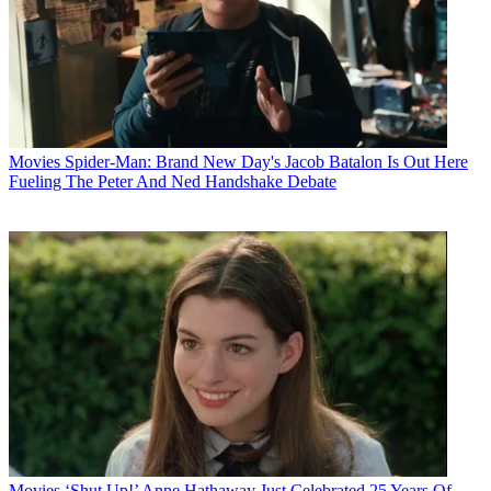
Movies
Spider-Man: Brand New Day's Jacob Batalon Is Out Here
Fueling The Peter And Ned Handshake Debate
Movies
‘Shut Up!’ Anne Hathaway Just Celebrated 25 Years Of