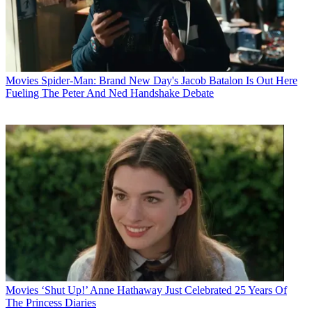
Movies
Spider-Man: Brand New Day's Jacob Batalon Is Out Here
Fueling The Peter And Ned Handshake Debate
Movies
‘Shut Up!’ Anne Hathaway Just Celebrated 25 Years Of
The Princess Diaries