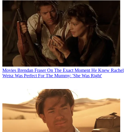
Movies
Brendan Fraser On The Exact Moment He Knew Rachel
Weisz Was Perfect For The Mummy: 'She Was Right'