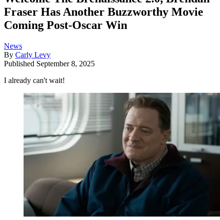
Fraser Has Another Buzzworthy Movie
Coming Post-Oscar Win
News
By
Carly Levy
Published
September 8, 2025
I already can't wait!