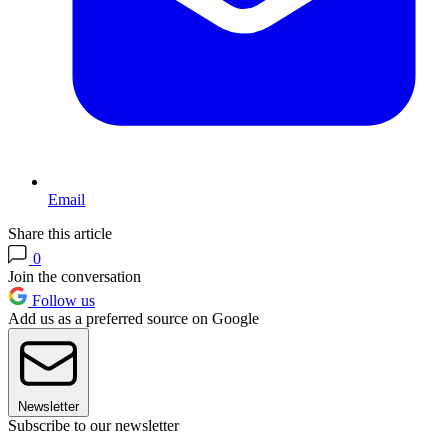
Email
Share this article
0
Join the conversation
Follow us
Add us as a preferred source on Google
Newsletter
Subscribe to our newsletter