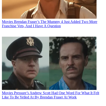
Movies
Brendan Fraser’s The Mummy 4 Just Added Two More
Franchise Vets, And I Have A Question
Movies
Pressure’s Andrew Scott Had One Word For What It Felt
Like To Be Yelled At By Brendan Fraser At Work