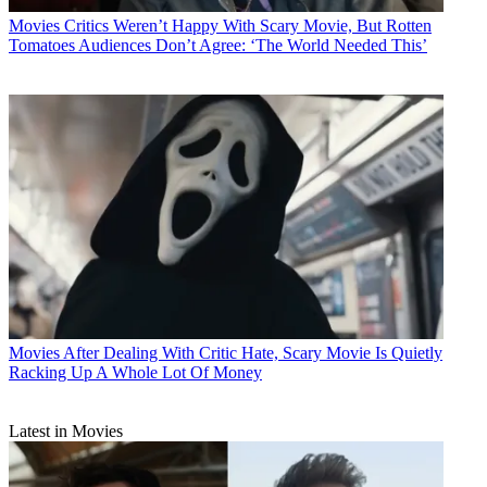
Movies
Critics Weren’t Happy With Scary Movie, But Rotten
Tomatoes Audiences Don’t Agree: ‘The World Needed This’
Movies
After Dealing With Critic Hate, Scary Movie Is Quietly
Racking Up A Whole Lot Of Money
Latest in Movies