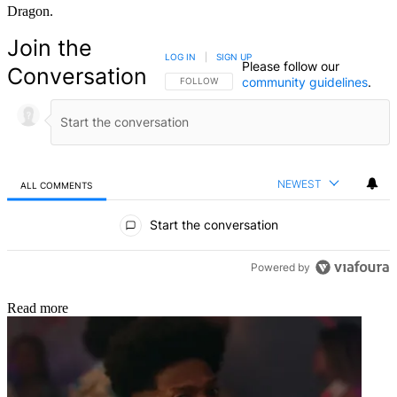
Dragon.
Join the
LOG IN
|
SIGN UP
Please follow our
Conversation
community guidelines
.
FOLLOW THIS CONVERSATION TO BE NOTIFIED
FOLLOW
NEWEST
ALL COMMENTS
All Comments
Start the conversation
Powered by
Read more