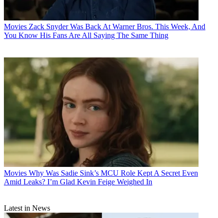
Movies
Zack Snyder Was Back At Warner Bros. This Week, And
You Know His Fans Are All Saying The Same Thing
Movies
Why Was Sadie Sink’s MCU Role Kept A Secret Even
Amid Leaks? I’m Glad Kevin Feige Weighed In
Latest in News