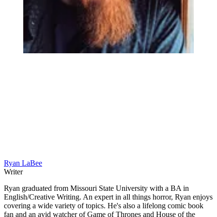
Ryan LaBee
Writer
Ryan graduated from Missouri State University with a BA in
English/Creative Writing. An expert in all things horror, Ryan enjoys
covering a wide variety of topics. He's also a lifelong comic book
fan and an avid watcher of Game of Thrones and House of the