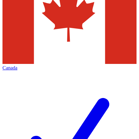
Canada