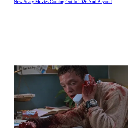
New Scary Movies Coming Out In 2026 And Beyond