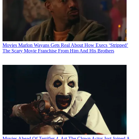
Movies
Marlon Wayans Gets Real About How Execs ‘Stripped’
The Scary Movie Franchise From Him And His Brothers
Movies
Ahead Of Terrifier 4, Art The Clown Actor Just Joined A