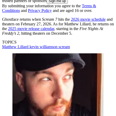
trusted partners or sponsors
By submitting your information you agree to the
Terms &
Conditions
and
Privacy Policy
and are aged 16 or over.
Ghostface returns when
Scream 7
hits the
2026 movie schedule
and
theaters on February 27, 2026. As for Matthew Lillard, he returns on
the
2025 movie release calendar
, starring in the
Five Nights At
Freddy’s 2
, hitting theaters on December 5.
TOPICS
Matthew Lillard
kevin williamson
scream