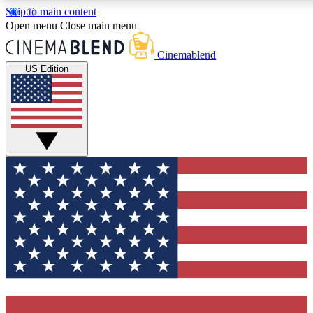
Skip to main content
5
24/7
3K+
Open menu
Close main menu
PREMIUM BENEFITS
ACCESS AVAILABLE
ACTIVE MEMBERS
Cinemablend
US Edition
Expert Insights
Curated Newsle
Interviews, deep dives and film
Handpicked stories from
analysis.
film and stream
GET CLUB ACCESS QUICK
For the quickest way to join, enter your email below. We'll
send a confirmation email and sign you up to CinemaBlend
newsletters with the latest movie and TV news, interviews,
features and exclusive offers.