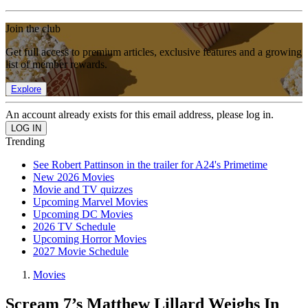
Join the club
Get full access to premium articles, exclusive features and a growing
list of member rewards.
Explore
An account already exists for this email address, please log in.
Trending
See Robert Pattinson in the trailer for A24's Primetime
New 2026 Movies
Movie and TV quizzes
Upcoming Marvel Movies
Upcoming DC Movies
2026 TV Schedule
Upcoming Horror Movies
2027 Movie Schedule
Movies
Scream 7’s Matthew Lillard Weighs In