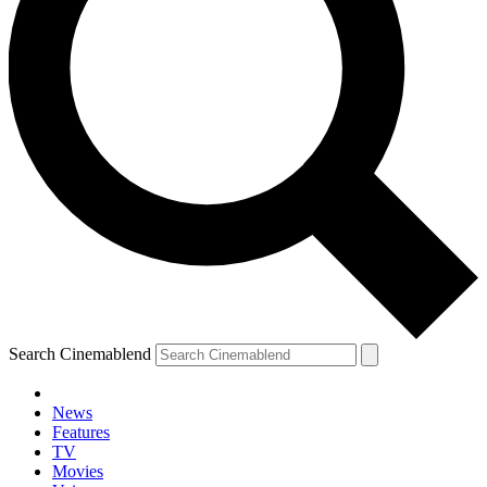
Search Cinemablend
News
Features
TV
Movies