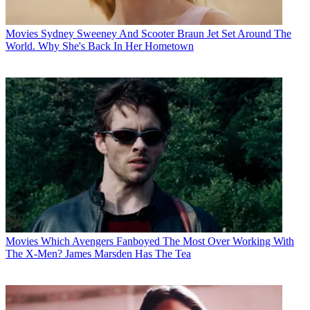
Movies
Sydney Sweeney And Scooter Braun Jet Set Around The
World. Why She's Back In Her Hometown
Movies
Which Avengers Fanboyed The Most Over Working With
The X-Men? James Marsden Has The Tea