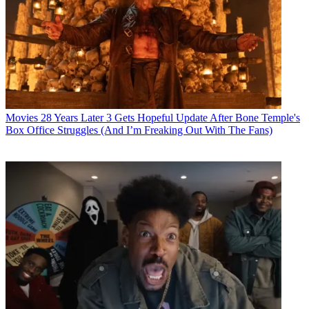
Movies
28 Years Later 3 Gets Hopeful Update After Bone Temple's
Box Office Struggles (And I’m Freaking Out With The Fans)