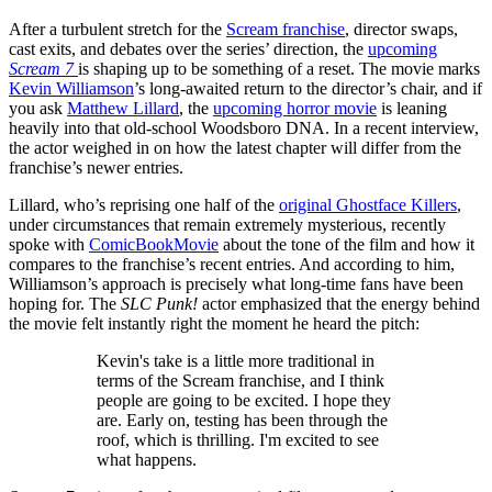
After a turbulent stretch for the
Scream franchise
, director swaps,
cast exits, and debates over the series’ direction, the
upcoming
Scream 7
is shaping up to be something of a reset. The movie marks
Kevin Williamson
’s long-awaited return to the director’s chair, and if
you ask
Matthew Lillard
, the
upcoming horror movie
is leaning
heavily into that old-school Woodsboro DNA. In a recent interview,
the actor weighed in on how the latest chapter will differ from the
franchise’s newer entries.
Lillard, who’s reprising one half of the
original Ghostface Killers
,
under circumstances that remain extremely mysterious, recently
spoke with
ComicBookMovie
about the tone of the film and how it
compares to the franchise’s recent entries. And according to him,
Williamson’s approach is precisely what long-time fans have been
hoping for. The
SLC Punk!
actor emphasized that the energy behind
the movie felt instantly right the moment he heard the pitch:
Kevin's take is a little more traditional in
terms of the Scream franchise, and I think
people are going to be excited. I hope they
are. Early on, testing has been through the
roof, which is thrilling. I'm excited to see
what happens.