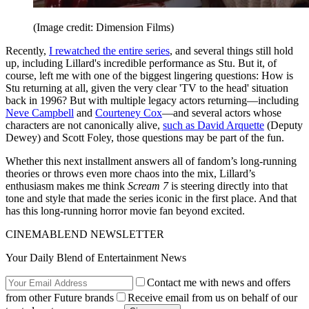
(Image credit: Dimension Films)
Recently,
I rewatched the entire series
, and several things still hold
up, including Lillard's incredible performance as Stu. But it, of
course, left me with one of the biggest lingering questions: How is
Stu returning at all, given the very clear 'TV to the head' situation
back in 1996? But with multiple legacy actors returning—including
Neve Campbell
and
Courteney Cox
—and several actors whose
characters are not canonically alive,
such as David Arquette
(Deputy
Dewey) and Scott Foley, those questions may be part of the fun.
Whether this next installment answers all of fandom’s long-running
theories or throws even more chaos into the mix, Lillard’s
enthusiasm makes me think
Scream 7
is steering directly into that
tone and style that made the series iconic in the first place. And that
has this long-running horror movie fan beyond excited.
CINEMABLEND NEWSLETTER
Your Daily Blend of Entertainment News
Contact me with news and offers
from other Future brands
Receive email from us on behalf of our