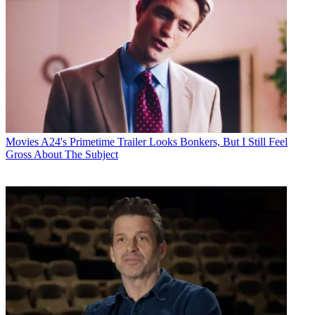
Movies
A24's Primetime Trailer Looks Bonkers, But I Still Feel
Gross About The Subject