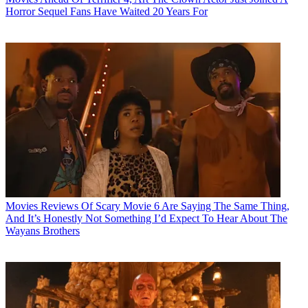
Horror Sequel Fans Have Waited 20 Years For
Movies
Reviews Of Scary Movie 6 Are Saying The Same Thing,
And It’s Honestly Not Something I’d Expect To Hear About The
Wayans Brothers