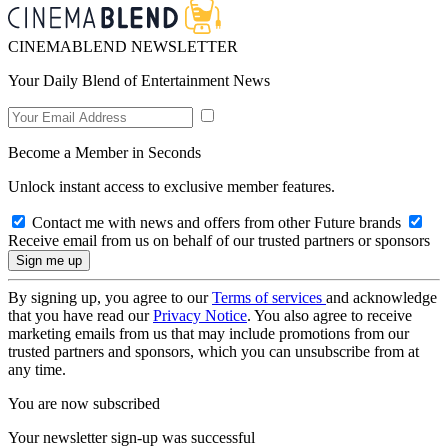
CINEMABLEND NEWSLETTER
Your Daily Blend of Entertainment News
Become a Member in Seconds
Unlock instant access to exclusive member features.
Contact me with news and offers from other Future brands
Receive email from us on behalf of our trusted partners or sponsors
By signing up, you agree to our
Terms of services
and acknowledge
that you have read our
Privacy Notice
. You also agree to receive
marketing emails from us that may include promotions from our
trusted partners and sponsors, which you can unsubscribe from at
any time.
You are now subscribed
Your newsletter sign-up was successful