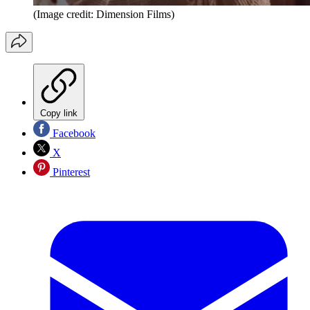
(Image credit: Dimension Films)
Copy link
Facebook
X
Pinterest