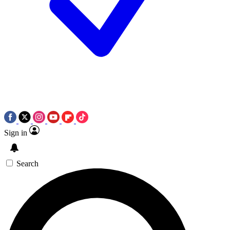
Sign in
Search