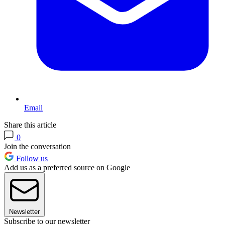
Email
Share this article
0
Join the conversation
Follow us
Add us as a preferred source on Google
Newsletter
Subscribe to our newsletter