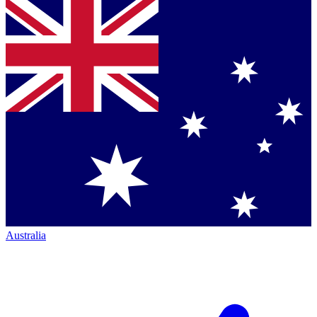
Australia