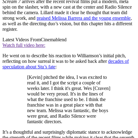
Scream 7
arrives after the recent revival films put a modern, meta
spin on the slasher, with a new cast at the center and Radio Silence
behind the camera. Lillard made it clear he thought that team did
strong work, and
praised Melissa Barrera and the young ensemble
,
as well as the directing duo’s vision, but this chapter hits a different
register.
Latest Videos From
Cinemablend
Watch full video here:
He went on to describe his reaction to Williamson’s initial pitch,
reflecting on how surreal it was to be asked back after
decades of
speculation about Stu’s fate
:
[Kevin] pitched the idea, I was excited to
read it, and I got the script a couple of
weeks later. I think it's great. Wes [Craven]
would be very proud. It's in the lines of
what the franchise used to be. I think the
franchise was in a great place with that
new team. Melissa was fantastic, the boys
were great, and Radio Silence were
fantastic directors.
It’s a thoughtful and surprisingly diplomatic stance to acknowledge
the strength of the recent films while making it clear that the seventh