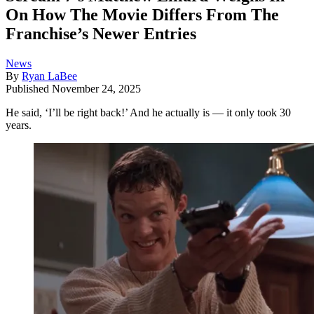
On How The Movie Differs From The
Franchise’s Newer Entries
News
By
Ryan LaBee
Published
November 24, 2025
He said, ‘I’ll be right back!’ And he actually is — it only took 30
years.