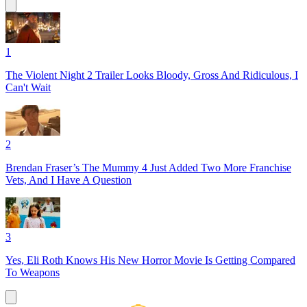
1
The Violent Night 2 Trailer Looks Bloody, Gross And Ridiculous, I
Can't Wait
2
Brendan Fraser’s The Mummy 4 Just Added Two More Franchise
Vets, And I Have A Question
3
Yes, Eli Roth Knows His New Horror Movie Is Getting Compared
To Weapons