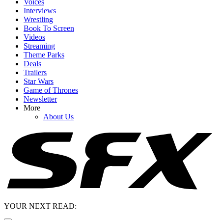
Voices
Interviews
Wrestling
Book To Screen
Videos
Streaming
Theme Parks
Deals
Trailers
Star Wars
Game of Thrones
Newsletter
More
About Us
YOUR NEXT READ: