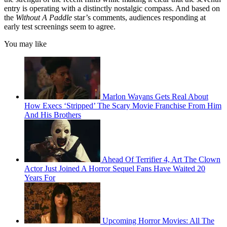
entry is operating with a distinctly nostalgic compass. And based on
the
Without A Paddle
star’s comments, audiences responding at
early test screenings seem to agree.
You may like
Marlon Wayans Gets Real About
How Execs ‘Stripped’ The Scary Movie Franchise From Him
And His Brothers
Ahead Of Terrifier 4, Art The Clown
Actor Just Joined A Horror Sequel Fans Have Waited 20
Years For
Upcoming Horror Movies: All The