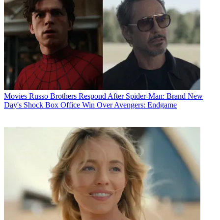
Movies
Russo Brothers Respond After Spider-Man: Brand New
Day's Shock Box Office Win Over Avengers: Endgame