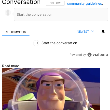
Conversation
community guidelines
.
FOLLOW THIS CONVERSATION TO BE NOTIFIED
FOLLOW
NEWEST
ALL COMMENTS
All Comments
Start the conversation
Powered by
Read more