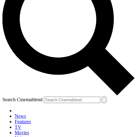
Search Cinemablend
News
Features
TV
Movies