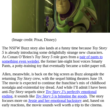
(Image credit: Pixar, Disney)
The NSFW Buzz story also lands at a funny time because
Toy Story
5
is already introducing some delightfully strange new characters.
As Conan O’Brien’s
Toy Story 5
role goes from a
pair of pants to
something even weirder
, the former late-night host voices Smarty
Pants, a potty-training toy that eventually became a toilet paper roll.
Allen, meanwhile, is back on the big screen as Buzz alongside the
returning
Toy Story
crew, with the sequel hitting theaters June 19.
The movie is expected to continue the franchise’s mix of childhood
nostalgia and existential toy dread. And while I’ll admit I have been
anti-
Toy Story
sequels since
Toy Story 3
’s perfectly emotional
ending
, it sounds like
Toy Story 5
is bringing the goods
. The story
focuses more on
Jessie and her emotional backstory
and, based on
early reactions, the movie sounds well worth a trip to the cinema.