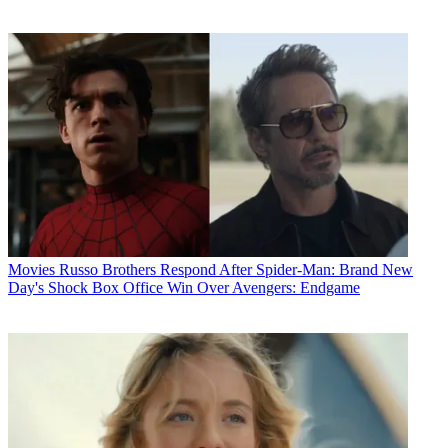
Movies
Russo Brothers Respond After Spider-Man: Brand New
Day's Shock Box Office Win Over Avengers: Endgame