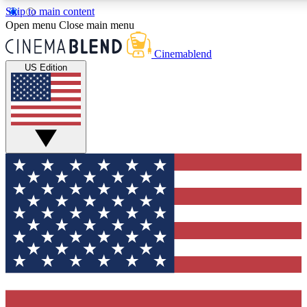
Skip to main content
5
24/7
3K+
Open menu
Close main menu
PREMIUM BENEFITS
ACCESS AVAILABLE
ACTIVE MEMBERS
Cinemablend
US Edition
Expert Insights
Curated Newsle
Interviews, deep dives and film
Handpicked stories from
analysis.
film and stream
GET CLUB ACCESS QUICK
For the quickest way to join, enter your email below. We'll
send a confirmation email and sign you up to CinemaBlend
newsletters with the latest movie and TV news, interviews,
features and exclusive offers.