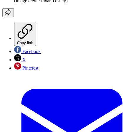
(Image credit: Pixar, Disney)
Copy link
Facebook
X
Pinterest