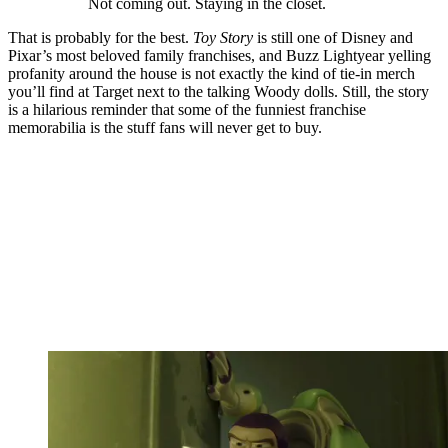
Not coming out. Staying in the closet.
That is probably for the best.
Toy Story
is still one of Disney and
Pixar’s most beloved family franchises, and Buzz Lightyear yelling
profanity around the house is not exactly the kind of tie-in merch
you’ll find at Target next to the talking Woody dolls. Still, the story
is a hilarious reminder that some of the funniest franchise
memorabilia is the stuff fans will never get to buy.