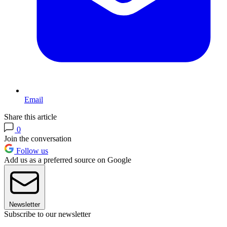
Email
Share this article
0
Join the conversation
Follow us
Add us as a preferred source on Google
Newsletter
Subscribe to our newsletter