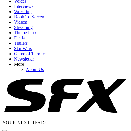
Voices
Interviews
Wrestling
Book To Screen
Videos
Streaming
Theme Parks
Deals
Trailers
Star Wars
Game of Thrones
Newsletter
More
About Us
YOUR NEXT READ: