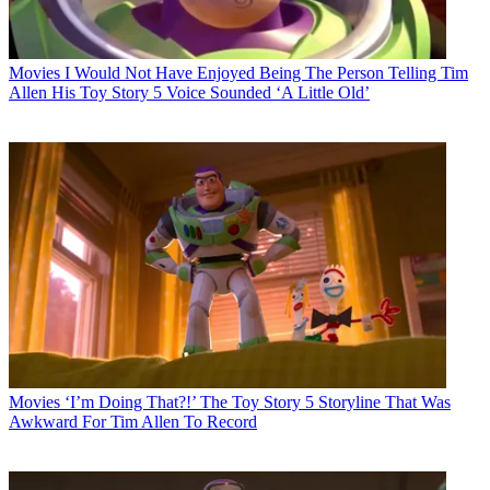
Movies
I Would Not Have Enjoyed Being The Person Telling Tim
Allen His Toy Story 5 Voice Sounded ‘A Little Old’
Movies
‘I’m Doing That?!’ The Toy Story 5 Storyline That Was
Awkward For Tim Allen To Record