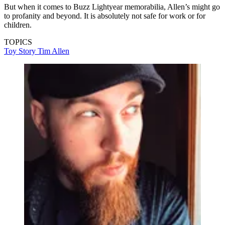
But when it comes to Buzz Lightyear memorabilia, Allen’s might go
to profanity and beyond. It is absolutely not safe for work or for
children.
TOPICS
Toy Story
Tim Allen