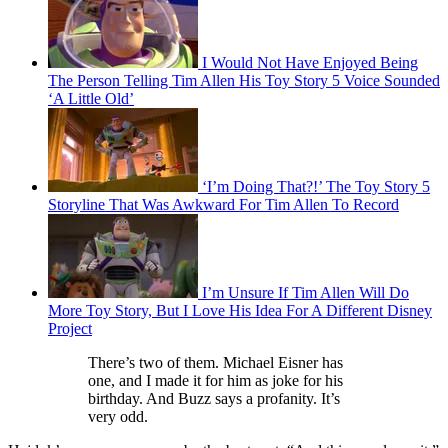
I Would Not Have Enjoyed Being
The Person Telling Tim Allen His Toy Story 5 Voice Sounded
‘A Little Old’
‘I’m Doing That?!’ The Toy Story 5
Storyline That Was Awkward For Tim Allen To Record
I’m Unsure If Tim Allen Will Do
More Toy Story, But I Love His Idea For A Different Disney
Project
There’s two of them. Michael Eisner has
one, and I made it for him as joke for his
birthday. And Buzz says a profanity. It’s
very odd.