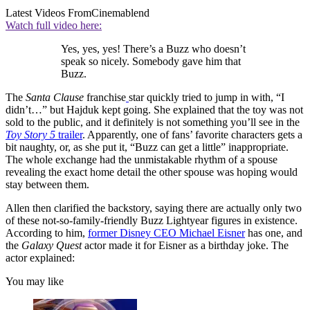
Latest Videos From
Cinemablend
Watch full video here:
Yes, yes, yes! There’s a Buzz who doesn’t
speak so nicely. Somebody gave him that
Buzz.
The
Santa Clause
franchise
star quickly tried to jump in with, “I
didn’t…” but Hajduk kept going. She explained that the toy was not
sold to the public, and it definitely is not something you’ll see in the
Toy Story 5
trailer
. Apparently, one of fans’ favorite characters gets a
bit naughty, or, as she put it, “Buzz can get a little” inappropriate.
The whole exchange had the unmistakable rhythm of a spouse
revealing the exact home detail the other spouse was hoping would
stay between them.
Allen then clarified the backstory, saying there are actually only two
of these not-so-family-friendly Buzz Lightyear figures in existence.
According to him,
former Disney CEO Michael Eisner
has one, and
the
Galaxy Quest
actor made it for Eisner as a birthday joke. The
actor explained:
You may like