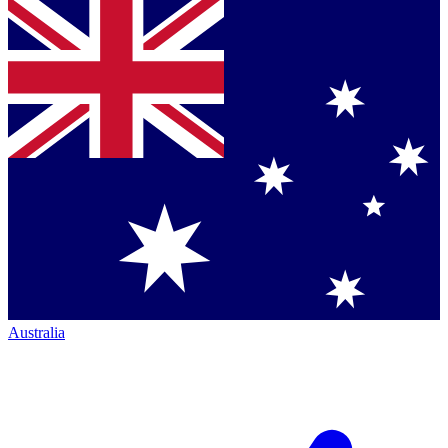
Australia