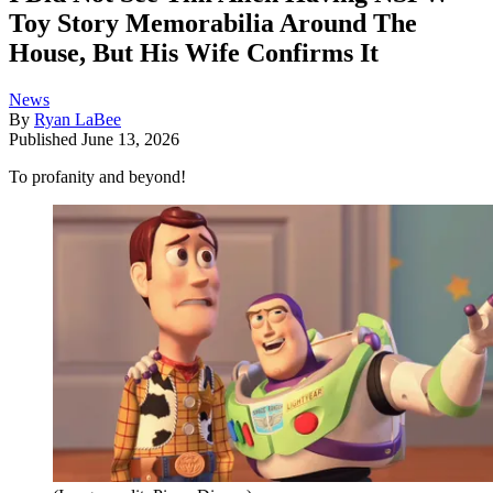
Toy Story Memorabilia Around The
House, But His Wife Confirms It
News
By
Ryan LaBee
Published
June 13, 2026
To profanity and beyond!