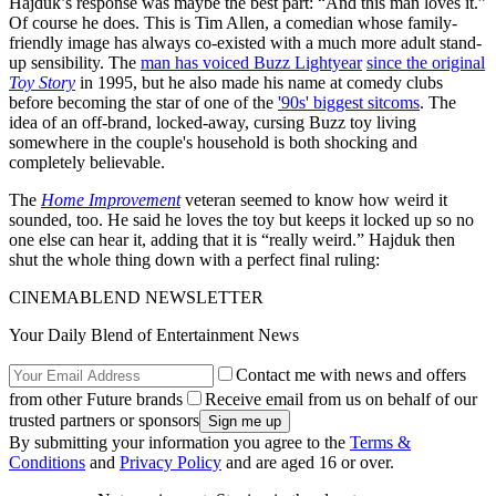
Hajduk’s response was maybe the best part: “And this man loves it.”
Of course he does. This is Tim Allen, a comedian whose family-
friendly image has always co-existed with a much more adult stand-
up sensibility. The
man has voiced Buzz Lightyear
since the original
Toy Story
in 1995, but he also made his name at comedy clubs
before becoming the star of one of the
'90s' biggest sitcoms
. The
idea of an off-brand, locked-away, cursing Buzz toy living
somewhere in the couple's household is both shocking and
completely believable.
The
Home Improvement
veteran seemed to know how weird it
sounded, too. He said he loves the toy but keeps it locked up so no
one else can hear it, adding that it is “really weird.” Hajduk then
shut the whole thing down with a perfect final ruling:
CINEMABLEND NEWSLETTER
Your Daily Blend of Entertainment News
Contact me with news and offers
from other Future brands
Receive email from us on behalf of our
trusted partners or sponsors
By submitting your information you agree to the
Terms &
Conditions
and
Privacy Policy
and are aged 16 or over.