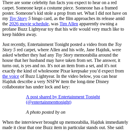
There are some celebrity fun facts you expect to hear on a red
carpet. Someone kept a costume piece. Someone has a framed
poster. Someone’s kid stole a prop from set. What I did not have on
my
Toy Story
5
bingo card, as the film approaches its release amid
the
2026 movie schedule
, was
Tim Allen
apparently owning a
profane Buzz Lightyear toy that his wife would very much like to
keep hidden away.
Just recently, Entertainment Tonight posted a video from the
Toy
Story 5
red carpet, where Allen and his wife, Jane Hajduk, were
asked whether they had any
Toy Story
memorabilia around the
house that her husband may have taken from set. The answer, it
turns out, is yes and no. It's not an item from a set, and it's not
exactly the kind of wholesome Pixar keepsake you’d expect from
the voice
of Buzz Lightyear. In the video below, you can hear
Hajduk describe a very NSFW item the long-time Disney
collaborator has under lock and key:
A post shared by Entertainment Tonight
(@entertainmenttonight)
A photo posted by on
When the interviewer brought up memorabilia, Hajduk immediately
made it clear that one Buzz item in particular stands out. She said: