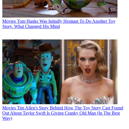
Movies
Tom Hanks Was Initially Hesitant To Do Another Toy
Story. What Changed His Mind
Movies
Tim Allen's Story Behind How The Toy Story Cast Found
Out About Taylor Swift Is Giving Cranky Old Man (In The Best
Way)