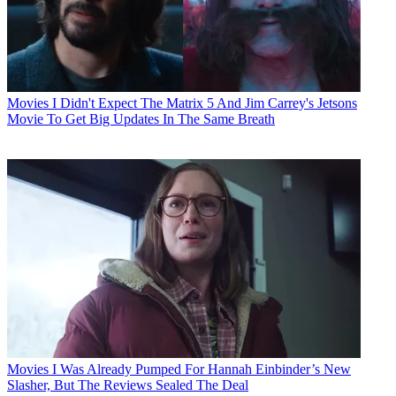
Movies
I Didn't Expect The Matrix 5 And Jim Carrey's Jetsons
Movie To Get Big Updates In The Same Breath
Movies
I Was Already Pumped For Hannah Einbinder’s New
Slasher, But The Reviews Sealed The Deal