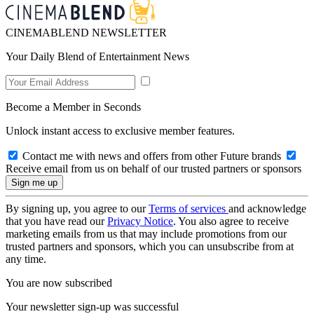
CINEMABLEND NEWSLETTER
Your Daily Blend of Entertainment News
Become a Member in Seconds
Unlock instant access to exclusive member features.
Contact me with news and offers from other Future brands
Receive email from us on behalf of our trusted partners or sponsors
By signing up, you agree to our
Terms of services
and acknowledge
that you have read our
Privacy Notice
. You also agree to receive
marketing emails from us that may include promotions from our
trusted partners and sponsors, which you can unsubscribe from at
any time.
You are now subscribed
Your newsletter sign-up was successful