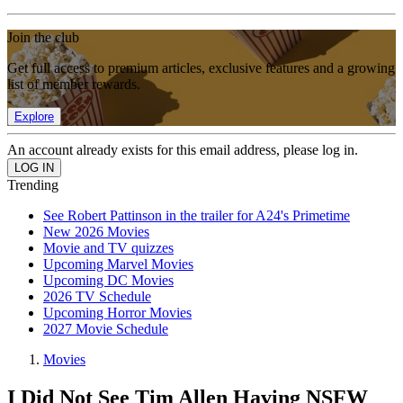
Join the club
Get full access to premium articles, exclusive features and a growing
list of member rewards.
Explore
An account already exists for this email address, please log in.
Trending
See Robert Pattinson in the trailer for A24's Primetime
New 2026 Movies
Movie and TV quizzes
Upcoming Marvel Movies
Upcoming DC Movies
2026 TV Schedule
Upcoming Horror Movies
2027 Movie Schedule
Movies
I Did Not See Tim Allen Having NSFW