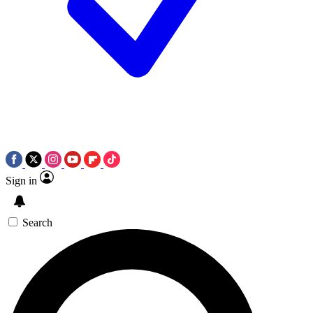
Sign in
Search