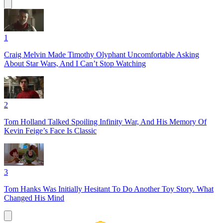
1
Craig Melvin Made Timothy Olyphant Uncomfortable Asking
About Star Wars, And I Can’t Stop Watching
2
Tom Holland Talked Spoiling Infinity War, And His Memory Of
Kevin Feige’s Face Is Classic
3
Tom Hanks Was Initially Hesitant To Do Another Toy Story. What
Changed His Mind