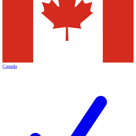
Canada