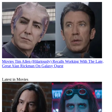
Movies
Tim Allen (Hilariously) Recalls Working With The Late,
Great Alan Rickman On Galaxy Quest
Latest in Movies