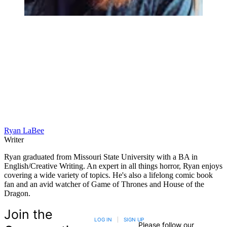
Ryan LaBee
Writer
Ryan graduated from Missouri State University with a BA in
English/Creative Writing. An expert in all things horror, Ryan enjoys
covering a wide variety of topics. He's also a lifelong comic book
fan and an avid watcher of Game of Thrones and House of the
Dragon.
Join the
LOG IN
|
SIGN UP
Please follow our