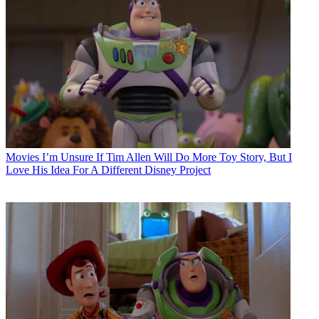
Movies
I’m Unsure If Tim Allen Will Do More Toy Story, But I
Love His Idea For A Different Disney Project