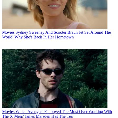
Movies
Sydney Sweeney And Scooter Braun Jet Set Around The
World. Why She's Back In Her Hometown
Movies
Which Avengers Fanboyed The Most Over Working With
The X-Men? James Marsden Has The Tea