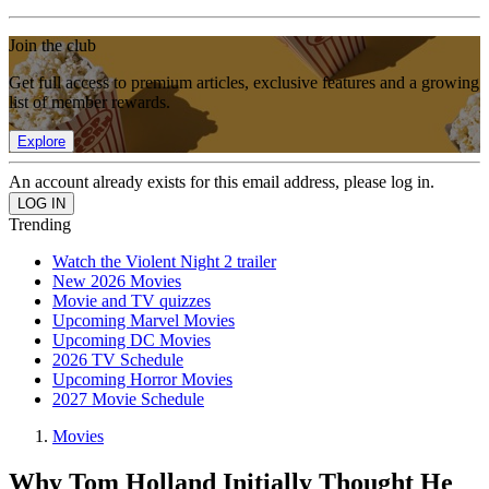
Join the club
Get full access to premium articles, exclusive features and a growing
list of member rewards.
Explore
An account already exists for this email address, please log in.
Trending
Watch the Violent Night 2 trailer
New 2026 Movies
Movie and TV quizzes
Upcoming Marvel Movies
Upcoming DC Movies
2026 TV Schedule
Upcoming Horror Movies
2027 Movie Schedule
Movies
Why Tom Holland Initially Thought He