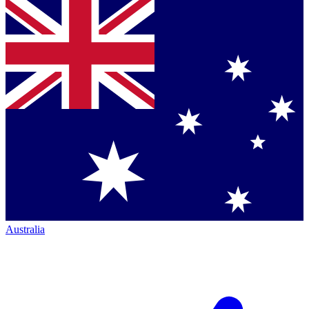
Australia