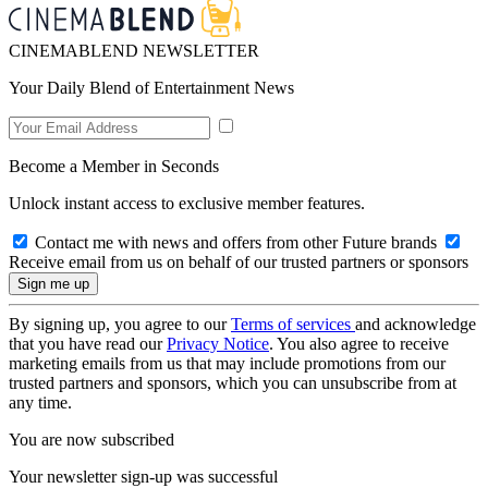
CINEMABLEND NEWSLETTER
Your Daily Blend of Entertainment News
Become a Member in Seconds
Unlock instant access to exclusive member features.
Contact me with news and offers from other Future brands
Receive email from us on behalf of our trusted partners or sponsors
By signing up, you agree to our
Terms of services
and acknowledge
that you have read our
Privacy Notice
. You also agree to receive
marketing emails from us that may include promotions from our
trusted partners and sponsors, which you can unsubscribe from at
any time.
You are now subscribed
Your newsletter sign-up was successful