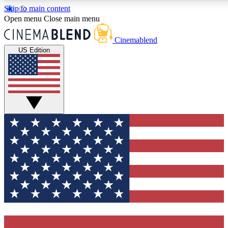
Skip to main content
5
24/7
3K+
Open menu
Close main menu
PREMIUM BENEFITS
ACCESS AVAILABLE
ACTIVE MEMBERS
Cinemablend
US Edition
Expert Insights
Curated Newsle
Interviews, deep dives and film
Handpicked stories from
analysis.
film and stream
GET CLUB ACCESS QUICK
For the quickest way to join, enter your email below. We'll
send a confirmation email and sign you up to CinemaBlend
newsletters with the latest movie and TV news, interviews,
features and exclusive offers.