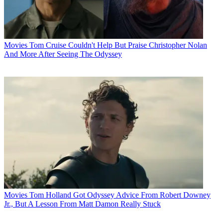
Movies
Tom Cruise Couldn't Help But Praise Christopher Nolan
And More After Seeing The Odyssey
Movies
Tom Holland Got Odyssey Advice From Robert Downey
Jr., But A Lesson From Matt Damon Really Stuck