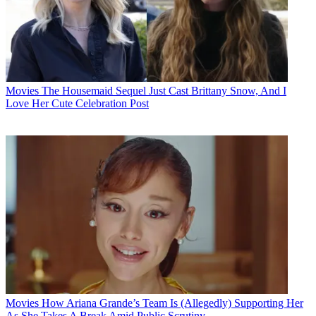
Movies
The Housemaid Sequel Just Cast Brittany Snow, And I
Love Her Cute Celebration Post
Movies
How Ariana Grande’s Team Is (Allegedly) Supporting Her
As She Takes A Break Amid Public Scrutiny