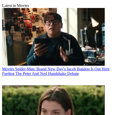
Latest in Movies
Movies
Spider-Man: Brand New Day's Jacob Batalon Is Out Here
Fueling The Peter And Ned Handshake Debate