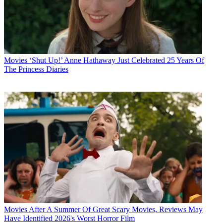
Movies
‘Shut Up!’ Anne Hathaway Just Celebrated 25 Years Of
The Princess Diaries
Movies
After A Summer Of Great Scary Movies, Reviews May
Have Identified 2026's Worst Horror Film