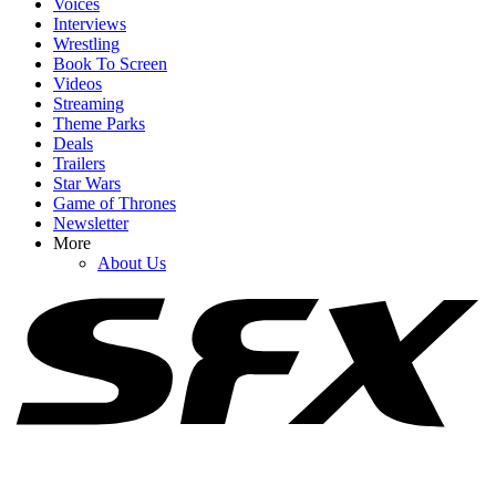
Voices
Interviews
Wrestling
Book To Screen
Videos
1
Streaming
Theme Parks
I’d Been Wondering What The Odyssey Was Trying To Do With
Deals
Athena. Someone Asked Christopher Nolan
Trailers
Star Wars
Game of Thrones
Newsletter
2
More
About Us
What's Going On With Zendaya's Athena In The Odyssey? I'm So
Conflicted
3
The Odyssey Reviews Are Stellar, But Critics Have The Same
Critique