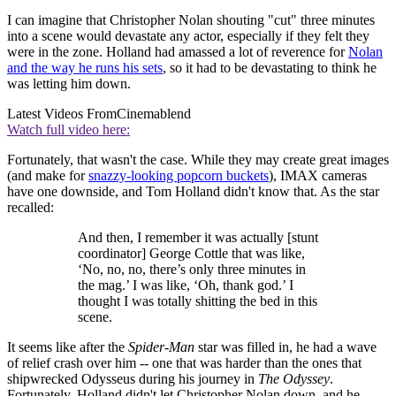
I can imagine that Christopher Nolan shouting "cut" three minutes
into a scene would devastate any actor, especially if they felt they
were in the zone. Holland had amassed a lot of reverence for
Nolan
and the way he runs his sets
, so it had to be devastating to think he
was letting him down.
Latest Videos From
Cinemablend
Watch full video here:
Fortunately, that wasn't the case. While they may create great images
(and make for
snazzy-looking popcorn buckets
), IMAX cameras
have one downside, and Tom Holland didn't know that. As the star
recalled:
And then, I remember it was actually [stunt
coordinator] George Cottle that was like,
‘No, no, no, there’s only three minutes in
the mag.’ I was like, ‘Oh, thank god.’ I
thought I was totally shitting the bed in this
scene.
It seems like after the
Spider-Man
star was filled in, he had a wave
of relief crash over him -- one that was harder than the ones that
shipwrecked Odysseus during his journey in
The Odyssey
.
Fortunately, Holland didn't let Christopher Nolan down, and he