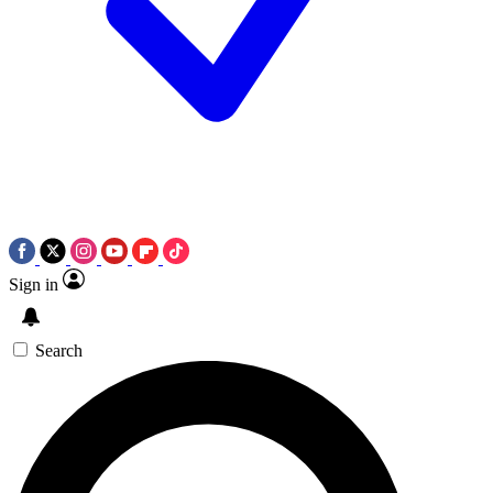
Sign in
Search