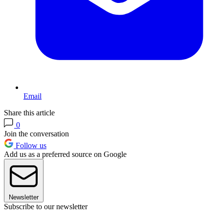
Email
Share this article
0
Join the conversation
Follow us
Add us as a preferred source on Google
Newsletter
Subscribe to our newsletter