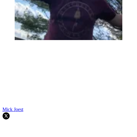
Mick Joest