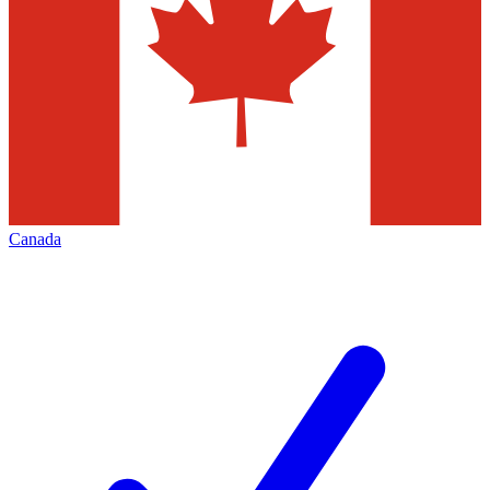
Canada