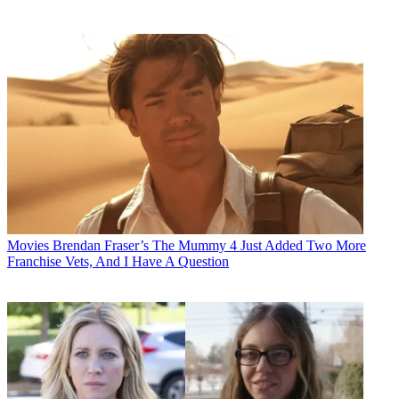
Movies
Brendan Fraser’s The Mummy 4 Just Added Two More
Franchise Vets, And I Have A Question