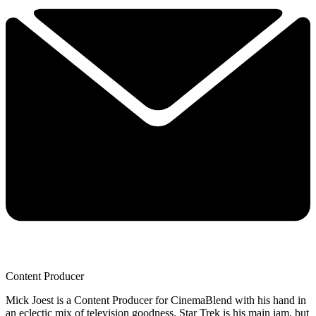
Content Producer
Mick Joest is a Content Producer for CinemaBlend with his hand in
an eclectic mix of television goodness. Star Trek is his main jam, but