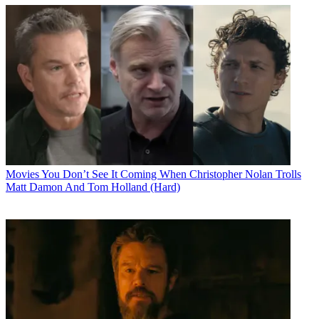
Movies
You Don’t See It Coming When Christopher Nolan Trolls
Matt Damon And Tom Holland (Hard)