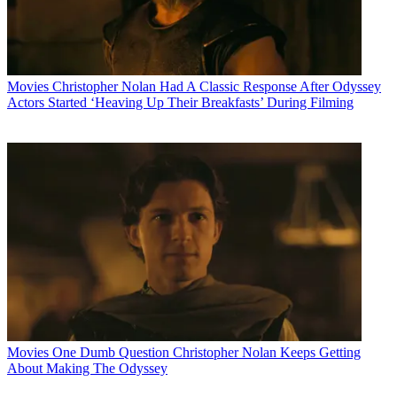
Movies
Christopher Nolan Had A Classic Response After Odyssey
Actors Started ‘Heaving Up Their Breakfasts’ During Filming
Movies
One Dumb Question Christopher Nolan Keeps Getting
About Making The Odyssey