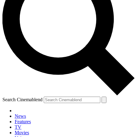
Search Cinemablend
News
Features
TV
YOUR NEXT READ:
Movies