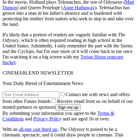
In the movie, Holland plays Telemachus, the son of Odysseus (
Matt
Damon
) and Queen Penelope (
Anne Hathaway
). Telemachus has
grown into a man in his father's absence and is burdened with
protecting his mother from suitors who seek to step in and take over
the land.
It's likely that a portion of readers are vaguely familiar with
The
Odyssey
, which is often required reading in high school in the
United States. Admittedly, I only remember the part with the Sirens
and the Cyclops, but I'm sure more of it will come back to me once
I'm watching it on a big screen with my
Trojan Horse popcorn
bucket
.
CINEMABLEND NEWSLETTER
Your Daily Blend of Entertainment News
Contact me with news and offers
from other Future brands
Receive email from us on behalf of our
trusted partners or sponsors
By submitting your information you agree to the
Terms &
Conditions
and
Privacy Policy
and are aged 16 or over.
With an
all-star cast lined up
,
The Odyssey
is poised to be a
cinematic spectacle, and it could draw people to cinemas. This