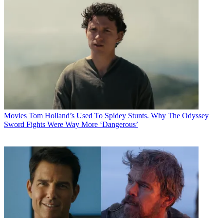
Movies
Tom Holland’s Used To Spidey Stunts. Why The Odyssey
Sword Fights Were Way More ‘Dangerous’