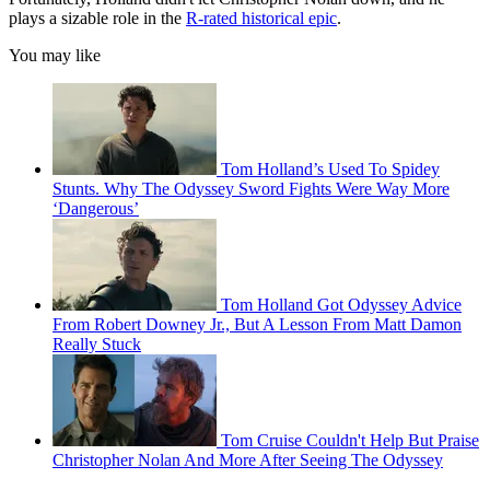
plays a sizable role in the
R-rated historical epic
.
You may like
Tom Holland’s Used To Spidey
Stunts. Why The Odyssey Sword Fights Were Way More
‘Dangerous’
Tom Holland Got Odyssey Advice
From Robert Downey Jr., But A Lesson From Matt Damon
Really Stuck
Tom Cruise Couldn't Help But Praise
Christopher Nolan And More After Seeing The Odyssey