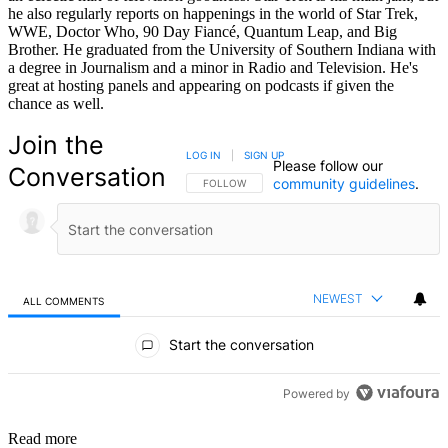
he also regularly reports on happenings in the world of Star Trek,
WWE, Doctor Who, 90 Day Fiancé, Quantum Leap, and Big
Brother. He graduated from the University of Southern Indiana with
a degree in Journalism and a minor in Radio and Television. He's
great at hosting panels and appearing on podcasts if given the
chance as well.
Join the
LOG IN
|
SIGN UP
Please follow our
Conversation
community guidelines
.
FOLLOW THIS CONVERSATION TO BE NOTIFIED
FOLLOW
NEWEST
ALL COMMENTS
All Comments
Start the conversation
Powered by
Read more