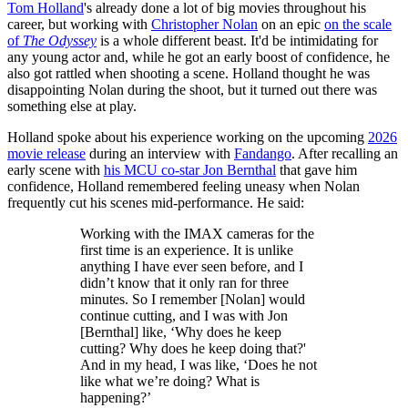
Tom Holland
's already done a lot of big movies throughout his
career, but working with
Christopher Nolan
on an epic
on the scale
of
The Odyssey
is a whole different beast. It'd be intimidating for
any young actor and, while he got an early boost of confidence, he
also got rattled when shooting a scene. Holland thought he was
disappointing Nolan during the shoot, but it turned out there was
something else at play.
Holland spoke about his experience working on the upcoming
2026
movie release
during an interview with
Fandango
. After recalling an
early scene with
his MCU co-star Jon Bernthal
that gave him
confidence, Holland remembered feeling uneasy when Nolan
frequently cut his scenes mid-performance. He said:
Working with the IMAX cameras for the
first time is an experience. It is unlike
anything I have ever seen before, and I
didn’t know that it only ran for three
minutes. So I remember [Nolan] would
continue cutting, and I was with Jon
[Bernthal] like, ‘Why does he keep
cutting? Why does he keep doing that?'
And in my head, I was like, ‘Does he not
like what we’re doing? What is
happening?’