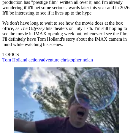
production has "prestige film" written all over it, and I'm already
wondering if it'll net some serious awards later this year and in 2026.
It'll be interesting to see if it lives up to the hype.
We don't have long to wait to see how the movie does at the box
office, as
The Odyssey
hits theaters on July 17th. I'm still hoping to
see the movie in IMAX opening week but, whenever I see the film,
I'll definitely have Tom Holland's story about the IMAX camera in
mind while watching his scenes.
TOPICS
Tom Holland
action/adventure
christopher nolan