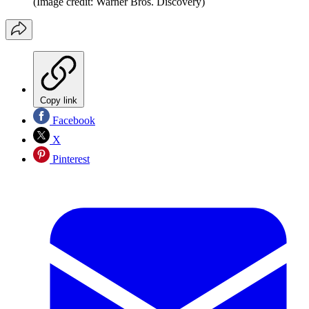
(Image credit: Warner Bros. Discovery)
Copy link
Facebook
X
Pinterest