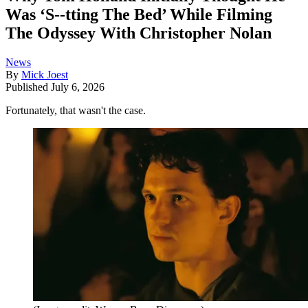
Was ‘S--tting The Bed’ While Filming
The Odyssey With Christopher Nolan
News
By
Mick Joest
Published
July 6, 2026
Fortunately, that wasn't the case.