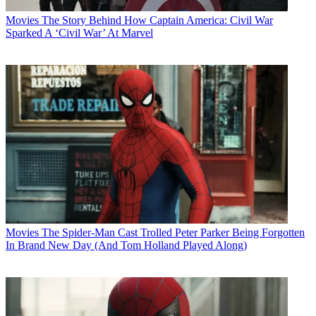
Movies
The Story Behind How Captain America: Civil War
Sparked A ‘Civil War’ At Marvel
Movies
The Spider-Man Cast Trolled Peter Parker Being Forgotten
In Brand New Day (And Tom Holland Played Along)