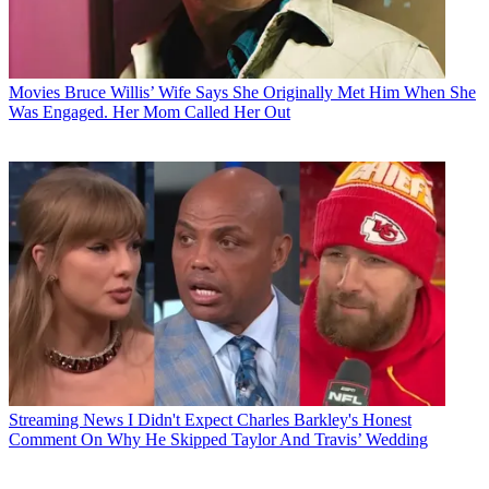
Movies
Bruce Willis’ Wife Says She Originally Met Him When She
Was Engaged. Her Mom Called Her Out
Streaming News
I Didn't Expect Charles Barkley's Honest
Comment On Why He Skipped Taylor And Travis’ Wedding