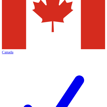
Canada