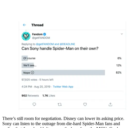
There’s still room for negotiation. Disney can lower its asking price.
Sony can listen to the outrage from die-hard Spider-Man fans and