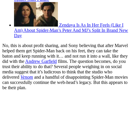
Zendaya Is As In Her Feels (Like I
Am) About Spider-Man’s Peter And MJ’s Split In Brand New
Day
No, this is about profit sharing, and Sony believing that after Marvel
helped them get Spider-Man back on his feet, they can take the
baton and keep running with it… and not run it into a wall, like they
did with the
Andrew Garfield
films. The question becomes, do you
trust their ability to do that? Several people weighing in on social
media suggest that it’s ludicrous to think that the studio who
delivered
Venom
and a handful of disappointing Spider-Man movies
can successfully continue the web-head’s legacy. But this appears to
be their plan.