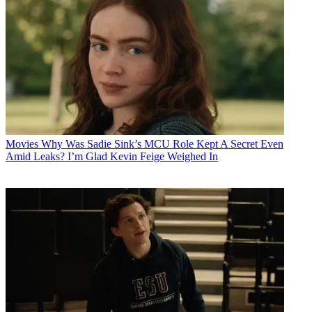
Movies
Why Was Sadie Sink’s MCU Role Kept A Secret Even
Amid Leaks? I’m Glad Kevin Feige Weighed In