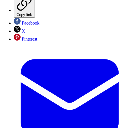
Copy link
Facebook
X
Pinterest