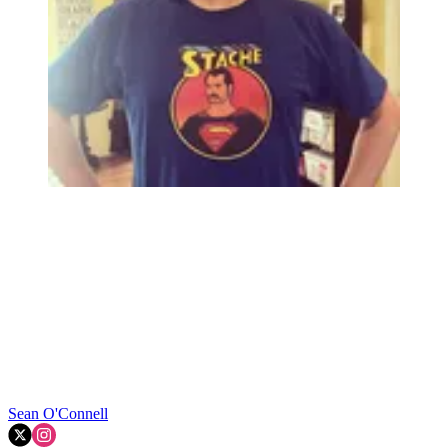
Sean O'Connell