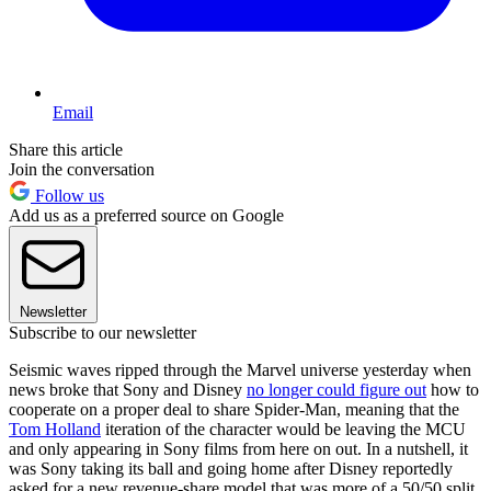
Email
Share this article
Join the conversation
Follow us
Add us as a preferred source on Google
Newsletter
Subscribe to our newsletter
Seismic waves ripped through the Marvel universe yesterday when
news broke that Sony and Disney
no longer could figure out
how to
cooperate on a proper deal to share Spider-Man, meaning that the
Tom Holland
iteration of the character would be leaving the MCU
and only appearing in Sony films from here on out. In a nutshell, it
was Sony taking its ball and going home after Disney reportedly
asked for a new revenue-share model that was more of a 50/50 split