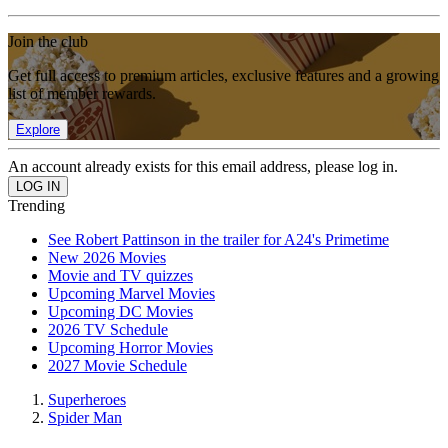
Join the club
Get full access to premium articles, exclusive features and a growing
list of member rewards.
Explore
An account already exists for this email address, please log in.
Trending
See Robert Pattinson in the trailer for A24's Primetime
New 2026 Movies
Movie and TV quizzes
Upcoming Marvel Movies
Upcoming DC Movies
2026 TV Schedule
Upcoming Horror Movies
2027 Movie Schedule
Superheroes
Spider Man