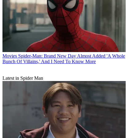
Movies
Spider-Man: Brand New Day Almost Added 'A Whole
Bunch Of Villains,' And I Need To Know More
Latest in Spider Man