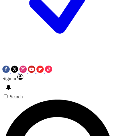
Sign in
Search