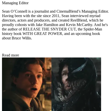
Managing Editor
Sean O’Connell is a journalist and CinemaBlend’s Managing Editor.
Having been with the site since 2011, Sean interviewed myriad
directors, actors and producers, and created ReelBlend, which he
proudly cohosts with Jake Hamilton and Kevin McCarthy. And he's
the author of RELEASE THE SNYDER CUT, the Spider-Man
history book WITH GREAT POWER, and an upcoming book
about Bruce Willis.
Read more