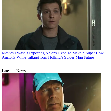
Movies
I Wasn’t Expecting A Sony Exec To Make A Super Bowl
Analogy While Talking Tom Holland’s Spider-Man Future
Latest in News