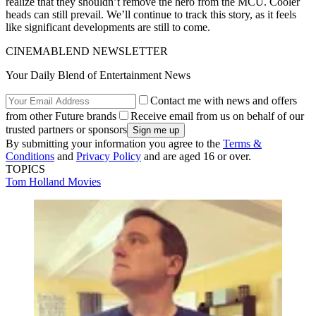
realize that they shouldn’t remove the hero from the MCU. Cooler
heads can still prevail. We’ll continue to track this story, as it feels
like significant developments are still to come.
CINEMABLEND NEWSLETTER
Your Daily Blend of Entertainment News
Contact me with news and offers
from other Future brands
Receive email from us on behalf of our
trusted partners or sponsors
By submitting your information you agree to the
Terms &
Conditions
and
Privacy Policy
and are aged 16 or over.
TOPICS
Tom Holland
Movies