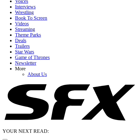
Voices
Interviews
Wrestling
Book To Screen
Videos
Streaming
Theme Parks
Deals
Trailers
Star Wars
Game of Thrones
Newsletter
More
About Us
YOUR NEXT READ: