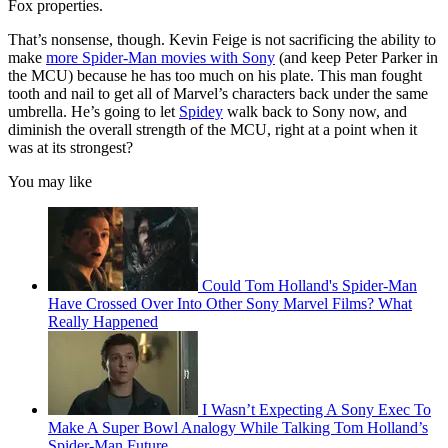
Fox properties.
That’s nonsense, though. Kevin Feige is not sacrificing the ability to
make
more Spider-Man movies with Sony
(and keep Peter Parker in
the MCU) because he has too much on his plate. This man fought
tooth and nail to get all of Marvel’s characters back under the same
umbrella. He’s going to let
Spidey
walk back to Sony now, and
diminish the overall strength of the MCU, right at a point when it
was at its strongest?
You may like
Could Tom Holland's Spider-Man
Have Crossed Over Into Other Sony Marvel Films? What
Really Happened
I Wasn’t Expecting A Sony Exec To
Make A Super Bowl Analogy While Talking Tom Holland’s
Spider-Man Future