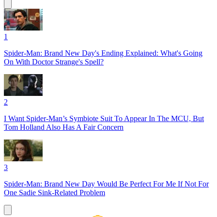
1
Spider-Man: Brand New Day's Ending Explained: What's Going
On With Doctor Strange's Spell?
2
I Want Spider-Man’s Symbiote Suit To Appear In The MCU, But
Tom Holland Also Has A Fair Concern
3
Spider-Man: Brand New Day Would Be Perfect For Me If Not For
One Sadie Sink-Related Problem