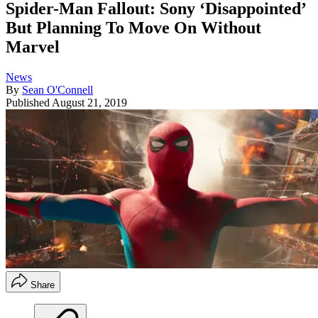
Spider-Man Fallout: Sony ‘Disappointed’
But Planning To Move On Without
Marvel
News
By
Sean O'Connell
Published
August 21, 2019
Share