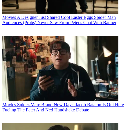
Movies
A Designer Just Shared Cool Easter Eggs Spider-Man
Audiences (Probs) Never Saw From Peter's Chat With Banner
Movies
Spider-Man: Brand New Day's Jacob Batalon Is Out Here
Fueling The Peter And Ned Handshake Debate