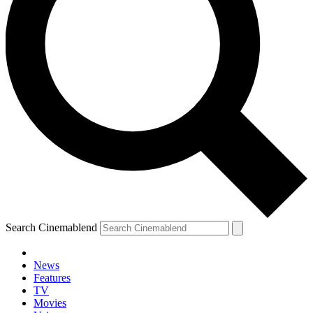
Search Cinemablend
News
Features
TV
Movies