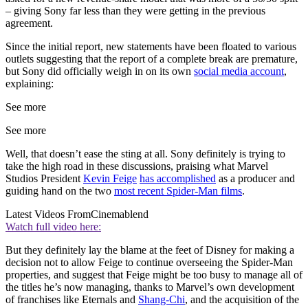
– giving Sony far less than they were getting in the previous
agreement.
Since the initial report, new statements have been floated to various
outlets suggesting that the report of a complete break are premature,
but Sony did officially weigh in on its own
social media account
,
explaining:
See more
See more
Well, that doesn’t ease the sting at all. Sony definitely is trying to
take the high road in these discussions, praising what Marvel
Studios President
Kevin Feige
has accomplished
as a producer and
guiding hand on the two
most recent Spider-Man films
.
Latest Videos From
Cinemablend
Watch full video here:
But they definitely lay the blame at the feet of Disney for making a
decision not to allow Feige to continue overseeing the Spider-Man
properties, and suggest that Feige might be too busy to manage all of
the titles he’s now managing, thanks to Marvel’s own development
of franchises like Eternals and
Shang-Chi
, and the acquisition of the