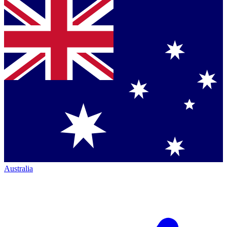
Australia