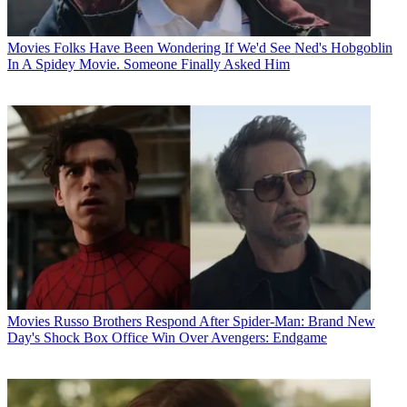
Movies
Folks Have Been Wondering If We'd See Ned's Hobgoblin
In A Spidey Movie. Someone Finally Asked Him
Movies
Russo Brothers Respond After Spider-Man: Brand New
Day's Shock Box Office Win Over Avengers: Endgame