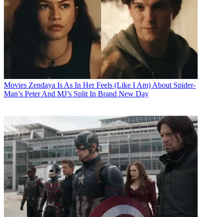
Movies
Zendaya Is As In Her Feels (Like I Am) About Spider-
Man’s Peter And MJ’s Split In Brand New Day