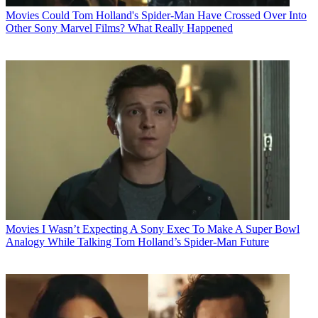
Movies
Could Tom Holland's Spider-Man Have Crossed Over Into
Other Sony Marvel Films? What Really Happened
Movies
I Wasn’t Expecting A Sony Exec To Make A Super Bowl
Analogy While Talking Tom Holland’s Spider-Man Future