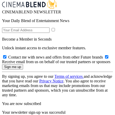
CINEMABLEND NEWSLETTER
Your Daily Blend of Entertainment News
Become a Member in Seconds
Unlock instant access to exclusive member features.
Contact me with news and offers from other Future brands
Receive email from us on behalf of our trusted partners or sponsors
By signing up, you agree to our
Terms of services
and acknowledge
that you have read our
Privacy Notice
. You also agree to receive
marketing emails from us that may include promotions from our
trusted partners and sponsors, which you can unsubscribe from at
any time.
You are now subscribed
Your newsletter sign-up was successful