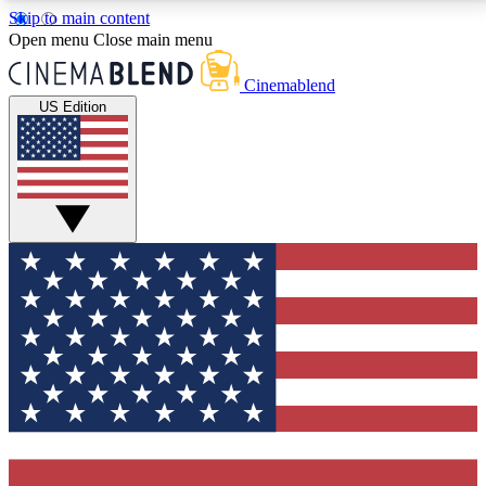
Skip to main content
5
24/7
3K+
Open menu
Close main menu
PREMIUM BENEFITS
ACCESS AVAILABLE
ACTIVE MEMBERS
Cinemablend
US Edition
Expert Insights
Curated Newsle
Interviews, deep dives and film
Handpicked stories from
analysis.
film and stream
GET CLUB ACCESS QUICK
For the quickest way to join, enter your email below.
We'll send a confirmation email and sign you up to
CinemaBlend newsletters with the latest movie and
TV news, interviews, features and exclusive offers.