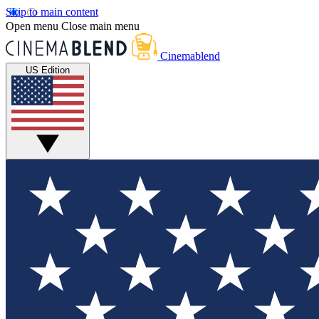
Skip to main content
Open menu
Close main menu
Cinemablend
US Edition