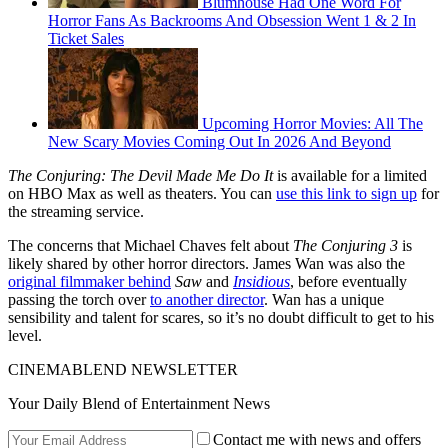
Blumhouse Had One Word For
Horror Fans As Backrooms And Obsession Went 1 & 2 In
Ticket Sales
Upcoming Horror Movies: All The
New Scary Movies Coming Out In 2026 And Beyond
The Conjuring: The Devil Made Me Do It
is available for a limited
on HBO Max as well as theaters. You can
use this link to sign up
for
the streaming service.
The concerns that Michael Chaves felt about
The Conjuring 3
is
likely shared by other horror directors. James Wan was also the
original filmmaker behind
Saw
and
Insidious
, before eventually
passing the torch over
to another director
. Wan has a unique
sensibility and talent for scares, so it’s no doubt difficult to get to his
level.
CINEMABLEND NEWSLETTER
Your Daily Blend of Entertainment News
Contact me with news and offers