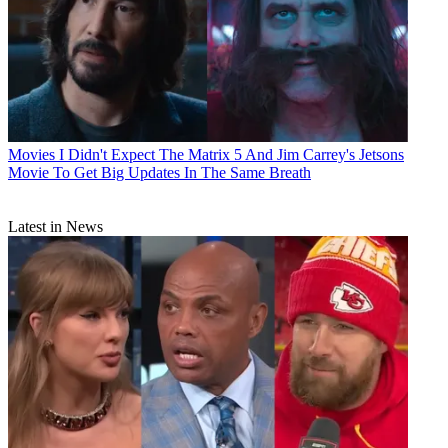
Movies
I Didn't Expect The Matrix 5 And Jim Carrey's Jetsons
Movie To Get Big Updates In The Same Breath
Latest in News