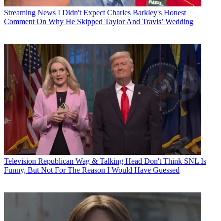
Streaming News
I Didn't Expect Charles Barkley's Honest
Comment On Why He Skipped Taylor And Travis’ Wedding
Television
Republican Wag & Talking Head Don't Think SNL Is
Funny, But Not For The Reason I Would Have Guessed