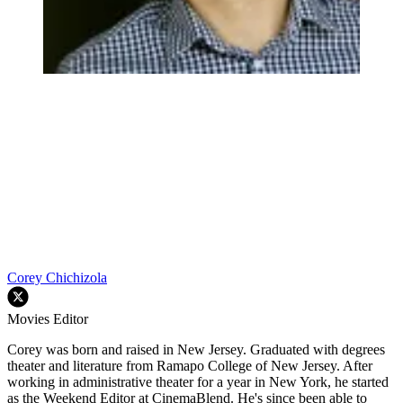
Corey Chichizola
Movies Editor
Corey was born and raised in New Jersey. Graduated with degrees
theater and literature from Ramapo College of New Jersey. After
working in administrative theater for a year in New York, he started
as the Weekend Editor at CinemaBlend. He's since been able to