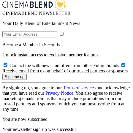
CINEMABLEND NEWSLETTER
Your Daily Blend of Entertainment News
Become a Member in Seconds
Unlock instant access to exclusive member features.
Contact me with news and offers from other Future brands
Receive email from us on behalf of our trusted partners or sponsors
By signing up, you agree to our
Terms of services
and acknowledge
that you have read our
Privacy Notice
. You also agree to receive
marketing emails from us that may include promotions from our
trusted partners and sponsors, which you can unsubscribe from at
any time.
You are now subscribed
Your newsletter sign-up was successful