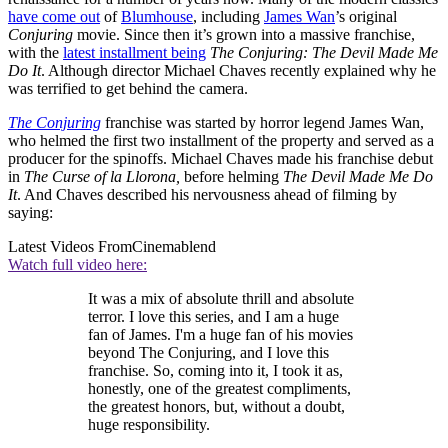
have come out
of
Blumhouse
, including
James Wan
’s original
Conjuring
movie. Since then it’s grown into a massive franchise,
with the
latest installment being
The Conjuring: The Devil Made Me
Do It
. Although director Michael Chaves recently explained why he
was terrified to get behind the camera.
The Conjuring
franchise was started by horror legend James Wan,
who helmed the first two installment of the property and served as a
producer for the spinoffs. Michael Chaves made his franchise debut
in
The Curse of la Llorona,
before helming
The Devil Made Me Do
It
. And Chaves described his nervousness ahead of filming by
saying:
Latest Videos From
Cinemablend
Watch full video here:
It was a mix of absolute thrill and absolute
terror. I love this series, and I am a huge
fan of James. I'm a huge fan of his movies
beyond The Conjuring, and I love this
franchise. So, coming into it, I took it as,
honestly, one of the greatest compliments,
the greatest honors, but, without a doubt,
huge responsibility.