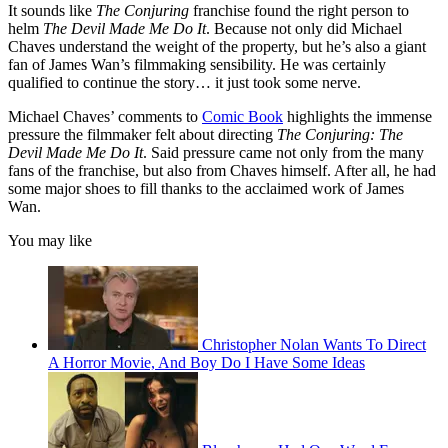
It sounds like
The Conjuring
franchise found the right person to
helm
The Devil Made Me Do It
. Because not only did Michael
Chaves understand the weight of the property, but he’s also a giant
fan of James Wan’s filmmaking sensibility. He was certainly
qualified to continue the story… it just took some nerve.
Michael Chaves’ comments to
Comic Book
highlights the immense
pressure the filmmaker felt about directing
The Conjuring: The
Devil Made Me Do It
. Said pressure came not only from the many
fans of the franchise, but also from Chaves himself. After all, he had
some major shoes to fill thanks to the acclaimed work of James
Wan.
You may like
Christopher Nolan Wants To Direct
A Horror Movie, And Boy Do I Have Some Ideas