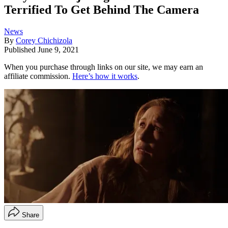
Terrified To Get Behind The Camera
News
By
Corey Chichizola
Published
June 9, 2021
When you purchase through links on our site, we may earn an
affiliate commission.
Here’s how it works
.
Share