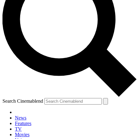
Search Cinemablend
News
Features
TV
YOUR NEXT READ:
Movies