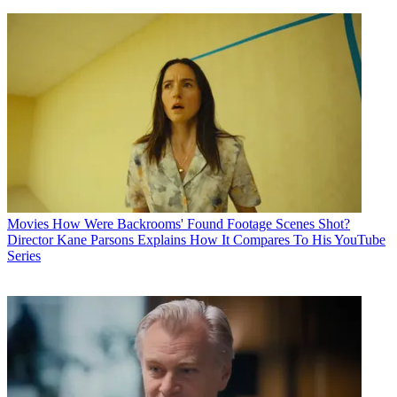
Movies
How Were Backrooms' Found Footage Scenes Shot?
Director Kane Parsons Explains How It Compares To His YouTube
Series