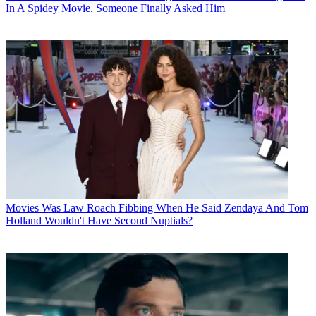
In A Spidey Movie. Someone Finally Asked Him
Movies
Was Law Roach Fibbing When He Said Zendaya And Tom
Holland Wouldn't Have Second Nuptials?