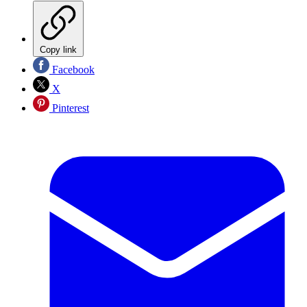
Copy link
Facebook
X
Pinterest