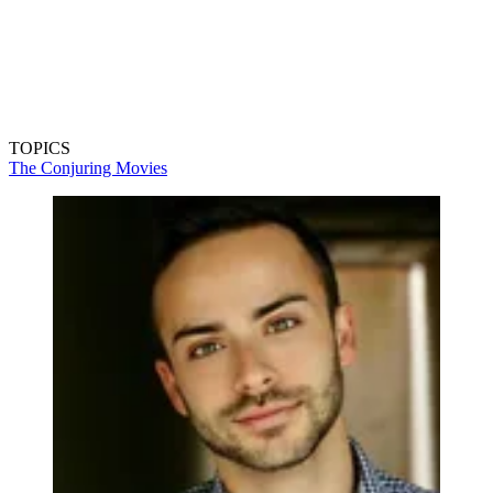
TOPICS
The Conjuring
Movies