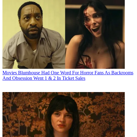
Movies
Blumhouse Had One Word For Horror Fans As Backrooms
And Obsession Went 1 & 2 In Ticket Sales