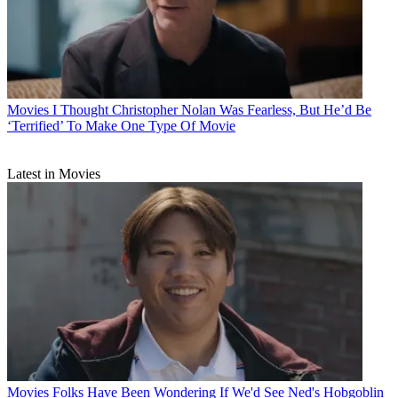
Movies
I Thought Christopher Nolan Was Fearless, But He’d Be
‘Terrified’ To Make One Type Of Movie
Latest in Movies
Movies
Folks Have Been Wondering If We'd See Ned's Hobgoblin