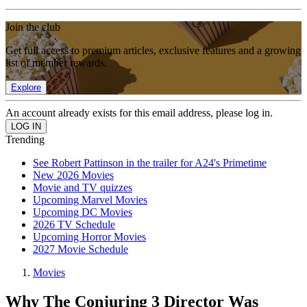
Join the club
Get full access to premium articles, exclusive features and a growing
list of member rewards.
Explore
An account already exists for this email address, please log in.
Trending
See Robert Pattinson in the trailer for A24's Primetime
New 2026 Movies
Movie and TV quizzes
Upcoming Marvel Movies
Upcoming DC Movies
2026 TV Schedule
Upcoming Horror Movies
2027 Movie Schedule
Movies
Why The Conjuring 3 Director Was