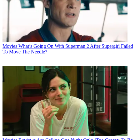
Movies
What’s Going On With Superman 2 After Supergirl Failed
To Move The Needle?