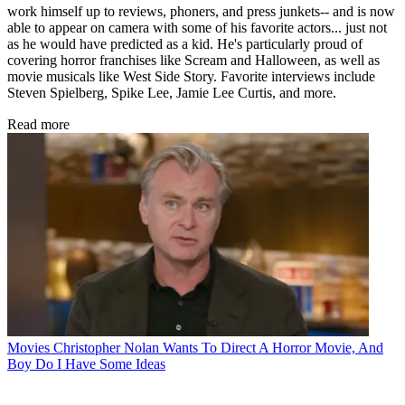
work himself up to reviews, phoners, and press junkets-- and is now
able to appear on camera with some of his favorite actors... just not
as he would have predicted as a kid. He's particularly proud of
covering horror franchises like Scream and Halloween, as well as
movie musicals like West Side Story. Favorite interviews include
Steven Spielberg, Spike Lee, Jamie Lee Curtis, and more.
Read more
Movies
Christopher Nolan Wants To Direct A Horror Movie, And
Boy Do I Have Some Ideas