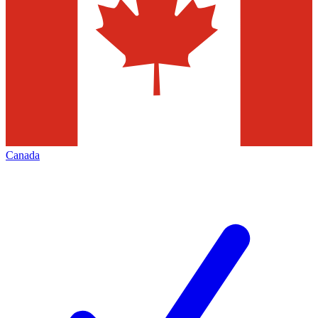
Canada