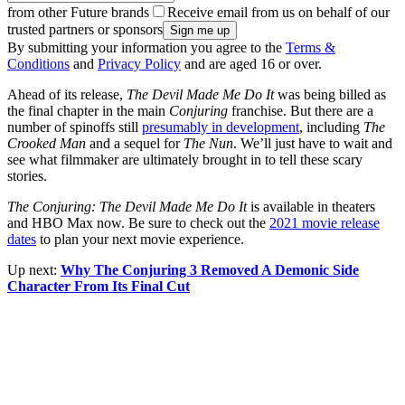
from other Future brands
Receive email from us on behalf of our
trusted partners or sponsors
By submitting your information you agree to the
Terms &
Conditions
and
Privacy Policy
and are aged 16 or over.
Ahead of its release,
The Devil Made Me Do It
was being billed as
the final chapter in the main
Conjuring
franchise. But there are a
number of spinoffs still
presumably in development
, including
The
Crooked Man
and a sequel for
The Nun
. We’ll just have to wait and
see what filmmaker are ultimately brought in to tell these scary
stories.
The Conjuring: The Devil Made Me Do It
is available in theaters
and HBO Max now. Be sure to check out the
2021 movie release
dates
to plan your next movie experience.
Up next:
Why The Conjuring 3 Removed A Demonic Side
Character From Its Final Cut