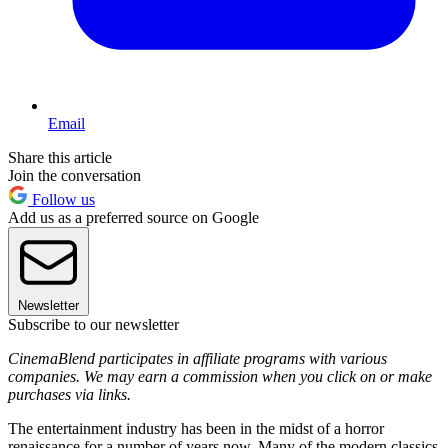
Email
Share this article
Join the conversation
Follow us
Add us as a preferred source on Google
Newsletter
Subscribe to our newsletter
CinemaBlend participates in affiliate programs with various
companies. We may earn a commission when you click on or make
purchases via links.
The entertainment industry has been in the midst of a horror
renaissance for a number of years now. Many of the modern classics