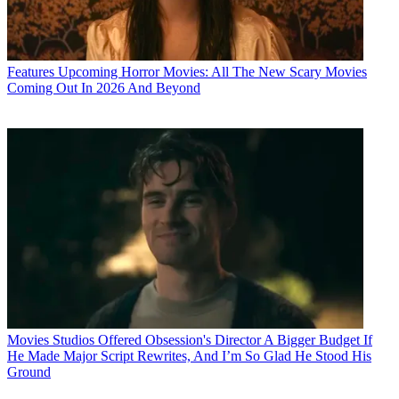
Features
Upcoming Horror Movies: All The New Scary Movies
Coming Out In 2026 And Beyond
Movies
Studios Offered Obsession's Director A Bigger Budget If
He Made Major Script Rewrites, And I’m So Glad He Stood His
Ground