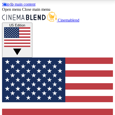
Skip to main content
5
24/7
3K+
Open menu
Close main menu
PREMIUM BENEFITS
ACCESS AVAILABLE
ACTIVE MEMBERS
Cinemablend
US Edition
Expert Insights
Curated Newsle
Interviews, deep dives and film
Handpicked stories from
analysis.
film and stream
GET CLUB ACCESS QUICK
For the quickest way to join, enter your email below.
We'll send a confirmation email and sign you up to
CinemaBlend newsletters with the latest movie and
TV news, interviews, features and exclusive offers.