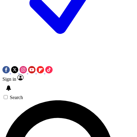
Sign in
Search