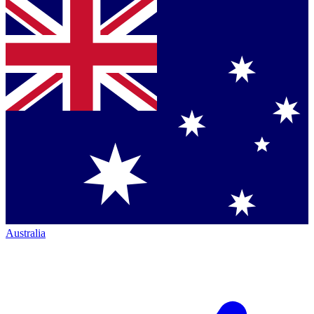
Australia