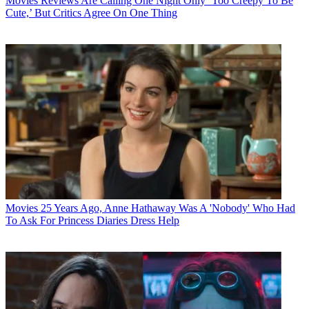
Movies
Reviews Are Calling One Night Only ‘Too Creepy To Be
Cute,’ But Critics Agree On One Thing
Movies
25 Years Ago, Anne Hathaway Was A 'Nobody' Who Had
To Ask For Princess Diaries Dress Help