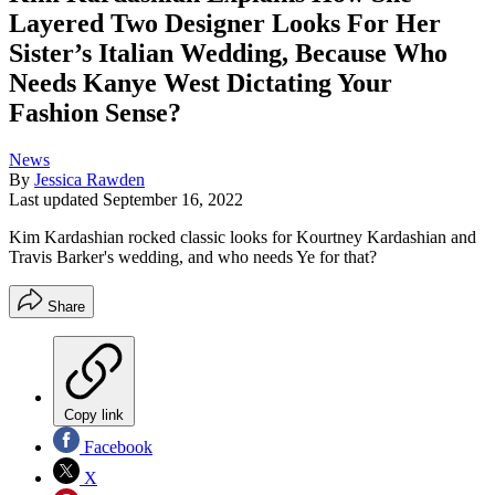
Layered Two Designer Looks For Her
Sister’s Italian Wedding, Because Who
Needs Kanye West Dictating Your
Fashion Sense?
News
By
Jessica Rawden
Last updated
September 16, 2022
Kim Kardashian rocked classic looks for Kourtney Kardashian and
Travis Barker's wedding, and who needs Ye for that?
Share
Copy link
Facebook
X