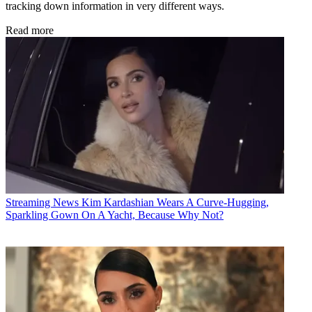
tracking down information in very different ways.
Read more
Streaming News
Kim Kardashian Wears A Curve-Hugging,
Sparkling Gown On A Yacht, Because Why Not?