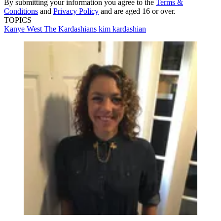
By submitting your information you agree to the
Terms &
Conditions
and
Privacy Policy
and are aged 16 or over.
TOPICS
Kanye West
The Kardashians
kim kardashian