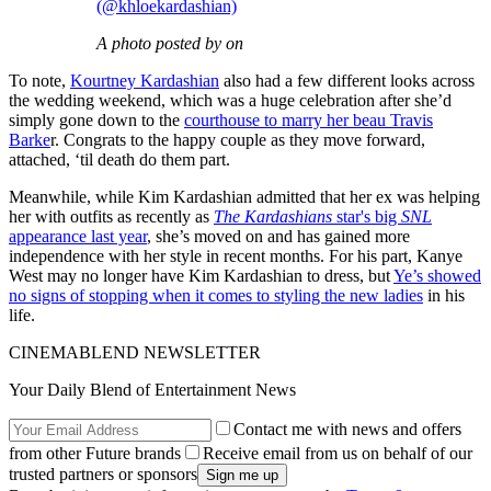
(@khloekardashian)
A photo posted by on
To note,
Kourtney Kardashian
also had a few different looks across
the wedding weekend, which was a huge celebration after she’d
simply gone down to the
courthouse to marry her beau Travis
Barke
r. Congrats to the happy couple as they move forward,
attached, ‘til death do them part.
Meanwhile, while Kim Kardashian admitted that her ex was helping
her with outfits as recently as
The Kardashians
star's big
SNL
appearance last year
, she’s moved on and has gained more
independence with her style in recent months. For his part, Kanye
West may no longer have Kim Kardashian to dress, but
Ye’s showed
no signs of stopping when it comes to styling the new ladies
in his
life.
CINEMABLEND NEWSLETTER
Your Daily Blend of Entertainment News
Contact me with news and offers
from other Future brands
Receive email from us on behalf of our
trusted partners or sponsors