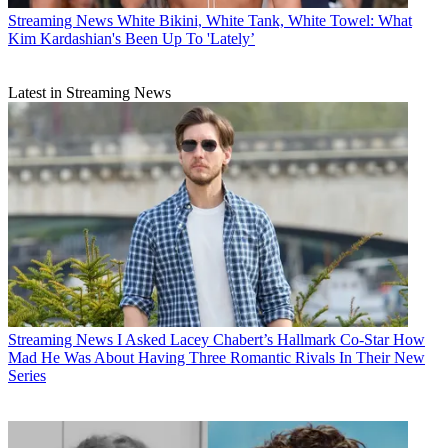
Streaming News
White Bikini, White Tank, White Towel: What
Kim Kardashian's Been Up To 'Lately’
Latest in Streaming News
Streaming News
I Asked Lacey Chabert’s Hallmark Co-Star How
Mad He Was About Having Three Romantic Rivals In Their New
Series