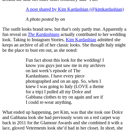
A post shared by Kim Kardashian (@kimkardashian)
A photo posted by on
The outfit looks brand new, but that’s only partly true. Apparently a
fun reveal on
The Kardashians
actually contributed to her wedding
look. Taking to Instagram Stories,
Kim Kardashian
admitted she
keeps an archive of all of her classic looks. She thought Italy might
be the place to bust em out, as she noted:
Fun fact about this look for the wedding! I
know you guys just saw me in my archives
on last week’s episode of The
Kardashians. I have every piece
photographed and on an app. So, when I
knew I was going to Italy (LOVE a theme
for a trip) I pulled all my Dolce and
Gabbana clothes to try on again and see if
I could re-wear anything.
What ended up happening, per Kim, was that she took one Dolce
and Gabbana look she had previously worn on a red carpet way
back in 2011 for the Glamour Awards and she combined it with a
lace, gloved Veterments look she’d had in her closet. In short, she