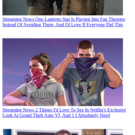
Streaming News
One Lanterns Star Is Playing Into Fan Theories
Instead Of Avoiding Them, And I'd Love If Everyone Did This
Streaming News
2 Things I'd Love To See In Netflix's Exclusive
Look At Grand Theft Auto VI, And 1 I Absolutely Need