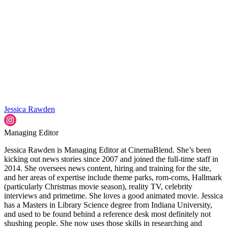
Jessica Rawden
Managing Editor
Jessica Rawden is Managing Editor at CinemaBlend. She’s been
kicking out news stories since 2007 and joined the full-time staff in
2014. She oversees news content, hiring and training for the site,
and her areas of expertise include theme parks, rom-coms, Hallmark
(particularly Christmas movie season), reality TV, celebrity
interviews and primetime. She loves a good animated movie. Jessica
has a Masters in Library Science degree from Indiana University,
and used to be found behind a reference desk most definitely not
shushing people. She now uses those skills in researching and