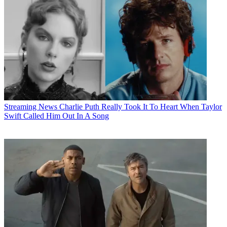
Streaming News
Charlie Puth Really Took It To Heart When Taylor
Swift Called Him Out In A Song