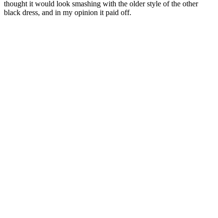
thought it would look smashing with the older style of the other
black dress, and in my opinion it paid off.