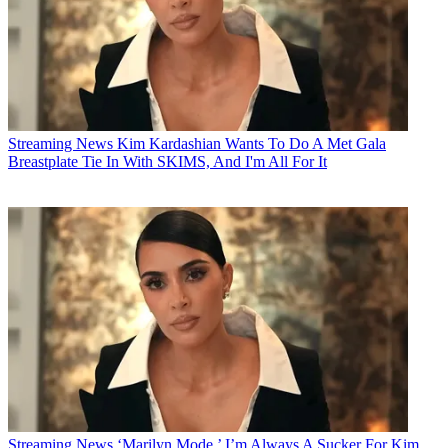
Streaming News
Kim Kardashian Wants To Do A Met Gala
Breastplate Tie In With SKIMS, And I'm All For It
Streaming News
‘Marilyn Mode.’ I’m Always A Sucker For Kim