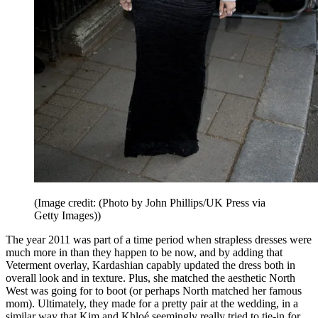
(Image credit: (Photo by John Phillips/UK Press via
Getty Images))
The year 2011 was part of a time period when strapless dresses were
much more in than they happen to be now, and by adding that
Veterment overlay, Kardashian capably updated the dress both in
overall look and in texture. Plus, she matched the aesthetic North
West was going for to boot (or perhaps North matched her famous
mom). Ultimately, they made for a pretty pair at the wedding, in a
similar way that Kim and Khloé seemingly really tried to tie-in for