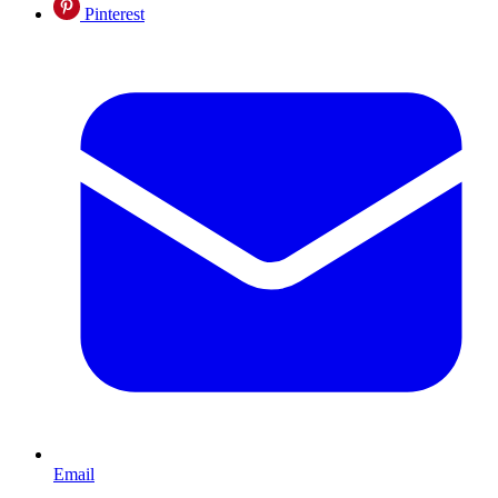
Pinterest
Email