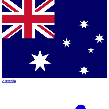
Australia