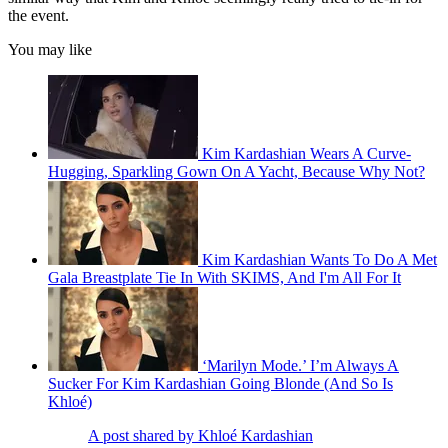
the event.
You may like
Kim Kardashian Wears A Curve-
Hugging, Sparkling Gown On A Yacht, Because Why Not?
Kim Kardashian Wants To Do A Met
Gala Breastplate Tie In With SKIMS, And I'm All For It
‘Marilyn Mode.’ I’m Always A
Sucker For Kim Kardashian Going Blonde (And So Is
Khloé)
A post shared by Khloé Kardashian