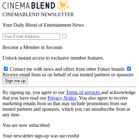
CINEMABLEND NEWSLETTER
Your Daily Blend of Entertainment News
Become a Member in Seconds
Unlock instant access to exclusive member features.
Contact me with news and offers from other Future brands
Receive email from us on behalf of our trusted partners or sponsors
By signing up, you agree to our
Terms of services
and acknowledge
that you have read our
Privacy Notice
. You also agree to receive
marketing emails from us that may include promotions from our
trusted partners and sponsors, which you can unsubscribe from at
any time.
You are now subscribed
Your newsletter sign-up was successful