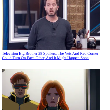
Television
Big Brother 28 Spoilers: The Vets And Red Corner
Could Turn On Each Other, And It Might Happen Soon