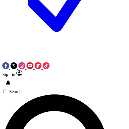
Sign in
Search