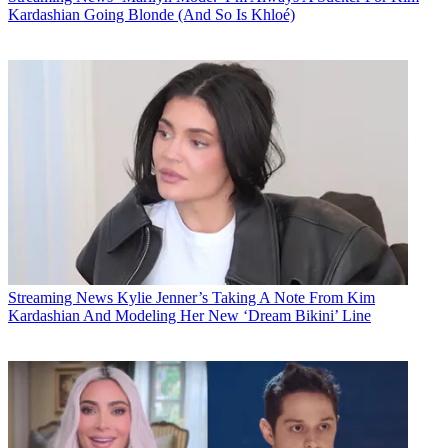
Kardashian Going Blonde (And So Is Khloé)
Streaming News
Kylie Jenner’s Taking A Note From Kim
Kardashian And Modeling Her New ‘Dream Bikini’ Line