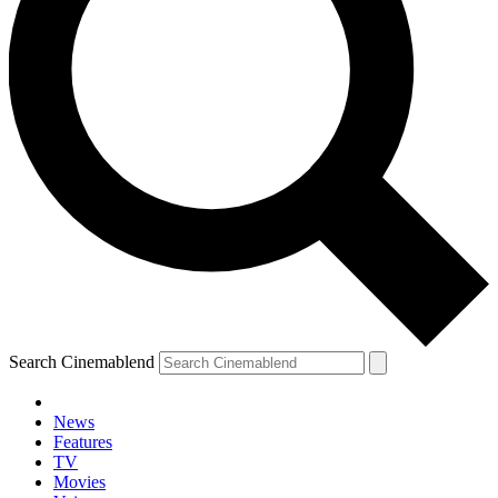
Search Cinemablend
News
Features
TV
YOUR NEXT READ:
Movies