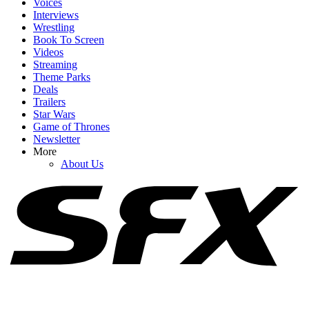
Voices
Interviews
Wrestling
Book To Screen
Videos
1
Streaming
Theme Parks
Jason Kelce On Why His Wife May Not Be ‘Not Happy’ With Him
Deals
After Travis And Taylor’s Wedding
Trailers
Star Wars
Game of Thrones
Newsletter
2
More
About Us
Apparently, ‘Weirdos’ Have Been Sharing Fake Details About
Taylor Swift And Travis Kelce Wedding
3
Kim Kardashian Is Enjoying Black Bikini Summer In Fresh
Vacation Photos