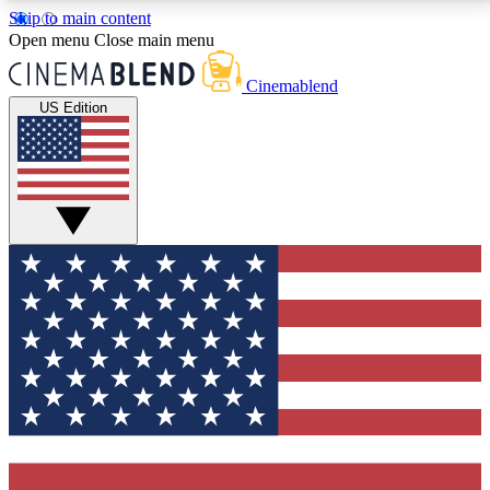
Skip to main content
5
24/7
3K+
Open menu
Close main menu
PREMIUM BENEFITS
ACCESS AVAILABLE
ACTIVE MEMBERS
Cinemablend
US Edition
Expert Insights
Curated Newsle
Interviews, deep dives and film
Handpicked stories from
analysis.
film and stream
GET CLUB ACCESS QUICK
For the quickest way to join, enter your email below.
We'll send a confirmation email and sign you up to
CinemaBlend newsletters with the latest movie and
TV news, interviews, features and exclusive offers.