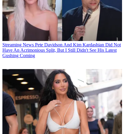
Streaming News
Pete Davidson And Kim Kardashian Did Not
Have An Acrimonious Split, But I Still Didn't See His Latest
Gushing Coming