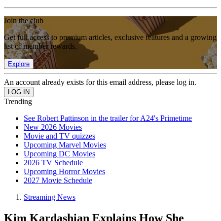
Join the club
Get full access to premium articles, exclusive features and a growing
list of member rewards.
Explore
An account already exists for this email address, please log in.
Trending
See Robert Pattinson in the trailer for A24's Primetime
New 2026 Movies
Movie and TV quizzes
Upcoming Marvel Movies
Upcoming DC Movies
2026 TV Schedule
Upcoming Horror Movies
2027 Movie Schedule
Streaming News
Kim Kardashian Explains How She