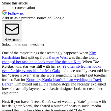
Share this article
Join the conversation
Follow us
Add us as a preferred source on Google
Newsletter
Subscribe to our newsletter
One of the major things that seemingly happened when
Kim
Kardashian
first split up from
Kanye West
was that she totally
changed her fashion to look more like the old Kim
. When
The
Kardashians
star was still with her ex,
Ye often styled her looks
even for big events like the Met Gala
and once notably even told her
her “career’s over” after she wore something he hadn’t put together
for her. But for
Kourtney Kardashian’s Italian wedding to Travis
Barker
, Kim pulled out all the fashion stops and recently explained
how she actually layered two classic designer looks to create her
epic outfit.
First, if you haven’t seen Kim’s sweet wedding “date” photos with
her daughter North, she shared a bunch of posts to social media
around the time her older sister Kourtney said “I do.”