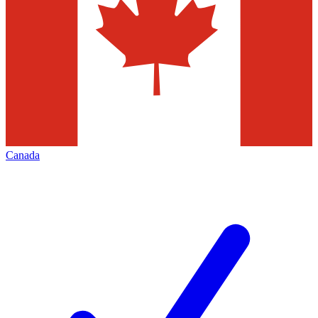
Canada