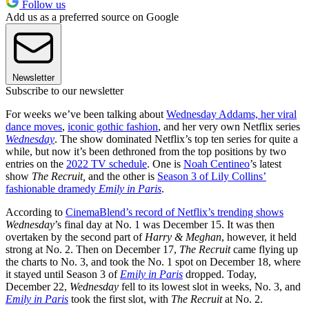
Follow us
Add us as a preferred source on Google
Newsletter
Subscribe to our newsletter
For weeks we’ve been talking about
Wednesday Addams, her viral
dance moves
,
iconic gothic fashion
, and her very own Netflix series
Wednesday
. The show dominated Netflix’s top ten series for quite a
while, but now it’s been dethroned from the top positions by two
entries on the
2022 TV schedule
. One is
Noah Centineo
’s latest
show
The Recruit,
and the other is
Season 3 of Lily Collins’
fashionable dramedy
Emily in Paris
.
According to
CinemaBlend’s record of Netflix’s trending shows
Wednesday
’s final day at No. 1 was December 15. It was then
overtaken by the second part of
Harry & Meghan
, however, it held
strong at No. 2. Then on December 17,
The Recruit
came flying up
the charts to No. 3, and took the No. 1 spot on December 18, where
it stayed until Season 3 of
Emily in Paris
dropped. Today,
December 22,
Wednesday
fell to its lowest slot in weeks, No. 3, and
Emily in Paris
took the first slot, with
The Recruit
at No. 2.