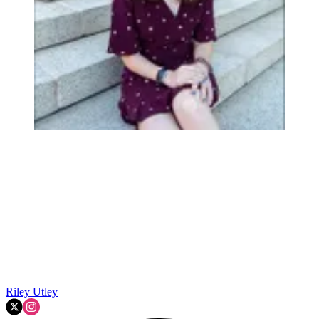
Riley Utley