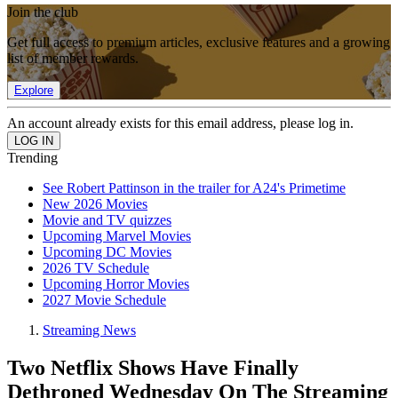
Join the club
Get full access to premium articles, exclusive features and a growing
list of member rewards.
Explore
An account already exists for this email address, please log in.
Trending
See Robert Pattinson in the trailer for A24's Primetime
New 2026 Movies
Movie and TV quizzes
Upcoming Marvel Movies
Upcoming DC Movies
2026 TV Schedule
Upcoming Horror Movies
2027 Movie Schedule
Streaming News
Two Netflix Shows Have Finally
Dethroned Wednesday On The Streaming