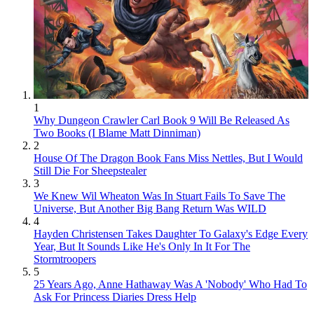
1
Why Dungeon Crawler Carl Book 9 Will Be Released As
Two Books (I Blame Matt Dinniman)
2
House Of The Dragon Book Fans Miss Nettles, But I Would
Still Die For Sheepstealer
3
We Knew Wil Wheaton Was In Stuart Fails To Save The
Universe, But Another Big Bang Return Was WILD
4
Hayden Christensen Takes Daughter To Galaxy's Edge Every
Year, But It Sounds Like He's Only In It For The
Stormtroopers
5
25 Years Ago, Anne Hathaway Was A 'Nobody' Who Had To
Ask For Princess Diaries Dress Help