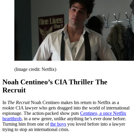
(Image credit: Netflix)
Noah Centineo’s CIA Thriller The
Recruit
In
The Recruit
Noah Centineo makes his return to Netflix as a
rookie CIA lawyer who gets dragged into the world of international
espionage. The action-packed show puts
Centineo, a once Netflix
heartthrob
,
in a new genre, unlike anything he’s ever done before.
Turning him from one of
the boys
you loved before into a lawyer
trying to stop an international crisis.