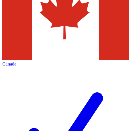
Canada