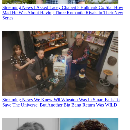
Streaming News
I Asked Lacey Chabert’s Hallmark Co-Star How
Mad He Was About Having Three Romantic Rivals In Their New
Series
Streaming News
We Knew Wil Wheaton Was In Stuart Fails To
Save The Universe, But Another Big Bang Return Was WILD