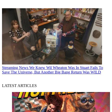
Streaming News
We Knew Wil Wheaton Was In Stuart Fails To
Save The Universe, But Another Big Bang Return Was WILD
LATEST ARTICLES