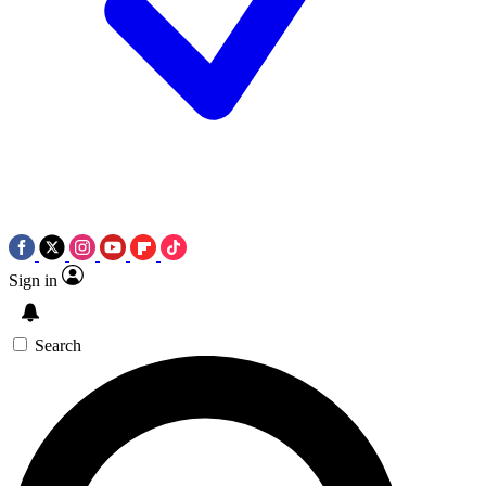
Sign in
Search