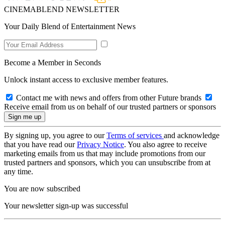
CINEMABLEND NEWSLETTER
Your Daily Blend of Entertainment News
Become a Member in Seconds
Unlock instant access to exclusive member features.
Contact me with news and offers from other Future brands
Receive email from us on behalf of our trusted partners or sponsors
By signing up, you agree to our
Terms of services
and acknowledge
that you have read our
Privacy Notice
. You also agree to receive
marketing emails from us that may include promotions from our
trusted partners and sponsors, which you can unsubscribe from at
any time.
You are now subscribed
Your newsletter sign-up was successful