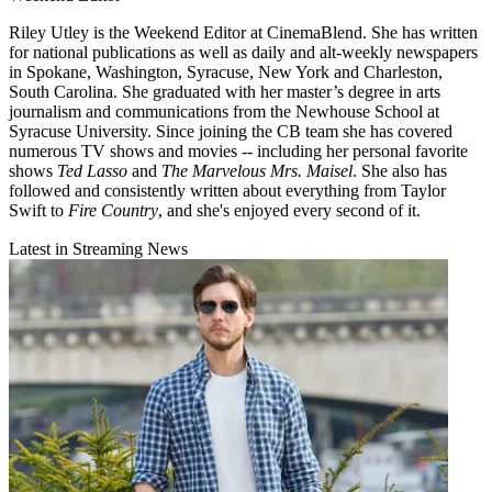
Riley Utley is the Weekend Editor at CinemaBlend. She has written
for national publications as well as daily and alt-weekly newspapers
in Spokane, Washington, Syracuse, New York and Charleston,
South Carolina. She graduated with her master’s degree in arts
journalism and communications from the Newhouse School at
Syracuse University. Since joining the CB team she has covered
numerous TV shows and movies -- including her personal favorite
shows
Ted Lasso
and
The Marvelous Mrs. Maisel
. She also has
followed and consistently written about everything from Taylor
Swift to
Fire Country
, and she's enjoyed every second of it.
Latest in Streaming News