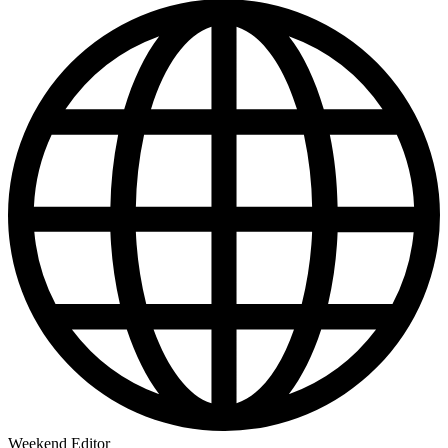
Weekend Editor