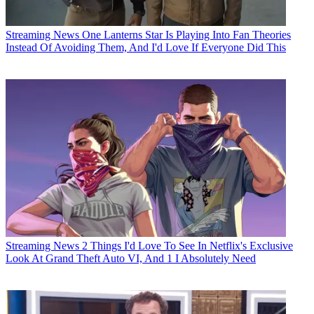
Streaming News
One Lanterns Star Is Playing Into Fan Theories
Instead Of Avoiding Them, And I'd Love If Everyone Did This
Streaming News
2 Things I'd Love To See In Netflix's Exclusive
Look At Grand Theft Auto VI, And 1 I Absolutely Need