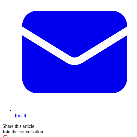
Email
Share this article
Join the conversation