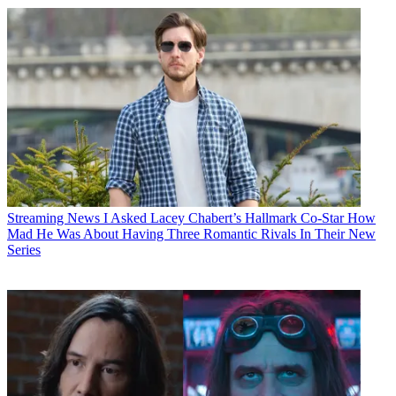
Streaming News
I Asked Lacey Chabert’s Hallmark Co-Star How
Mad He Was About Having Three Romantic Rivals In Their New
Series