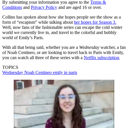
By submitting your information you agree to the
Terms &
Conditions
and
Privacy Policy
and are aged 16 or over.
Collins has spoken about how she hopes people see the show as a
form of “escapism” while talking about
her hopes for Season 3.
Well, now fans of the fashionable series can escape the cold winter
world we currently live in, and travel to the colorful and bubbly
world of Emily’s Paris.
With all that being said, whether you are a
Wednesday
watcher, a fan
of Noah Centineo, or are looking to travel back to Paris with Emily,
you can watch all three of these series with a
Netflix subscription
.
TOPICS
Wednesday
Noah Centineo
emily in paris