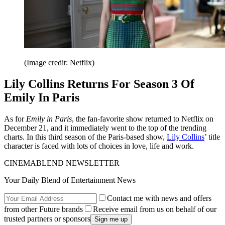
(Image credit: Netflix)
Lily Collins Returns For Season 3 Of
Emily In Paris
As for
Emily in Paris
, the fan-favorite show returned to Netflix on
December 21, and it immediately went to the top of the trending
charts. In this third season of the Paris-based show,
Lily Collins
’ title
character is faced with lots of choices in love, life and work.
CINEMABLEND NEWSLETTER
Your Daily Blend of Entertainment News
Contact me with news and offers
from other Future brands
Receive email from us on behalf of our
trusted partners or sponsors