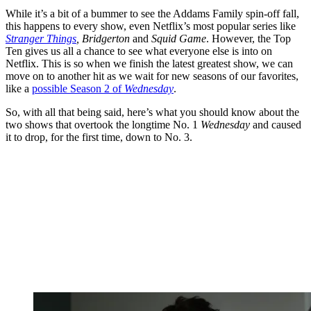
While it’s a bit of a bummer to see the Addams Family spin-off fall,
this happens to every show, even Netflix’s most popular series like
Stranger Things
, Bridgerton
and
Squid Game
. However, the Top
Ten gives us all a chance to see what everyone else is into on
Netflix. This is so when we finish the latest greatest show, we can
move on to another hit as we wait for new seasons of our favorites,
like a
possible Season 2 of
Wednesday
.
So, with all that being said, here’s what you should know about the
two shows that overtook the longtime No. 1
Wednesday
and caused
it to drop, for the first time, down to No. 3.