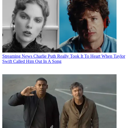
Streaming News
Charlie Puth Really Took It To Heart When Taylor
Swift Called Him Out In A Song