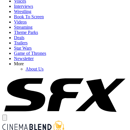
Voices
Interviews
Wrestling
Book To Screen
Videos
Streaming
Theme Parks
Deals
Trailers
Star Wars
Game of Thrones
Newsletter
More
About Us