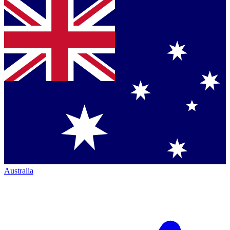
Australia