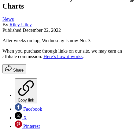
Charts
News
By
Riley Utley
Published
December 22, 2022
After weeks on top, Wednesday is now No. 3
When you purchase through links on our site, we may earn an
affiliate commission.
Here’s how it works
.
Share
Copy link
Facebook
X
Pinterest