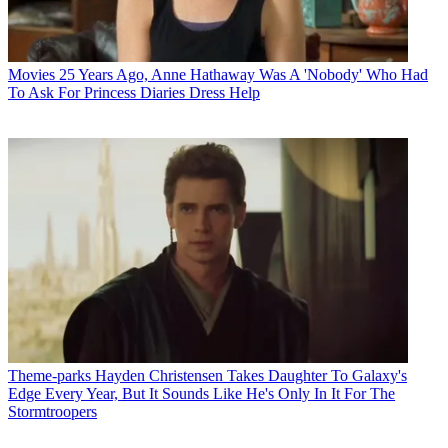
Movies
25 Years Ago, Anne Hathaway Was A 'Nobody' Who Had
To Ask For Princess Diaries Dress Help
Theme-parks
Hayden Christensen Takes Daughter To Galaxy's
Edge Every Year, But It Sounds Like He's Only In It For The
Stormtroopers