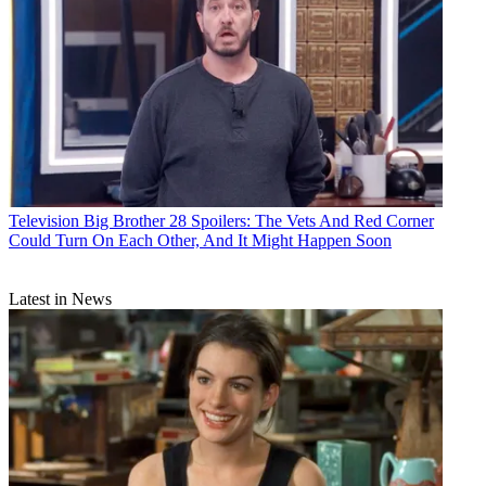
Television
Big Brother 28 Spoilers: The Vets And Red Corner
Could Turn On Each Other, And It Might Happen Soon
Latest in News