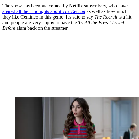
The show has been welcomed by Netflix subscribers, who have
shared all their thoughts about
The Recruit
as well as how much
they like Centineo in this genre. It's safe to say
The Recruit
is a hit,
and people are very happy to have the
To All the Boys I Loved
Before
alum back on the streamer.