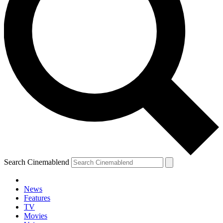
Search Cinemablend
News
Features
TV
Movies