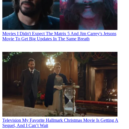
Movies
I Didn't Expect The Matrix 5 And Jim Carrey's Jetsons
Movie To Get Big Updates In The Same Breath
Television
My Favorite Hallmark Christmas Movie Is Getting A
Sequel, And I Can’t Wait