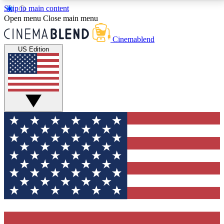
Skip to main content
5
24/7
3K+
Open menu
Close main menu
PREMIUM BENEFITS
ACCESS AVAILABLE
ACTIVE MEMBERS
Cinemablend
US Edition
Expert Insights
Curated Newsle
Interviews, deep dives and film
Handpicked stories from
analysis.
film and stream
GET CLUB ACCESS QUICK
For the quickest way to join, enter your email below.
We'll send a confirmation email and sign you up to
CinemaBlend newsletters with the latest movie and
TV news, interviews, features and exclusive offers.