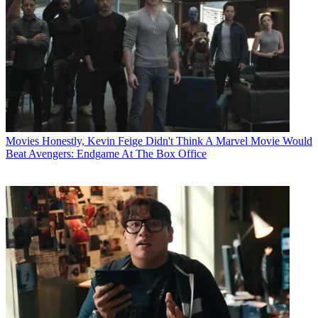
Movies
Honestly, Kevin Feige Didn't Think A Marvel Movie Would
Beat Avengers: Endgame At The Box Office