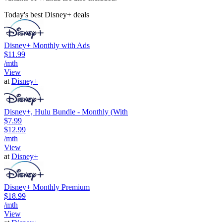
Today's best Disney+ deals
Disney+ Monthly with Ads
$11.99
/mth
View
at
Disney+
Disney+, Hulu Bundle - Monthly (With
$7.99
$12.99
/mth
View
at
Disney+
Disney+ Monthly Premium
$18.99
/mth
View