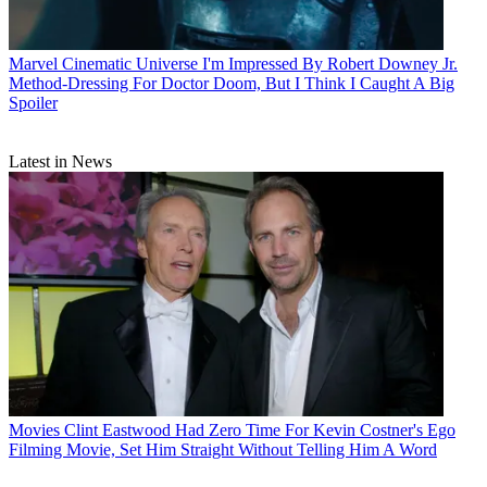
Marvel Cinematic Universe
I'm Impressed By Robert Downey Jr.
Method-Dressing For Doctor Doom, But I Think I Caught A Big
Spoiler
Latest in News
Movies
Clint Eastwood Had Zero Time For Kevin Costner's Ego
Filming Movie, Set Him Straight Without Telling Him A Word