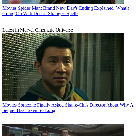
Movies
Spider-Man: Brand New Day's Ending Explained: What's
Going On With Doctor Strange's Spell?
Latest in Marvel Cinematic Universe
Movies
Someone Finally Asked Shang-Chi's Director About Why A
Sequel Has Taken So Long