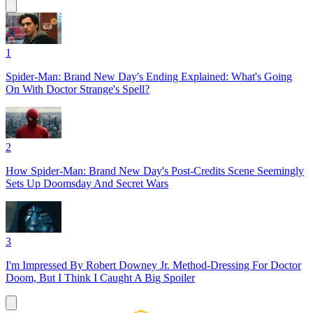
1
Spider-Man: Brand New Day's Ending Explained: What's Going
On With Doctor Strange's Spell?
2
How Spider-Man: Brand New Day's Post-Credits Scene Seemingly
Sets Up Doomsday And Secret Wars
3
I'm Impressed By Robert Downey Jr. Method-Dressing For Doctor
Doom, But I Think I Caught A Big Spoiler