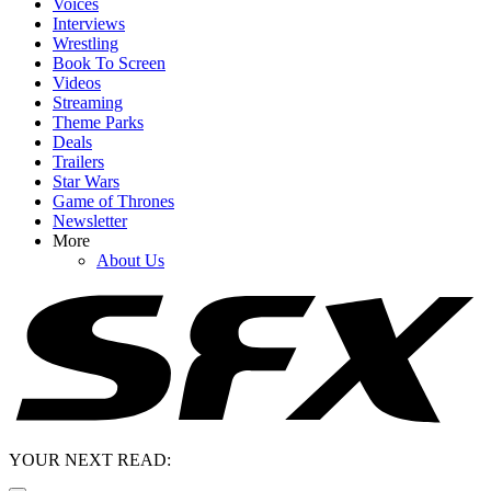
Voices
Interviews
Wrestling
Book To Screen
Videos
Streaming
Theme Parks
Deals
Trailers
Star Wars
Game of Thrones
Newsletter
More
About Us
YOUR NEXT READ: