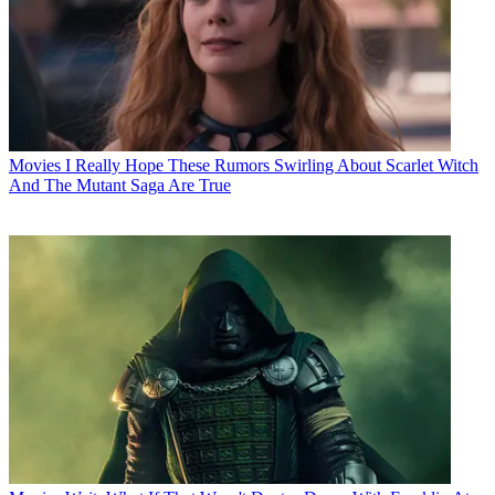
Movies
I Really Hope These Rumors Swirling About Scarlet Witch
And The Mutant Saga Are True