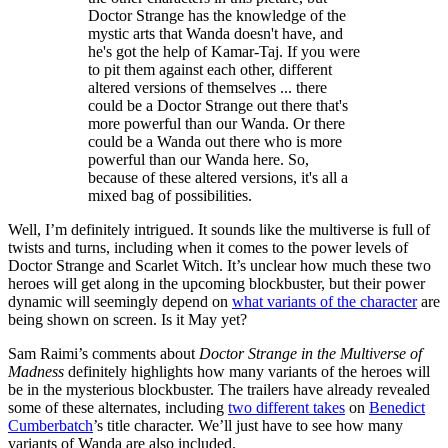
Doctor Strange has the knowledge of the
mystic arts that Wanda doesn't have, and
he's got the help of Kamar-Taj. If you were
to pit them against each other, different
altered versions of themselves ... there
could be a Doctor Strange out there that's
more powerful than our Wanda. Or there
could be a Wanda out there who is more
powerful than our Wanda here. So,
because of these altered versions, it's all a
mixed bag of possibilities.
Well, I’m definitely intrigued. It sounds like the multiverse is full of
twists and turns, including when it comes to the power levels of
Doctor Strange and Scarlet Witch. It’s unclear how much these two
heroes will get along in the upcoming blockbuster, but their power
dynamic will seemingly depend on
what variants of the character
are
being shown on screen. Is it May yet?
Sam Raimi’s comments about
Doctor Strange in the Multiverse of
Madness
definitely highlights how many variants of the heroes will
be in the mysterious blockbuster. The trailers have already revealed
some of these alternates, including
two different takes
on
Benedict
Cumberbatch
’s title character. We’ll just have to see how many
variants of Wanda are also included.