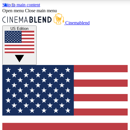
Skip to main content
5
24/7
3K+
Open menu
Close main menu
PREMIUM BENEFITS
ACCESS AVAILABLE
ACTIVE MEMBERS
Cinemablend
US Edition
Expert Insights
Curated Newsle
Interviews, deep dives and film
Handpicked stories from
analysis.
film and stream
GET CLUB ACCESS QUICK
For the quickest way to join, enter your email below. We'll
send a confirmation email and sign you up to CinemaBlend
newsletters with the latest movie and TV news, interviews,
features and exclusive offers.