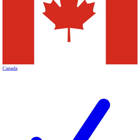
Canada