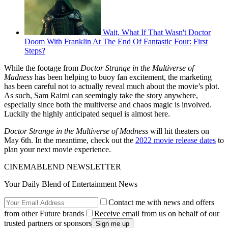
Wait, What If That Wasn't Doctor
Doom With Franklin At The End Of Fantastic Four: First
Steps?
While the footage from
Doctor Strange in the Multiverse of
Madness
has been helping to buoy fan excitement, the marketing
has been careful not to actually reveal much about the movie’s plot.
As such, Sam Raimi can seemingly take the story anywhere,
especially since both the multiverse and chaos magic is involved.
Luckily the highly anticipated sequel is almost here.
Doctor Strange in the Multiverse of Madness
will hit theaters on
May 6th. In the meantime, check out the
2022 movie release dates
to
plan your next movie experience.
CINEMABLEND NEWSLETTER
Your Daily Blend of Entertainment News
Contact me with news and offers
from other Future brands
Receive email from us on behalf of our
trusted partners or sponsors