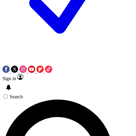
Sign in
Search