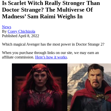
Is Scarlet Witch Really Stronger Than
Doctor Strange? The Multiverse Of
Madness’ Sam Raimi Weighs In
News
By
Corey Chichizola
Published
April 8, 2022
Which magical Avenger has the most power in Doctor Strange 2?
When you purchase through links on our site, we may earn an
affiliate commission.
Here’s how it works
.