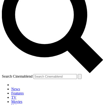
Search Cinemablend
News
Features
TV
Movies