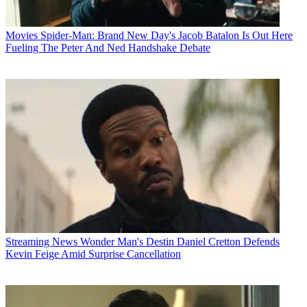
Movies
Spider-Man: Brand New Day's Jacob Batalon Is Out Here
Fueling The Peter And Ned Handshake Debate
Streaming News
Wonder Man's Destin Daniel Cretton Defends
Kevin Feige Amid Surprise Cancellation