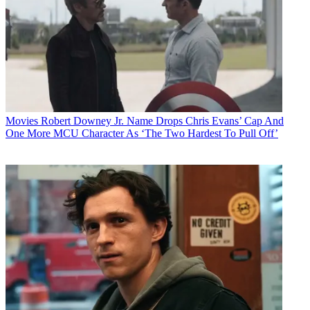
Movies
Robert Downey Jr. Name Drops Chris Evans’ Cap And
One More MCU Character As ‘The Two Hardest To Pull Off’