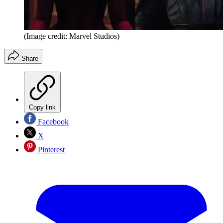
(Image credit: Marvel Studios)
Share
Copy link
Facebook
X
Pinterest