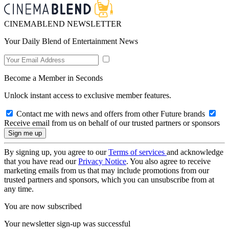
CINEMABLEND NEWSLETTER
Your Daily Blend of Entertainment News
Become a Member in Seconds
Unlock instant access to exclusive member features.
Contact me with news and offers from other Future brands
Receive email from us on behalf of our trusted partners or sponsors
By signing up, you agree to our
Terms of services
and acknowledge
that you have read our
Privacy Notice
. You also agree to receive
marketing emails from us that may include promotions from our
trusted partners and sponsors, which you can unsubscribe from at
any time.
You are now subscribed
Your newsletter sign-up was successful