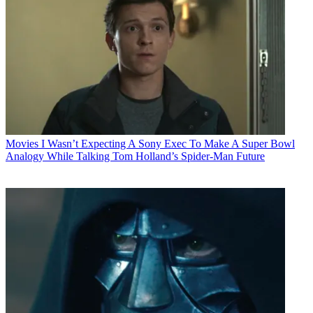
Movies
I Wasn’t Expecting A Sony Exec To Make A Super Bowl
Analogy While Talking Tom Holland’s Spider-Man Future