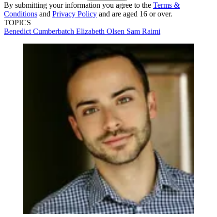
By submitting your information you agree to the
Terms &
Conditions
and
Privacy Policy
and are aged 16 or over.
TOPICS
Benedict Cumberbatch
Elizabeth Olsen
Sam Raimi