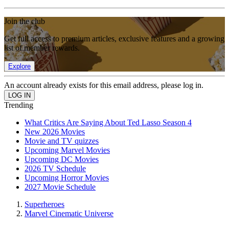
Join the club
Get full access to premium articles, exclusive features and a growing
list of member rewards.
Explore
An account already exists for this email address, please log in.
Trending
What Critics Are Saying About Ted Lasso Season 4
New 2026 Movies
Movie and TV quizzes
Upcoming Marvel Movies
Upcoming DC Movies
2026 TV Schedule
Upcoming Horror Movies
2027 Movie Schedule
Superheroes
Marvel Cinematic Universe