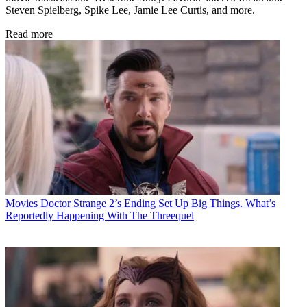
Steven Spielberg, Spike Lee, Jamie Lee Curtis, and more.
Read more
Movies
Doctor Strange 2’s Ending Set Up Big Things. What’s
Reportedly Happening With The Threequel