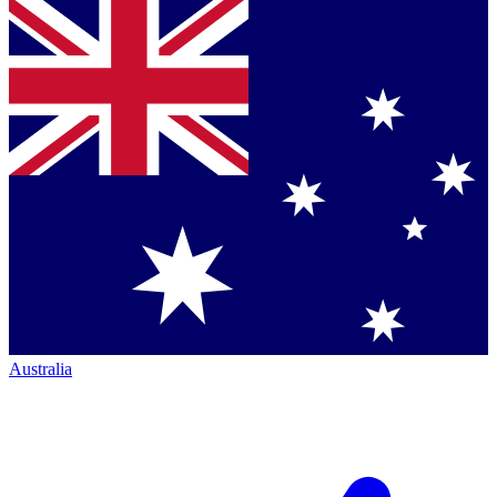
Australia