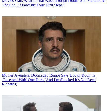
Movies
Wait, What If That Wasn't Doctor Doom With Franklin At
The End Of Fantastic Four: First Steps?
Movies
Avengers: Doomsday Rumor Says Doctor Doom Is
'Obsessed With’ One Hero (And I’m Shocked It’s Not Reed
Richards)