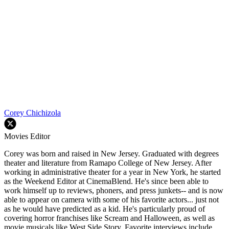
Corey Chichizola
Movies Editor
Corey was born and raised in New Jersey. Graduated with degrees
theater and literature from Ramapo College of New Jersey. After
working in administrative theater for a year in New York, he started
as the Weekend Editor at CinemaBlend. He's since been able to
work himself up to reviews, phoners, and press junkets-- and is now
able to appear on camera with some of his favorite actors... just not
as he would have predicted as a kid. He's particularly proud of
covering horror franchises like Scream and Halloween, as well as
movie musicals like West Side Story. Favorite interviews include