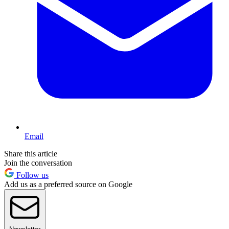
Email
Share this article
Join the conversation
Follow us
Add us as a preferred source on Google