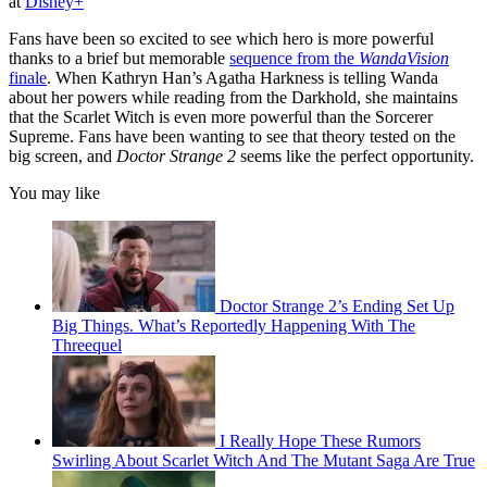
at
Disney+
Fans have been so excited to see which hero is more powerful
thanks to a brief but memorable
sequence from the
WandaVision
finale
. When Kathryn Han’s Agatha Harkness is telling Wanda
about her powers while reading from the Darkhold, she maintains
that the Scarlet Witch is even more powerful than the Sorcerer
Supreme. Fans have been wanting to see that theory tested on the
big screen, and
Doctor Strange 2
seems like the perfect opportunity.
You may like
Doctor Strange 2’s Ending Set Up
Big Things. What’s Reportedly Happening With The
Threequel
I Really Hope These Rumors
Swirling About Scarlet Witch And The Mutant Saga Are True