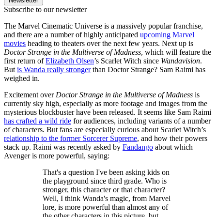
Newsletter
Subscribe to our newsletter
The Marvel Cinematic Universe is a massively popular franchise,
and there are a number of highly anticipated
upcoming Marvel
movies
heading to theaters over the next few years. Next up is
Doctor Strange in the Multiverse of Madness
, which will feature the
first return of
Elizabeth Olsen
’s Scarlet Witch since
Wandavision
.
But
is Wanda really stronger
than Doctor Strange? Sam Raimi has
weighed in.
Excitement over
Doctor Strange in the Multiverse of Madness
is
currently sky high, especially as more footage and images from the
mysterious blockbuster have been released. It seems like Sam Raimi
has crafted a wild ride
for audiences, including variants of a number
of characters. But fans are especially curious about Scarlet Witch’s
relationship to the former Sorcerer Supreme
, and how their powers
stack up. Raimi was recently asked by
Fandango
about which
Avenger is more powerful, saying:
That's a question I've been asking kids on
the playground since third grade. Who is
stronger, this character or that character?
Well, I think Wanda's magic, from Marvel
lore, is more powerful than almost any of
the other characters in this picture, but