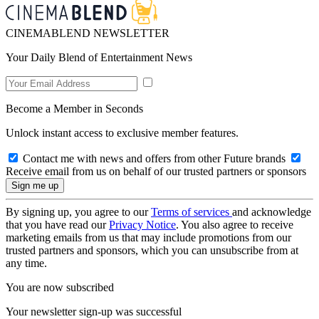
CINEMABLEND NEWSLETTER
Your Daily Blend of Entertainment News
Become a Member in Seconds
Unlock instant access to exclusive member features.
Contact me with news and offers from other Future brands
Receive email from us on behalf of our trusted partners or sponsors
By signing up, you agree to our
Terms of services
and acknowledge
that you have read our
Privacy Notice
. You also agree to receive
marketing emails from us that may include promotions from our
trusted partners and sponsors, which you can unsubscribe from at
any time.
You are now subscribed
Your newsletter sign-up was successful