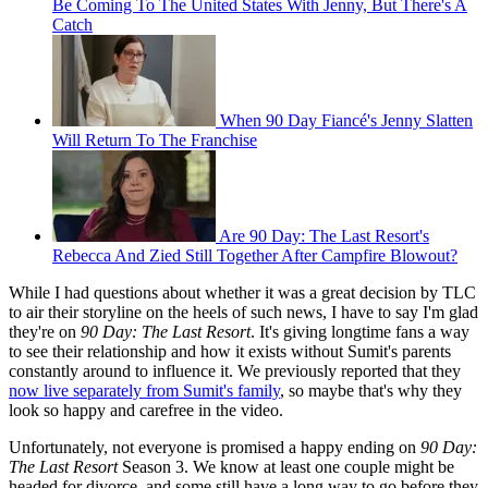
Be Coming To The United States With Jenny, But There's A
Catch
When 90 Day Fiancé's Jenny Slatten
Will Return To The Franchise
Are 90 Day: The Last Resort's
Rebecca And Zied Still Together After Campfire Blowout?
While I had questions about whether it was a great decision by TLC
to air their storyline on the heels of such news, I have to say I'm glad
they're on
90 Day: The Last Resort
. It's giving longtime fans a way
to see their relationship and how it exists without Sumit's parents
constantly around to influence it. We previously reported that they
now live separately from Sumit's family
, so maybe that's why they
look so happy and carefree in the video.
Unfortunately, not everyone is promised a happy ending on
90 Day:
The Last Resort
Season 3. We know at least one couple might be
headed for divorce, and some still have a long way to go before they