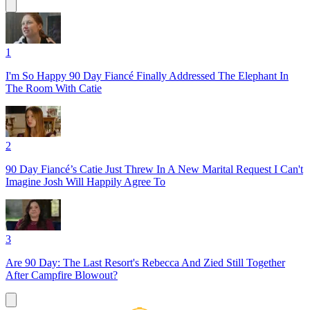
1
I'm So Happy 90 Day Fiancé Finally Addressed The Elephant In
The Room With Catie
2
90 Day Fiancé’s Catie Just Threw In A New Marital Request I Can't
Imagine Josh Will Happily Agree To
3
Are 90 Day: The Last Resort's Rebecca And Zied Still Together
After Campfire Blowout?