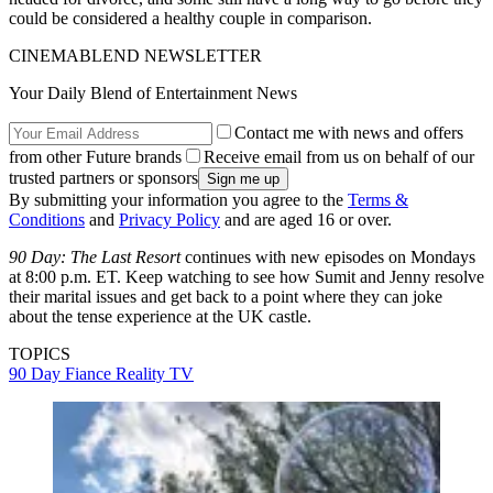
could be considered a healthy couple in comparison.
CINEMABLEND NEWSLETTER
Your Daily Blend of Entertainment News
Contact me with news and offers
from other Future brands
Receive email from us on behalf of our
trusted partners or sponsors
By submitting your information you agree to the
Terms &
Conditions
and
Privacy Policy
and are aged 16 or over.
90 Day: The Last Resort
continues with new episodes on Mondays
at 8:00 p.m. ET. Keep watching to see how Sumit and Jenny resolve
their marital issues and get back to a point where they can joke
about the tense experience at the UK castle.
TOPICS
90 Day Fiance
Reality TV