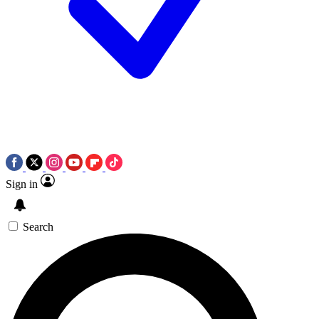
Sign in
Search