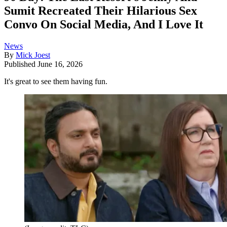
Sumit Recreated Their Hilarious Sex
Convo On Social Media, And I Love It
News
By
Mick Joest
Published
June 16, 2026
It's great to see them having fun.