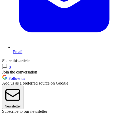
Email
Share this article
0
Join the conversation
Follow us
Add us as a preferred source on Google
Newsletter
Subscribe to our newsletter