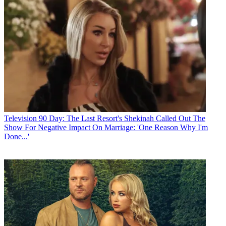
Television
90 Day: The Last Resort's Shekinah Called Out The
Show For Negative Impact On Marriage: 'One Reason Why I'm
Done...'