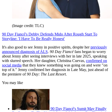
(Image credit: TLC)
90 Day Fiancé's Debby Defends Mido After Rough Start To
Storyline: 'I Have To Be Really Honest'
It's also good to see Jenny in positive spirits, despite her
previously
announced diagnosis of ALS
.
90 Day Fiancé
fans began to worry
about Jenny after seeing interviews with her in late 2025, speaking
with slurred speech. Her daughter, Christina Cuevas,
confirmed on
social media
that they knew something was going on and were "on
top of it." Jenny confirmed her diagnosis in Late May, just ahead of
the premiere of
90 Day: The Last Resort
.
You may like
90 Day Fiancé's Sumit May Finally