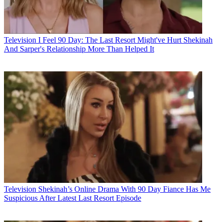
Television
I Feel 90 Day: The Last Resort Might've Hurt Shekinah
And Sarper's Relationship More Than Helped It
Television
Shekinah’s Online Drama With 90 Day Fiance Has Me
Suspicious After Latest Last Resort Episode