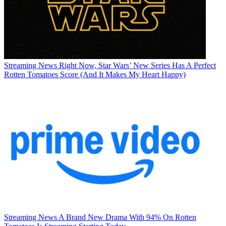
Streaming News
Right Now, Star Wars’ New Series Has A Perfect
Rotten Tomatoes Score (And It Makes My Heart Happy)
Streaming News
A Brand New Drama With 94% On Rotten