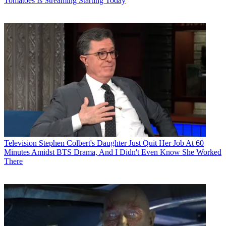
Tomatoes Is Streaming Starting Today
Television
Stephen Colbert's Daughter Just Quit Her Job At 60
Minutes Amidst BTS Drama, And I Didn't Even Know She Worked
There