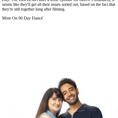
seems like they'll get all their issues sorted out, based on the fact that
they're still together long after filming.
More On 90 Day Fiancé