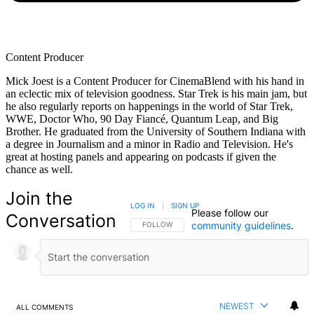
Content Producer
Mick Joest is a Content Producer for CinemaBlend with his hand in
an eclectic mix of television goodness. Star Trek is his main jam, but
he also regularly reports on happenings in the world of Star Trek,
WWE, Doctor Who, 90 Day Fiancé, Quantum Leap, and Big
Brother. He graduated from the University of Southern Indiana with
a degree in Journalism and a minor in Radio and Television. He's
great at hosting panels and appearing on podcasts if given the
chance as well.
Join the
LOG IN
|
SIGN UP
Please follow our
Conversation
community guidelines
.
FOLLOW THIS CONVERSATION TO BE NOTIFIED
FOLLOW
NEWEST
ALL COMMENTS