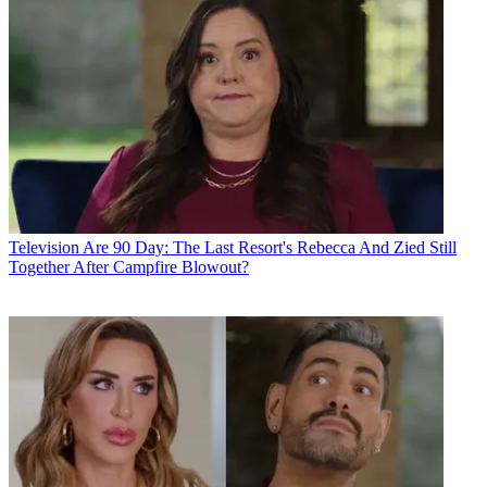
Television
Are 90 Day: The Last Resort's Rebecca And Zied Still
Together After Campfire Blowout?