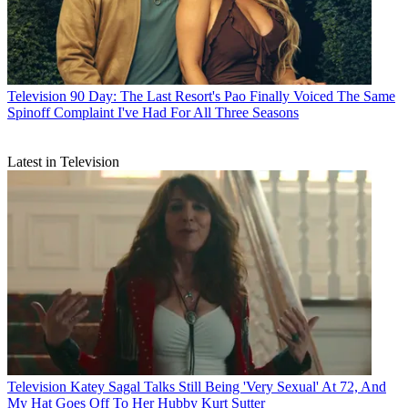
Television
90 Day: The Last Resort's Pao Finally Voiced The Same
Spinoff Complaint I've Had For All Three Seasons
Latest in Television
Television
Katey Sagal Talks Still Being 'Very Sexual' At 72, And
My Hat Goes Off To Her Hubby Kurt Sutter