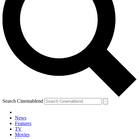
Search Cinemablend
News
Features
TV
Movies