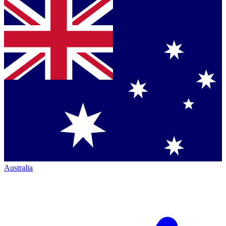
Australia