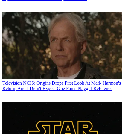
Television
NCIS: Origins Drops First Look At Mark Harmon's
Return, And I Didn't Expect One Fan’s Playgirl Reference