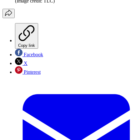
(Image credit: TLC)
Copy link
Facebook
X
Pinterest