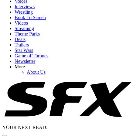
Voices
Interviews
Wrestling
Book To Screen
Videos
Streaming
Theme Parks
Deals
Trailers
Star Wars
Game of Thrones
Newsletter
More
About Us
YOUR NEXT READ: