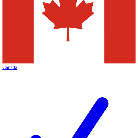
Canada