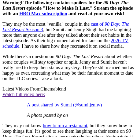
Warning! The following contains spoilers for the
90 Day: The
Last Resort
episode "How to Make It Last." Stream the episode
with an
HBO Max subscription
and read at your own risk!
They may be the most "vanilla" couple in the
cast of
90 Day: The
Last Resort
Season 3
, but Sumit and Jenny Singh had me laughing
more than anyone else after they talked about their sex habits in the
latest episode. As their big moment aired for fans on the
2026 TV
schedule
, I have to share how they recreated it on social media.
While there's a question on
90 Day: The Last Resort
about whether
some couples will stay together or split, Jenny and Sumit haven't
really tried to keep their status a mystery. They're still married and as
happy as ever, recreating what may be their funniest moment to date
on the TLC series. Take a look:
Latest Videos From
Cinemablend
Watch full video here:
A post shared by Sumit (@sumitjenny)
A photo posted by on
They may not know
how to run a restaurant
, but they know how to
keep things fun! It's good to see them laughing at their scene on
90
Day: The Last Resort
after a tense episode for others. Fortunately, it