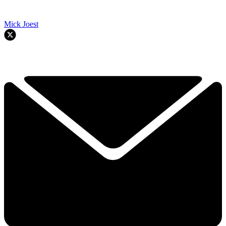
Mick Joest