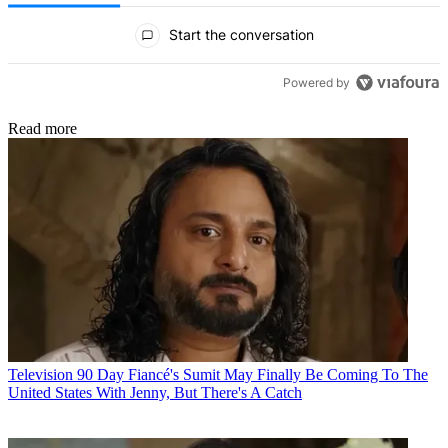
All Comments
Start the conversation
Powered by
Read more
Television
90 Day Fiancé's Sumit May Finally Be Coming To The
United States With Jenny, But There's A Catch