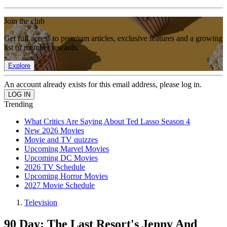
Join the club
Get full access to premium articles, exclusive features and a growing
list of member rewards.
Explore
An account already exists for this email address, please log in.
Trending
What Critics Are Saying About Ted Lasso Season 4
New 2026 Movies
Movie and TV quizzes
Upcoming Marvel Movies
Upcoming DC Movies
2026 TV Schedule
Upcoming Horror Movies
2027 Movie Schedule
Television
90 Day: The Last Resort's Jenny And