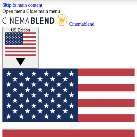
Skip to main content
5
24/7
3K+
Open menu
Close main menu
PREMIUM BENEFITS
ACCESS AVAILABLE
ACTIVE MEMBERS
Cinemablend
US Edition
Expert Insights
Curated Newsle
Interviews, deep dives and film
Handpicked stories from
analysis.
film and stream
GET CLUB ACCESS QUICK
For the quickest way to join, enter your email below. We'll
send a confirmation email and sign you up to CinemaBlend
newsletters with the latest movie and TV news, interviews,
features and exclusive offers.