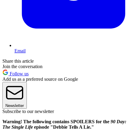
Email
Share this article
Join the conversation
Follow us
Add us as a preferred source on Google
Newsletter
Subscribe to our newsletter
Warning! The following contains SPOILERS for the
90 Day:
The Single Life
episode "Debbie Tells A Lie."