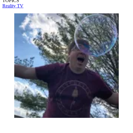
TOPICS
Reality TV