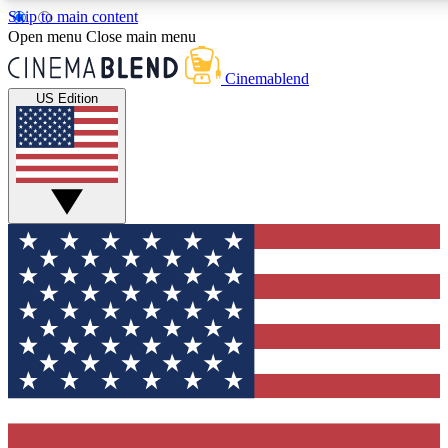
Skip to main content
5
24/7
3K+
Open menu
Close main menu
PREMIUM BENEFITS
ACCESS AVAILABLE
ACTIVE MEMBERS
Cinemablend
US Edition
Expert Insights
Curated Newsle
Interviews, deep dives and film
Handpicked stories from
analysis.
film and stream
GET CLUB ACCESS QUICK
For the quickest way to join, enter your email below. We'll
send a confirmation email and sign you up to CinemaBlend
newsletters with the latest movie and TV news, interviews,
features and exclusive offers.