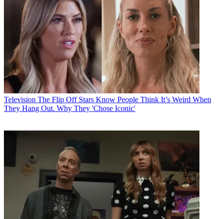
Television
The Flip Off Stars Know People Think It’s Weird When
They Hang Out. Why They 'Chose Iconic'