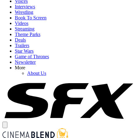
Voices
Interviews
Wrestling
Book To Screen
Videos
Streaming
Theme Parks
Deals
Trailers
Star Wars
Game of Thrones
Newsletter
More
About Us