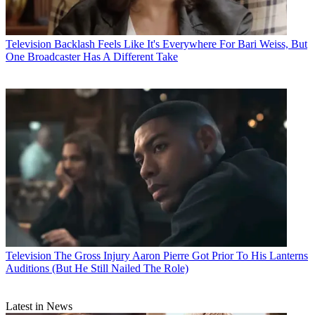
Television
Backlash Feels Like It's Everywhere For Bari Weiss, But
One Broadcaster Has A Different Take
Television
The Gross Injury Aaron Pierre Got Prior To His Lanterns
Auditions (But He Still Nailed The Role)
Latest in News