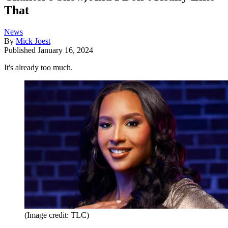
That
News
By
Mick Joest
Published
January 16, 2024
It's already too much.
(Image credit: TLC)