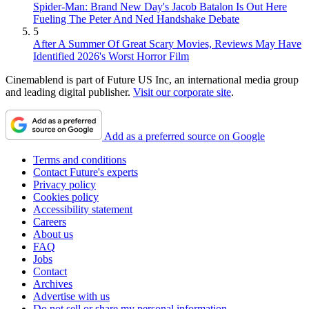
Spider-Man: Brand New Day's Jacob Batalon Is Out Here
Fueling The Peter And Ned Handshake Debate
5
After A Summer Of Great Scary Movies, Reviews May Have
Identified 2026's Worst Horror Film
Cinemablend is part of Future US Inc, an international media group
and leading digital publisher.
Visit our corporate site
.
Add as a preferred source on Google
Terms and conditions
Contact Future's experts
Privacy policy
Cookies policy
Accessibility statement
Careers
About us
FAQ
Jobs
Contact
Archives
Advertise with us
Do not sell or share my personal information