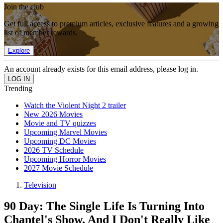
Join the club
Get full access to premium articles, exclusive features and a growing
list of member rewards.
Explore
An account already exists for this email address, please log in.
Trending
Watch the Violent Night 2 trailer
New 2026 Movies
Movie and TV quizzes
Upcoming Marvel Movies
Upcoming DC Movies
2026 TV Schedule
Upcoming Horror Movies
2027 Movie Schedule
Television
90 Day: The Single Life Is Turning Into
Chantel's Show, And I Don't Really Like