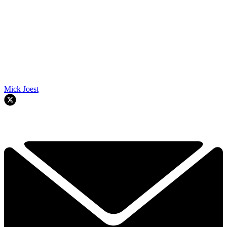
Mick Joest