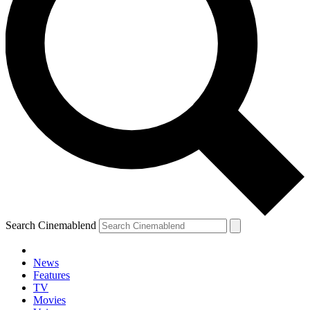
Search Cinemablend
News
Features
TV
Movies