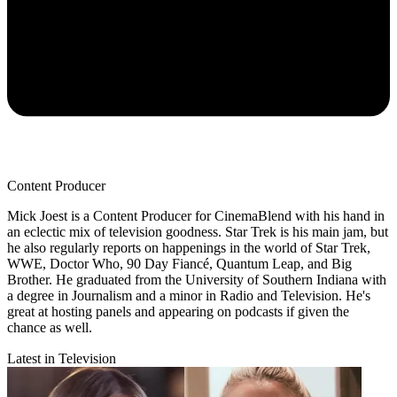
Content Producer
Mick Joest is a Content Producer for CinemaBlend with his hand in
an eclectic mix of television goodness. Star Trek is his main jam, but
he also regularly reports on happenings in the world of Star Trek,
WWE, Doctor Who, 90 Day Fiancé, Quantum Leap, and Big
Brother. He graduated from the University of Southern Indiana with
a degree in Journalism and a minor in Radio and Television. He's
great at hosting panels and appearing on podcasts if given the
chance as well.
Latest in Television