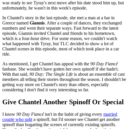
was ready to see Tyray's next move after his date stood him up, but
unfortunately, he wasn't in this week's episode.
In Chantel's story in the last episode, she met a man at a bar in
Greece named
Giannis
. After a couple of dances, they exchanged
numbers and went their separate ways. Fast forward to the latest
episode, Giannis invited Chantel and friends to his hometown,
which is a four-hour drive. For some reason, we couldn't watch
what happened with Tyray, but TLC decided to show a lot of
Chantel scenes in this episode, most of which took place in a car
ride.
As mentioned, I get Chantel has appeal with the
90 Day Fiancé
fanbase. She wouldn't have gotten her own spinoff if she hadn't.
With that said,
90 Day: The Single Life
is about an ensemble of cast
members all telling their stories throughout the season. I shouldn't be
getting way more on Chantel's story than others, especially
considering I don't find it very interesting so far.
Give Chantel Another Spinoff Or Special
I know
90 Day Fiancé
isn't in the habit of giving every
married
couple who split
a spinoff, but I'd sooner see Chantel get another
spinoff than bogarting the scenes of currently existing spinoffs.