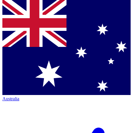
Australia