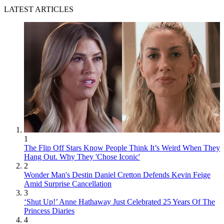
LATEST ARTICLES
1
The Flip Off Stars Know People Think It’s Weird When They
Hang Out. Why They 'Chose Iconic'
2
Wonder Man's Destin Daniel Cretton Defends Kevin Feige
Amid Surprise Cancellation
3
‘Shut Up!’ Anne Hathaway Just Celebrated 25 Years Of The
Princess Diaries
4