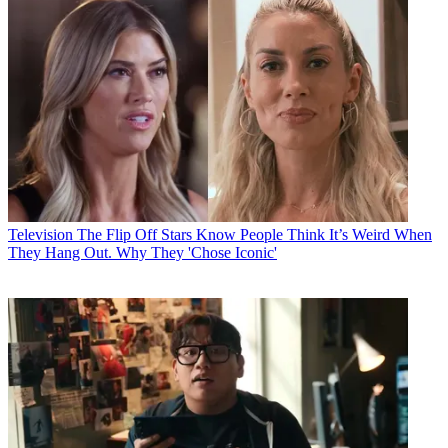
Television
The Flip Off Stars Know People Think It’s Weird When
They Hang Out. Why They 'Chose Iconic'