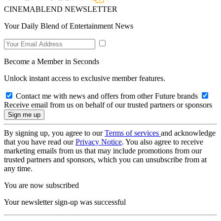
CINEMABLEND NEWSLETTER
Your Daily Blend of Entertainment News
Become a Member in Seconds
Unlock instant access to exclusive member features.
Contact me with news and offers from other Future brands
Receive email from us on behalf of our trusted partners or sponsors
By signing up, you agree to our
Terms of services
and acknowledge
that you have read our
Privacy Notice
. You also agree to receive
marketing emails from us that may include promotions from our
trusted partners and sponsors, which you can unsubscribe from at
any time.
You are now subscribed
Your newsletter sign-up was successful