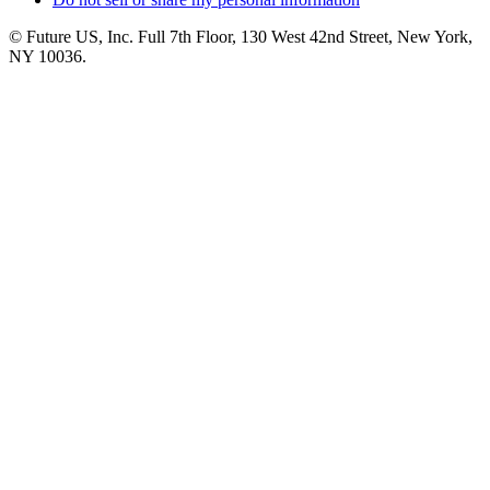
© Future US, Inc. Full 7th Floor, 130 West 42nd Street, New York,
NY 10036.