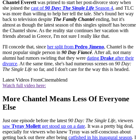
Chantel Everett
was primed to start her post-divorce story when
she joined the
cast of
90 Day: The Single Life
Season 4
, and TLC
was more than willing to help her tell the tale. She's found her way
back to television despite
The Family Chantel
ending, but it's
almost as though the latest season of this singles spinoff has become
the Chantel show. As the reality star continues her vacation with
friends abroad in Greece, I'm not sure I really like that.
I'll concede that, since
her split from
Pedro Jimeno
, Chantel is the
most popular single person in
90 Day Fiancé
. After all, not many
alumni had rumors swirling that they were
dating
Drake
after their
divorce
. At the same time, she's had numerous scenes on
90 Day:
The Single Life
so far, and I don't care for the way this is headed.
Latest Videos From
Cinemablend
Watch full video here:
More Chantel Means Less Of Everyone
Else
Just one episode before the latest
90 Day: The Single Life
, viewers
saw
Tyray Mollett
get stood up on a date
. It was a pretty big deal,
especially for viewers who knew Tyray was self-conscious about
getting back out there after being
catfished in his inaugural season
. I