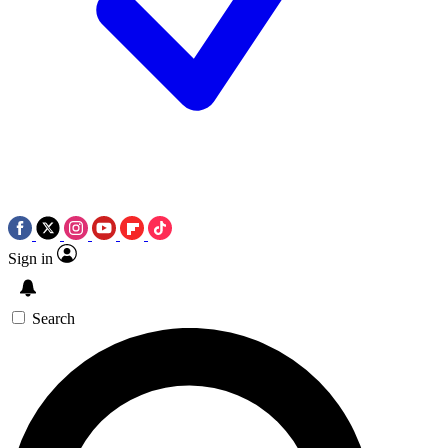
Sign in
Search