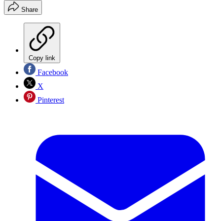
Share
Copy link
Facebook
X
Pinterest