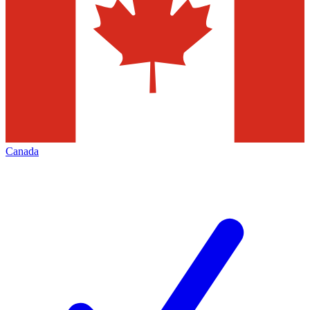
Canada