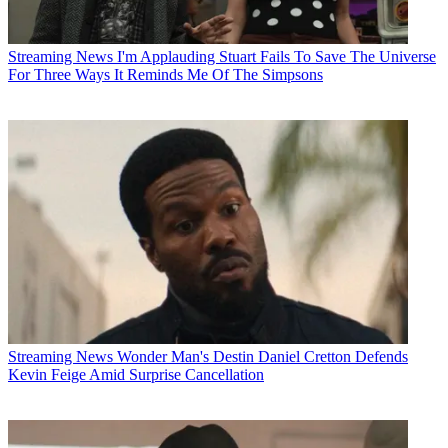
Streaming News
I'm Applauding Stuart Fails To Save The Universe
For Three Ways It Reminds Me Of The Simpsons
Streaming News
Wonder Man's Destin Daniel Cretton Defends
Kevin Feige Amid Surprise Cancellation