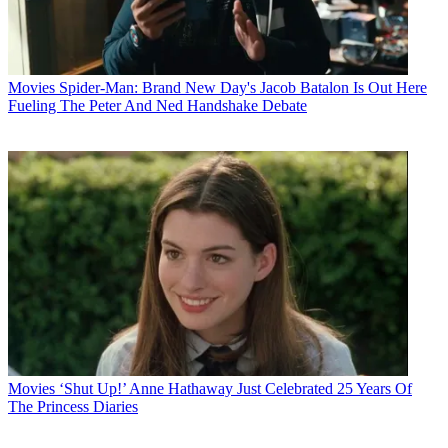
Movies
Spider-Man: Brand New Day's Jacob Batalon Is Out Here
Fueling The Peter And Ned Handshake Debate
Movies
‘Shut Up!’ Anne Hathaway Just Celebrated 25 Years Of
The Princess Diaries