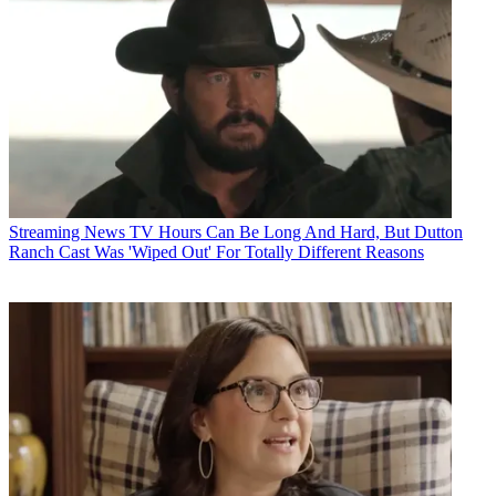
Streaming News
TV Hours Can Be Long And Hard, But Dutton
Ranch Cast Was 'Wiped Out' For Totally Different Reasons