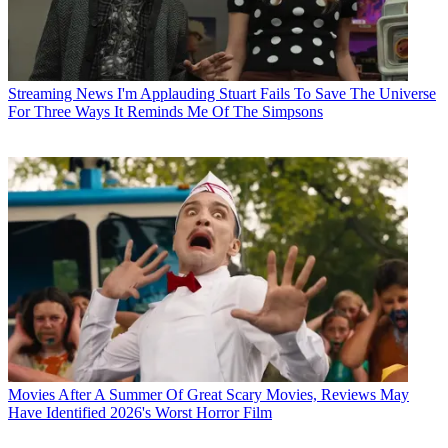
Streaming News
I'm Applauding Stuart Fails To Save The Universe
For Three Ways It Reminds Me Of The Simpsons
Movies
After A Summer Of Great Scary Movies, Reviews May
Have Identified 2026's Worst Horror Film