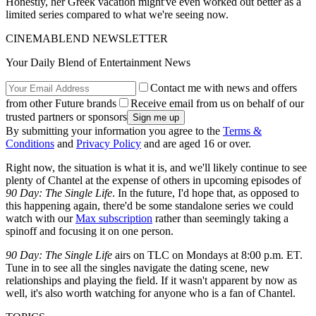
Honestly, her Greek vacation might've even worked out better as a
limited series compared to what we're seeing now.
CINEMABLEND NEWSLETTER
Your Daily Blend of Entertainment News
Contact me with news and offers
from other Future brands
Receive email from us on behalf of our
trusted partners or sponsors
By submitting your information you agree to the
Terms &
Conditions
and
Privacy Policy
and are aged 16 or over.
Right now, the situation is what it is, and we'll likely continue to see
plenty of Chantel at the expense of others in upcoming episodes of
90 Day: The Single Life
. In the future, I'd hope that, as opposed to
this happening again, there'd be some standalone series we could
watch with our
Max subscription
rather than seemingly taking a
spinoff and focusing it on one person.
90 Day: The Single Life
airs on TLC on Mondays at 8:00 p.m. ET.
Tune in to see all the singles navigate the dating scene, new
relationships and playing the field. If it wasn't apparent by now as
well, it's also worth watching for anyone who is a fan of Chantel.