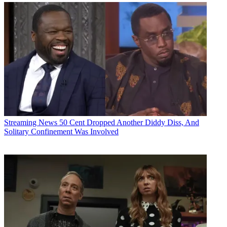
Streaming News
50 Cent Dropped Another Diddy Diss, And
Solitary Confinement Was Involved