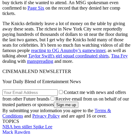
buy tickets if she wanted to attend. An MSG spokesman even
confirmed to
Page Six
on the record that they denied her comp
tickets.
The Knicks definitely leave a lot of money on the table by giving
away these seats. The richest in New York City were reportedly
paying hundreds of thousands of dollars to sit near the floor during
the last two games, but I get why the Knicks hold many of those
seats for celebrities. It’s been so much fun watching videos of all the
famous people
reacting to OG Anunoby’s gamewinner
, as well as
talking about
Taylor Swift's girl squad coordinated shirts
,
Tina Fey
dealing with
manspreading
and more.
CINEMABLEND NEWSLETTER
Your Daily Blend of Entertainment News
Contact me with news and offers
from other Future brands
Receive email from us on behalf of our
trusted partners or sponsors
By submitting your information you agree to the
Terms &
Conditions
and
Privacy Policy
and are aged 16 or over.
TOPICS
NBA
ben stiller
Spike Lee
Mack Rawden