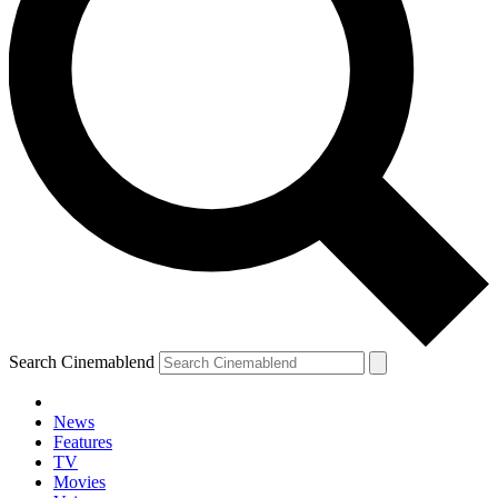
Search Cinemablend
News
Features
TV
Movies