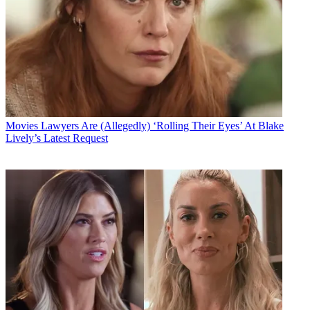
Movies
Lawyers Are (Allegedly) ‘Rolling Their Eyes’ At Blake
Lively’s Latest Request