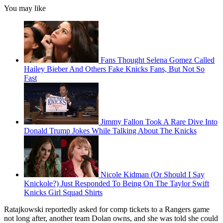
You may like
Fans Thought Selena Gomez Called
Hailey Bieber And Others Fake Knicks Fans, But Not So
Fast
Jimmy Fallon Took A Rare Dive Into
Donald Trump Jokes While Talking About The Knicks
Nicole Kidman (Or Should I Say
Knickole?) Just Responded To Being On The Taylor Swift
Knicks Girl Squad Shirts
Ratajkowski reportedly asked for comp tickets to a Rangers game
not long after, another team Dolan owns, and she was told she could