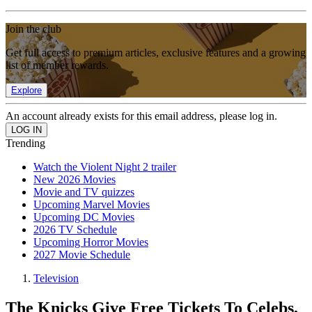
Join the club
Get full access to premium articles, exclusive features and a growing
list of member rewards.
Explore
An account already exists for this email address, please log in.
Trending
Watch the Violent Night 2 trailer
New 2026 Movies
Movie and TV quizzes
Upcoming Marvel Movies
Upcoming DC Movies
2026 TV Schedule
Upcoming Horror Movies
2027 Movie Schedule
Television
The Knicks Give Free Tickets To Celebs,