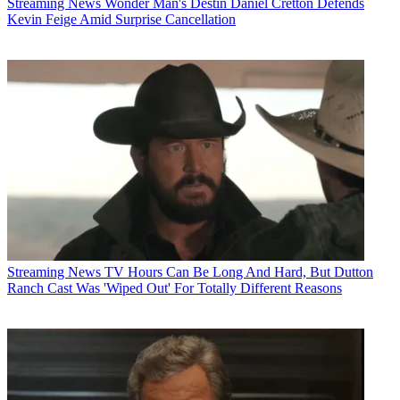
Streaming News
Wonder Man's Destin Daniel Cretton Defends
Kevin Feige Amid Surprise Cancellation
Streaming News
TV Hours Can Be Long And Hard, But Dutton
Ranch Cast Was 'Wiped Out' For Totally Different Reasons