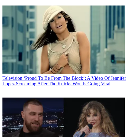
Television
‘Proud To Be From The Block’: A Video Of Jennifer
Lopez Screaming After The Knicks Won Is Going Viral