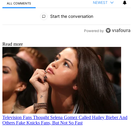
NEWEST
ALL COMMENTS
All Comments
Start the conversation
Powered by
Read more
Television
Fans Thought Selena Gomez Called Hailey Bieber And
Others Fake Knicks Fans, But Not So Fast