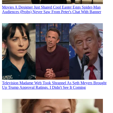
Movies
A Designer Just Shared Cool Easter Eggs Spider-Man
Audiences (Probs) Never Saw From Peter's Chat With Banner
Television
Madame Web Took Shrapnel As Seth Meyers Brought
Up Trump Approval Ratings. I Didn't See It Coming