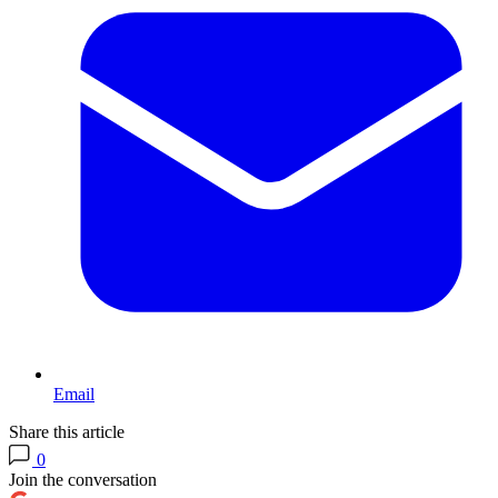
Email
Share this article
0
Join the conversation