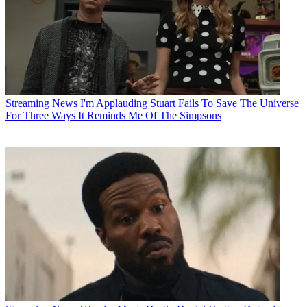
Streaming News
I'm Applauding Stuart Fails To Save The Universe
For Three Ways It Reminds Me Of The Simpsons