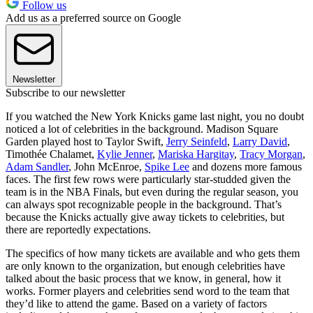
Follow us
Add us as a preferred source on Google
Newsletter
Subscribe to our newsletter
If you watched the New York Knicks game last night, you no doubt
noticed a lot of celebrities in the background. Madison Square
Garden played host to Taylor Swift,
Jerry Seinfeld
,
Larry David
,
Timothée Chalamet,
Kylie Jenner
,
Mariska Hargitay
,
Tracy Morgan
,
Adam Sandler
, John McEnroe,
Spike Lee
and dozens more famous
faces. The first few rows were particularly star-studded given the
team is in the NBA Finals, but even during the regular season, you
can always spot recognizable people in the background. That’s
because the Knicks actually give away tickets to celebrities, but
there are reportedly expectations.
The specifics of how many tickets are available and who gets them
are only known to the organization, but enough celebrities have
talked about the basic process that we know, in general, how it
works. Former players and celebrities send word to the team that
they’d like to attend the game. Based on a variety of factors