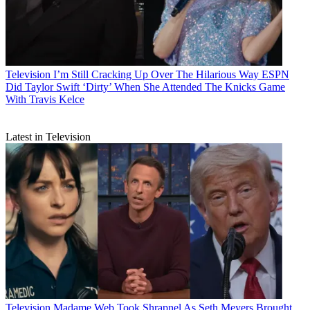
Television
I’m Still Cracking Up Over The Hilarious Way ESPN
Did Taylor Swift ‘Dirty’ When She Attended The Knicks Game
With Travis Kelce
Latest in Television
Television
Madame Web Took Shrapnel As Seth Meyers Brought