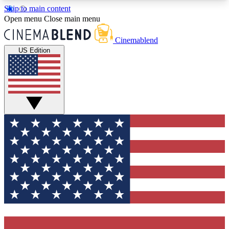
Skip to main content
5
24/7
3K+
Open menu
Close main menu
PREMIUM BENEFITS
ACCESS AVAILABLE
ACTIVE MEMBERS
Cinemablend
US Edition
Expert Insights
Curated Newsle
Interviews, deep dives and film
Handpicked stories from
analysis.
film and stream
GET CLUB ACCESS QUICK
For the quickest way to join, enter your email
below. We'll send a confirmation email and sign
you up to CinemaBlend newsletters with the latest
movie and TV news, interviews, features and
exclusive offers.