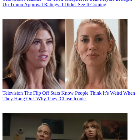
Up Trump Approval Ratings. I Didn't See It Coming
Television
The Flip Off Stars Know People Think It’s Weird When
They Hang Out. Why They 'Chose Iconic'