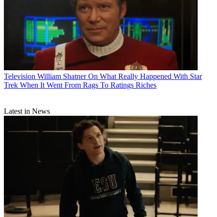
Television
William Shatner On What Really Happened With Star
Trek When It Went From Rags To Ratings Riches
Latest in News