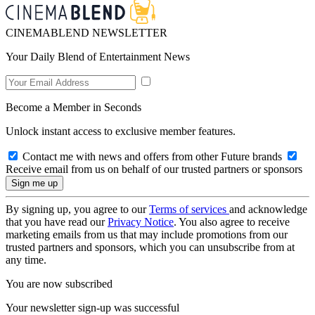
CINEMABLEND NEWSLETTER
Your Daily Blend of Entertainment News
Become a Member in Seconds
Unlock instant access to exclusive member features.
Contact me with news and offers from other Future brands
Receive email from us on behalf of our trusted partners or sponsors
By signing up, you agree to our
Terms of services
and acknowledge
that you have read our
Privacy Notice
. You also agree to receive
marketing emails from us that may include promotions from our
trusted partners and sponsors, which you can unsubscribe from at
any time.
You are now subscribed
Your newsletter sign-up was successful