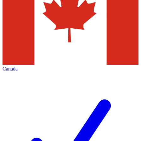
Canada