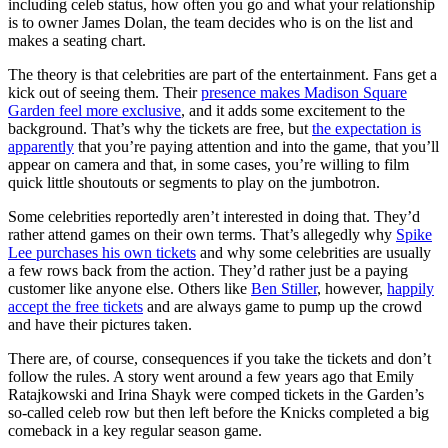
including celeb status, how often you go and what your relationship
is to owner James Dolan, the team decides who is on the list and
makes a seating chart.
The theory is that celebrities are part of the entertainment. Fans get a
kick out of seeing them. Their
presence makes Madison Square
Garden feel more exclusive
, and it adds some excitement to the
background. That’s why the tickets are free, but
the expectation is
apparently
that you’re paying attention and into the game, that you’ll
appear on camera and that, in some cases, you’re willing to film
quick little shoutouts or segments to play on the jumbotron.
Some celebrities reportedly aren’t interested in doing that. They’d
rather attend games on their own terms. That’s allegedly why
Spike
Lee purchases his own tickets
and why some celebrities are usually
a few rows back from the action. They’d rather just be a paying
customer like anyone else. Others like
Ben Stiller
, however,
happily
accept the free tickets
and are always game to pump up the crowd
and have their pictures taken.
There are, of course, consequences if you take the tickets and don’t
follow the rules. A story went around a few years ago that Emily
Ratajkowski and Irina Shayk were comped tickets in the Garden’s
so-called celeb row but then left before the Knicks completed a big
comeback in a key regular season game.