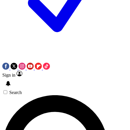
Sign in
Search