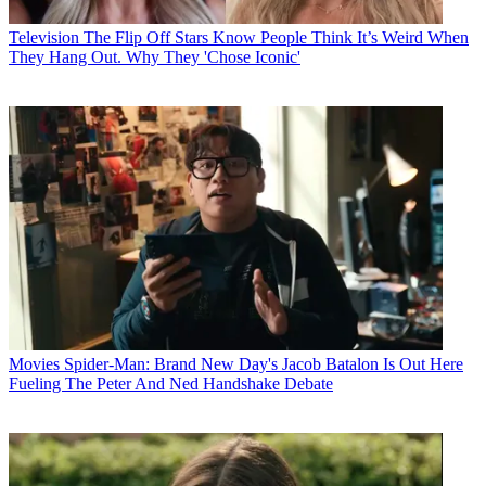
Television
The Flip Off Stars Know People Think It’s Weird When
They Hang Out. Why They 'Chose Iconic'
Movies
Spider-Man: Brand New Day's Jacob Batalon Is Out Here
Fueling The Peter And Ned Handshake Debate