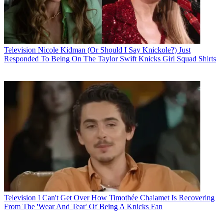
Television
Nicole Kidman (Or Should I Say Knickole?) Just
Responded To Being On The Taylor Swift Knicks Girl Squad Shirts
Television
I Can't Get Over How Timothée Chalamet Is Recovering
From The 'Wear And Tear' Of Being A Knicks Fan