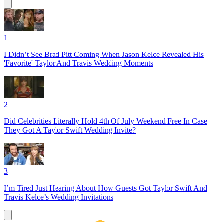
1
I Didn’t See Brad Pitt Coming When Jason Kelce Revealed His
'Favorite' Taylor And Travis Wedding Moments
2
Did Celebrities Literally Hold 4th Of July Weekend Free In Case
They Got A Taylor Swift Wedding Invite?
3
I’m Tired Just Hearing About How Guests Got Taylor Swift And
Travis Kelce’s Wedding Invitations