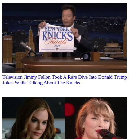
Television
Jimmy Fallon Took A Rare Dive Into Donald Trump
Jokes While Talking About The Knicks