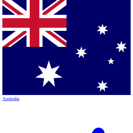
Australia