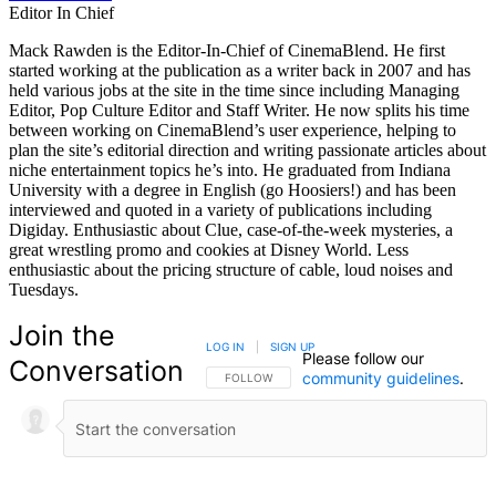
Editor In Chief
Mack Rawden is the Editor-In-Chief of CinemaBlend. He first
started working at the publication as a writer back in 2007 and has
held various jobs at the site in the time since including Managing
Editor, Pop Culture Editor and Staff Writer. He now splits his time
between working on CinemaBlend’s user experience, helping to
plan the site’s editorial direction and writing passionate articles about
niche entertainment topics he’s into. He graduated from Indiana
University with a degree in English (go Hoosiers!) and has been
interviewed and quoted in a variety of publications including
Digiday. Enthusiastic about Clue, case-of-the-week mysteries, a
great wrestling promo and cookies at Disney World. Less
enthusiastic about the pricing structure of cable, loud noises and
Tuesdays.
Join the
LOG IN
|
SIGN UP
Please follow our
Conversation
community guidelines
.
FOLLOW THIS CONVERSATION TO BE NOTIFIED
FOLLOW