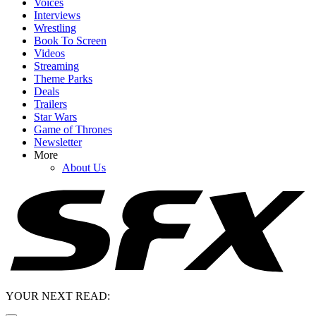
Voices
Interviews
Wrestling
Book To Screen
Videos
Streaming
Theme Parks
Deals
Trailers
Star Wars
Game of Thrones
Newsletter
More
About Us
YOUR NEXT READ: