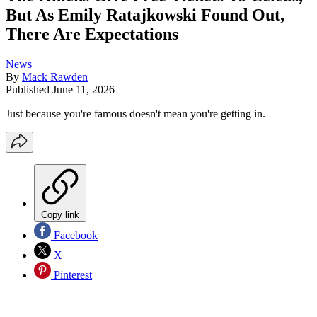
But As Emily Ratajkowski Found Out,
There Are Expectations
News
By
Mack Rawden
Published
June 11, 2026
Just because you're famous doesn't mean you're getting in.
Copy link
Facebook
X
Pinterest