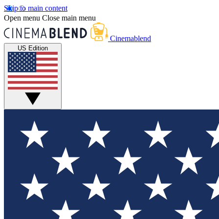
Skip to main content
Open menu
Close main menu
Cinemablend
US Edition