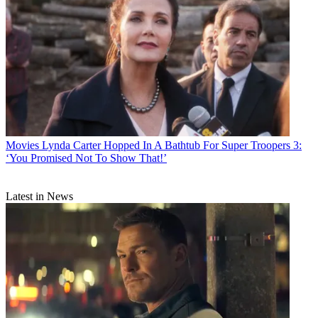
Movies
Lynda Carter Hopped In A Bathtub For Super Troopers 3:
‘You Promised Not To Show That!’
Latest in News