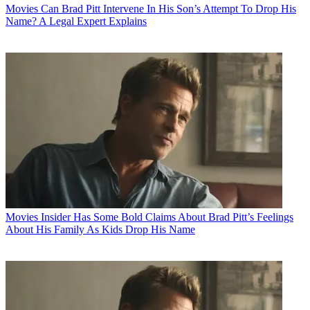
Movies
Can Brad Pitt Intervene In His Son’s Attempt To Drop His
Name? A Legal Expert Explains
Movies
Insider Has Some Bold Claims About Brad Pitt’s Feelings
About His Family As Kids Drop His Name