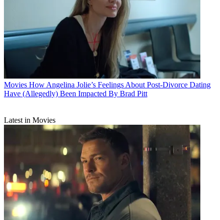
Movies
How Angelina Jolie’s Feelings About Post-Divorce Dating
Have (Allegedly) Been Impacted By Brad Pitt
Latest in Movies