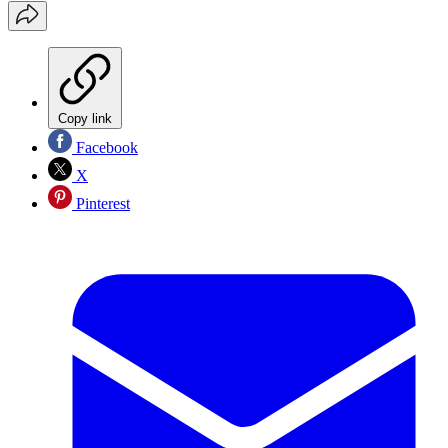
Copy link
Facebook
X
Pinterest