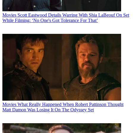
Movies
Scott Eastwood Details Warring With Shia LaBeouf On Set
While Filming: ‘No One's Got Tolerance For That’
Movies
What Really Happened When Robert Pattinson Thought
Matt Damon Was Losing It On The Odyssey Set