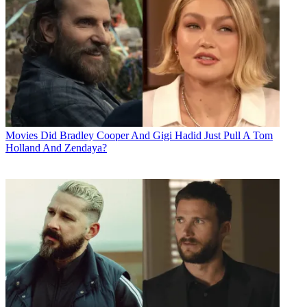
Movies
Did Bradley Cooper And Gigi Hadid Just Pull A Tom
Holland And Zendaya?