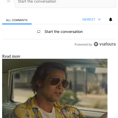
NEWEST
ALL COMMENTS
All Comments
Start the conversation
Powered by
Read more