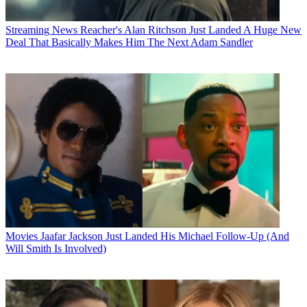
Streaming News
Reacher's Alan Ritchson Just Landed A Huge New
Deal That Basically Makes Him The Next Adam Sandler
Movies
Jaafar Jackson Just Landed His Michael Follow-Up (And
Will Smith Is Involved)