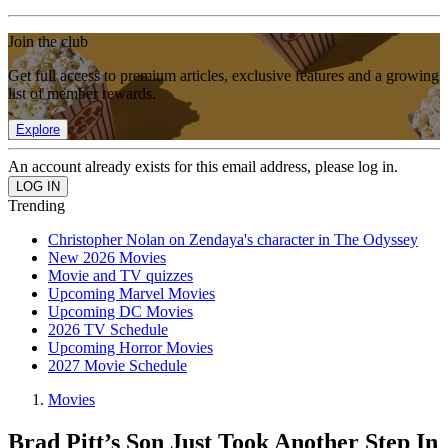
Join the club
Get full access to premium articles, exclusive features and a growing
list of member rewards.
Explore
An account already exists for this email address, please log in.
Trending
Christopher Nolan on Zendaya's character in The Odyssey
New 2026 Movies
Movie and TV quizzes
Upcoming Marvel Movies
Upcoming DC Movies
2026 TV Schedule
Upcoming Horror Movies
2027 Movie Schedule
Movies
Brad Pitt’s Son Just Took Another Step In