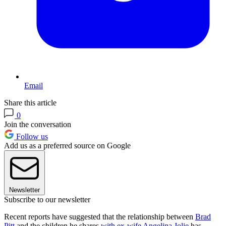
Email
Share this article
0
Join the conversation
Follow us
Add us as a preferred source on Google
Newsletter
Subscribe to our newsletter
Recent reports have suggested that the relationship between
Brad
Pitt
and the children he shares
with ex-wife Angelina Jolie
has