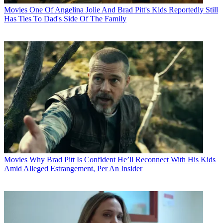
Movies
One Of Angelina Jolie And Brad Pitt's Kids Reportedly Still
Has Ties To Dad's Side Of The Family
Movies
Why Brad Pitt Is Confident He’ll Reconnect With His Kids
Amid Alleged Estrangement, Per An Insider