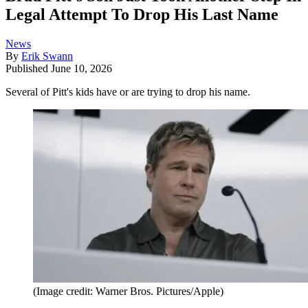
Legal Attempt To Drop His Last Name
News
By
Erik Swann
Published
June 10, 2026
Several of Pitt's kids have or are trying to drop his name.
(Image credit: Warner Bros. Pictures/Apple)