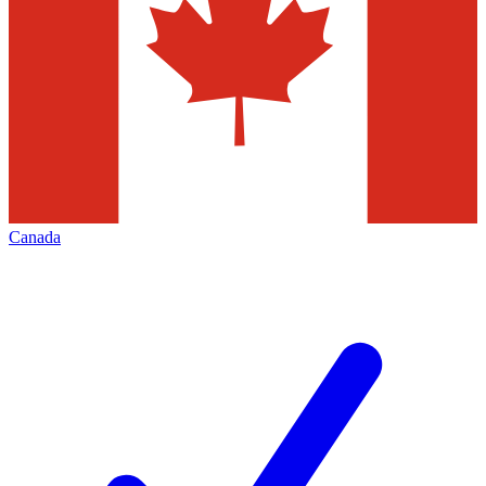
Canada