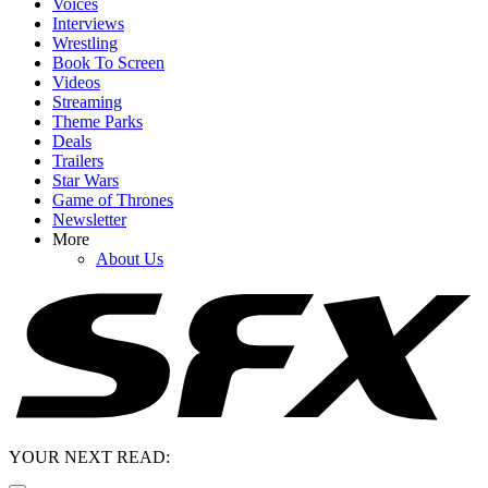
Voices
Interviews
Wrestling
Book To Screen
Videos
Streaming
Theme Parks
Deals
Trailers
Star Wars
Game of Thrones
Newsletter
More
About Us
YOUR NEXT READ: