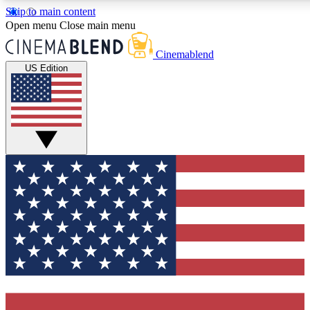
Skip to main content
5
24/7
3K+
Open menu
Close main menu
PREMIUM BENEFITS
ACCESS AVAILABLE
ACTIVE MEMBERS
Cinemablend
US Edition
Expert Insights
Curated Newsle
Interviews, deep dives and film
Handpicked stories from
analysis.
film and stream
GET CLUB ACCESS QUICK
For the quickest way to join, enter your email below. We'll
send a confirmation email and sign you up to CinemaBlend
newsletters with the latest movie and TV news, interviews,
features and exclusive offers.