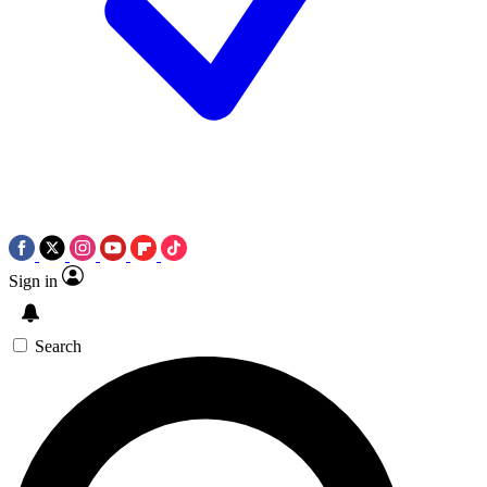
Sign in
Search