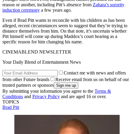
reason or another, including Pitt’s absence from
Zahara’s sorority
induction ceremony
a few years ago.
Even if Brad Pitt wants to reconcile with his children as has been
alleged, recent circumstances seem to suggest that they’re trying to
distance themselves from him. On that note, it’s uncertain whether
Pitt himself will come up during Maddox’s court hearing as a
specific reason for him changing his name.
CINEMABLEND NEWSLETTER
Your Daily Blend of Entertainment News
Contact me with news and offers
from other Future brands
Receive email from us on behalf of our
trusted partners or sponsors
By submitting your information you agree to the
Terms &
Conditions
and
Privacy Policy
and are aged 16 or over.
TOPICS
Brad Pitt