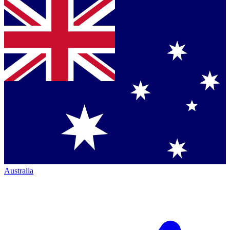
Australia