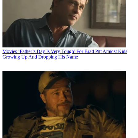
Movies
‘Father’s Day Is Very Tough’ For Brad Pitt Amidst Kids
Growing Up And Dropping His Name