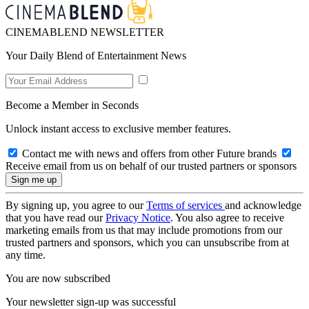
CINEMABLEND NEWSLETTER
Your Daily Blend of Entertainment News
Become a Member in Seconds
Unlock instant access to exclusive member features.
Contact me with news and offers from other Future brands
Receive email from us on behalf of our trusted partners or sponsors
By signing up, you agree to our
Terms of services
and acknowledge
that you have read our
Privacy Notice
. You also agree to receive
marketing emails from us that may include promotions from our
trusted partners and sponsors, which you can unsubscribe from at
any time.
You are now subscribed
Your newsletter sign-up was successful