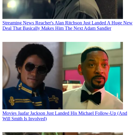
Streaming News
Reacher's Alan Ritchson Just Landed A Huge New
Deal That Basically Makes Him The Next Adam Sandler
Movies
Jaafar Jackson Just Landed His Michael Follow-Up (And
Will Smith Is Involved)