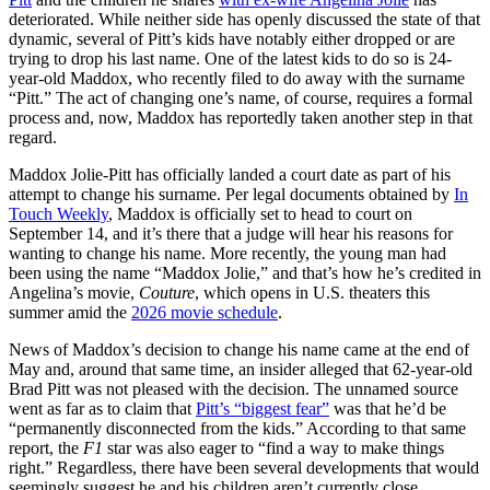
deteriorated. While neither side has openly discussed the state of that
dynamic, several of Pitt’s kids have notably either dropped or are
trying to drop his last name. One of the latest kids to do so is 24-
year-old Maddox, who recently filed to do away with the surname
“Pitt.” The act of changing one’s name, of course, requires a formal
process and, now, Maddox has reportedly taken another step in that
regard.
Maddox Jolie-Pitt has officially landed a court date as part of his
attempt to change his surname. Per legal documents obtained by
In
Touch Weekly
, Maddox is officially set to head to court on
September 14, and it’s there that a judge will hear his reasons for
wanting to change his name. More recently, the young man had
been using the name “Maddox Jolie,” and that’s how he’s credited in
Angelina’s movie,
Couture
, which opens in U.S. theaters this
summer amid the
2026 movie schedule
.
News of Maddox’s decision to change his name came at the end of
May and, around that same time, an insider alleged that 62-year-old
Brad Pitt was not pleased with the decision. The unnamed source
went as far as to claim that
Pitt’s “biggest fear”
was that he’d be
“permanently disconnected from the kids.” According to that same
report, the
F1
star was also eager to “find a way to make things
right.” Regardless, there have been several developments that would
seemingly suggest he and his children aren’t currently close.