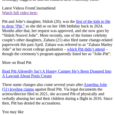
Latest Videos From
Cinemablend
Watch full video here:
Pitt and Jolie’s daughter, Shiloh (20), was the
first of the kids to file
to drop “Pitt,”
as she did so on her 18th birthday back in 2024.
Months after that, her request was approved, and she now goes by
“Shiloh Nouvel Jolie”. More recently, one of the former celebrity
couple’s other daughters, Zahara (21) also filed name change-related
paperwork this past April. Zahara was referred to as “Zahara Marley
Jolie” at her recent college graduation –
which Pitt didn’t attend
–
though the ceremony’s program apparently listed her as “Jolie-Pitt”.
More on Brad Pitt
Brad Pitt Allegedly Isn’t A Happy Camper He’s Been Dragged Into
A Lawsuit About Penis Cream
These name changes also come several years after
Angelina Jolie
(51) leveling claims
against Brad Pitt. Via legal documents the
actress/director filed in 2021, she accused Pitt of physically and
verbally abusing her and their children during a flight in 2016. Since
then, Pitt has denied the accusations.
You may like