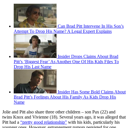
Can Brad Pitt Intervene In His Son’s
Attempt To Drop His Name? A Legal Expert Explains
Insider Drops Claims About Brad
Pitt’s ‘Biggest Fear’ As Another One Of His Kids Files To
Drop His Last Name
Insider Has Some Bold Claims About
Brad Pitt’s Feelings About His Family As Kids Drop His
Name
Jolie and Pitt also share three other children – son Pax (22) and
twins Knox and Vivienne (18). Several years ago, it was alleged that
Pitt had a
“pretty good relationship”
with his kids, particularly his
younger ones. However, estrangement rumors persisted for one