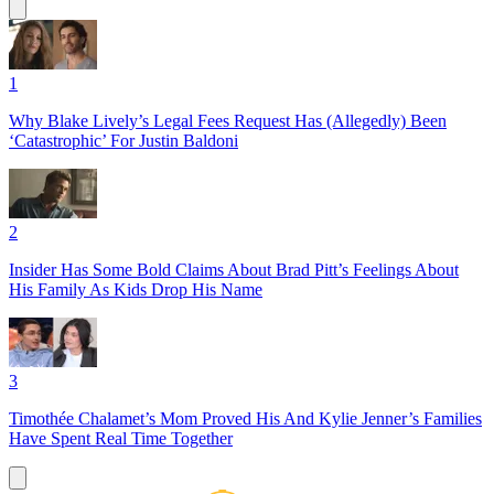
1
Why Blake Lively’s Legal Fees Request Has (Allegedly) Been
‘Catastrophic’ For Justin Baldoni
2
Insider Has Some Bold Claims About Brad Pitt’s Feelings About
His Family As Kids Drop His Name
3
Timothée Chalamet’s Mom Proved His And Kylie Jenner’s Families
Have Spent Real Time Together