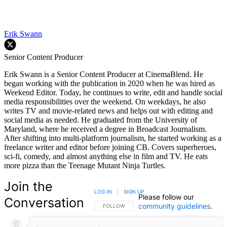
Erik Swann
Senior Content Producer
Erik Swann is a Senior Content Producer at CinemaBlend. He
began working with the publication in 2020 when he was hired as
Weekend Editor. Today, he continues to write, edit and handle social
media responsibilities over the weekend. On weekdays, he also
writes TV and movie-related news and helps out with editing and
social media as needed. He graduated from the University of
Maryland, where he received a degree in Broadcast Journalism.
After shifting into multi-platform journalism, he started working as a
freelance writer and editor before joining CB. Covers superheroes,
sci-fi, comedy, and almost anything else in film and TV. He eats
more pizza than the Teenage Mutant Ninja Turtles.
Join the
LOG IN
|
SIGN UP
Please follow our
Conversation
community guidelines
.
FOLLOW THIS CONVERSATION TO BE NOTIFIED
FOLLOW