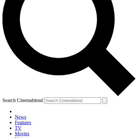
Search Cinemablend
News
Features
TV
Movies