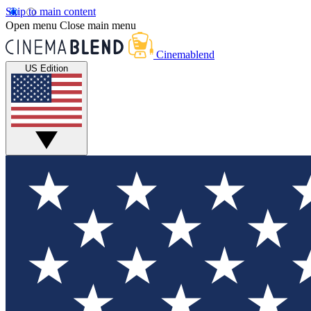
Skip to main content
Open menu
Close main menu
Cinemablend
US Edition