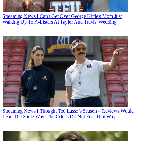
Streaming News
I Can't Get Over George Kittle's Mom Just
Walking Up To A-Listers At Taylor And Travis' Wedding
Streaming News
I Thought Ted Lasso’s Season 4 Reviews Would
Lean The Same Way. The Critics Do Not Feel That Way