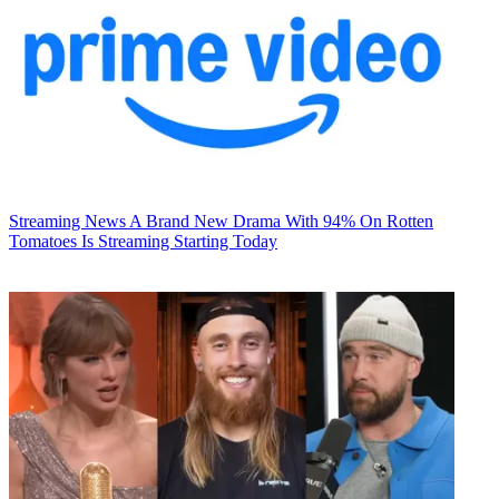
Streaming News
A Brand New Drama With 94% On Rotten
Tomatoes Is Streaming Starting Today