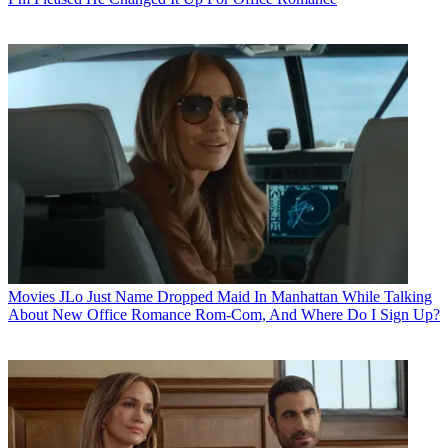
Movies
JLo Just Name Dropped Maid In Manhattan While Talking
About New Office Romance Rom-Com, And Where Do I Sign Up?