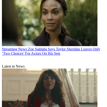
Streaming News
Zoe Saldaña Says Taylor Sheridan Leaves Only
‘Two Choices’ For Actors On His Sets
Latest in News