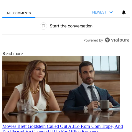
NEWEST
ALL COMMENTS
All Comments
Start the conversation
Powered by
Read more
Movies
Brett Goldstein Called Out A JLo Rom-Com Trope, And
I’m Pleased He Changed It Up For Office Romance