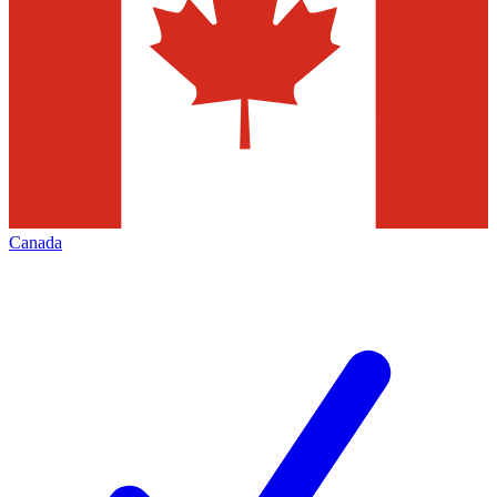
Canada