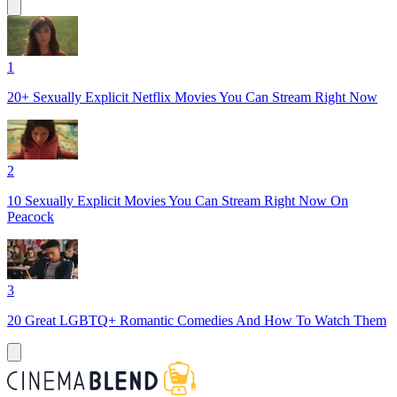
1
20+ Sexually Explicit Netflix Movies You Can Stream Right Now
2
10 Sexually Explicit Movies You Can Stream Right Now On
Peacock
3
20 ‌Great‌ ‌LGBTQ‌+ ‌Romantic‌ ‌Comedies‌ ‌And‌ ‌How‌‌ To‌ ‌Watch‌ ‌Them‌