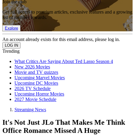
Join the club
Get full access to premium articles, exclusive features and a growing
list of member rewards.
Explore
An account already exists for this email address, please log in.
Trending
What Critics Are Saying About Ted Lasso Season 4
New 2026 Movies
Movie and TV quizzes
Upcoming Marvel Movies
Upcoming DC Movies
2026 TV Schedule
Upcoming Horror Movies
2027 Movie Schedule
Streaming News
It's Not Just JLo That Makes Me Think
Office Romance Missed A Huge