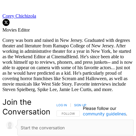
Corey Chichizola
Movies Editor
Corey was born and raised in New Jersey. Graduated with degrees
theater and literature from Ramapo College of New Jersey. After
working in administrative theater for a year in New York, he started
as the Weekend Editor at CinemaBlend. He's since been able to
work himself up to reviews, phoners, and press junkets-- and is now
able to appear on camera with some of his favorite actors... just not
as he would have predicted as a kid. He's particularly proud of
covering horror franchises like Scream and Halloween, as well as
movie musicals like West Side Story. Favorite interviews include
Steven Spielberg, Spike Lee, Jamie Lee Curtis, and more.
Join the
LOG IN
|
SIGN UP
Please follow our
Conversation
community guidelines
.
FOLLOW THIS CONVERSATION TO BE NOTIFIED
FOLLOW