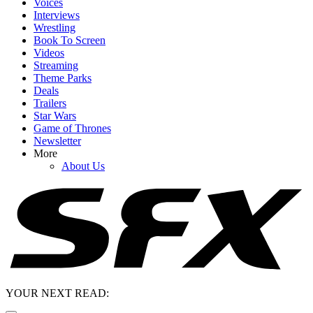
Voices
Interviews
Wrestling
Book To Screen
Videos
Streaming
Theme Parks
Deals
Trailers
Star Wars
Game of Thrones
Newsletter
More
About Us
YOUR NEXT READ: