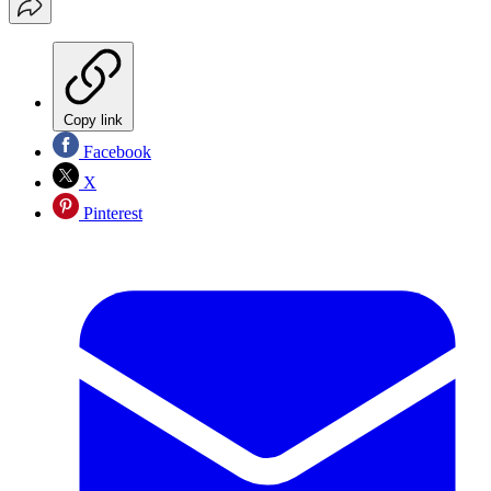
Copy link
Facebook
X
Pinterest