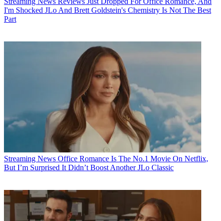
Streaming News
Reviews Just Dropped For Office Romance, And
I'm Shocked JLo And Brett Goldstein's Chemistry Is Not The Best
Part
Streaming News
Office Romance Is The No.1 Movie On Netflix,
But I’m Surprised It Didn’t Boost Another JLo Classic