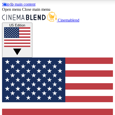
Skip to main content
5
24/7
3K+
Open menu
Close main menu
PREMIUM BENEFITS
ACCESS AVAILABLE
ACTIVE MEMBERS
Cinemablend
US Edition
Expert Insights
Curated Newsle
Interviews, deep dives and film
Handpicked stories from
analysis.
film and stream
GET CLUB ACCESS QUICK
For the quickest way to join, enter your email below. We'll
send a confirmation email and sign you up to CinemaBlend
newsletters with the latest movie and TV news, interviews,
features and exclusive offers.