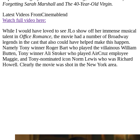
Forgetting Sarah Marshall
and
The 40-Year-Old Virgin.
Latest Videos From
Cinemablend
Watch full video here:
While I would have loved to see JLo show off her immense musical
talent in
Office Romance
, the movie had a number of Broadway
legends in the cast that also could have helped make this happen.
Namely Tony winner Roger Bart who played the villainous William
Butten, Tony winner Ali Stroker who played AirCruz employee
Maggie, and Tony-nominated icon Norm Lewis who was Richard
Howell. Clearly the movie was shot in the New York area.