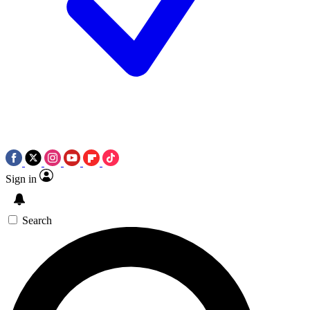
Sign in
Search