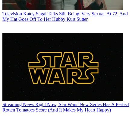
Television
Katey Sagal Talks Still Being 'Very Sexual' At 72, And
My Hat Goes Off To Her Hubby Kurt Sutter
Streaming News
Right Now, Star Wars’ New Series Has A Perfect
Rotten Tomatoes Score (And It Makes My Heart Happy)