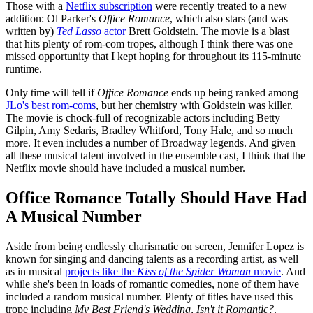
Those with a
Netflix subscription
were recently treated to a new
addition: Ol Parker's
Office Romance
, which also stars (and was
written by)
Ted Lasso
actor
Brett Goldstein. The movie is a blast
that hits plenty of rom-com tropes, although I think there was one
missed opportunity that I kept hoping for throughout its 115-minute
runtime.
Only time will tell if
Office Romance
ends up being ranked among
JLo's best rom-coms
, but her chemistry with Goldstein was killer.
The movie is chock-full of recognizable actors including Betty
Gilpin, Amy Sedaris, Bradley Whitford, Tony Hale, and so much
more. It even includes a number of Broadway legends. And given
all these musical talent involved in the ensemble cast, I think that the
Netflix movie should have included a musical number.
Office Romance Totally Should Have Had
A Musical Number
Aside from being endlessly charismatic on screen, Jennifer Lopez is
known for singing and dancing talents as a recording artist, as well
as in musical
projects like the
Kiss of the Spider Woman
movie
. And
while she's been in loads of romantic comedies, none of them have
included a random musical number. Plenty of titles have used this
trope including
My Best Friend's Wedding
,
Isn't it Romantic?,