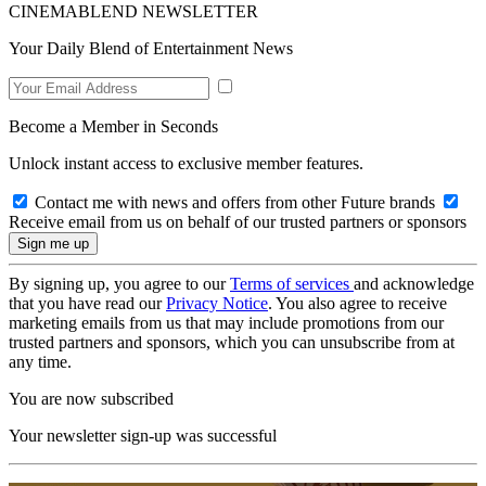
CINEMABLEND NEWSLETTER
Your Daily Blend of Entertainment News
Become a Member in Seconds
Unlock instant access to exclusive member features.
Contact me with news and offers from other Future brands
Receive email from us on behalf of our trusted partners or sponsors
By signing up, you agree to our
Terms of services
and acknowledge
that you have read our
Privacy Notice
. You also agree to receive
marketing emails from us that may include promotions from our
trusted partners and sponsors, which you can unsubscribe from at
any time.
You are now subscribed
Your newsletter sign-up was successful