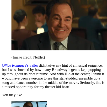
(Image credit: Netflix)
Office Romance
's trailer
didn't give any hint of a musical sequence,
but I was shocked by how many Broadway legends kept popping
up throughout its brief runtime. And with JLo at the center, I think it
would have been awesome to see this star-studded ensemble do a
song and dance number in the middle of the movie. Seriously, this is
a missed opportunity for my theater kid heart!
You may like