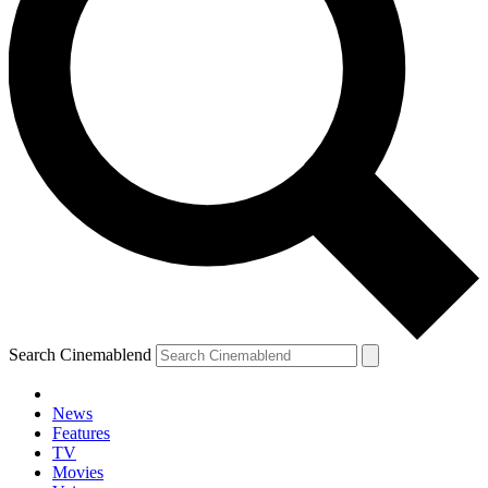
Search Cinemablend
News
Features
TV
Movies