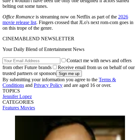
sure I wouldn't have been the only one delighted if actors started
belting out some tunes.
Office Romance
is streaming now on Netflix as part of the
2026
movie release list
. Fingers crossed that JLo's next rom-com goes in
on this trope of the genre.
CINEMABLEND NEWSLETTER
Your Daily Blend of Entertainment News
Contact me with news and offers
from other Future brands
Receive email from us on behalf of our
trusted partners or sponsors
By submitting your information you agree to the
Terms &
Conditions
and
Privacy Policy
and are aged 16 or over.
TOPICS
Jennifer Lopez
CATEGORIES
Features
Movies