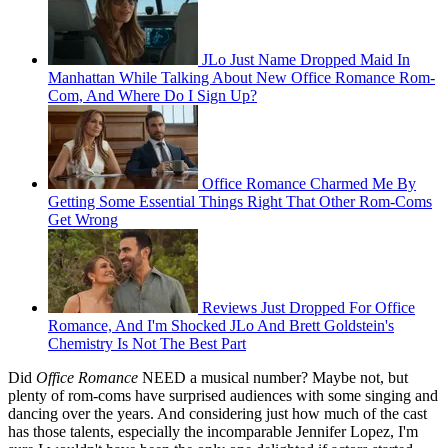
JLo Just Name Dropped Maid In
Manhattan While Talking About New Office Romance Rom-
Com, And Where Do I Sign Up?
Office Romance Charmed Me By
Getting Some Essential Things Right That Other Rom-Coms
Get Wrong
Reviews Just Dropped For Office
Romance, And I'm Shocked JLo And Brett Goldstein's
Chemistry Is Not The Best Part
Did
Office Romance
NEED a musical number? Maybe not, but
plenty of rom-coms have surprised audiences with some singing and
dancing over the years. And considering just how much of the cast
has those talents, especially the incomparable Jennifer Lopez, I'm