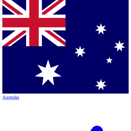
Australia