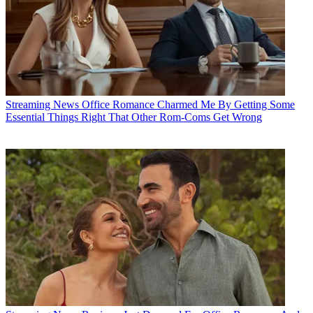
Streaming News
Office Romance Charmed Me By Getting Some
Essential Things Right That Other Rom-Coms Get Wrong