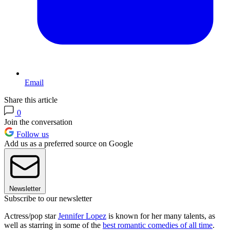
Email
Share this article
0
Join the conversation
Follow us
Add us as a preferred source on Google
Newsletter
Subscribe to our newsletter
Actress/pop star
Jennifer Lopez
is known for her many talents, as
well as starring in some of the
best romantic comedies of all time
.