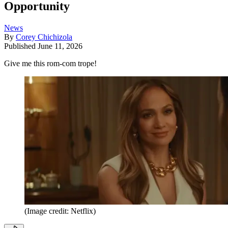
Opportunity
News
By
Corey Chichizola
Published
June 11, 2026
Give me this rom-com trope!
(Image credit: Netflix)