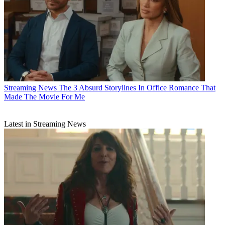
Streaming News
The 3 Absurd Storylines In Office Romance That
Made The Movie For Me
Latest in Streaming News