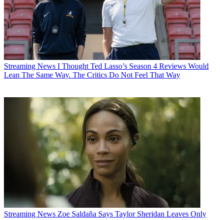
Streaming News
I Thought Ted Lasso’s Season 4 Reviews Would
Lean The Same Way. The Critics Do Not Feel That Way
Streaming News
Zoe Saldaña Says Taylor Sheridan Leaves Only