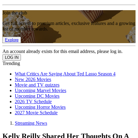
Join the club
Get full access to premium articles, exclusive features and a growing
list of member rewards.
Explore
An account already exists for this email address, please log in.
Trending
What Critics Are Saying About Ted Lasso Season 4
New 2026 Movies
Movie and TV quizzes
Upcoming Marvel Movies
Upcoming DC Movies
2026 TV Schedule
Upcoming Horror Movies
2027 Movie Schedule
Streaming News
Kelly Reilly Shared Her Thoughts On A