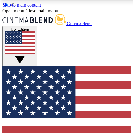
Skip to main content
5
24/7
3K+
Open menu
Close main menu
PREMIUM BENEFITS
ACCESS AVAILABLE
ACTIVE MEMBERS
Cinemablend
US Edition
Expert Insights
Curated Newsle
Interviews, deep dives and film
Handpicked stories from
analysis.
film and stream
GET CLUB ACCESS QUICK
For the quickest way to join, enter your email below. We'll
send a confirmation email and sign you up to CinemaBlend
newsletters with the latest movie and TV news, interviews,
features and exclusive offers.