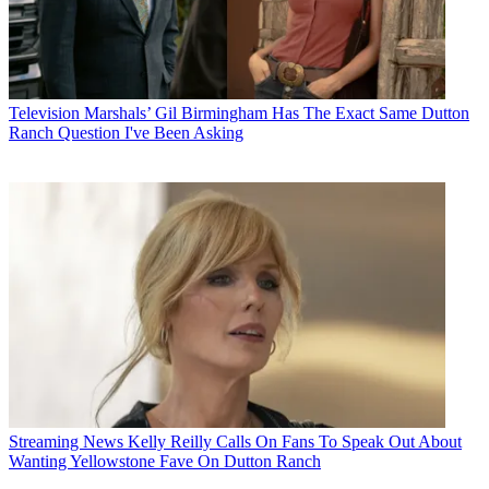
Television
Marshals’ Gil Birmingham Has The Exact Same Dutton
Ranch Question I've Been Asking
Streaming News
Kelly Reilly Calls On Fans To Speak Out About
Wanting Yellowstone Fave On Dutton Ranch