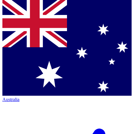
Australia