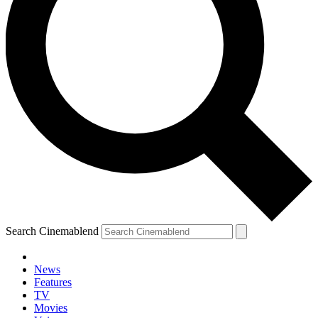
Search Cinemablend
News
Features
TV
Movies