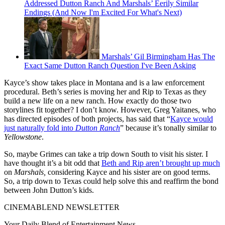
Addressed Dutton Ranch And Marshals’ Eerily Similar
Endings (And Now I'm Excited For What's Next)
Marshals’ Gil Birmingham Has The
Exact Same Dutton Ranch Question I've Been Asking
Kayce’s show takes place in Montana and is a law enforcement
procedural. Beth’s series is moving her and Rip to Texas as they
build a new life on a new ranch. How exactly do those two
storylines fit together? I don’t know. However, Greg Yaitanes, who
has directed episodes of both projects, has said that “
Kayce would
just naturally fold into
Dutton Ranch
” because it’s tonally similar to
Yellowstone
.
So, maybe Grimes can take a trip down South to visit his sister. I
have thought it’s a bit odd that
Beth and Rip aren’t brought up much
on
Marshals,
considering Kayce and his sister are on good terms.
So, a trip down to Texas could help solve this and reaffirm the bond
between John Dutton’s kids.
CINEMABLEND NEWSLETTER
Your Daily Blend of Entertainment News