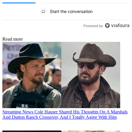
All Comments
Start the conversation
Powered by
Read more
Streaming News
Cole Hauser Shared His Thoughts On A Marshals
And Dutton Ranch Crossover, And I Totally Agree With Him