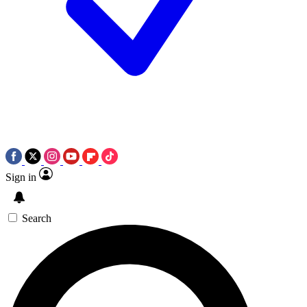
Sign in
Search