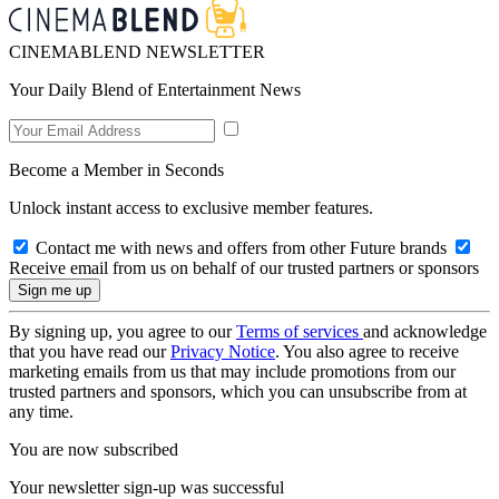
CINEMABLEND NEWSLETTER
Your Daily Blend of Entertainment News
Become a Member in Seconds
Unlock instant access to exclusive member features.
Contact me with news and offers from other Future brands
Receive email from us on behalf of our trusted partners or sponsors
By signing up, you agree to our
Terms of services
and acknowledge
that you have read our
Privacy Notice
. You also agree to receive
marketing emails from us that may include promotions from our
trusted partners and sponsors, which you can unsubscribe from at
any time.
You are now subscribed
Your newsletter sign-up was successful