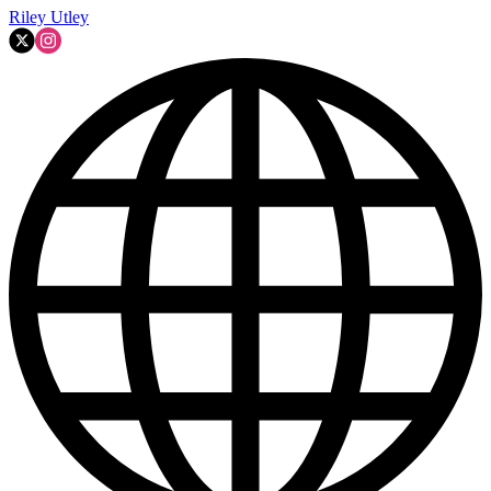
Riley Utley