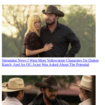
Streaming News
I Want More Yellowstone Characters On Dutton
Ranch, And An OG Actor Was Asked About The Potential