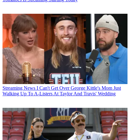
Streaming News
I Can't Get Over George Kittle's Mom Just
Walking Up To A-Listers At Taylor And Travis' Wedding