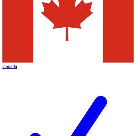
Canada