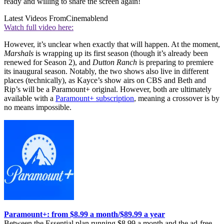
ready and willing to share the screen again!
Latest Videos From
Cinemablend
Watch full video here:
However, it’s unclear when exactly that will happen. At the moment,
Marshals
is wrapping up its first season (though it’s already been
renewed for Season 2), and
Dutton Ranch
is preparing to premiere
its inaugural season. Notably, the two shows also live in different
places (technically), as Kayce’s show airs on CBS and Beth and
Rip’s will be a Paramount+ original. However, both are ultimately
available with a
Paramount+ subscription
, meaning a crossover is by
no means impossible.
Paramount+: from $8.99 a month/$89.99 a year
Between the Essential plan running $8.99 a month and the ad-free