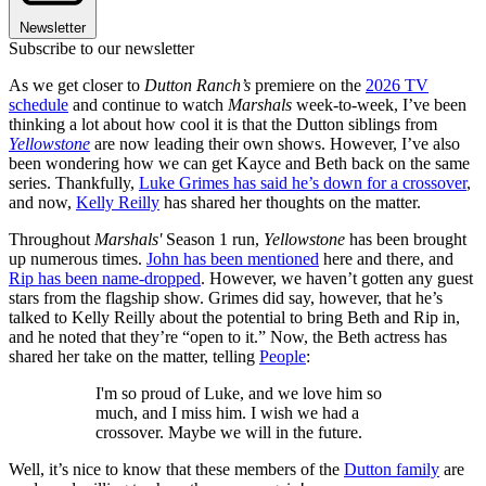
Newsletter
Subscribe to our newsletter
As we get closer to
Dutton Ranch’s
premiere on the
2026 TV
schedule
and continue to watch
Marshals
week-to-week, I’ve been
thinking a lot about how cool it is that the Dutton siblings from
Yellowstone
are now leading their own shows. However, I’ve also
been wondering how we can get Kayce and Beth back on the same
series. Thankfully,
Luke Grimes has said he’s down for a crossover
,
and now,
Kelly Reilly
has shared her thoughts on the matter.
Throughout
Marshals'
Season 1 run,
Yellowstone
has been brought
up numerous times.
John has been mentioned
here and there, and
Rip has been name-dropped
. However, we haven’t gotten any guest
stars from the flagship show. Grimes did say, however, that he’s
talked to Kelly Reilly about the potential to bring Beth and Rip in,
and he noted that they’re “open to it.” Now, the Beth actress has
shared her take on the matter, telling
People
:
I'm so proud of Luke, and we love him so
much, and I miss him. I wish we had a
crossover. Maybe we will in the future.
Well, it’s nice to know that these members of the
Dutton family
are