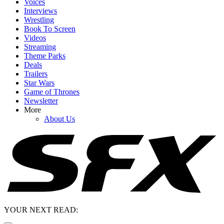
Voices
Interviews
Wrestling
Book To Screen
Videos
Streaming
Theme Parks
Deals
Trailers
Star Wars
Game of Thrones
Newsletter
More
About Us
YOUR NEXT READ: