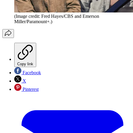
(Image credit: Fred Hayes/CBS and Emerson
Miller/Paramount+.)
Copy link
Facebook
X
Pinterest