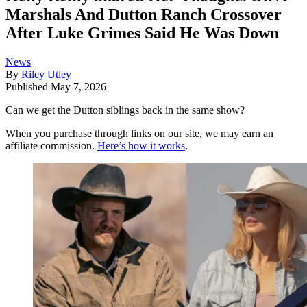
Marshals And Dutton Ranch Crossover
After Luke Grimes Said He Was Down
News
By
Riley Utley
Published
May 7, 2026
Can we get the Dutton siblings back in the same show?
When you purchase through links on our site, we may earn an
affiliate commission.
Here’s how it works
.