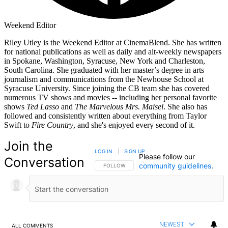
Weekend Editor
Riley Utley is the Weekend Editor at CinemaBlend. She has written
for national publications as well as daily and alt-weekly newspapers
in Spokane, Washington, Syracuse, New York and Charleston,
South Carolina. She graduated with her master’s degree in arts
journalism and communications from the Newhouse School at
Syracuse University. Since joining the CB team she has covered
numerous TV shows and movies -- including her personal favorite
shows
Ted Lasso
and
The Marvelous Mrs. Maisel
. She also has
followed and consistently written about everything from Taylor
Swift to
Fire Country
, and she's enjoyed every second of it.
Join the
LOG IN
|
SIGN UP
Please follow our
Conversation
community guidelines
.
FOLLOW THIS CONVERSATION TO BE NOTIFIED
FOLLOW
NEWEST
ALL COMMENTS