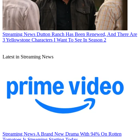
Streaming News
Dutton Ranch Has Been Renewed, And There Are
3 Yellowstone Characters I Want To See In Season 2
Latest in Streaming News
Streaming News
A Brand New Drama With 94% On Rotten
Tomatoes Is Streaming Starting Today