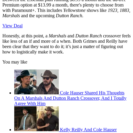
Premium option at $13.99 a month, there's plenty to choose from
with Paramount+. This includes
Yellowstone
shows like
1923, 1883,
Marshals
and the upcoming
Dutton Ranch.
View Deal
Honestly, at this point, a
Marshals
and
Dutton Ranch
crossover feels
like less of an if and more of a when. Both Grimes and Reilly have
been clear that they want to do it; it’s just a matter of figuring out
how to logistically make it work.
You may like
Cole Hauser Shared His Thoughts
On A Marshals And Dutton Ranch Crossover, And I Totally
Agree With Him
Kelly Reilly And Cole Hauser