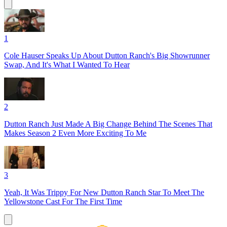
1
Cole Hauser Speaks Up About Dutton Ranch's Big Showrunner
Swap, And It's What I Wanted To Hear
2
Dutton Ranch Just Made A Big Change Behind The Scenes That
Makes Season 2 Even More Exciting To Me
3
Yeah, It Was Trippy For New Dutton Ranch Star To Meet The
Yellowstone Cast For The First Time