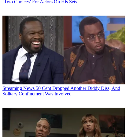
‘Two Choices’ For Actors On His Sets
Streaming News
50 Cent Dropped Another Diddy Diss, And
Solitary Confinement Was Involved