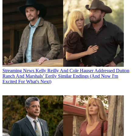
Streaming News
Kelly Reilly And Cole Hauser Addressed Dutton
Ranch And Marshals’ Eerily Similar Endings (And Now I'm
Excited For What's Next)