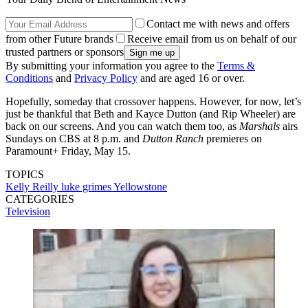
Contact me with news and offers
from other Future brands
Receive email from us on behalf of our
trusted partners or sponsors
By submitting your information you agree to the
Terms &
Conditions
and
Privacy Policy
and are aged 16 or over.
Hopefully, someday that crossover happens. However, for now, let’s
just be thankful that Beth and Kayce Dutton (and Rip Wheeler) are
back on our screens. And you can watch them too, as
Marshals
airs
Sundays on CBS at 8 p.m. and
Dutton Ranch
premieres on
Paramount+ Friday, May 15.
TOPICS
Kelly Reilly
luke grimes
Yellowstone
CATEGORIES
Television