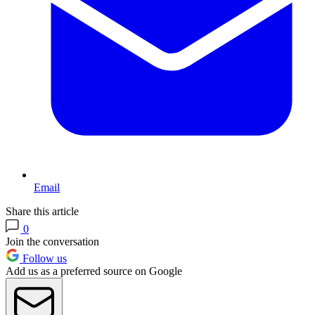
Email
Share this article
0
Join the conversation
Follow us
Add us as a preferred source on Google