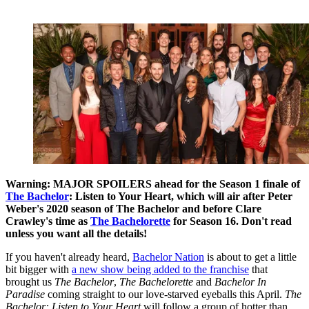
Warning: MAJOR SPOILERS ahead for the Season 1 finale of
The Bachelor
: Listen to Your Heart, which will air after Peter
Weber's 2020 season of The Bachelor and before Clare
Crawley's time as
The Bachelorette
for Season 16. Don't read
unless you want all the details!
If you haven't already heard,
Bachelor Nation
is about to get a little
bit bigger with
a new show being added to the franchise
that
brought us
The Bachelor
,
The Bachelorette
and
Bachelor In
Paradise
coming straight to our love-starved eyeballs this April.
The
Bachelor: Listen to Your Heart
will follow a group of hotter than