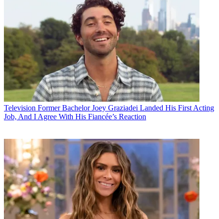
Television
Former Bachelor Joey Graziadei Landed His First Acting
Job, And I Agree With His Fiancée’s Reaction