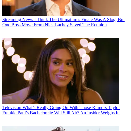
Streaming News
I Think The Ultimatum’s Finale Was A Slog, But
One Boss Move From Nick Lachey Saved The Reunion
Television
What’s Really Going On With Those Rumors Taylor
Frankie Paul’s Bachelorette Will Still Air? An Insider Weighs In