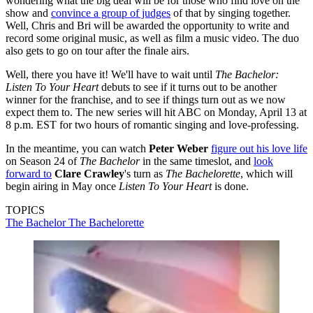
wondering what the big deal will be for those who find love on the
show and
convince a group of judges
of that by singing together.
Well, Chris and Bri will be awarded the opportunity to write and
record some original music, as well as film a music video. The duo
also gets to go on tour after the finale airs.
Well, there you have it! We'll have to wait until
The Bachelor:
Listen To Your Heart
debuts to see if it turns out to be another
winner for the franchise, and to see if things turn out as we now
expect them to. The new series will hit ABC on Monday, April 13 at
8 p.m. EST for two hours of romantic singing and love-professing.
In the meantime, you can watch
Peter Weber
figure out his love life
on Season 24 of
The Bachelor
in the same timeslot, and
look
forward to
Clare Crawley
's turn as
The Bachelorette
, which will
begin airing in May once
Listen To Your Heart
is done.
TOPICS
The Bachelor
The Bachelorette