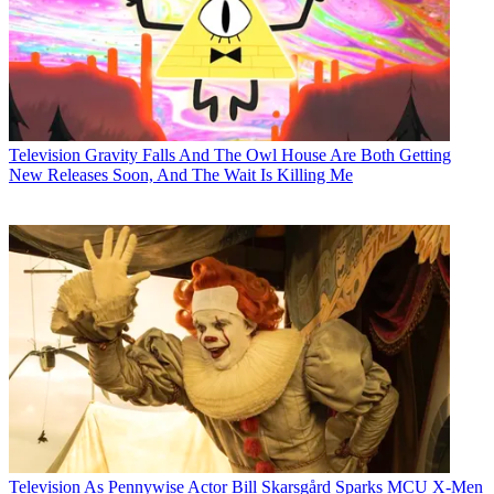
Television
Gravity Falls And The Owl House Are Both Getting
New Releases Soon, And The Wait Is Killing Me
Television
As Pennywise Actor Bill Skarsgård Sparks MCU X-Men