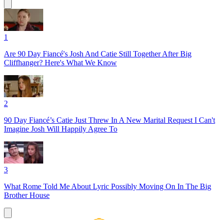
1
Are 90 Day Fiancé's Josh And Catie Still Together After Big
Cliffhanger? Here's What We Know
2
90 Day Fiancé’s Catie Just Threw In A New Marital Request I Can't
Imagine Josh Will Happily Agree To
3
What Rome Told Me About Lyric Possibly Moving On In The Big
Brother House