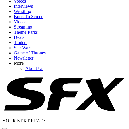
Voices
Interviews
Wrestling
Book To Screen
Videos
Streaming
Theme Parks
Deals
Trailers
Star Wars
Game of Thrones
Newsletter
More
About Us
YOUR NEXT READ: