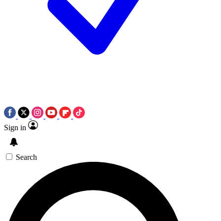
Sign in
Search