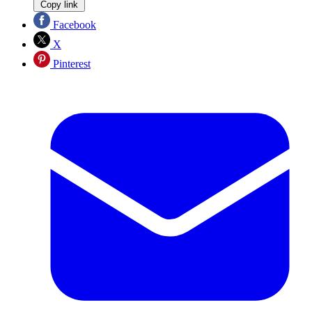
Copy link
Facebook
X
Pinterest