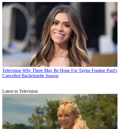
Television
Why There May Be Hope For Taylor Frankie Paul's
Cancelled Bachelorette Season
Latest in Television