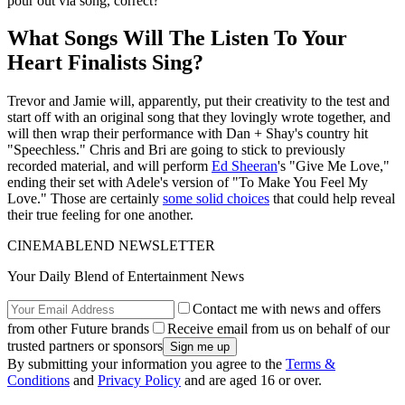
pour out via song, correct?
What Songs Will The Listen To Your
Heart Finalists Sing?
Trevor and Jamie will, apparently, put their creativity to the test and
start off with an original song that they lovingly wrote together, and
will then wrap their performance with Dan + Shay's country hit
"Speechless." Chris and Bri are going to stick to previously
recorded material, and will perform
Ed Sheeran
's "Give Me Love,"
ending their set with Adele's version of "To Make You Feel My
Love." Those are certainly
some solid choices
that could help reveal
their true feeling for one another.
CINEMABLEND NEWSLETTER
Your Daily Blend of Entertainment News
Contact me with news and offers
from other Future brands
Receive email from us on behalf of our
trusted partners or sponsors
By submitting your information you agree to the
Terms &
Conditions
and
Privacy Policy
and are aged 16 or over.