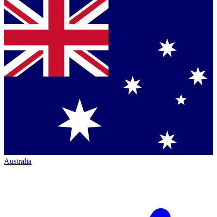
Australia