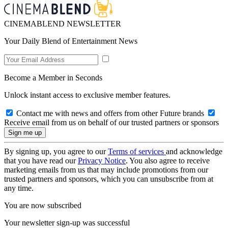
CINEMABLEND NEWSLETTER
Your Daily Blend of Entertainment News
Become a Member in Seconds
Unlock instant access to exclusive member features.
Contact me with news and offers from other Future brands
Receive email from us on behalf of our trusted partners or sponsors
By signing up, you agree to our
Terms of services
and acknowledge
that you have read our
Privacy Notice
. You also agree to receive
marketing emails from us that may include promotions from our
trusted partners and sponsors, which you can unsubscribe from at
any time.
You are now subscribed
Your newsletter sign-up was successful