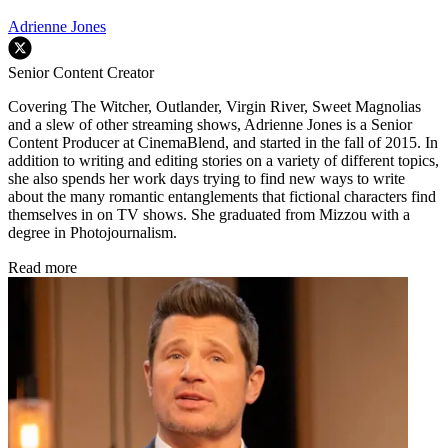
Adrienne Jones
Senior Content Creator
Covering The Witcher, Outlander, Virgin River, Sweet Magnolias
and a slew of other streaming shows, Adrienne Jones is a Senior
Content Producer at CinemaBlend, and started in the fall of 2015. In
addition to writing and editing stories on a variety of different topics,
she also spends her work days trying to find new ways to write
about the many romantic entanglements that fictional characters find
themselves in on TV shows. She graduated from Mizzou with a
degree in Photojournalism.
Read more