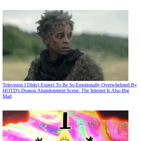
Television
I Didn't Expect To Be So Emotionally Overwhelmed By
HOTD's Dragon Abandonment Scene. The Internet Is Also Big
Mad