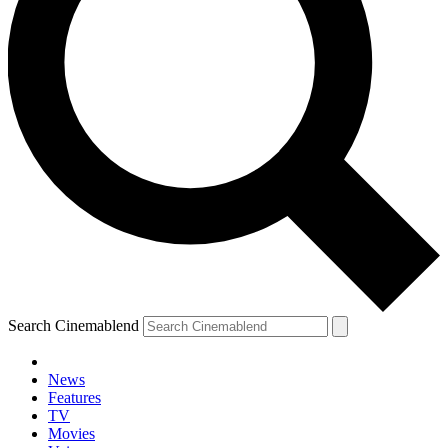
Search Cinemablend
News
Features
TV
Movies