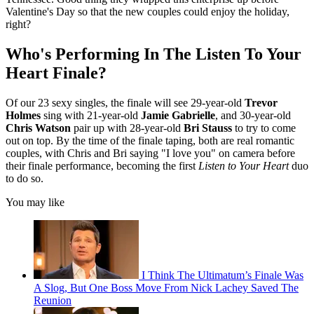
Valentine's Day so that the new couples could enjoy the holiday,
right?
Who's Performing In The Listen To Your
Heart Finale?
Of our 23 sexy singles, the finale will see 29-year-old
Trevor
Holmes
sing with 21-year-old
Jamie Gabrielle
, and 30-year-old
Chris Watson
pair up with 28-year-old
Bri Stauss
to try to come
out on top. By the time of the finale taping, both are real romantic
couples, with Chris and Bri saying "I love you" on camera before
their finale performance, becoming the first
Listen to Your Heart
duo
to do so.
You may like
I Think The Ultimatum’s Finale Was
A Slog, But One Boss Move From Nick Lachey Saved The
Reunion