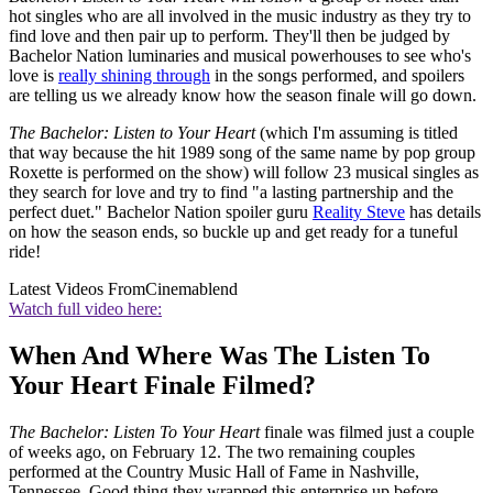
hot singles who are all involved in the music industry as they try to
find love and then pair up to perform. They'll then be judged by
Bachelor Nation luminaries and musical powerhouses to see who's
love is
really shining through
in the songs performed, and spoilers
are telling us we already know how the season finale will go down.
The Bachelor: Listen to Your Heart
(which I'm assuming is titled
that way because the hit 1989 song of the same name by pop group
Roxette is performed on the show) will follow 23 musical singles as
they search for love and try to find "a lasting partnership and the
perfect duet." Bachelor Nation spoiler guru
Reality Steve
has details
on how the season ends, so buckle up and get ready for a tuneful
ride!
Latest Videos From
Cinemablend
Watch full video here:
When And Where Was The Listen To
Your Heart Finale Filmed?
The Bachelor: Listen To Your Heart
finale was filmed just a couple
of weeks ago, on February 12. The two remaining couples
performed at the Country Music Hall of Fame in Nashville,
Tennessee. Good thing they wrapped this enterprise up before