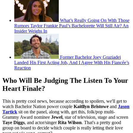
What’s Really Going On With Those
Rumors Taylor Frankie Paul’s Bachelorette Will Still Air? An
Insider Weighs In
Former Bachelor Joey Graziadei
Landed His First Acting Job, And I Agree With His Fiancée’s
Reaction
Who Will Be Judging The Listen To Your
Heart Finale?
This is pretty cool news, because according to spoilers, we'll get to
watch Bachelor Nation power couple
Kaitllyn Bristowe
and
Jason
Tartick
sit on the panel, along with, get this, folk/pop multi-
Grammy Award nominee
Jewel
, star of television, stage and screen
Taye Diggs
, and actor/singer
Rita Wilson
. That's a pretty good
group on board to decide which couple is really letting their love