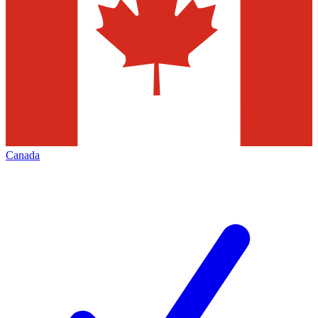
Canada