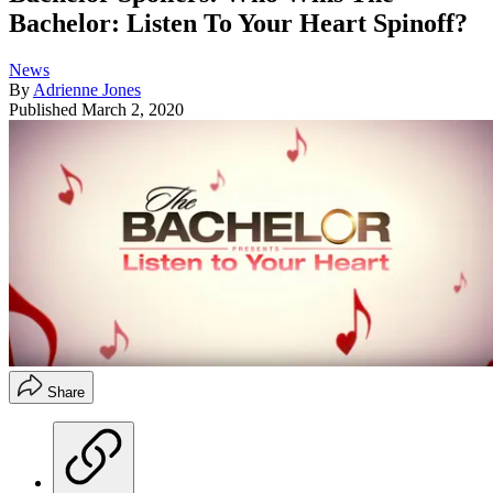
Bachelor: Listen To Your Heart Spinoff?
News
By
Adrienne Jones
Published
March 2, 2020
Share