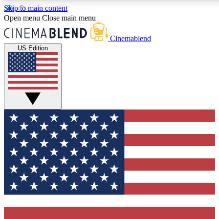
Skip to main content
5
24/7
3K+
Open menu
Close main menu
PREMIUM BENEFITS
ACCESS AVAILABLE
ACTIVE MEMBERS
Cinemablend
US Edition
Expert Insights
Curated Newsle
Interviews, deep dives and film
Handpicked stories from
analysis.
film and stream
GET CLUB ACCESS QUICK
For the quickest way to join, enter your email below.
We'll send a confirmation email and sign you up to
CinemaBlend newsletters with the latest movie and
TV news, interviews, features and exclusive offers.