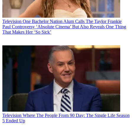
Television
One Bachelor Nation Alum Calls The Taylor Frankie
Paul Controversy ‘Absolute Cinema’ But Also Reveals One Thing
That Makes Her ‘So Sick’
Television
Where The People From 90 Day: The Single Life Season
5 Ended Up