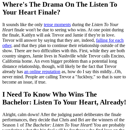
Where's The Drama On The Listen To
Your Heart Finale?
It sounds like the only
tense moments
during the
Listen To Your
Heart
finale won't be due to seeing who wins. At one point during
the finale, Kaitlyn will ask Trevor and Jamie if they're in love.
Trevor will answer by saying that they are, indeed,
falling for each
other
, and that they plan to continue their relationship outside of the
show. There are two difficulties with this. First, while they are both
country singers, Jamie lives in Nashville while Trevor calls Encino,
California home. An even bigger problem than a potential long
distance relationship, though, will likely be the fact that Trevor
already has
an online reputation
as, how do I say this mildly...Oh,
never mind. People are calling Trevor a "fuckboy," so that is sure to
become an issue, if true.
I Need To Know Who Wins The
Bachelor: Listen To Your Heart, Already!
Alright, calm down! After the judging panel deliberates the finale
performances, they decide that Chris and Bri are the winners of the
Season 1 of
The Bachelor: Listen To Your Heart
! You are probably