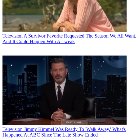
Television
A Survivor Favorite Requested The Season We All Want,
And It Could Happen With A Tweak
Television
Jimmy Kimmel Was Ready To 'Walk Away.' What's
Happened At ABC Since The Late Show Ended