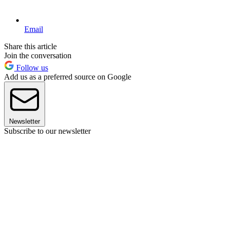
Email
Share this article
Join the conversation
Follow us
Add us as a preferred source on Google
Newsletter
Subscribe to our newsletter