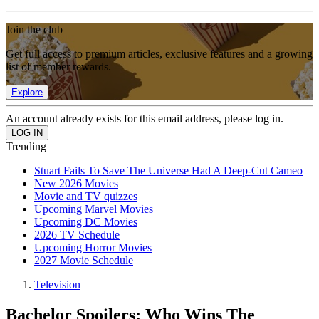
Join the club
Get full access to premium articles, exclusive features and a growing
list of member rewards.
Explore
An account already exists for this email address, please log in.
Trending
Stuart Fails To Save The Universe Had A Deep-Cut Cameo
New 2026 Movies
Movie and TV quizzes
Upcoming Marvel Movies
Upcoming DC Movies
2026 TV Schedule
Upcoming Horror Movies
2027 Movie Schedule
Television
Bachelor Spoilers: Who Wins The