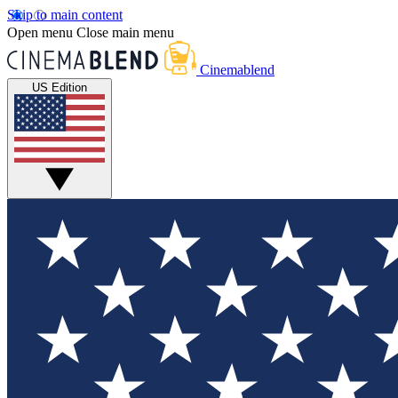
Skip to main content
Open menu
Close main menu
Cinemablend
US Edition