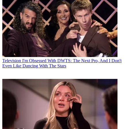
Television
I'm Obsessed With DWTS: The Next Pro, And I Don't
Even Like Dancing With The Stars