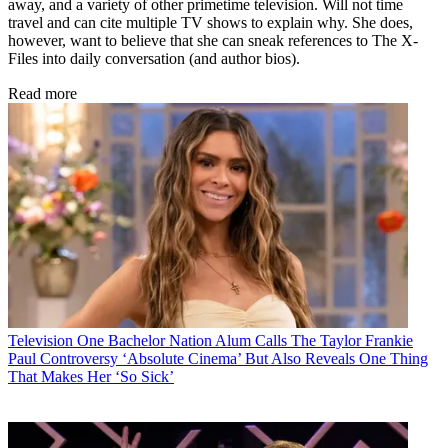
away, and a variety of other primetime television. Will not time
travel and can cite multiple TV shows to explain why. She does,
however, want to believe that she can sneak references to The X-
Files into daily conversation (and author bios).
Read more
Television
One Bachelor Nation Alum Calls The Taylor Frankie
Paul Controversy ‘Absolute Cinema’ But Also Reveals One Thing
That Makes Her ‘So Sick’