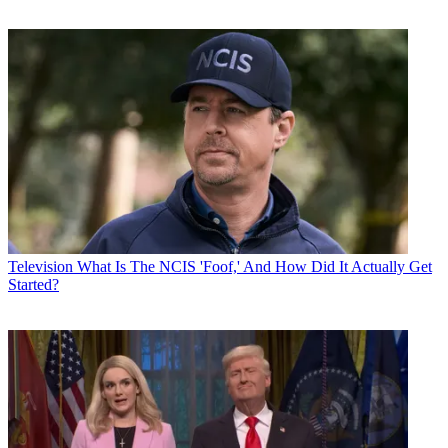
Television
What Is The NCIS 'Foof,' And How Did It Actually Get
Started?