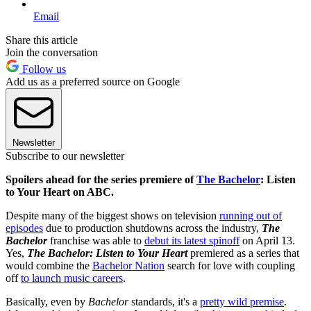
Email
Share this article
Join the conversation
Follow us
Add us as a preferred source on Google
Newsletter
Subscribe to our newsletter
Spoilers ahead for the series premiere of
The Bachelor
: Listen
to Your Heart on ABC.
Despite many of the biggest shows on television
running out of
episodes
due to production shutdowns across the industry,
The
Bachelor
franchise was able to
debut its latest spinoff
on April 13.
Yes,
The Bachelor: Listen to Your Heart
premiered as a series that
would combine the
Bachelor Nation
search for love with coupling
off
to launch music careers
.
Basically, even by
Bachelor
standards, it's a
pretty wild premise
.