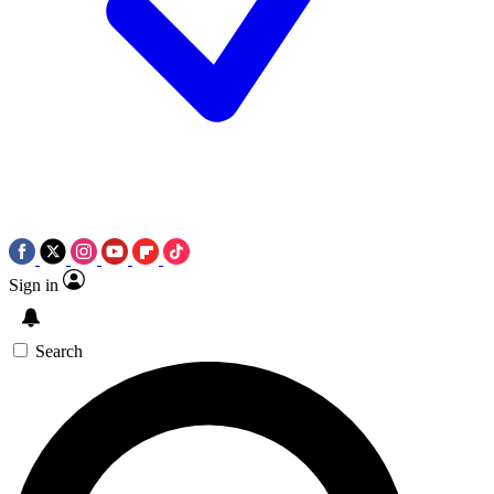
Sign in
Search