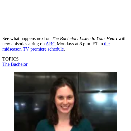
See what happens next on
The Bachelor: Listen to Your Heart
with
new episodes airing on
ABC
Mondays at 8 p.m. ET in
the
midseason TV premiere schedule
.
TOPICS
The Bachelor