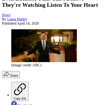
They're Watching Listen To Your Heart
News
By
Laura Hurley
Published
April 14, 2020
(Image credit: ABC)
Share
Copy link