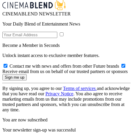
CINEMABLEND NEWSLETTER
Your Daily Blend of Entertainment News
Become a Member in Seconds
Unlock instant access to exclusive member features.
Contact me with news and offers from other Future brands
Receive email from us on behalf of our trusted partners or sponsors
By signing up, you agree to our
Terms of services
and acknowledge
that you have read our
Privacy Notice
. You also agree to receive
marketing emails from us that may include promotions from our
trusted partners and sponsors, which you can unsubscribe from at
any time.
You are now subscribed
Your newsletter sign-up was successful