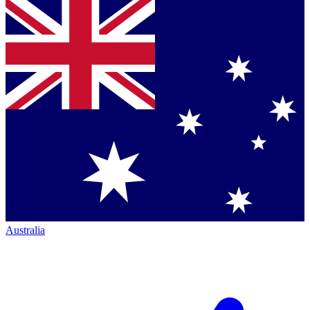
Australia