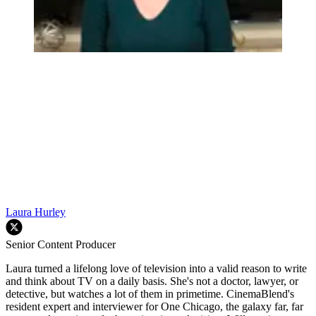
Laura Hurley
Senior Content Producer
Laura turned a lifelong love of television into a valid reason to write
and think about TV on a daily basis. She's not a doctor, lawyer, or
detective, but watches a lot of them in primetime. CinemaBlend's
resident expert and interviewer for One Chicago, the galaxy far, far