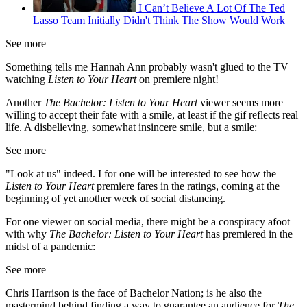
I Can’t Believe A Lot Of The Ted
Lasso Team Initially Didn't Think The Show Would Work
See more
Something tells me Hannah Ann probably wasn't glued to the TV
watching
Listen to Your Heart
on premiere night!
Another
The Bachelor: Listen to Your Heart
viewer seems more
willing to accept their fate with a smile, at least if the gif reflects real
life. A disbelieving, somewhat insincere smile, but a smile:
See more
"Look at us" indeed. I for one will be interested to see how the
Listen to Your Heart
premiere fares in the ratings, coming at the
beginning of yet another week of social distancing.
For one viewer on social media, there might be a conspiracy afoot
with why
The Bachelor: Listen to Your Heart
has premiered in the
midst of a pandemic:
See more
Chris Harrison is the face of Bachelor Nation; is he also the
mastermind behind finding a way to guarantee an audience for
The