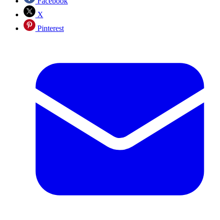
Facebook
X
Pinterest