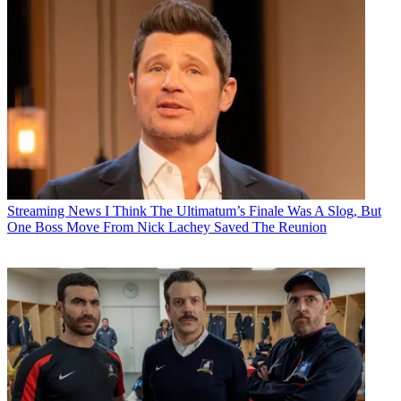
Streaming News
I Think The Ultimatum’s Finale Was A Slog, But
One Boss Move From Nick Lachey Saved The Reunion