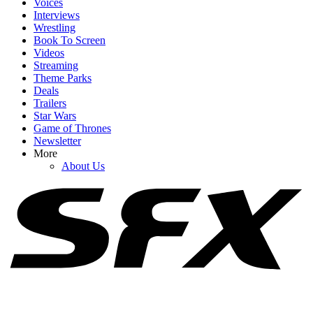
Voices
Interviews
Wrestling
Book To Screen
Videos
1
Streaming
Theme Parks
The Couples On The Ultimatum Season 4 Are Really Hard To
Deals
Watch, But That Sold Me On The Concept
Trailers
Star Wars
Game of Thrones
Newsletter
2
More
About Us
Reviews Are Calling One Night Only ‘Too Creepy To Be Cute,’
But Critics Agree On One Thing
3
90 Day Fiancé's Big Ed Brown Just Popped Up In The Most
Unexpected Place