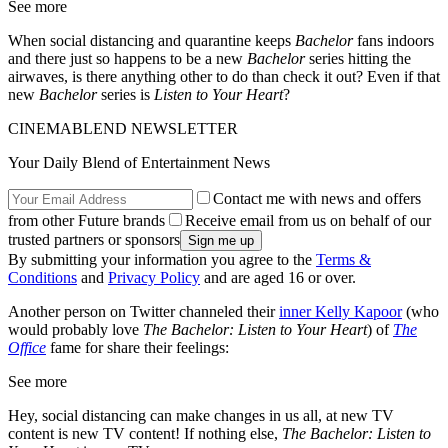
See more
When social distancing and quarantine keeps
Bachelor
fans indoors
and there just so happens to be a new
Bachelor
series hitting the
airwaves, is there anything other to do than check it out? Even if that
new
Bachelor
series is
Listen to Your Heart
?
CINEMABLEND NEWSLETTER
Your Daily Blend of Entertainment News
Contact me with news and offers
from other Future brands
Receive email from us on behalf of our
trusted partners or sponsors
By submitting your information you agree to the
Terms &
Conditions
and
Privacy Policy
and are aged 16 or over.
Another person on Twitter channeled their
inner Kelly Kapoor
(who
would probably love
The Bachelor: Listen to Your Heart
) of
The
Office
fame for share their feelings:
See more
Hey, social distancing can make changes in us all, at new TV
content is new TV content! If nothing else,
The Bachelor: Listen to