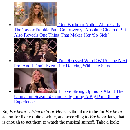
One Bachelor Nation Alum Calls
The Taylor Frankie Paul Controversy ‘Absolute Cinema’ But
Also Reveals One Thing That Makes Her ‘So Sick’
I'm Obsessed With DWTS: The Next
Pro, And I Don't Even Like Dancing With The Stars
I Have Strong Opinions About The
Ultimatum Season 4 Couples Ignoring A Big Part Of The
Experience
So,
Bachelor: Listen to Your Heart
is the place to be for
Bachelor
action for likely quite a while, and according to
Bachelor
fans, that
is enough to get them to watch the musical spinoff. Take a look: