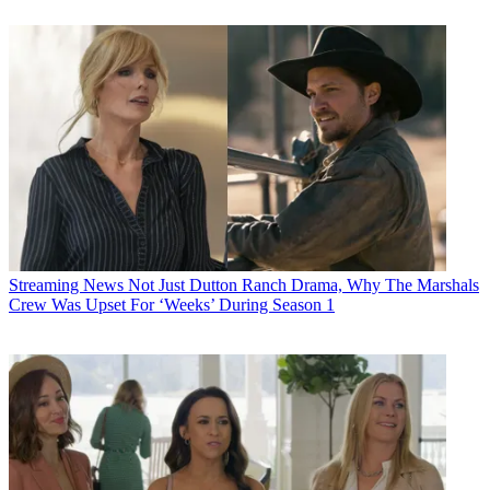
Streaming News
Not Just Dutton Ranch Drama, Why The Marshals
Crew Was Upset For ‘Weeks’ During Season 1