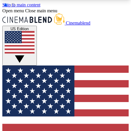
Skip to main content
5
24/7
3K+
Open menu
Close main menu
PREMIUM BENEFITS
ACCESS AVAILABLE
ACTIVE MEMBERS
Cinemablend
US Edition
Expert Insights
Curated Newsle
Interviews, deep dives and film
Handpicked stories from
analysis.
film and stream
GET CLUB ACCESS QUICK
For the quickest way to join, enter your email
below. We'll send a confirmation email and sign
you up to CinemaBlend newsletters with the latest
movie and TV news, interviews, features and
exclusive offers.