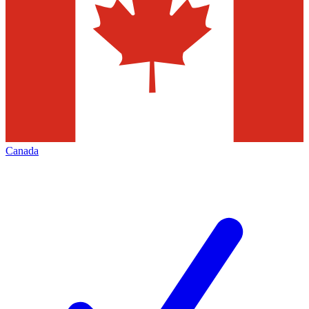
Canada