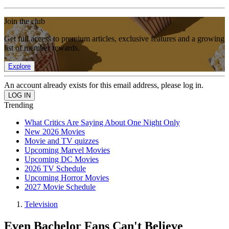
Join the club
Get full access to premium articles, exclusive features and a growing
list of member rewards.
Explore
An account already exists for this email address, please log in.
Trending
What Critics Are Saying About One Night Only
New 2026 Movies
Movie and TV quizzes
Upcoming Marvel Movies
Upcoming DC Movies
2026 TV Schedule
Upcoming Horror Movies
2027 Movie Schedule
Television
Even Bachelor Fans Can't Believe