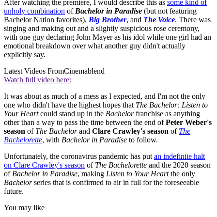
After watching the premiere, I would describe this as
some kind of
unholy combination
of
Bachelor in Paradise
(but not featuring
Bachelor Nation favorites),
Big Brother
, and
The Voice
. There was
singing and making out and a slightly suspicious rose ceremony,
with one guy declaring John Mayer as his idol while one girl had an
emotional breakdown over what another guy didn't actually
explicitly say.
Latest Videos From
Cinemablend
Watch full video here:
It was about as much of a mess as I expected, and I'm not the only
one who didn't have the highest hopes that
The Bachelor: Listen to
Your Heart
could stand up in the
Bachelor
franchise as anything
other than a way to pass the time between the end of
Peter Weber's
season
of
The Bachelor
and
Clare Crawley's season
of
The
Bachelorette
, with
Bachelor in Paradise
to follow.
Unfortunately, the coronavirus pandemic has put
an indefinite halt
on Clare Crawley's season
of
The Bachelorette
and the 2020 season
of
Bachelor in Paradise
, making
Listen to Your Heart
the only
Bachelor
series that is confirmed to air in full for the foreseeable
future.
You may like