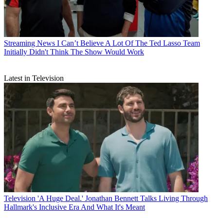
Streaming News
I Can’t Believe A Lot Of The Ted Lasso Team
Initially Didn't Think The Show Would Work
Latest in Television
Television
'A Huge Deal.' Jonathan Bennett Talks Living Through
Hallmark's Inclusive Era And What It's Meant