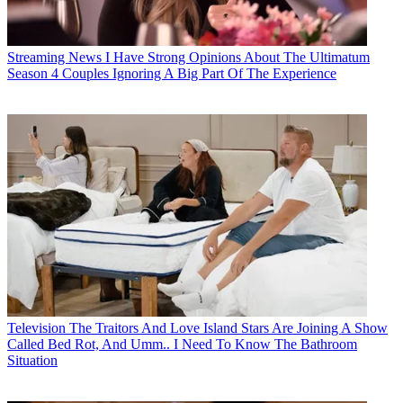
Streaming News
I Have Strong Opinions About The Ultimatum
Season 4 Couples Ignoring A Big Part Of The Experience
Television
The Traitors And Love Island Stars Are Joining A Show
Called Bed Rot, And Umm.. I Need To Know The Bathroom
Situation