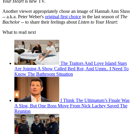
Your Heart
is new TV.
Another viewer appropriately chose an image of Hannah Ann Sluss
-- a.k.a. Peter Weber's
original first choice
in the last season of
The
Bachelor
-- to share their feelings about
Listen to Your Heart
:
What to read next
The Traitors And Love Island Stars
Are Joining A Show Called Bed Rot, And Umm.. I Need To
Know The Bathroom Situation
I Think The Ultimatum’s Finale Was
A Slog, But One Boss Move From Nick Lachey Saved The
Reunion