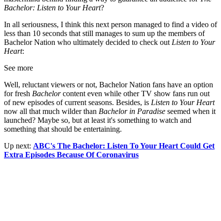
Bachelor: Listen to Your Heart
?
In all seriousness, I think this next person managed to find a video of
less than 10 seconds that still manages to sum up the members of
Bachelor Nation who ultimately decided to check out
Listen to Your
Heart
:
See more
Well, reluctant viewers or not, Bachelor Nation fans have an option
for fresh
Bachelor
content even while other TV show fans run out
of new episodes of current seasons. Besides, is
Listen to Your Heart
now all that much wilder than
Bachelor in Paradise
seemed when it
launched? Maybe so, but at least it's something to watch and
something that should be entertaining.
Up next:
ABC's The Bachelor: Listen To Your Heart Could Get
Extra Episodes Because Of Coronavirus