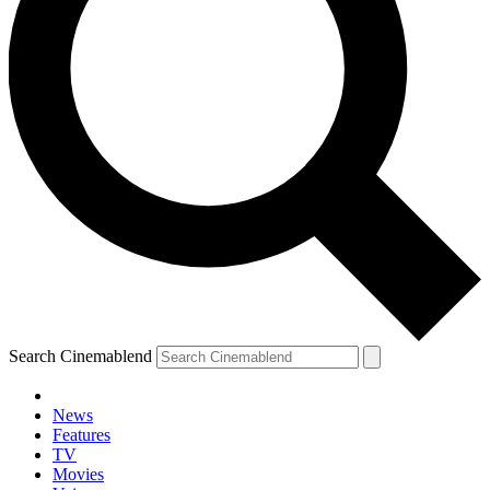
Search Cinemablend
News
Features
TV
YOUR NEXT READ:
Movies