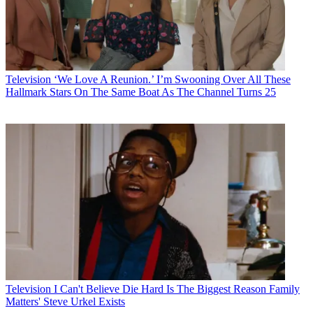
Television
‘We Love A Reunion.’ I’m Swooning Over All These
Hallmark Stars On The Same Boat As The Channel Turns 25
Television
I Can't Believe Die Hard Is The Biggest Reason Family
Matters' Steve Urkel Exists